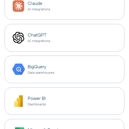
Claude
AI integrations
ChatGPT
AI integrations
BigQuery
Data warehouses
Power BI
Dashboards