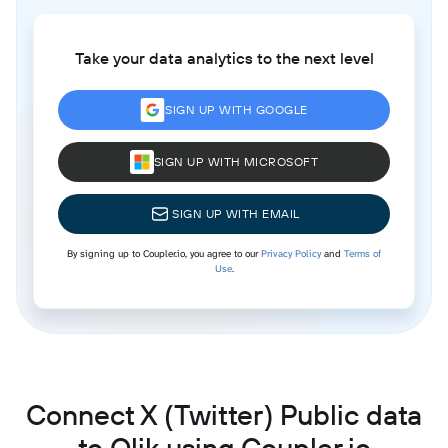
Take your data analytics to the next level
SIGN UP WITH GOOGLE
SIGN UP WITH MICROSOFT
SIGN UP WITH EMAIL
By signing up to Coupler.io, you agree to our
Privacy Policy
and
Terms of
Use
.
Connect X (Twitter) Public data
to Qlik using Coupler.io