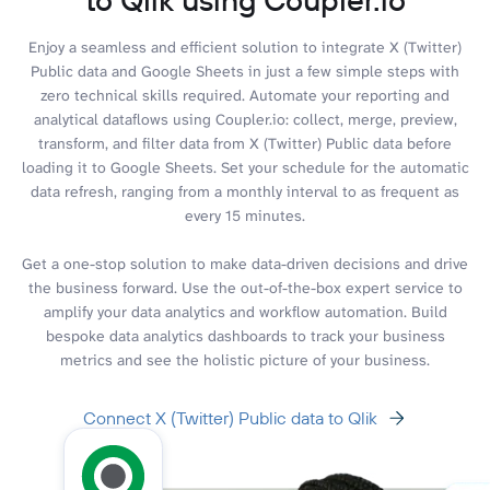
Enjoy a seamless and efficient solution to integrate X (Twitter)
Public data and Google Sheets in just a few simple steps with
zero technical skills required. Automate your reporting and
analytical dataflows using Coupler.io: collect, merge, preview,
transform, and filter data from X (Twitter) Public data before
loading it to Google Sheets. Set your schedule for the automatic
data refresh, ranging from a monthly interval to as frequent as
every 15 minutes.
Get a one-stop solution to make data-driven decisions and drive
the business forward. Use the out-of-the-box expert service to
amplify your data analytics and workflow automation. Build
bespoke data analytics dashboards to track your business
metrics and see the holistic picture of your business.
Connect X (Twitter) Public data to Qlik