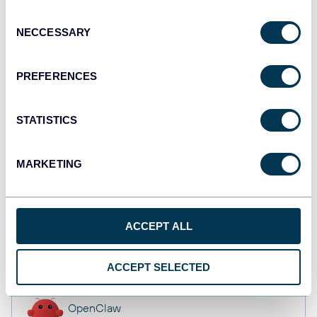
API
Consent
NECCESSARY
Selection
Tableau
PREFERENCES
Dashboards
STATISTICS
monday.com
MARKETING
Dashboards
ACCEPT ALL
CSV
Spreadsheets
ACCEPT SELECTED
OpenClaw