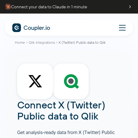
Connect your data to Claude in 1 minute
Home
Qlik integrations
X (Twitter) Public data to Qlik
Connect
X (Twitter)
Public data
to
Qlik
Get analysis-ready data from X (Twitter) Public