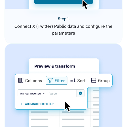
Step 1.
Connect X (Twitter) Public data and configure the
parameters