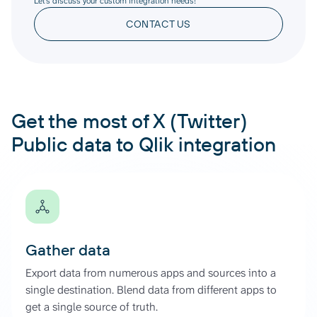
Let’s discuss your custom integration needs!
CONTACT US
Get the most of X (Twitter)
Public data to Qlik integration
Gather data
Export data from numerous apps and sources into a
single destination. Blend data from different apps to
get a single source of truth.