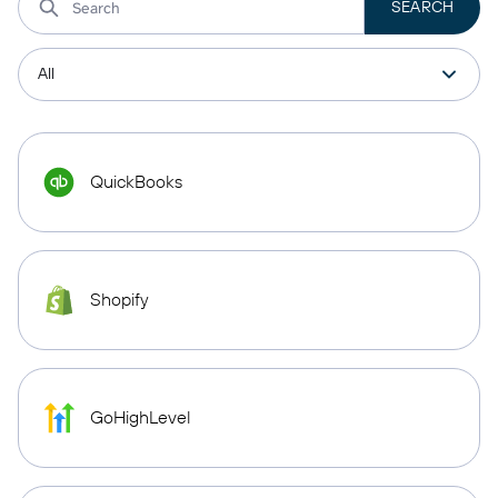
QuickBooks
Shopify
GoHighLevel