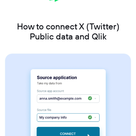
How to connect X (Twitter)
Public data and Qlik