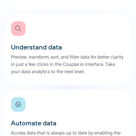
Understand data
Preview, transform, sort, and filter data for better clarity
in just a few clicks in the Coupler.io interface. Take
your data analytics to the next level.
Automate data
Access data that is always up to date by enabling the