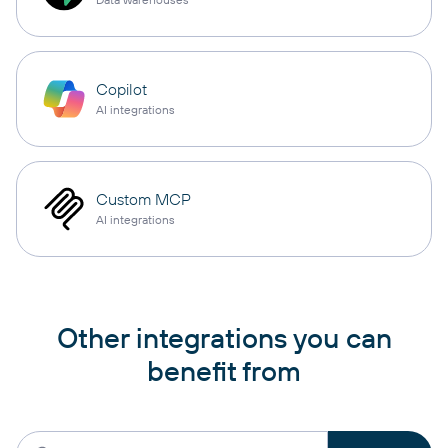
Copilot
AI integrations
Custom MCP
AI integrations
Other integrations you can
benefit from