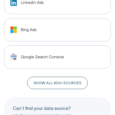
LinkedIn Ads
Bing Ads
Google Search Console
SHOW ALL 400+ SOURCES
Can’t find your data source?