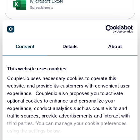
Microsoft Excel
Spreadsheets
Snowflake
Data warehouses
Consent
Details
About
This website uses cookies
PostgreSQL
Data warehouses
Coupler.io uses necessary cookies to operate this
website, and provide its customers with convenient user
experience. Coupler.io also proposes you to activate
optional cookies to enhance and personalize your
Redshift
experience, conduct analytics such as count visits and
Data warehouses
traffic sources, provide advertisements and interact with
third parties. You can manage your cookie preferences
using the settings below.
JSON