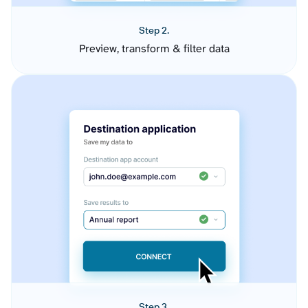
Step 2.
Preview, transform & filter data
Step 3.