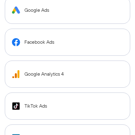
Google Ads
Facebook Ads
Google Analytics 4
TikTok Ads