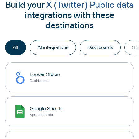
Build your
X (Twitter) Public data
integrations with these
destinations
All
AI integrations
Dashboards
Sp
Looker Studio
Dashboards
Google Sheets
Spreadsheets