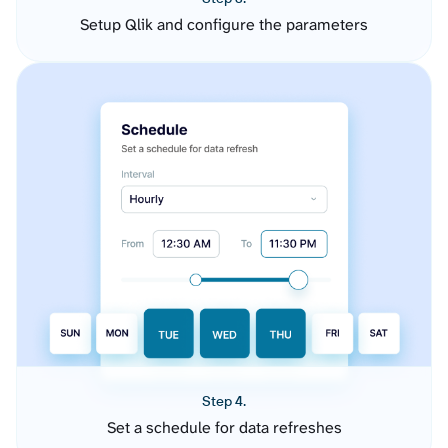
Setup Qlik and configure the parameters
Step 4.
Set a schedule for data refreshes