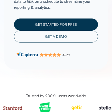
data to Qlik on a schedule to streamline your
reporting & analytics.
GET STARTED FOR FREE
GET A DEMO
4.9
/5
Trusted by 200K+ users worldwide