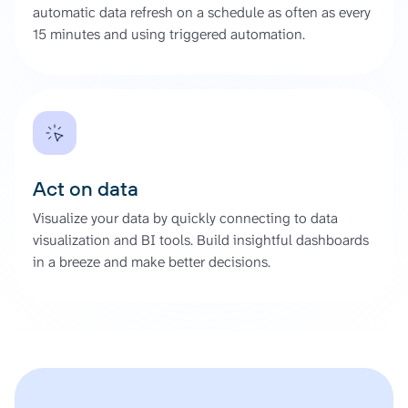
automatic data refresh on a schedule as often as every
15 minutes and using triggered automation.
Act on data
Visualize your data by quickly connecting to data
visualization and BI tools. Build insightful dashboards
in a breeze and make better decisions.