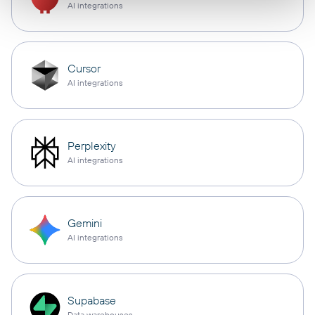
AI integrations
Cursor
AI integrations
Perplexity
AI integrations
Gemini
AI integrations
Supabase
Data warehouses