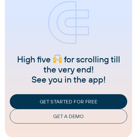
High five
for scrolling till
the very end!
See you in the app!
GET STARTED FOR FREE
GET A DEMO