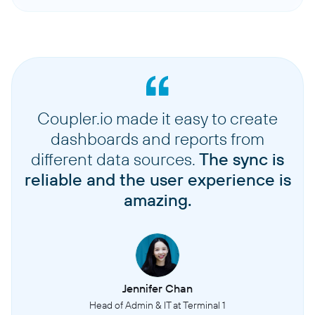
Coupler.io made it easy to create
dashboards and reports from
different data sources.
The sync is
reliable and the user experience is
amazing.
Jennifer Chan
Head of Admin & IT at Terminal 1