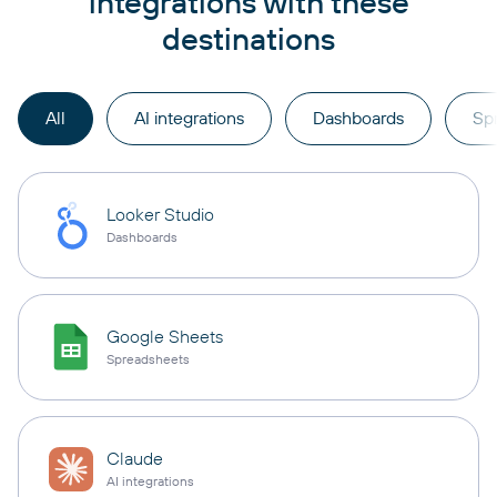
integrations with these
destinations
All
AI integrations
Dashboards
Sp
Looker Studio
Dashboards
Google Sheets
Spreadsheets
Claude
AI integrations