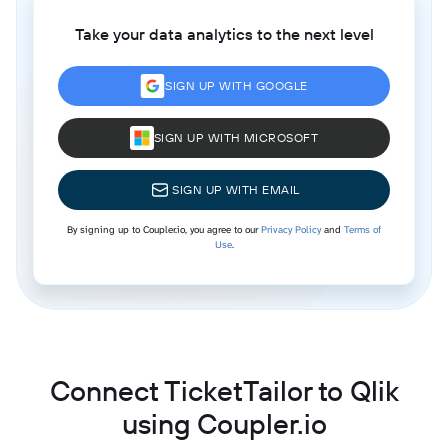
Take your data analytics to the next level
SIGN UP WITH GOOGLE
SIGN UP WITH MICROSOFT
SIGN UP WITH EMAIL
By signing up to Coupler.io, you agree to our
Privacy Policy
and
Terms of
Use
.
Connect TicketTailor to Qlik
using Coupler.io