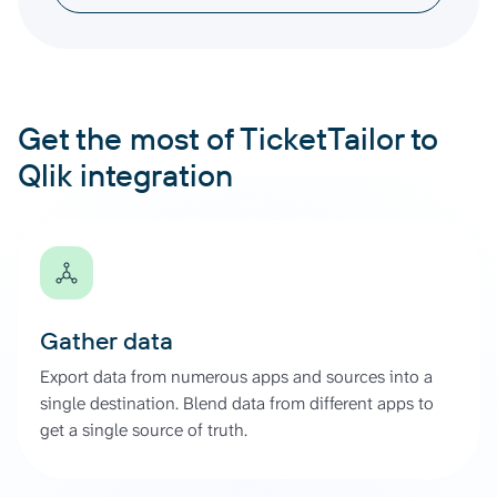
Get the most of TicketTailor to
Qlik integration
Gather data
Export data from numerous apps and sources into a
single destination. Blend data from different apps to
get a single source of truth.