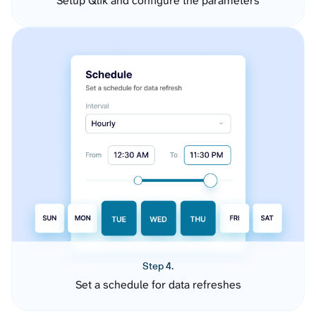
Setup Qlik and configure the parameters
Step 4.
Set a schedule for data refreshes