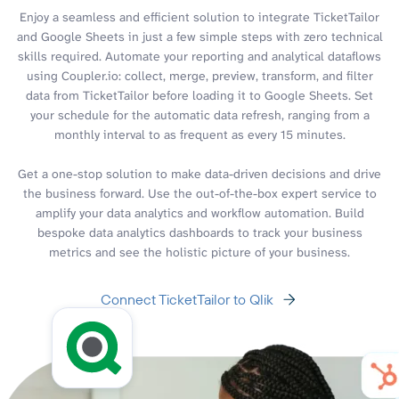
Enjoy a seamless and efficient solution to integrate TicketTailor
and Google Sheets in just a few simple steps with zero technical
skills required. Automate your reporting and analytical dataflows
using Coupler.io: collect, merge, preview, transform, and filter
data from TicketTailor before loading it to Google Sheets. Set
your schedule for the automatic data refresh, ranging from a
monthly interval to as frequent as every 15 minutes.
Get a one-stop solution to make data-driven decisions and drive
the business forward. Use the out-of-the-box expert service to
amplify your data analytics and workflow automation. Build
bespoke data analytics dashboards to track your business
metrics and see the holistic picture of your business.
Connect TicketTailor to Qlik