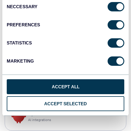
Consent
NECCESSARY
Selection
Tableau
Dashboards
PREFERENCES
STATISTICS
monday.com
Dashboards
MARKETING
CSV
ACCEPT ALL
Spreadsheets
ACCEPT SELECTED
OpenClaw
AI integrations