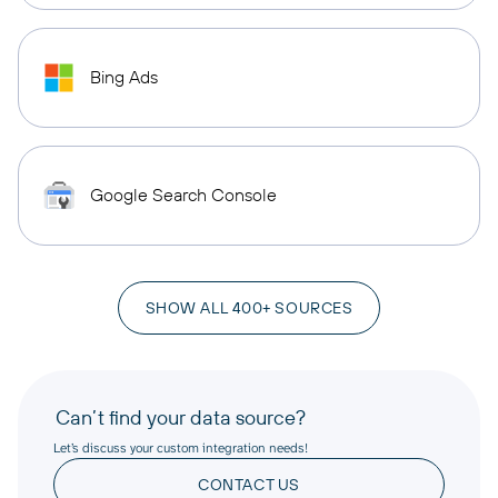
Bing Ads
Google Search Console
SHOW ALL 400+ SOURCES
Can’t find your data source?
Let’s discuss your custom integration needs!
CONTACT US