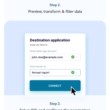
Step 2.
Preview, transform & filter data
Step 3.