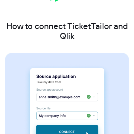
How to connect TicketTailor and
Qlik