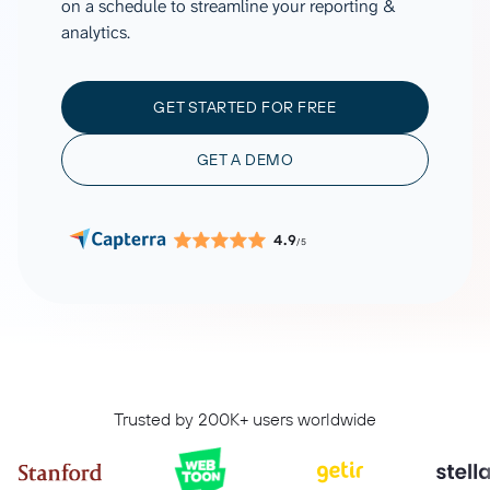
on a schedule to streamline your reporting &
analytics.
GET STARTED FOR FREE
GET A DEMO
4.9
/5
Trusted by 200K+ users worldwide