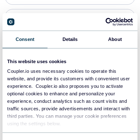
Snowflake
Data warehouses
Consent
Details
About
PostgreSQL
This website uses cookies
Data warehouses
Coupler.io uses necessary cookies to operate this
website, and provide its customers with convenient user
experience. Coupler.io also proposes you to activate
Redshift
optional cookies to enhance and personalize your
Data warehouses
experience, conduct analytics such as count visits and
traffic sources, provide advertisements and interact with
third parties. You can manage your cookie preferences
JSON
using the settings below.
API