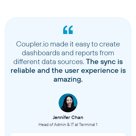
Coupler.io made it easy to create
dashboards and reports from
different data sources.
The sync is
reliable and the user experience is
amazing.
Jennifer Chan
Head of Admin & IT at Terminal 1