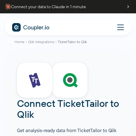
Connect your data to Claude in 1 minute
Home
Qlik integrations
TicketTailor to Qlik
Connect
TicketTailor
to
Qlik
Get analysis-ready data from TicketTailor to Qlik