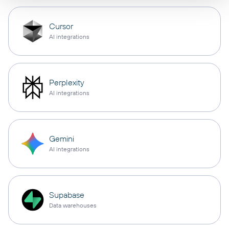
Cursor
AI integrations
Perplexity
AI integrations
Gemini
AI integrations
Supabase
Data warehouses