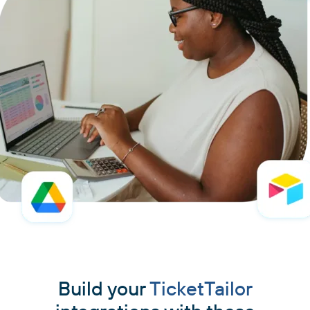
Build your
TicketTailor