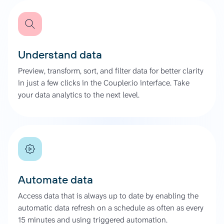
Understand data
Preview, transform, sort, and filter data for better clarity
in just a few clicks in the Coupler.io interface. Take
your data analytics to the next level.
Automate data
Access data that is always up to date by enabling the
automatic data refresh on a schedule as often as every
15 minutes and using triggered automation.