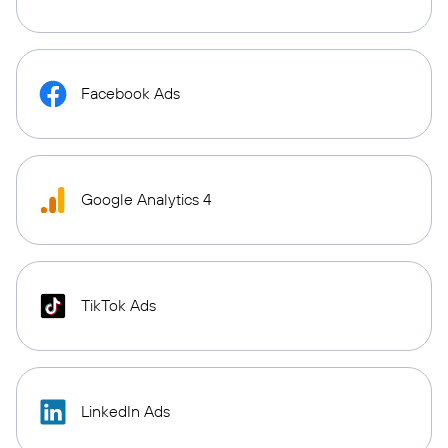
Facebook Ads
Google Analytics 4
TikTok Ads
LinkedIn Ads