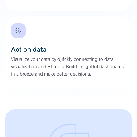
Act on data
Visualize your data by quickly connecting to data
visualization and BI tools. Build insightful dashboards
in a breeze and make better decisions.