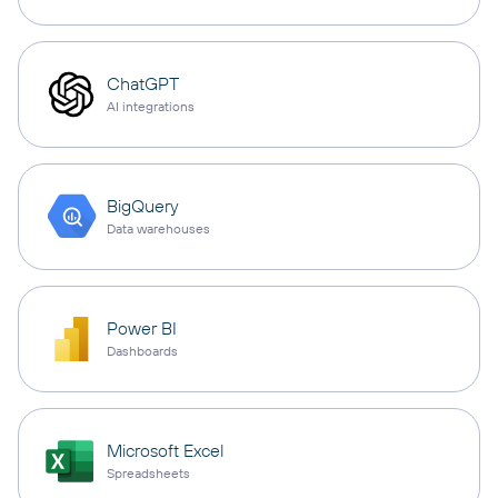
ChatGPT
AI integrations
BigQuery
Data warehouses
Power BI
Dashboards
Microsoft Excel
Spreadsheets