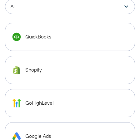
QuickBooks
Shopify
GoHighLevel
Google Ads