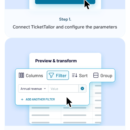
Step 1.
Connect TicketTailor and configure the parameters