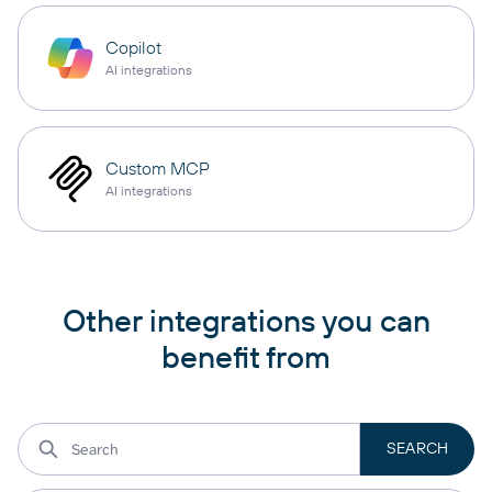
Copilot
AI integrations
Custom MCP
AI integrations
Other integrations you can
benefit from