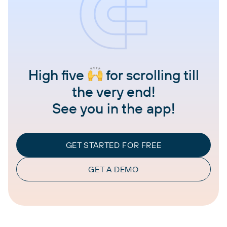
High five
for scrolling till
the very end!
See you in the app!
GET STARTED FOR FREE
GET A DEMO