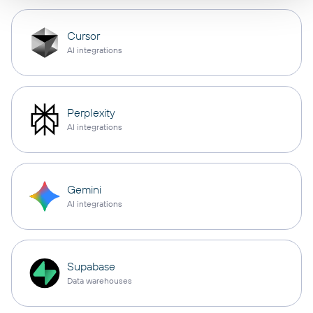
Cursor
AI integrations
Perplexity
AI integrations
Gemini
AI integrations
Supabase
Data warehouses