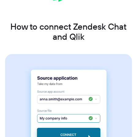
How to connect Zendesk Chat
and Qlik