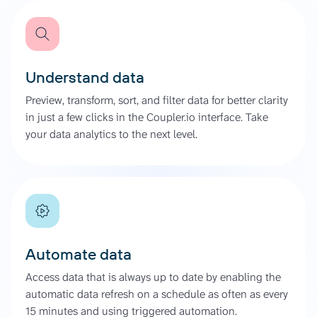
Understand data
Preview, transform, sort, and filter data for better clarity
in just a few clicks in the Coupler.io interface. Take
your data analytics to the next level.
Automate data
Access data that is always up to date by enabling the
automatic data refresh on a schedule as often as every
15 minutes and using triggered automation.