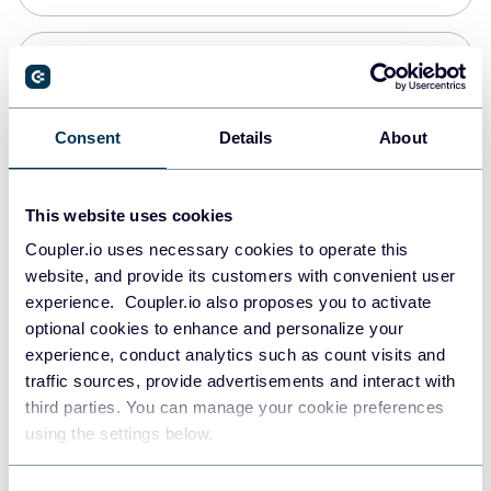
Snowflake
Data warehouses
Consent
Details
About
PostgreSQL
This website uses cookies
Data warehouses
Coupler.io uses necessary cookies to operate this
website, and provide its customers with convenient user
experience. Coupler.io also proposes you to activate
Redshift
optional cookies to enhance and personalize your
Data warehouses
experience, conduct analytics such as count visits and
traffic sources, provide advertisements and interact with
third parties. You can manage your cookie preferences
JSON
using the settings below.
API