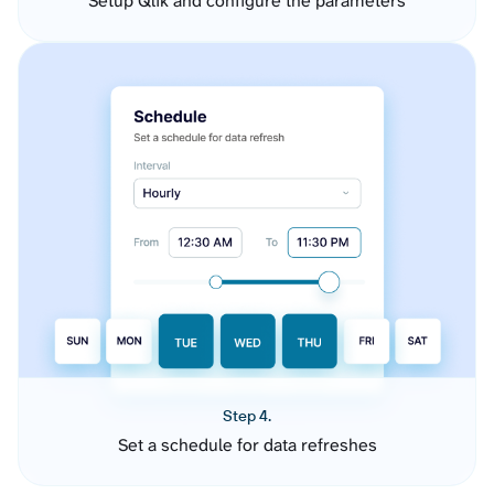
Setup Qlik and configure the parameters
Step 4.
Set a schedule for data refreshes