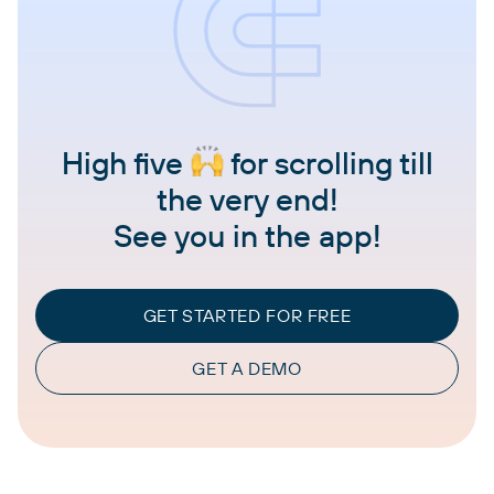
High five
for scrolling till
the very end!
See you in the app!
GET STARTED FOR FREE
GET A DEMO