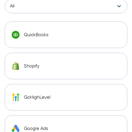
QuickBooks
Shopify
GoHighLevel
Google Ads