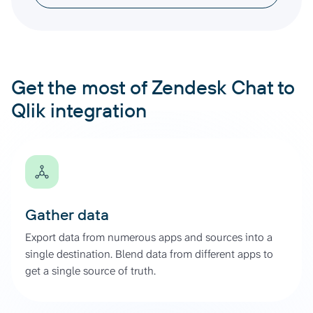
Get the most of Zendesk Chat to
Qlik integration
Gather data
Export data from numerous apps and sources into a
single destination. Blend data from different apps to
get a single source of truth.