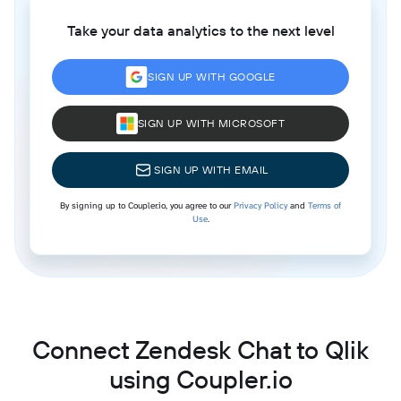
Take your data analytics to the next level
SIGN UP WITH GOOGLE
SIGN UP WITH MICROSOFT
SIGN UP WITH EMAIL
By signing up to Coupler.io, you agree to our
Privacy Policy
and
Terms of
Use
.
Connect Zendesk Chat to Qlik
using Coupler.io