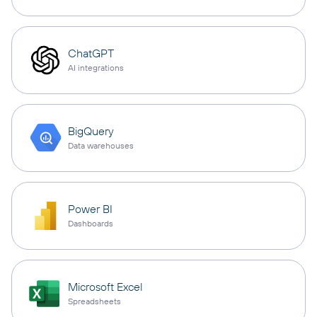
ChatGPT
AI integrations
BigQuery
Data warehouses
Power BI
Dashboards
Microsoft Excel
Spreadsheets