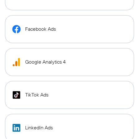
Facebook Ads
Google Analytics 4
TikTok Ads
LinkedIn Ads