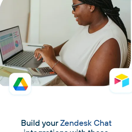
Build your
Zendesk Chat