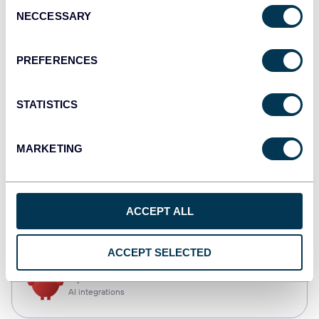
Consent
NECCESSARY
Selection
Tableau
Dashboards
PREFERENCES
STATISTICS
monday.com
Dashboards
MARKETING
CSV
ACCEPT ALL
Spreadsheets
ACCEPT SELECTED
OpenClaw
AI integrations