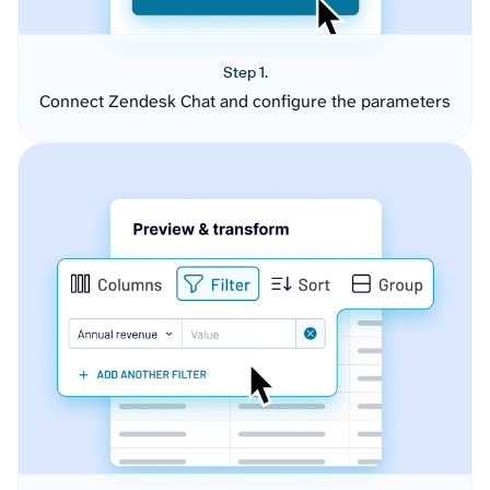
Step 1.
Connect Zendesk Chat and configure the parameters