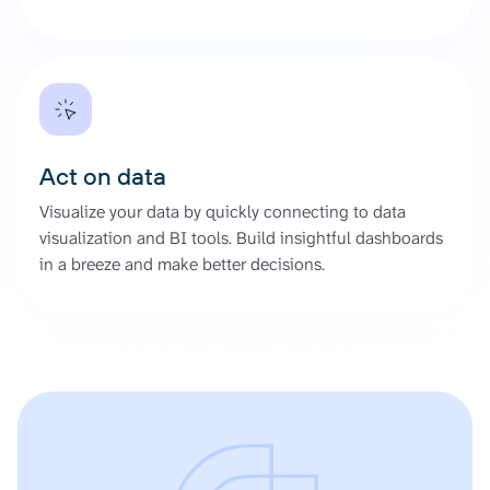
Act on data
Visualize your data by quickly connecting to data
visualization and BI tools. Build insightful dashboards
in a breeze and make better decisions.