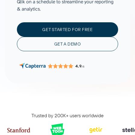
Qlik on a schedule to streamline your reporting
& analytics.
GET STARTED FOR FREE
GET A DEMO
4.9
/5
Trusted by 200K+ users worldwide