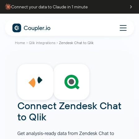
Connect your data to Claude in 1 minute
Home
Qlik integrations
Zendesk Chat to Qlik
Connect
Zendesk Chat
to
Qlik
Get analysis-ready data from Zendesk Chat to