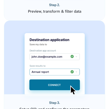
Step 2.
Preview, transform & filter data
Step 3.