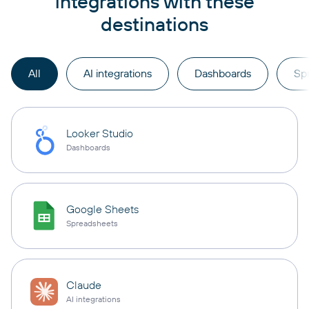
integrations with these
destinations
All
AI integrations
Dashboards
Sp
Looker Studio
Dashboards
Google Sheets
Spreadsheets
Claude
AI integrations