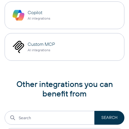
Copilot
AI integrations
Custom MCP
AI integrations
Other integrations you can
benefit from