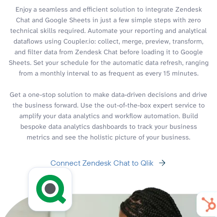
Enjoy a seamless and efficient solution to integrate Zendesk
Chat and Google Sheets in just a few simple steps with zero
technical skills required. Automate your reporting and analytical
dataflows using Coupler.io: collect, merge, preview, transform,
and filter data from Zendesk Chat before loading it to Google
Sheets. Set your schedule for the automatic data refresh, ranging
from a monthly interval to as frequent as every 15 minutes.
Get a one-stop solution to make data-driven decisions and drive
the business forward. Use the out-of-the-box expert service to
amplify your data analytics and workflow automation. Build
bespoke data analytics dashboards to track your business
metrics and see the holistic picture of your business.
Connect Zendesk Chat to Qlik