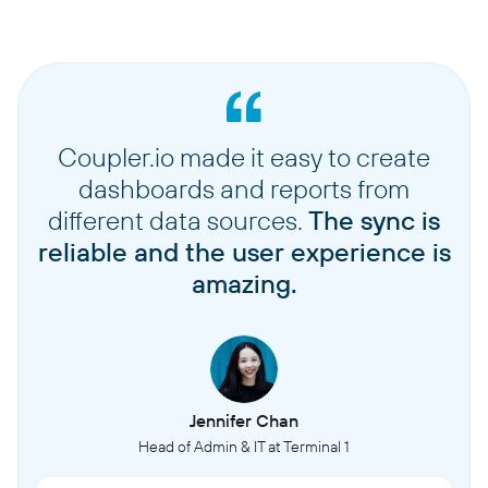
Coupler.io made it easy to create
dashboards and reports from
different data sources.
The sync is
reliable and the user experience is
amazing.
Jennifer Chan
Head of Admin & IT at Terminal 1