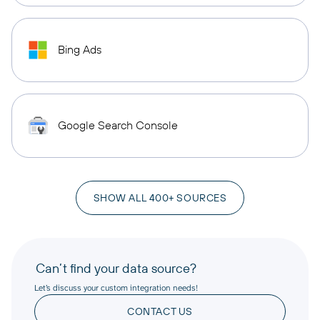
Bing Ads
Google Search Console
SHOW ALL 400+ SOURCES
Can’t find your data source?
Let’s discuss your custom integration needs!
CONTACT US