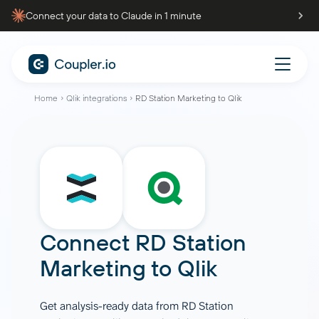
Connect your data to Claude in 1 minute
Home
Qlik integrations
RD Station Marketing to Qlik
Connect
RD Station
Marketing
to
Qlik
Get analysis-ready data from RD Station