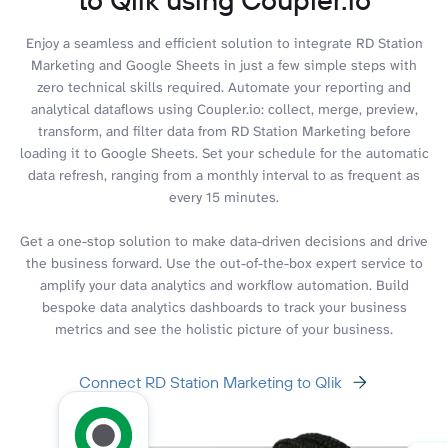
Enjoy a seamless and efficient solution to integrate RD Station
Marketing and Google Sheets in just a few simple steps with
zero technical skills required. Automate your reporting and
analytical dataflows using Coupler.io: collect, merge, preview,
transform, and filter data from RD Station Marketing before
loading it to Google Sheets. Set your schedule for the automatic
data refresh, ranging from a monthly interval to as frequent as
every 15 minutes.
Get a one-stop solution to make data-driven decisions and drive
the business forward. Use the out-of-the-box expert service to
amplify your data analytics and workflow automation. Build
bespoke data analytics dashboards to track your business
metrics and see the holistic picture of your business.
Connect RD Station Marketing to Qlik