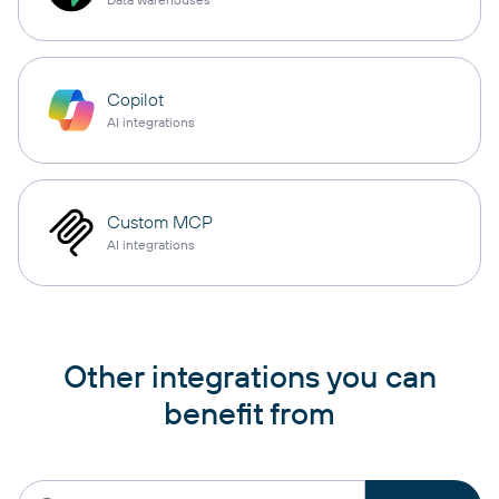
Copilot
AI integrations
Custom MCP
AI integrations
Other integrations you can
benefit from