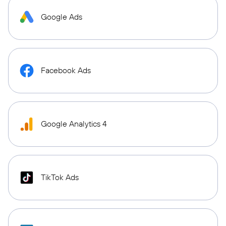
Google Ads
Facebook Ads
Google Analytics 4
TikTok Ads