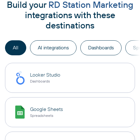
Build your
RD Station Marketing
integrations with these
destinations
All
AI integrations
Dashboards
Sp
Looker Studio
Dashboards
Google Sheets
Spreadsheets