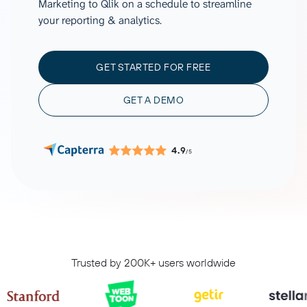
Marketing to Qlik on a schedule to streamline
your reporting & analytics.
GET STARTED FOR FREE
GET A DEMO
4.9
/5
Trusted by 200K+ users worldwide