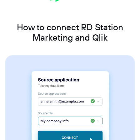
How to connect RD Station
Marketing and Qlik