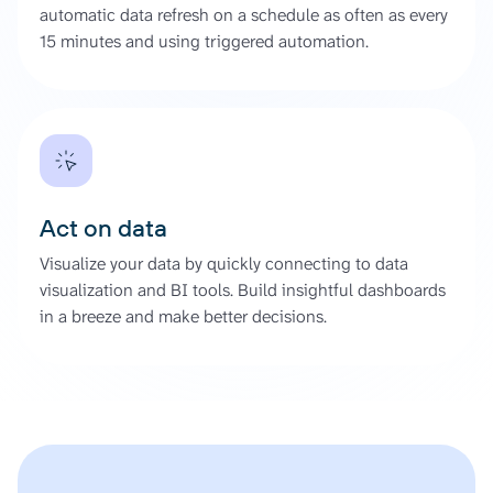
automatic data refresh on a schedule as often as every
15 minutes and using triggered automation.
Act on data
Visualize your data by quickly connecting to data
visualization and BI tools. Build insightful dashboards
in a breeze and make better decisions.