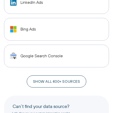
LinkedIn Ads
Bing Ads
Google Search Console
SHOW ALL 400+ SOURCES
Can’t find your data source?