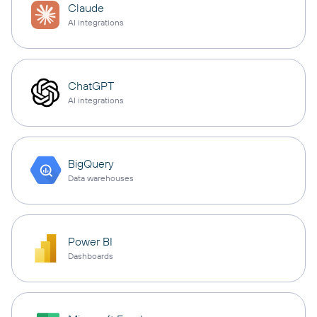
Claude
AI integrations
ChatGPT
AI integrations
BigQuery
Data warehouses
Power BI
Dashboards