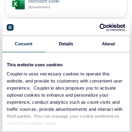
Microsoft Excel
Spreadsheets
Snowflake
Data warehouses
Consent
Details
About
This website uses cookies
PostgreSQL
Data warehouses
Coupler.io uses necessary cookies to operate this
website, and provide its customers with convenient user
experience. Coupler.io also proposes you to activate
optional cookies to enhance and personalize your
Redshift
experience, conduct analytics such as count visits and
Data warehouses
traffic sources, provide advertisements and interact with
third parties. You can manage your cookie preferences
using the settings below.
JSON