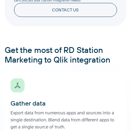
Let’s discuss your custom integration needs!
CONTACT US
Get the most of RD Station
Marketing to Qlik integration
Gather data
Export data from numerous apps and sources into a
single destination. Blend data from different apps to
get a single source of truth.