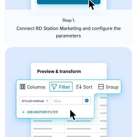
Step 1.
Connect RD Station Marketing and configure the
parameters