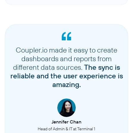
Coupler.io made it easy to create
dashboards and reports from
different data sources.
The sync is
reliable and the user experience is
amazing.
Jennifer Chan
Head of Admin & IT at Terminal 1