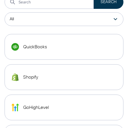
QuickBooks
Shopify
GoHighLevel