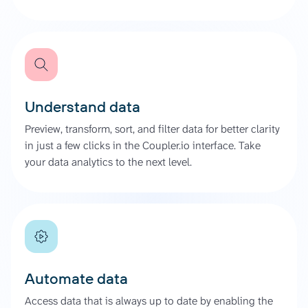
Understand data
Preview, transform, sort, and filter data for better clarity
in just a few clicks in the Coupler.io interface. Take
your data analytics to the next level.
Automate data
Access data that is always up to date by enabling the