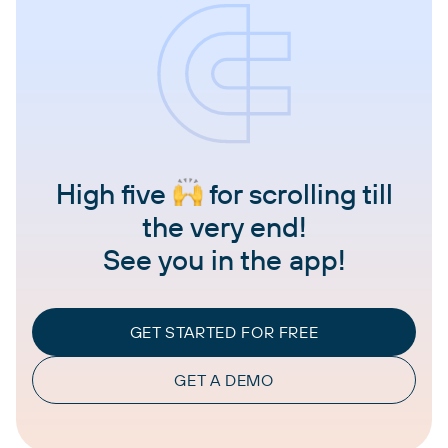
High five
for scrolling till
the very end!
See you in the app!
GET STARTED FOR FREE
GET A DEMO