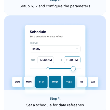
Setup Qlik and configure the parameters
Step 4.
Set a schedule for data refreshes