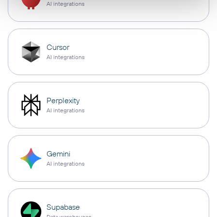
AI integrations
Cursor
AI integrations
Perplexity
AI integrations
Gemini
AI integrations
Supabase
Data warehouses