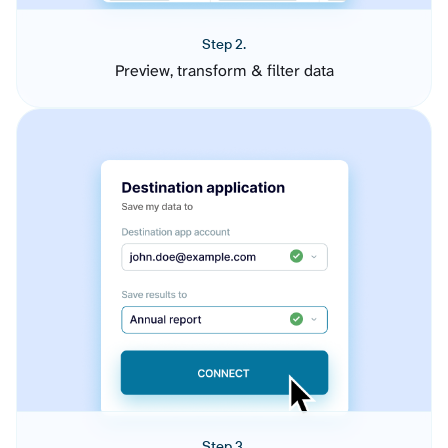
Step 2.
Preview, transform & filter data
Step 3.