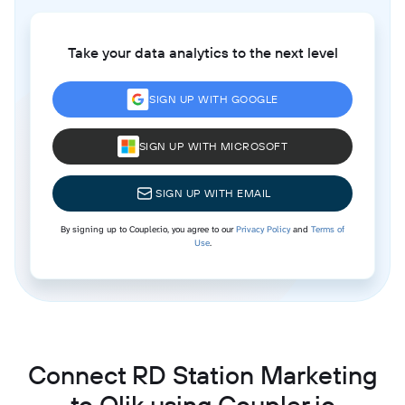
Take your data analytics to the next level
SIGN UP WITH GOOGLE
SIGN UP WITH MICROSOFT
SIGN UP WITH EMAIL
By signing up to Coupler.io, you agree to our
Privacy Policy
and
Terms of
Use
.
Connect RD Station Marketing
to Qlik using Coupler.io