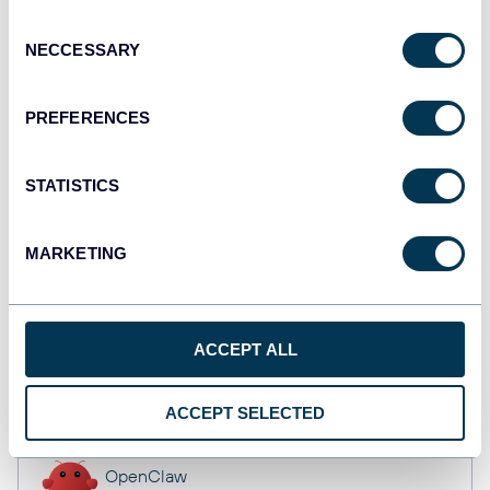
API
Consent
NECCESSARY
Selection
Tableau
PREFERENCES
Dashboards
STATISTICS
monday.com
MARKETING
Dashboards
ACCEPT ALL
CSV
Spreadsheets
ACCEPT SELECTED
OpenClaw