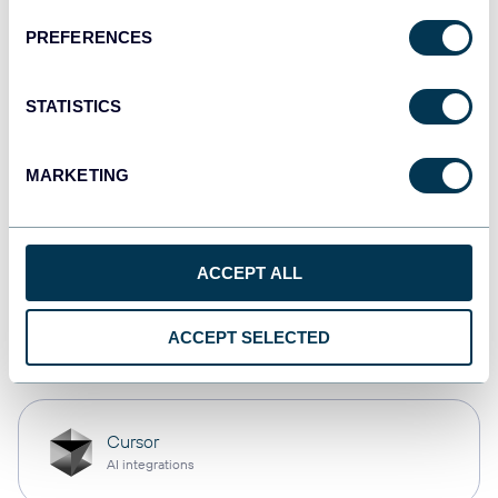
PREFERENCES
monday.com
Dashboards
STATISTICS
MARKETING
CSV
Spreadsheets
ACCEPT ALL
OpenClaw
ACCEPT SELECTED
AI integrations
Cursor
AI integrations