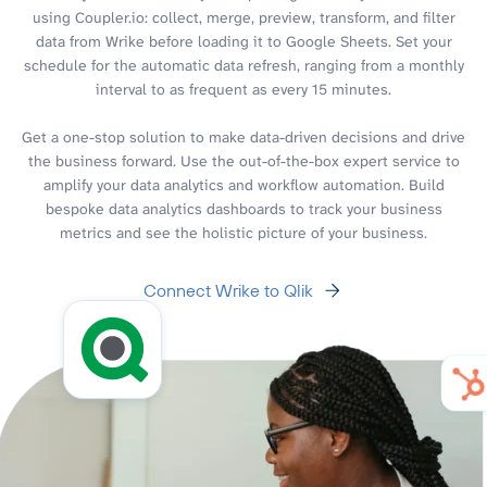
using Coupler.io: collect, merge, preview, transform, and filter
data from Wrike before loading it to Google Sheets. Set your
schedule for the automatic data refresh, ranging from a monthly
interval to as frequent as every 15 minutes.
Get a one-stop solution to make data-driven decisions and drive
the business forward. Use the out-of-the-box expert service to
amplify your data analytics and workflow automation. Build
bespoke data analytics dashboards to track your business
metrics and see the holistic picture of your business.
Connect Wrike to Qlik