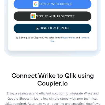
SIGN UP WITH GOOGLE
SIGN UP WITH MICROSOFT
SIGN UP WITH EMAIL
By signing up to Coupler.io, you agree to our
Privacy Policy
and
Terms of
Use
.
Connect Wrike to Qlik using
Coupler.io
Enjoy a seamless and efficient solution to integrate Wrike and
Google Sheets in just a few simple steps with zero technical
skills required. Automate your reporting and analytical dataflows