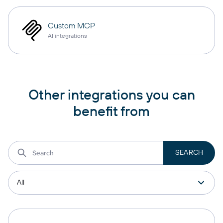
Custom MCP
AI integrations
Other integrations you can
benefit from