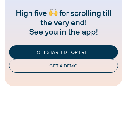
High five
for scrolling till
the very end!
See you in the app!
GET STARTED FOR FREE
GET A DEMO