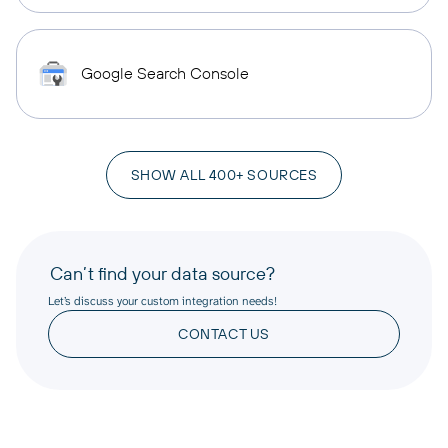
Google Search Console
SHOW ALL 400+ SOURCES
Can’t find your data source?
Let’s discuss your custom integration needs!
CONTACT US