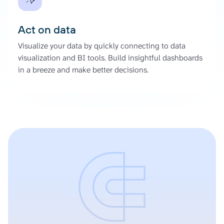
Act on data
Visualize your data by quickly connecting to data
visualization and BI tools. Build insightful dashboards
in a breeze and make better decisions.