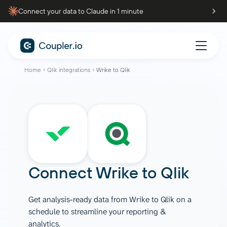
Connect your data to Claude in 1 minute
Home
Qlik integrations
Wrike to Qlik
Connect
Wrike
to
Qlik
Get analysis-ready data from Wrike to Qlik on a
schedule to streamline your reporting &
analytics.