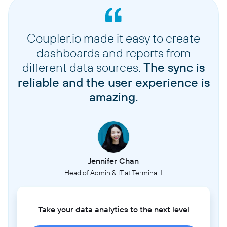
Coupler.io made it easy to create
dashboards and reports from
different data sources.
The sync is
reliable and the user experience is
amazing.
Jennifer Chan
Head of Admin & IT at Terminal 1
Take your data analytics to the next level