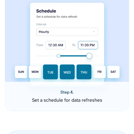
Step 4.
Set a schedule for data refreshes