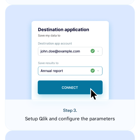
Step 3.
Setup Qlik and configure the parameters