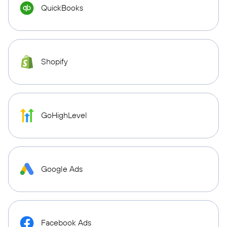
QuickBooks
Shopify
GoHighLevel
Google Ads
Facebook Ads