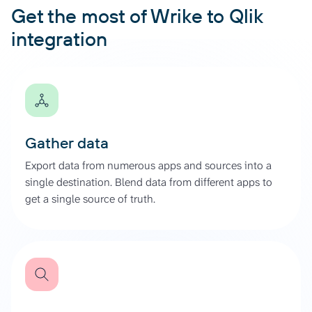
Get the most of Wrike to Qlik
integration
Gather data
Export data from numerous apps and sources into a
single destination. Blend data from different apps to
get a single source of truth.