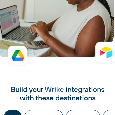
Build your
Wrike
integrations
with these destinations