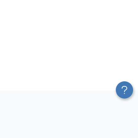
Platform
Most Popular Integrations