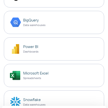
BigQuery
Data warehouses
Power BI
Dashboards
Microsoft Excel
Spreadsheets
Snowflake
Data warehouses