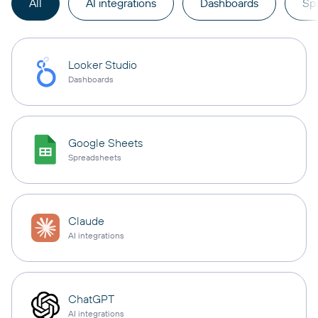
All
AI integrations
Dashboards
Sp
Looker Studio
Dashboards
Google Sheets
Spreadsheets
Claude
AI integrations
ChatGPT
AI integrations