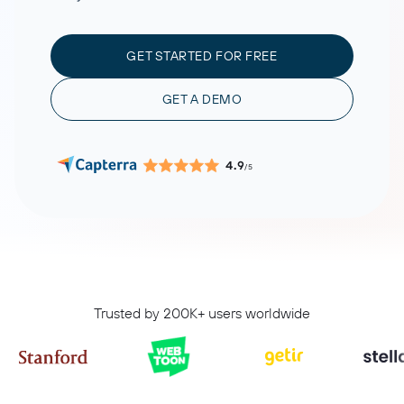
GET STARTED FOR FREE
GET A DEMO
4.9
/5
Trusted by 200K+ users worldwide