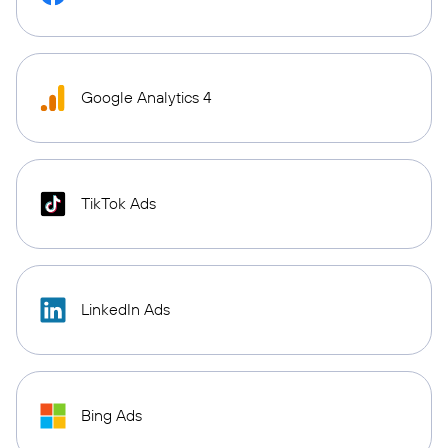
Google Analytics 4
TikTok Ads
LinkedIn Ads
Bing Ads