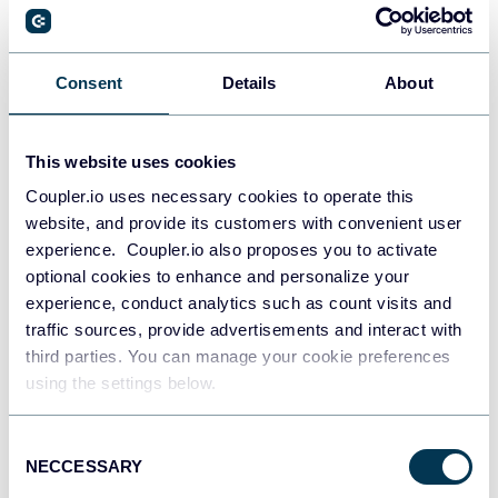
PostgreSQL
Consent
Details
About
Data warehouses
This website uses cookies
Coupler.io uses necessary cookies to operate this
Redshift
website, and provide its customers with convenient user
Data warehouses
experience. Coupler.io also proposes you to activate
optional cookies to enhance and personalize your
experience, conduct analytics such as count visits and
JSON
traffic sources, provide advertisements and interact with
API
third parties. You can manage your cookie preferences
using the settings below.
Consent
Tableau
NECCESSARY
Selection
Dashboards