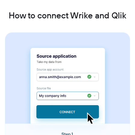
How to connect Wrike and Qlik
Step 1.