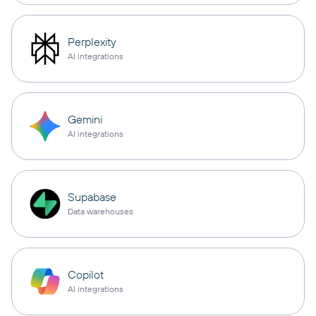
Perplexity
AI integrations
Gemini
AI integrations
Supabase
Data warehouses
Copilot
AI integrations