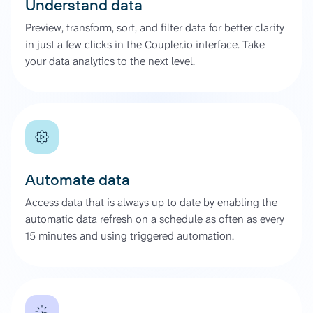
Understand data
Preview, transform, sort, and filter data for better clarity
in just a few clicks in the Coupler.io interface. Take
your data analytics to the next level.
Automate data
Access data that is always up to date by enabling the
automatic data refresh on a schedule as often as every
15 minutes and using triggered automation.