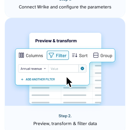
Connect Wrike and configure the parameters
Step 2.
Preview, transform & filter data