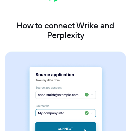
How to connect Wrike and
Perplexity