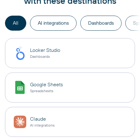
with these destinations
All
AI integrations
Dashboards
Sp
Looker Studio
Dashboards
Google Sheets
Spreadsheets
Claude
AI integrations