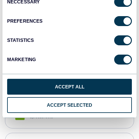
NECCESSARY
Selection
Tableau
Dashboards
PREFERENCES
STATISTICS
Qlik
Dashboards
MARKETING
monday.com
Dashboards
ACCEPT ALL
ACCEPT SELECTED
CSV
Spreadsheets