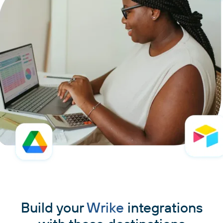
Build your
Wrike
integrations