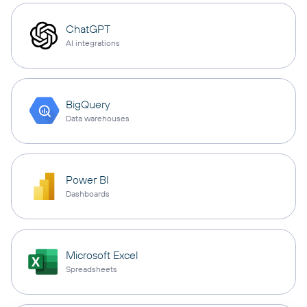
ChatGPT
AI integrations
BigQuery
Data warehouses
Power BI
Dashboards
Microsoft Excel
Spreadsheets