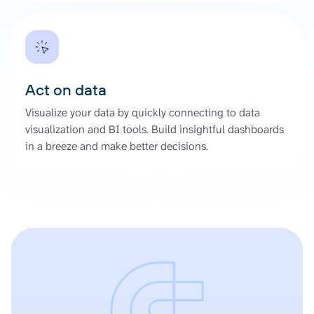
Act on data
Visualize your data by quickly connecting to data
visualization and BI tools. Build insightful dashboards
in a breeze and make better decisions.