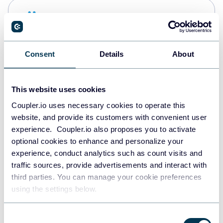
Snowflake
Data warehouses
Consent
Details
About
PostgreSQL
Data warehouses
This website uses cookies
Coupler.io uses necessary cookies to operate this
website, and provide its customers with convenient user
Redshift
experience. Coupler.io also proposes you to activate
Data warehouses
optional cookies to enhance and personalize your
experience, conduct analytics such as count visits and
traffic sources, provide advertisements and interact with
third parties. You can manage your cookie preferences
JSON
using the settings below.
API
Consent