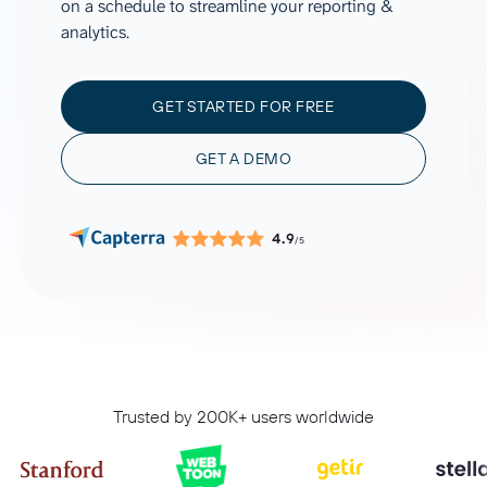
on a schedule to streamline your reporting &
analytics.
GET STARTED FOR FREE
GET A DEMO
4.9
/5
Trusted by 200K+ users worldwide