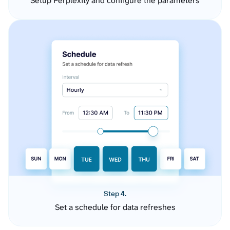
Setup Perplexity and configure the parameters
Step 4.
Set a schedule for data refreshes