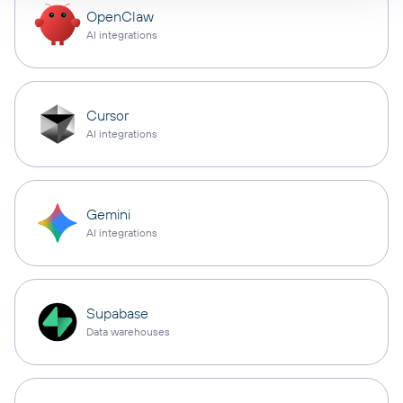
OpenClaw
AI integrations
Cursor
AI integrations
Gemini
AI integrations
Supabase
Data warehouses