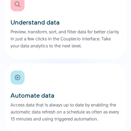
Understand data
Preview, transform, sort, and filter data for better clarity
in just a few clicks in the Coupler.io interface. Take
your data analytics to the next level.
Automate data
Access data that is always up to date by enabling the
automatic data refresh on a schedule as often as every
15 minutes and using triggered automation.