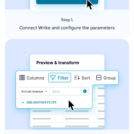
Step 1.
Connect Wrike and configure the parameters