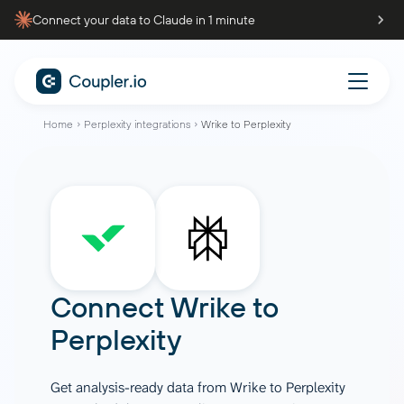
Connect your data to Claude in 1 minute
Home
Perplexity integrations
Wrike to Perplexity
Connect
Wrike
to
Perplexity
Get analysis-ready data from Wrike to Perplexity