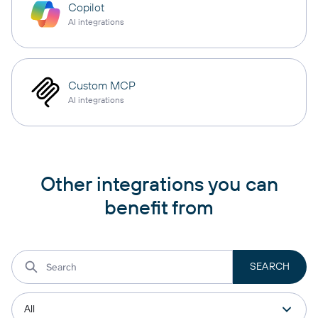
Copilot
AI integrations
Custom MCP
AI integrations
Other integrations you can
benefit from