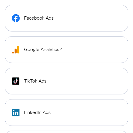
Facebook Ads
Google Analytics 4
TikTok Ads
LinkedIn Ads