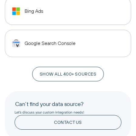
Bing Ads
Google Search Console
SHOW ALL 400+ SOURCES
Can’t find your data source?
Let’s discuss your custom integration needs!
CONTACT US