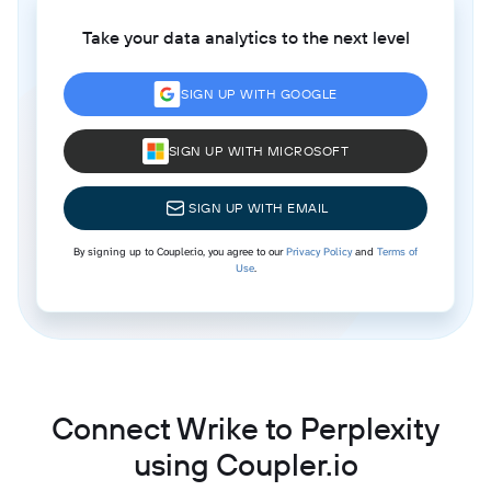
Take your data analytics to the next level
SIGN UP WITH GOOGLE
SIGN UP WITH MICROSOFT
SIGN UP WITH EMAIL
By signing up to Coupler.io, you agree to our
Privacy Policy
and
Terms of
Use
.
Connect Wrike to Perplexity
using Coupler.io