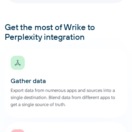
Get the most of Wrike to
Perplexity integration
Gather data
Export data from numerous apps and sources into a
single destination. Blend data from different apps to
get a single source of truth.