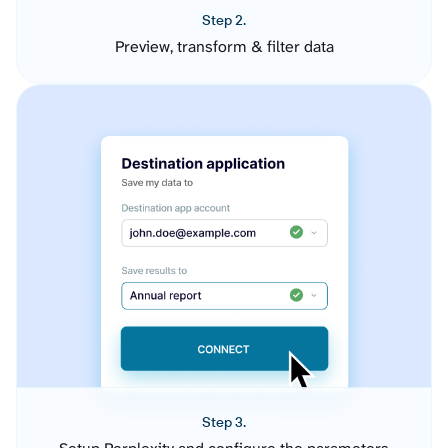
Step 2.
Preview, transform & filter data
Step 3.