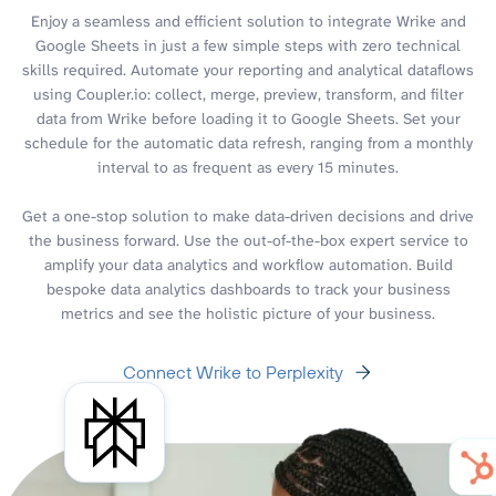
Enjoy a seamless and efficient solution to integrate Wrike and
Google Sheets in just a few simple steps with zero technical
skills required. Automate your reporting and analytical dataflows
using Coupler.io: collect, merge, preview, transform, and filter
data from Wrike before loading it to Google Sheets. Set your
schedule for the automatic data refresh, ranging from a monthly
interval to as frequent as every 15 minutes.
Get a one-stop solution to make data-driven decisions and drive
the business forward. Use the out-of-the-box expert service to
amplify your data analytics and workflow automation. Build
bespoke data analytics dashboards to track your business
metrics and see the holistic picture of your business.
Connect Wrike to Perplexity