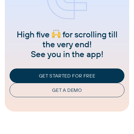
High five
for scrolling till
the very end!
See you in the app!
GET STARTED FOR FREE
GET A DEMO