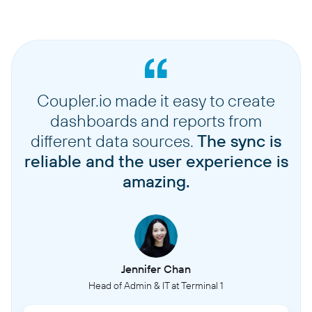
Coupler.io made it easy to create
dashboards and reports from
different data sources.
The sync is
reliable and the user experience is
amazing.
Jennifer Chan
Head of Admin & IT at Terminal 1