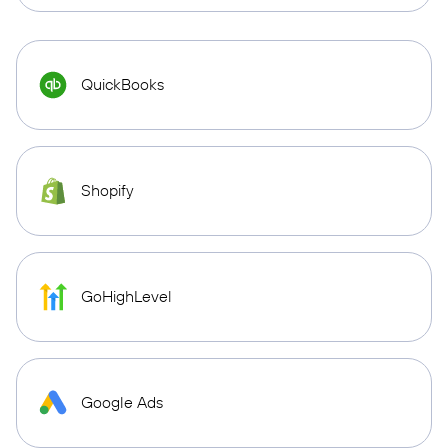
QuickBooks
Shopify
GoHighLevel
Google Ads