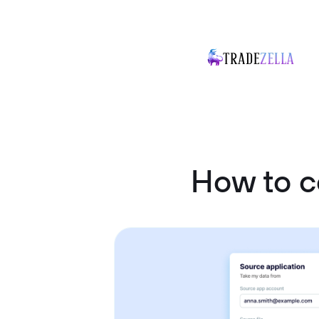
How to c