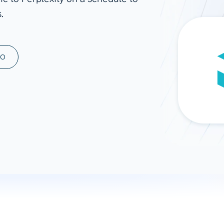
.
ad spend, clicks, and
ons, and optimize
s for maximum efficiency
ices
Warehouses & Store
MO
rt guidance with our data
BigQuery
 services
Snowflake
PostgreSQL
Redshift
Supabase