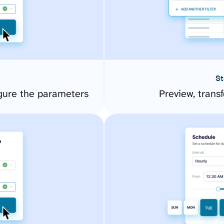
St
gure the parameters
Preview, transf