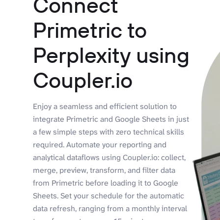
Connect
Primetric to
Perplexity using
Coupler.io
Enjoy a seamless and efficient solution to
integrate Primetric and Google Sheets in just
a few simple steps with zero technical skills
required. Automate your reporting and
analytical dataflows using Coupler.io: collect,
merge, preview, transform, and filter data
from Primetric before loading it to Google
Sheets. Set your schedule for the automatic
data refresh, ranging from a monthly interval