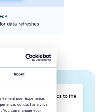
ep 4.
for data refreshes
About
Take your data analytics to the
onvenient user experience.
next level
perience, conduct analytics
ies. You can manage your