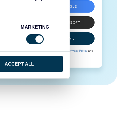
SIGN UP WITH GOOGLE
SIGN UP WITH MICROSOFT
MARKETING
SIGN UP WITH EMAIL
By signing up to Coupler.io, you agree to our
Privacy Policy
and
Terms of Use
.
ACCEPT ALL