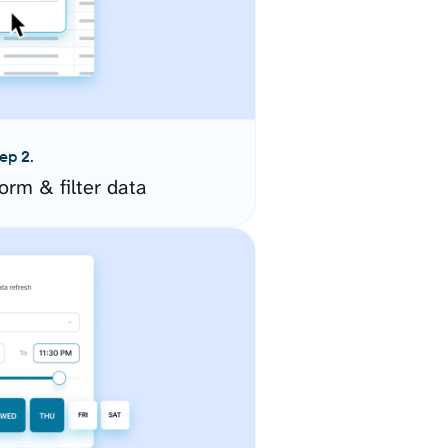
ep 2.
orm & filter data