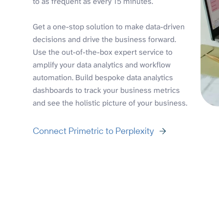
to as frequent as every 15 minutes.
Get a one-stop solution to make data-driven
decisions and drive the business forward.
Use the out-of-the-box expert service to
amplify your data analytics and workflow
automation. Build bespoke data analytics
dashboards to track your business metrics
and see the holistic picture of your business.
Connect Primetric to Perplexity