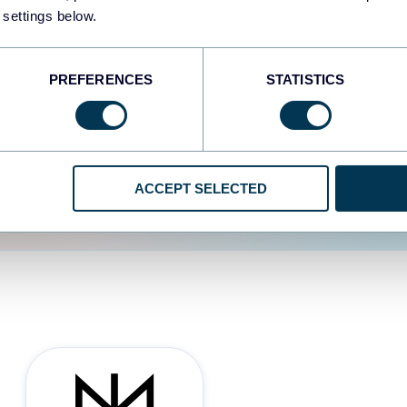
 settings below.
d the user experience is
PREFERENCES
STATISTICS
ACCEPT SELECTED