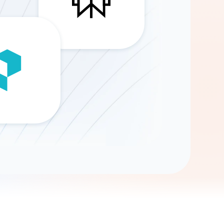
Gemini
AI Agent
Chat with data