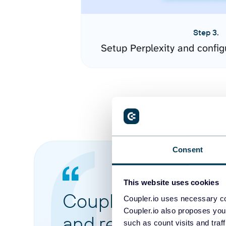
Step 3.
Setup Perplexity and confi
Consent
This website uses cookies
Coupler.io made it 
Coupler.io uses necessary co
Coupler.io also proposes you
and reports from di
such as count visits and traf