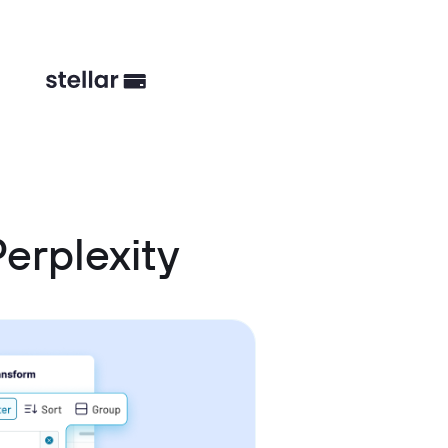
erplexity