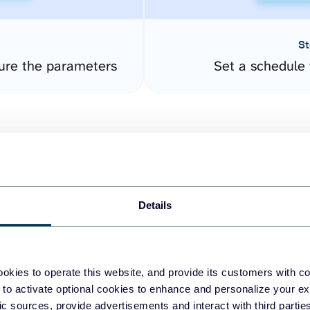
St
gure the parameters
Set a schedule 
Details
easy to create dashboards
okies to operate this website, and provide its customers with c
 to activate optional cookies to enhance and personalize your ex
fferent data sources.
The
fic sources, provide advertisements and interact with third part