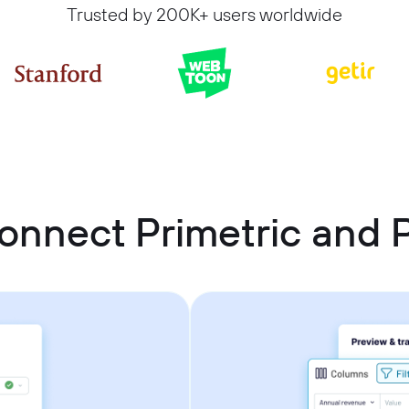
Trusted by 200K+ users worldwide
onnect Primetric and P