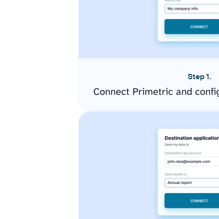
Step 1.
Connect Primetric and confi