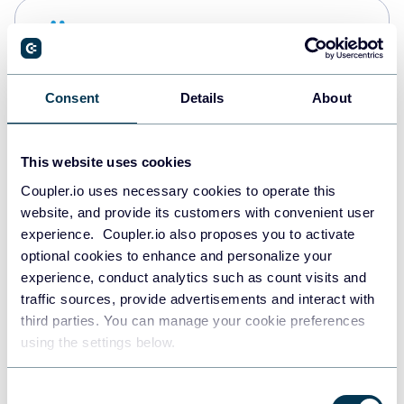
Snowflake
Data warehouses
Consent
Details
About
PostgreSQL
Data warehouses
This website uses cookies
Coupler.io uses necessary cookies to operate this
website, and provide its customers with convenient user
Redshift
experience. Coupler.io also proposes you to activate
Data warehouses
optional cookies to enhance and personalize your
experience, conduct analytics such as count visits and
traffic sources, provide advertisements and interact with
third parties. You can manage your cookie preferences
JSON
using the settings below.
API
Consent