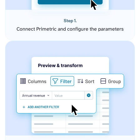
Step 1.
Connect Primetric and configure the parameters