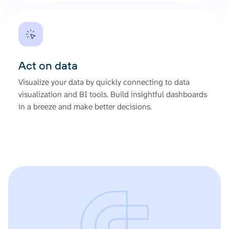
Act on data
Visualize your data by quickly connecting to data
visualization and BI tools. Build insightful dashboards
in a breeze and make better decisions.