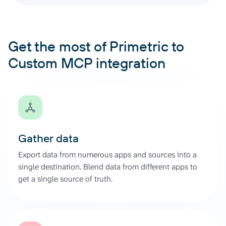
Get the most of Primetric to
Custom MCP integration
Gather data
Export data from numerous apps and sources into a
single destination. Blend data from different apps to
get a single source of truth.