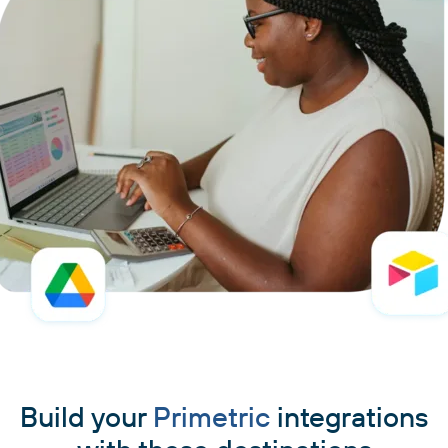
Build your
Primetric
integrations