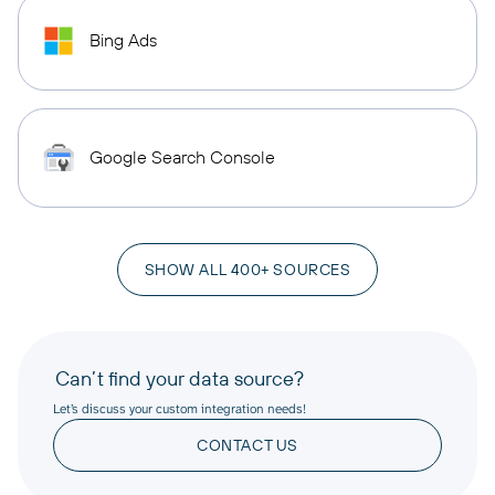
Bing Ads
Google Search Console
SHOW ALL 400+ SOURCES
Can’t find your data source?
Let’s discuss your custom integration needs!
CONTACT US