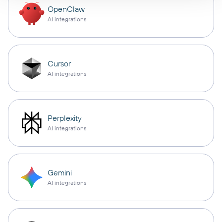
OpenClaw
AI integrations
Cursor
AI integrations
Perplexity
AI integrations
Gemini
AI integrations