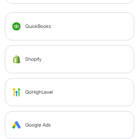
QuickBooks
Shopify
GoHighLevel
Google Ads