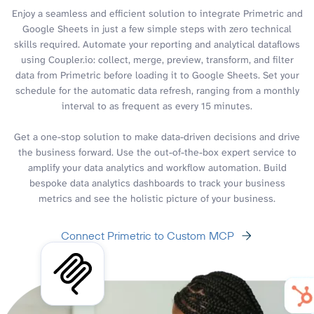
Enjoy a seamless and efficient solution to integrate Primetric and
Google Sheets in just a few simple steps with zero technical
skills required. Automate your reporting and analytical dataflows
using Coupler.io: collect, merge, preview, transform, and filter
data from Primetric before loading it to Google Sheets. Set your
schedule for the automatic data refresh, ranging from a monthly
interval to as frequent as every 15 minutes.
Get a one-stop solution to make data-driven decisions and drive
the business forward. Use the out-of-the-box expert service to
amplify your data analytics and workflow automation. Build
bespoke data analytics dashboards to track your business
metrics and see the holistic picture of your business.
Connect Primetric to Custom MCP