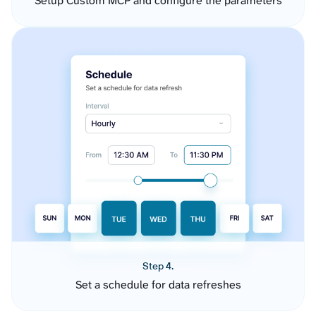
Setup Custom MCP and configure the parameters
Step 4.
Set a schedule for data refreshes