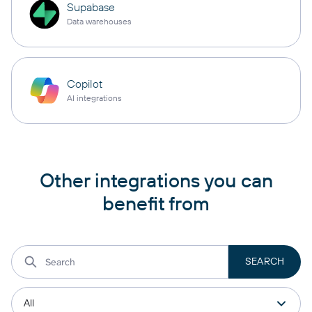
Supabase
Data warehouses
Copilot
AI integrations
Other integrations you can
benefit from