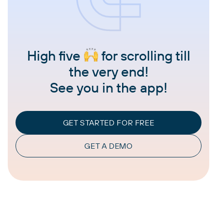
High five
for scrolling till
the very end!
See you in the app!
GET STARTED FOR FREE
GET A DEMO