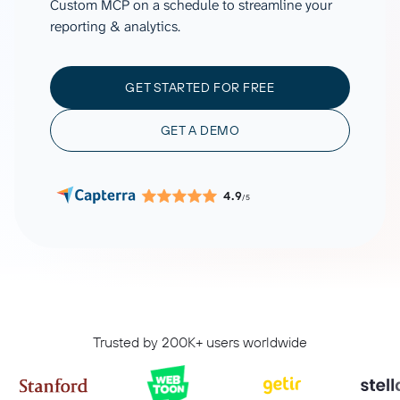
Custom MCP on a schedule to streamline your
reporting & analytics.
GET STARTED FOR FREE
GET A DEMO
4.9
/5
Trusted by 200K+ users worldwide