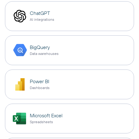
ChatGPT
AI integrations
BigQuery
Data warehouses
Power BI
Dashboards
Microsoft Excel
Spreadsheets