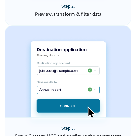
Step 2.
Preview, transform & filter data
Step 3.