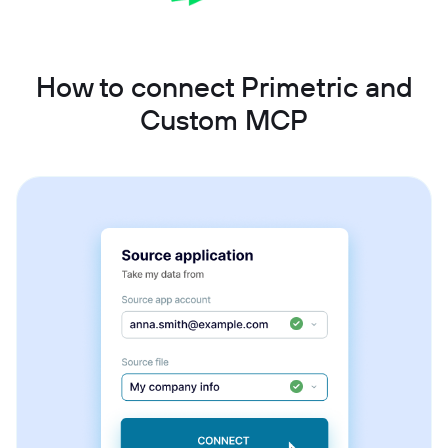
How to connect Primetric and
Custom MCP