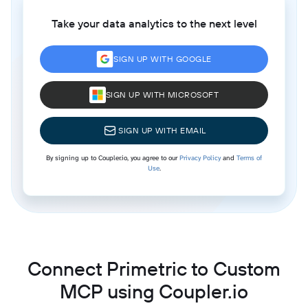
Take your data analytics to the next level
SIGN UP WITH GOOGLE
SIGN UP WITH MICROSOFT
SIGN UP WITH EMAIL
By signing up to Coupler.io, you agree to our
Privacy Policy
and
Terms of
Use
.
Connect Primetric to Custom
MCP using Coupler.io