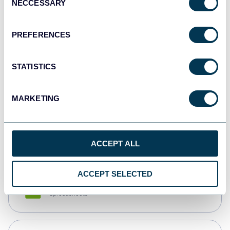
NECCESSARY
Selection
Tableau
Dashboards
PREFERENCES
STATISTICS
Qlik
Dashboards
MARKETING
monday.com
Dashboards
ACCEPT ALL
ACCEPT SELECTED
CSV
Spreadsheets