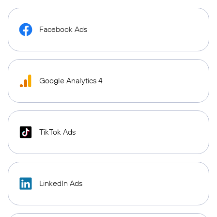
Facebook Ads
Google Analytics 4
TikTok Ads
LinkedIn Ads