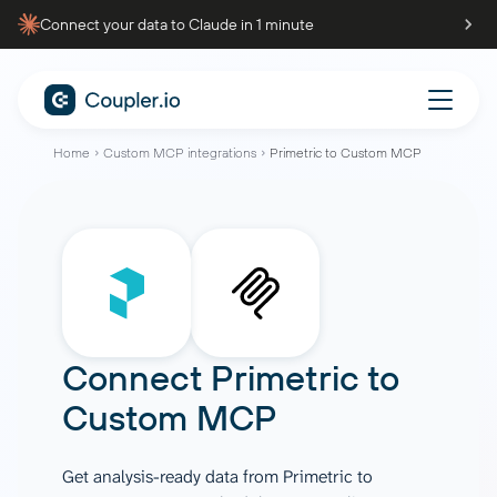
Connect your data to Claude in 1 minute
Home
Custom MCP integrations
Primetric to Custom MCP
Connect
Primetric
to
Custom MCP
Get analysis-ready data from Primetric to