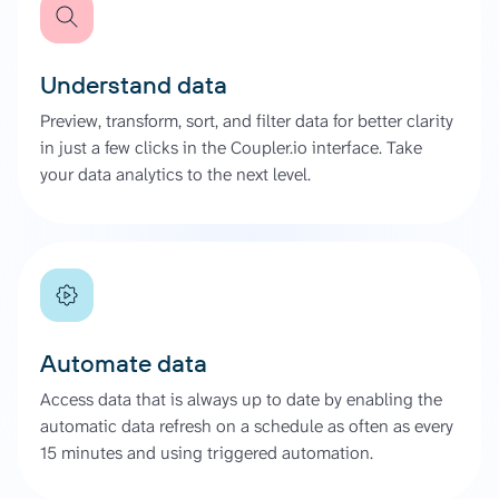
Understand data
Preview, transform, sort, and filter data for better clarity
in just a few clicks in the Coupler.io interface. Take
your data analytics to the next level.
Automate data
Access data that is always up to date by enabling the
automatic data refresh on a schedule as often as every
15 minutes and using triggered automation.