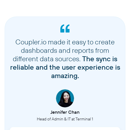
Coupler.io made it easy to create
dashboards and reports from
different data sources.
The sync is
reliable and the user experience is
amazing.
Jennifer Chan
Head of Admin & IT at Terminal 1