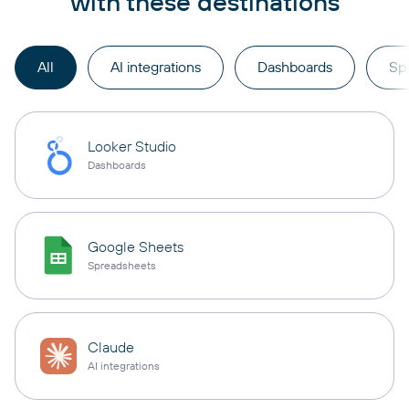
with these destinations
All
AI integrations
Dashboards
Sp
Looker Studio
Dashboards
Google Sheets
Spreadsheets
Claude
AI integrations