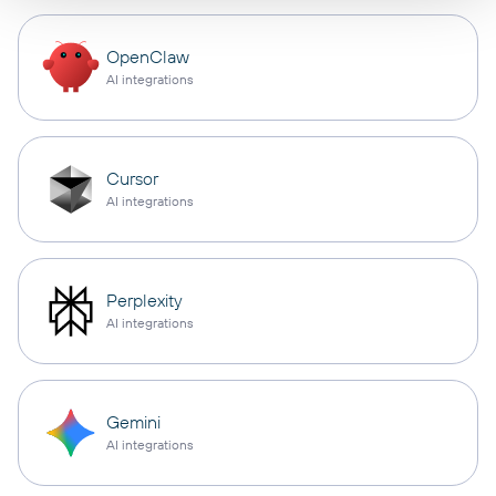
OpenClaw
AI integrations
Cursor
AI integrations
Perplexity
AI integrations
Gemini
AI integrations