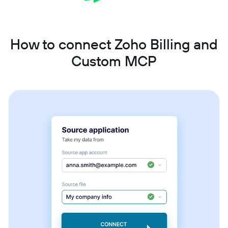
How to connect Zoho Billing and
Custom MCP