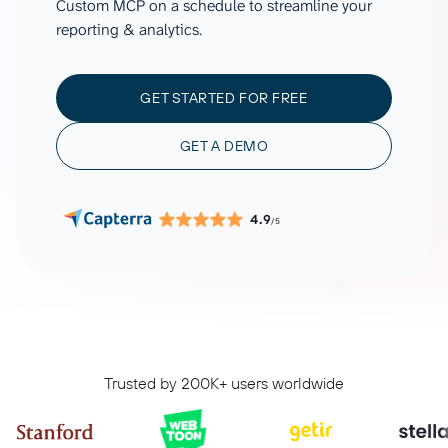
Custom MCP on a schedule to streamline your
reporting & analytics.
GET STARTED FOR FREE
GET A DEMO
4.9
/5
Trusted by 200K+ users worldwide