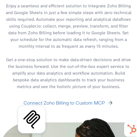
Enjoy a seamless and efficient solution to integrate Zoho Billing
and Google Sheets in just a few simple steps with zero technical
skills required. Automate your reporting and analytical dataflows
using Coupler.io: collect, merge, preview, transform, and filter
data from Zoho Billing before loading it to Google Sheets. Set
your schedule for the automatic data refresh, ranging from a
monthly interval to as frequent as every 15 minutes.
Get a one-stop solution to make data-driven decisions and drive
the business forward. Use the out-of-the-box expert service to
amplify your data analytics and workflow automation. Build
bespoke data analytics dashboards to track your business
metrics and see the holistic picture of your business.
Connect Zoho Billing to Custom MCP