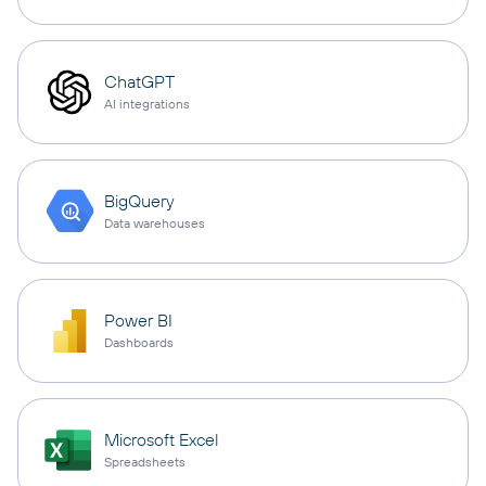
ChatGPT
AI integrations
BigQuery
Data warehouses
Power BI
Dashboards
Microsoft Excel
Spreadsheets