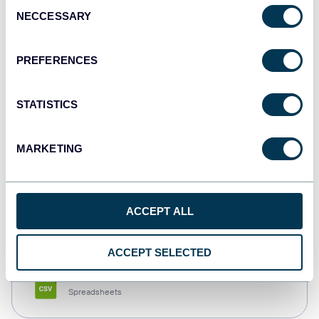
Consent
NECCESSARY
Selection
Tableau
Dashboards
PREFERENCES
STATISTICS
Qlik
Dashboards
MARKETING
monday.com
ACCEPT ALL
Dashboards
ACCEPT SELECTED
CSV
Spreadsheets