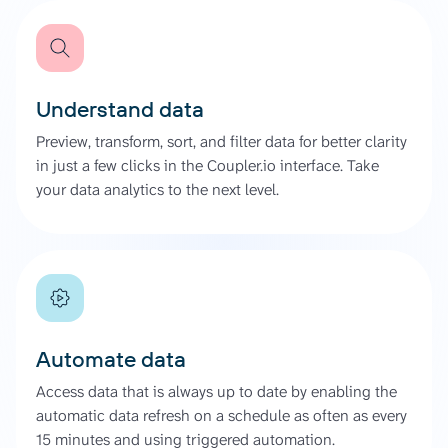
Understand data
Preview, transform, sort, and filter data for better clarity
in just a few clicks in the Coupler.io interface. Take
your data analytics to the next level.
Automate data
Access data that is always up to date by enabling the
automatic data refresh on a schedule as often as every
15 minutes and using triggered automation.