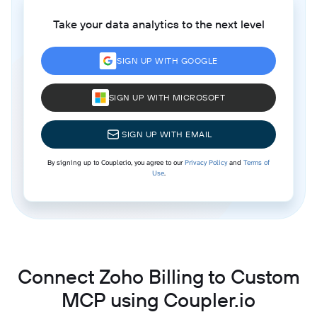
Take your data analytics to the next level
SIGN UP WITH GOOGLE
SIGN UP WITH MICROSOFT
SIGN UP WITH EMAIL
By signing up to Coupler.io, you agree to our
Privacy Policy
and
Terms of
Use
.
Connect Zoho Billing to Custom
MCP using Coupler.io