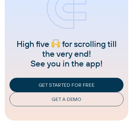
High five
for scrolling till
the very end!
See you in the app!
GET STARTED FOR FREE
GET A DEMO