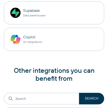
Supabase
Data warehouses
Copilot
AI integrations
Other integrations you can
benefit from