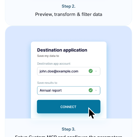
Step 2.
Preview, transform & filter data
Step 3.