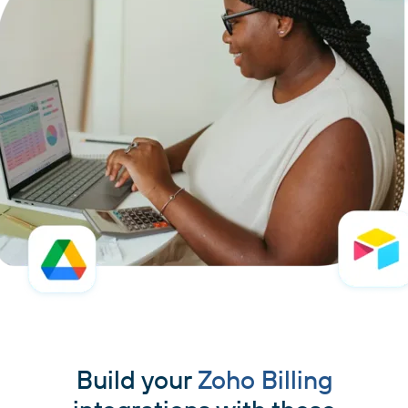
Build your
Zoho Billing