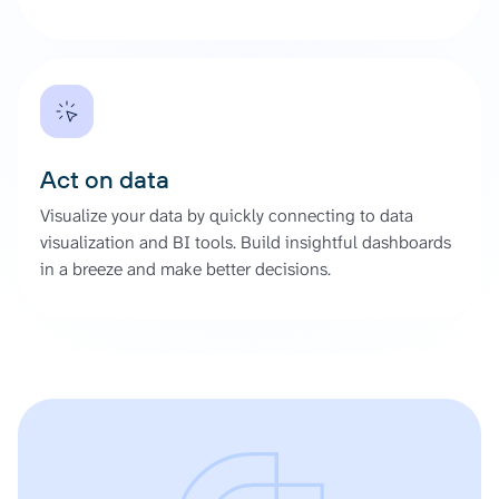
Act on data
Visualize your data by quickly connecting to data
visualization and BI tools. Build insightful dashboards
in a breeze and make better decisions.