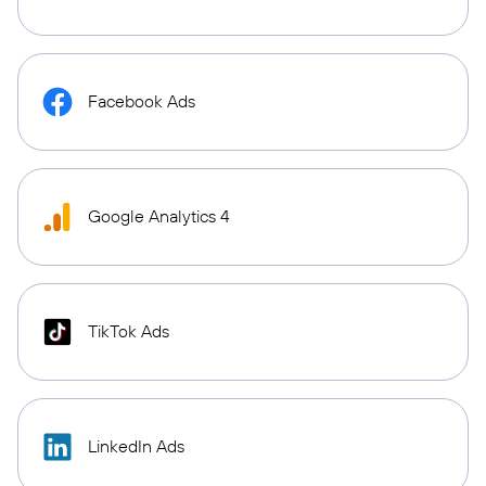
Facebook Ads
Google Analytics 4
TikTok Ads
LinkedIn Ads