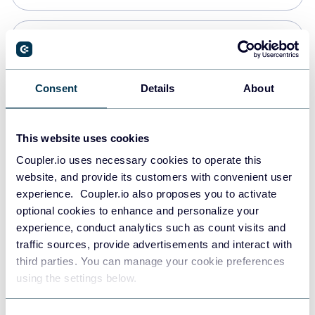
Snowflake
Data warehouses
Consent
Details
About
PostgreSQL
This website uses cookies
Data warehouses
Coupler.io uses necessary cookies to operate this
website, and provide its customers with convenient user
experience. Coupler.io also proposes you to activate
Redshift
optional cookies to enhance and personalize your
Data warehouses
experience, conduct analytics such as count visits and
traffic sources, provide advertisements and interact with
third parties. You can manage your cookie preferences
JSON
using the settings below.
API