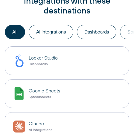
integrations with these
destinations
All
AI integrations
Dashboards
Sp
Looker Studio
Dashboards
Google Sheets
Spreadsheets
Claude
AI integrations