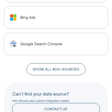
Bing Ads
Google Search Console
SHOW ALL 400+ SOURCES
Can’t find your data source?
Let’s discuss your custom integration needs!
CONTACT US