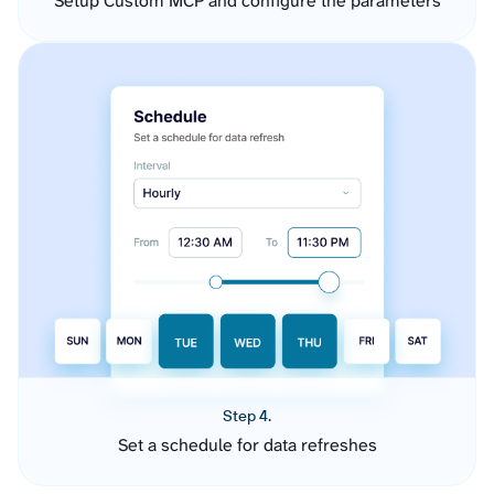
Setup Custom MCP and configure the parameters
Step 4.
Set a schedule for data refreshes