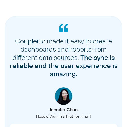
Coupler.io made it easy to create
dashboards and reports from
different data sources.
The sync is
reliable and the user experience is
amazing.
Jennifer Chan
Head of Admin & IT at Terminal 1