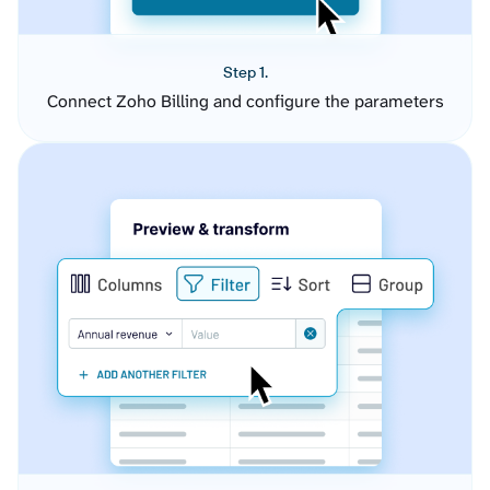
Step 1.
Connect Zoho Billing and configure the parameters