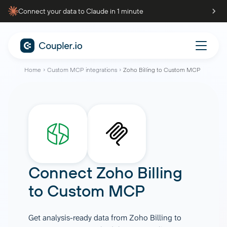
Connect your data to Claude in 1 minute
Home
Custom MCP integrations
Zoho Billing to Custom MCP
Connect
Zoho Billing
to
Custom MCP
Get analysis-ready data from Zoho Billing to