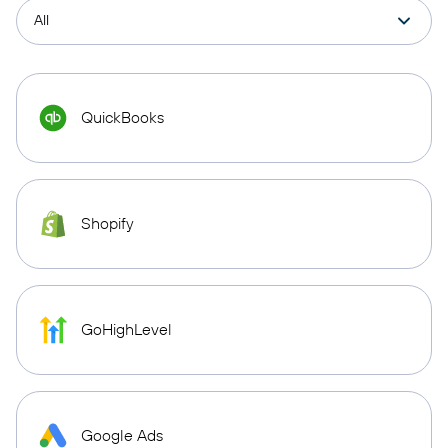
QuickBooks
Shopify
GoHighLevel
Google Ads