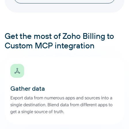
Get the most of Zoho Billing to
Custom MCP integration
Gather data
Export data from numerous apps and sources into a
single destination. Blend data from different apps to
get a single source of truth.