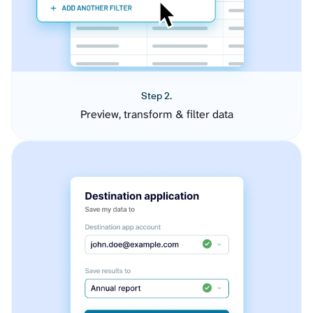
Step 2.
Preview, transform & filter data