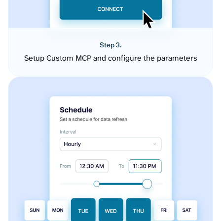
Step 3.
Setup Custom MCP and configure the parameters