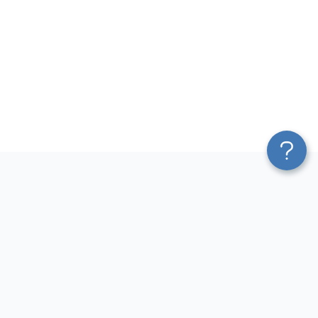
Platform
Most Popular Integrations
Blend & Transform
QuickBooks to Power Bi
Pricing
Facebook Ads to Power Bi
Services
GA4 to Power Bi
Affiliate Program
Google Ads to Power Bi
Solution Partners
Facebook Ads to Looker