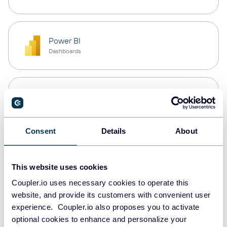
Power BI
Dashboards
Microsoft Excel
Spreadsheets
Consent
Details
About
Snowflake
Data warehouses
This website uses cookies
Coupler.io uses necessary cookies to operate this
website, and provide its customers with convenient user
PostgreSQL
experience. Coupler.io also proposes you to activate
Data warehouses
optional cookies to enhance and personalize your