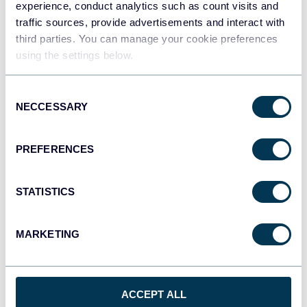
experience, conduct analytics such as count visits and
traffic sources, provide advertisements and interact with
third parties. You can manage your cookie preferences
Redshift
using the settings below.
Data warehouses
Consent
NECCESSARY
Selection
JSON
API
PREFERENCES
STATISTICS
Tableau
Dashboards
MARKETING
Qlik
Dashboards
ACCEPT ALL