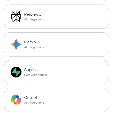
Perplexity
AI integrations
Gemini
AI integrations
Supabase
Data warehouses
Copilot
AI integrations