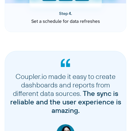
Step 4.
Set a schedule for data refreshes
Coupler.io made it easy to create
dashboards and reports from
different data sources.
The sync is
reliable and the user experience is
amazing.