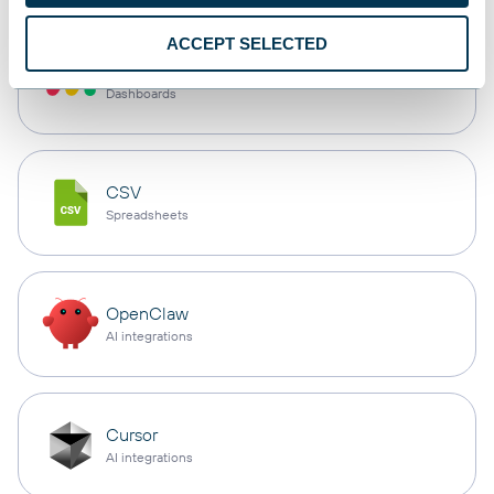
ACCEPT SELECTED
monday.com
Dashboards
CSV
Spreadsheets
OpenClaw
AI integrations
Cursor
AI integrations