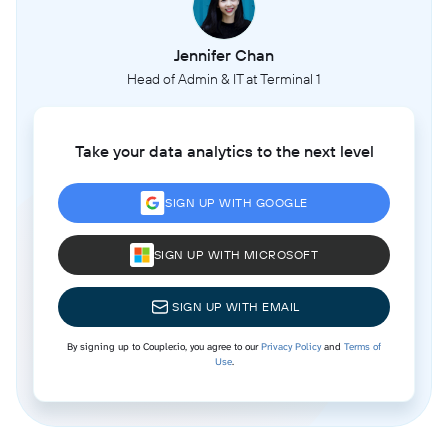
Jennifer Chan
Head of Admin & IT at Terminal 1
Take your data analytics to the next level
SIGN UP WITH GOOGLE
SIGN UP WITH MICROSOFT
SIGN UP WITH EMAIL
By signing up to Coupler.io, you agree to our
Privacy Policy
and
Terms of
Use
.