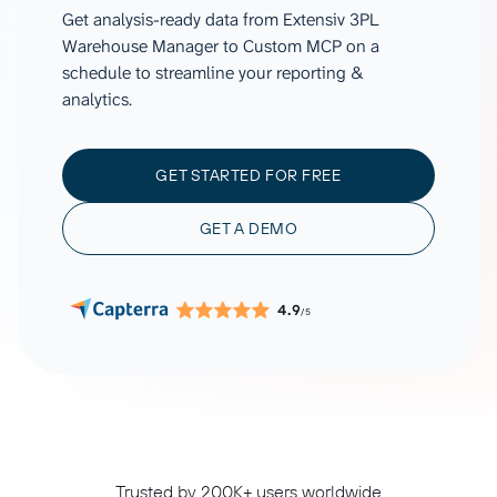
Get analysis-ready data from Extensiv 3PL
Warehouse Manager to Custom MCP on a
schedule to streamline your reporting &
analytics.
GET STARTED FOR FREE
GET A DEMO
4.9
/5
Trusted by 200K+ users worldwide