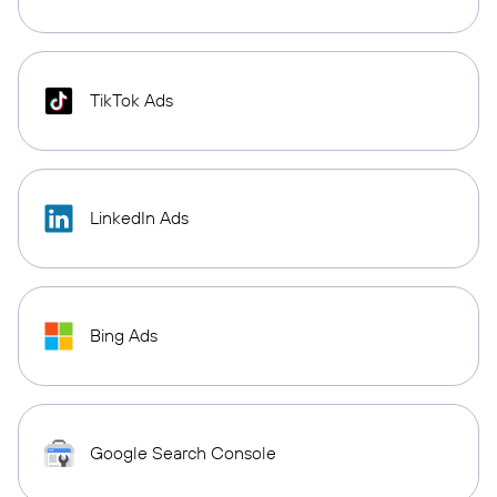
TikTok Ads
LinkedIn Ads
Bing Ads
Google Search Console