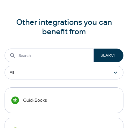
Other integrations you can
benefit from
QuickBooks