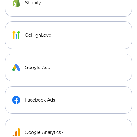
Shopify
GoHighLevel
Google Ads
Facebook Ads
Google Analytics 4