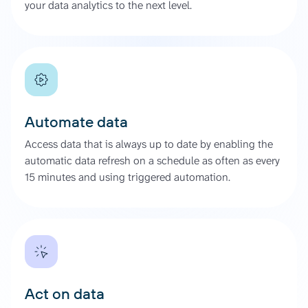
your data analytics to the next level.
Automate data
Access data that is always up to date by enabling the
automatic data refresh on a schedule as often as every
15 minutes and using triggered automation.
Act on data