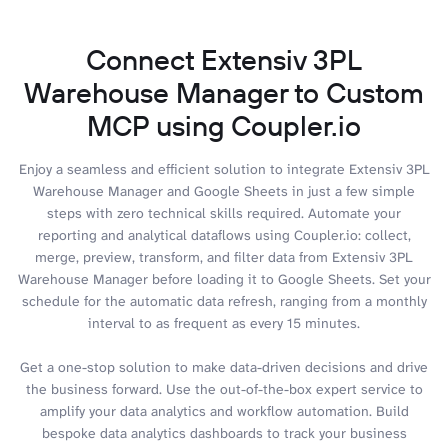
Connect Extensiv 3PL
Warehouse Manager to Custom
MCP using Coupler.io
Enjoy a seamless and efficient solution to integrate Extensiv 3PL
Warehouse Manager and Google Sheets in just a few simple
steps with zero technical skills required. Automate your
reporting and analytical dataflows using Coupler.io: collect,
merge, preview, transform, and filter data from Extensiv 3PL
Warehouse Manager before loading it to Google Sheets. Set your
schedule for the automatic data refresh, ranging from a monthly
interval to as frequent as every 15 minutes.
Get a one-stop solution to make data-driven decisions and drive
the business forward. Use the out-of-the-box expert service to
amplify your data analytics and workflow automation. Build
bespoke data analytics dashboards to track your business