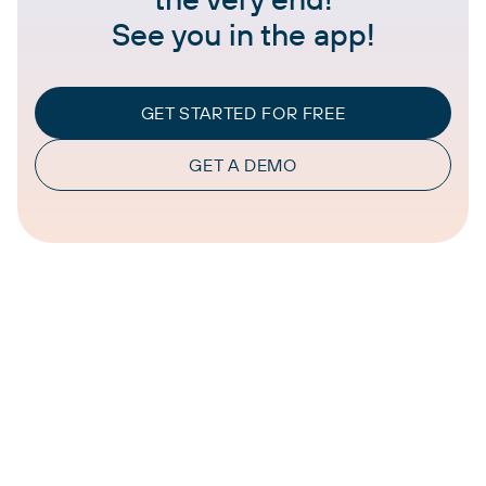
See you in the app!
GET STARTED FOR FREE
GET A DEMO