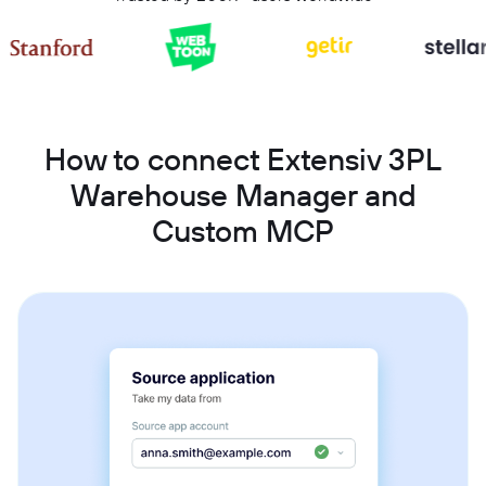
How to connect Extensiv 3PL
Warehouse Manager and
Custom MCP