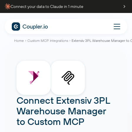
Connect your data to Claude in 1 minute
Home
Custom MCP integrations
Extensiv 3PL Warehouse Manager to
Connect
Extensiv 3PL
Warehouse Manager
to
Custom MCP