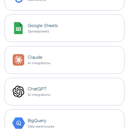
Google Sheets
Spreadsheets
Claude
AI integrations
ChatGPT
AI integrations
BigQuery
Data warehouses