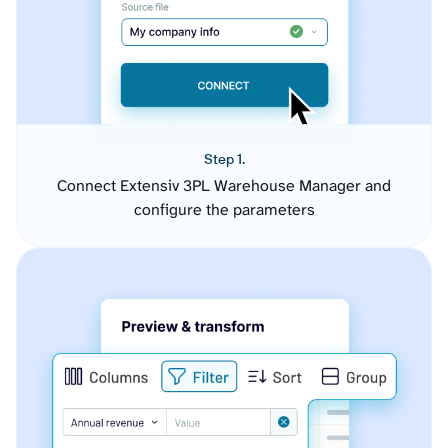
Step 1.
Connect Extensiv 3PL Warehouse Manager and
configure the parameters