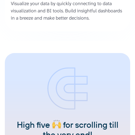
Visualize your data by quickly connecting to data
visualization and BI tools. Build insightful dashboards
in a breeze and make better decisions.
High five
for scrolling till
the very end!