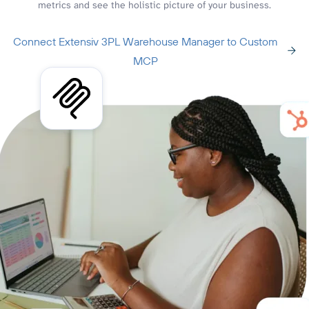
metrics and see the holistic picture of your business.
Connect Extensiv 3PL Warehouse Manager to Custom
MCP