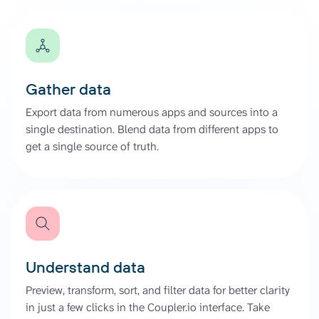
Gather data
Export data from numerous apps and sources into a
single destination. Blend data from different apps to
get a single source of truth.
Understand data
Preview, transform, sort, and filter data for better clarity
in just a few clicks in the Coupler.io interface. Take