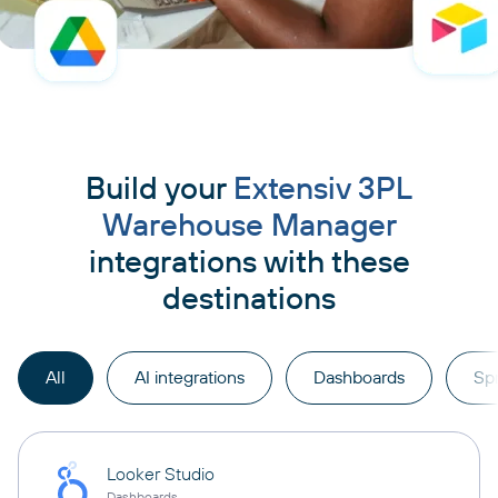
Build your
Extensiv 3PL
Warehouse Manager
integrations with these
destinations
All
AI integrations
Dashboards
Sp
Looker Studio
Dashboards