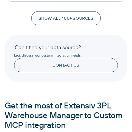
SHOW ALL 400+ SOURCES
Can’t find your data source?
Let’s discuss your custom integration needs!
CONTACT US
Get the most of Extensiv 3PL
Warehouse Manager to Custom
MCP integration