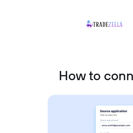
How to conn