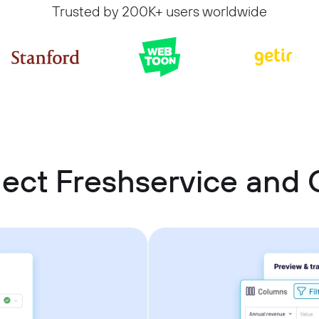
Trusted by 200K+ users worldwide
ect Freshservice an