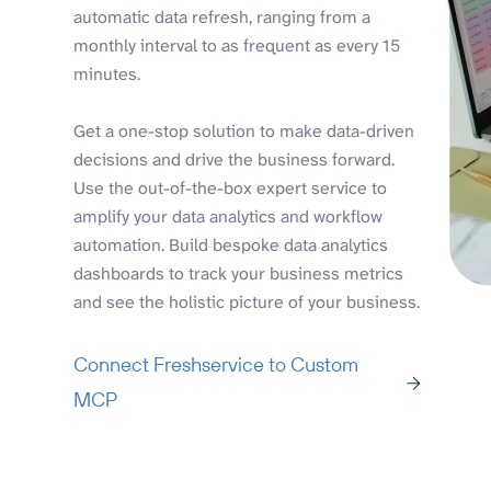
automatic data refresh, ranging from a
monthly interval to as frequent as every 15
minutes.
Get a one-stop solution to make data-driven
decisions and drive the business forward.
Use the out-of-the-box expert service to
amplify your data analytics and workflow
automation. Build bespoke data analytics
dashboards to track your business metrics
and see the holistic picture of your business.
Connect Freshservice to Custom
MCP