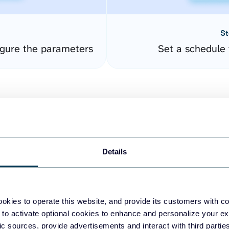
St
gure the parameters
Set a schedule 
Details
easy to create dashboards
okies to operate this website, and provide its customers with c
 to activate optional cookies to enhance and personalize your ex
fferent data sources.
The
fic sources, provide advertisements and interact with third part