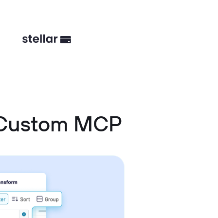
d Custom MCP