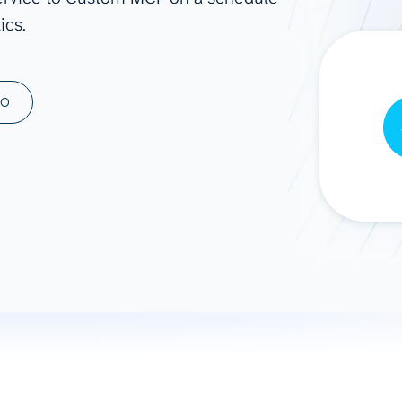
ics.
ad spend, clicks, and
ons, and optimize
s for maximum efficiency
ices
Warehouses & Store
MO
rt guidance with our data
BigQuery
 services
Snowflake
PostgreSQL
Redshift
Supabase