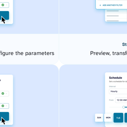
St
figure the parameters
Preview, transf