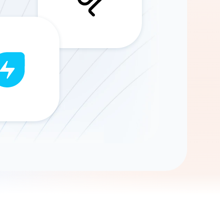
Gemini
AI Agent
Chat with data