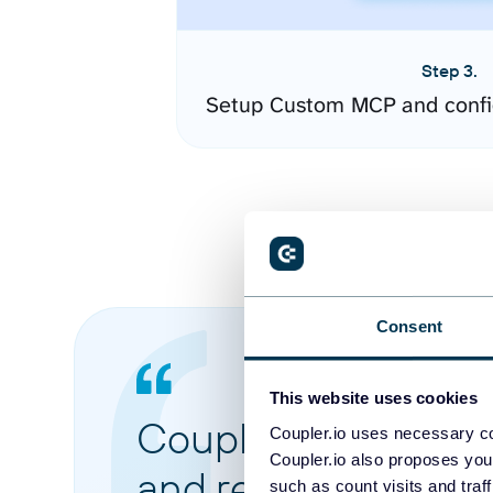
Step 3.
Setup Custom MCP and confi
Consent
This website uses cookies
Coupler.io made it 
Coupler.io uses necessary co
Coupler.io also proposes you
and reports from di
such as count visits and traf