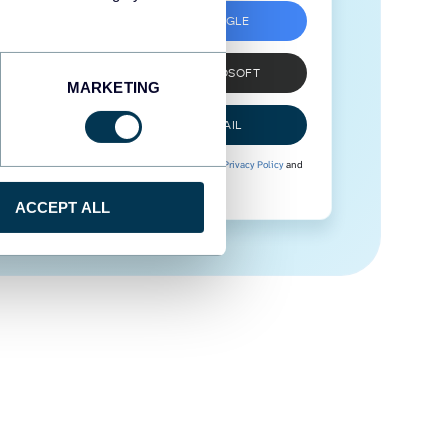
SIGN UP WITH GOOGLE
SIGN UP WITH MICROSOFT
MARKETING
SIGN UP WITH EMAIL
By signing up to Coupler.io, you agree to our
Privacy Policy
and
Terms of Use
.
ACCEPT ALL