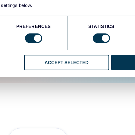
 settings below.
d the user experience is
PREFERENCES
STATISTICS
ACCEPT SELECTED