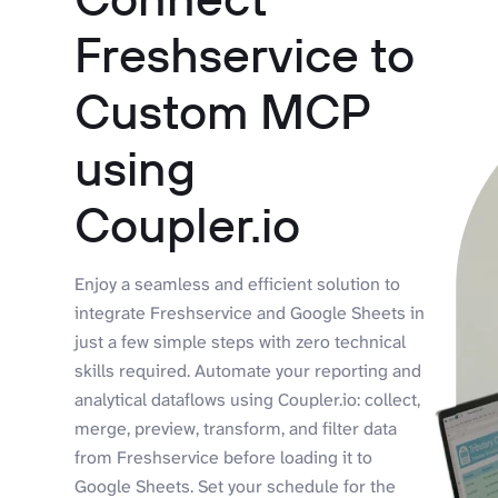
Freshservice to
Custom MCP
using
Coupler.io
Enjoy a seamless and efficient solution to
integrate Freshservice and Google Sheets in
just a few simple steps with zero technical
skills required. Automate your reporting and
analytical dataflows using Coupler.io: collect,
merge, preview, transform, and filter data
from Freshservice before loading it to
Google Sheets. Set your schedule for the