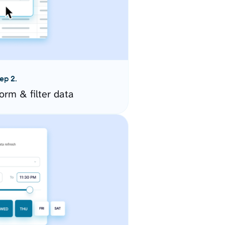
ep 2.
orm & filter data