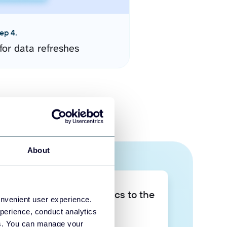
ep 4.
for data refreshes
About
Take your data analytics to the
onvenient user experience.
next level
perience, conduct analytics
ies. You can manage your