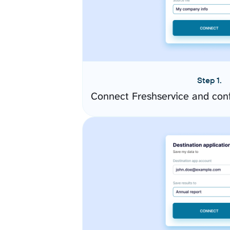
Step 1.
Connect Freshservice and con