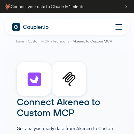
Connect your data to Claude in 1 minute
Home
Custom MCP integrations
Akeneo to Custom MCP
Connect
Akeneo
to
Custom MCP
Get analysis-ready data from Akeneo to Custom