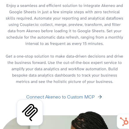
Enjoy a seamless and efficient solution to integrate Akeneo and
Google Sheets in just a few simple steps with zero technical
skills required. Automate your reporting and analytical dataflows
using Coupler.io: collect, merge, preview, transform, and filter
data from Akeneo before loading it to Google Sheets. Set your
schedule for the automatic data refresh, ranging from a monthly
interval to as frequent as every 15 minutes.
Get a one-stop solution to make data-driven decisions and drive
the business forward. Use the out-of-the-box expert service to
amplify your data analytics and workflow automation. Build
bespoke data analytics dashboards to track your business
metrics and see the holistic picture of your business.
Connect Akeneo to Custom MCP