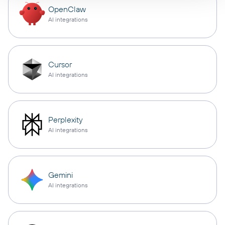
OpenClaw
AI integrations
Cursor
AI integrations
Perplexity
AI integrations
Gemini
AI integrations