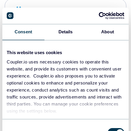
Snowflake
Data warehouses
Consent
Details
About
PostgreSQL
Data warehouses
This website uses cookies
Coupler.io uses necessary cookies to operate this
website, and provide its customers with convenient user
Redshift
experience. Coupler.io also proposes you to activate
Data warehouses
optional cookies to enhance and personalize your
experience, conduct analytics such as count visits and
traffic sources, provide advertisements and interact with
third parties. You can manage your cookie preferences
JSON
using the settings below.
API
Consent