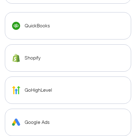
QuickBooks
Shopify
GoHighLevel
Google Ads