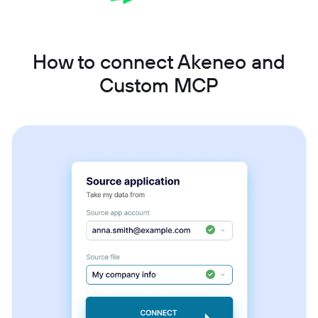
How to connect Akeneo and
Custom MCP