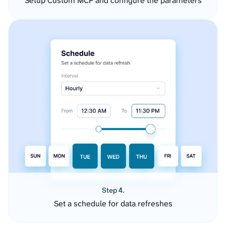
Setup Custom MCP and configure the parameters
Step 4.
Set a schedule for data refreshes