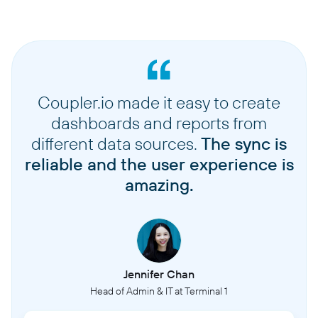
Coupler.io made it easy to create
dashboards and reports from
different data sources.
The sync is
reliable and the user experience is
amazing.
Jennifer Chan
Head of Admin & IT at Terminal 1