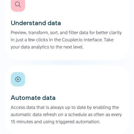
Understand data
Preview, transform, sort, and filter data for better clarity
in just a few clicks in the Coupler.io interface. Take
your data analytics to the next level.
Automate data
Access data that is always up to date by enabling the
automatic data refresh on a schedule as often as every
15 minutes and using triggered automation.