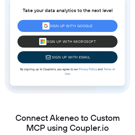
Take your data analytics to the next level
SIGN UP WITH GOOGLE
SIGN UP WITH MICROSOFT
SIGN UP WITH EMAIL
By signing up to Coupler.io, you agree to our
Privacy Policy
and
Terms of
Use
.
Connect Akeneo to Custom
MCP using Coupler.io