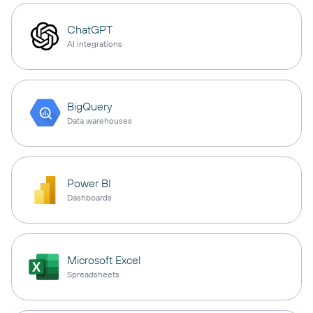
ChatGPT
AI integrations
BigQuery
Data warehouses
Power BI
Dashboards
Microsoft Excel
Spreadsheets