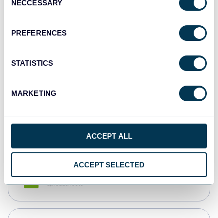
NECCESSARY
Selection
Tableau
Dashboards
PREFERENCES
STATISTICS
Qlik
Dashboards
MARKETING
monday.com
Dashboards
ACCEPT ALL
ACCEPT SELECTED
CSV
Spreadsheets