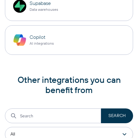
Supabase
Data warehouses
Copilot
AI integrations
Other integrations you can
benefit from