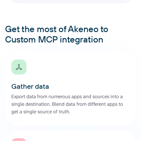
Get the most of Akeneo to
Custom MCP integration
Gather data
Export data from numerous apps and sources into a
single destination. Blend data from different apps to
get a single source of truth.