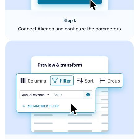
Step 1.
Connect Akeneo and configure the parameters