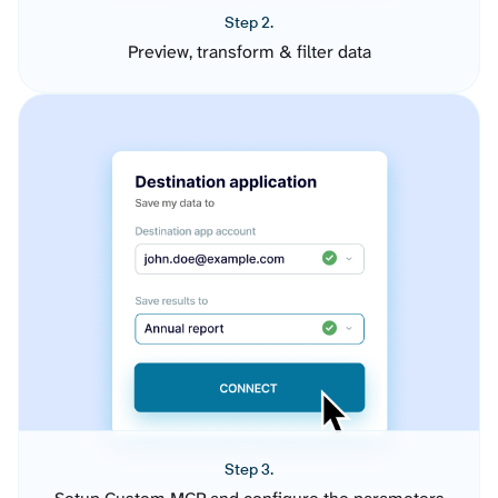
Step 2.
Preview, transform & filter data
Step 3.