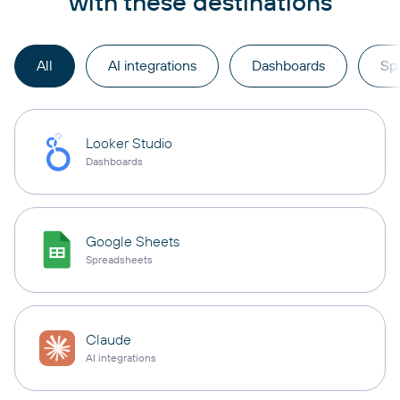
with these destinations
All
AI integrations
Dashboards
Sp
Looker Studio
Dashboards
Google Sheets
Spreadsheets
Claude
AI integrations