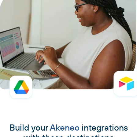
Build your
Akeneo
integrations