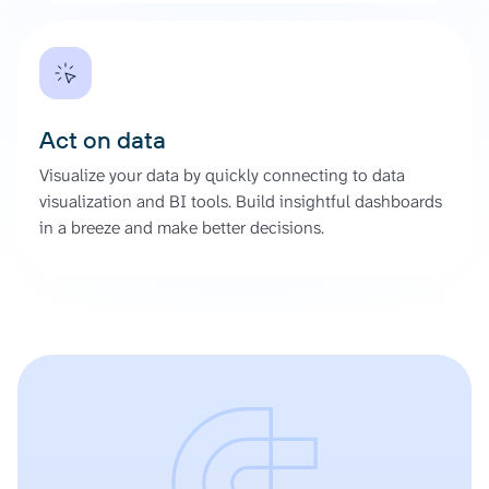
Act on data
Visualize your data by quickly connecting to data
visualization and BI tools. Build insightful dashboards
in a breeze and make better decisions.