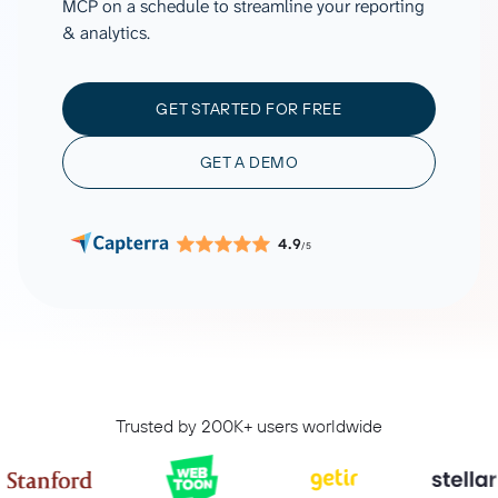
MCP on a schedule to streamline your reporting
& analytics.
GET STARTED FOR FREE
GET A DEMO
4.9
/5
Trusted by 200K+ users worldwide