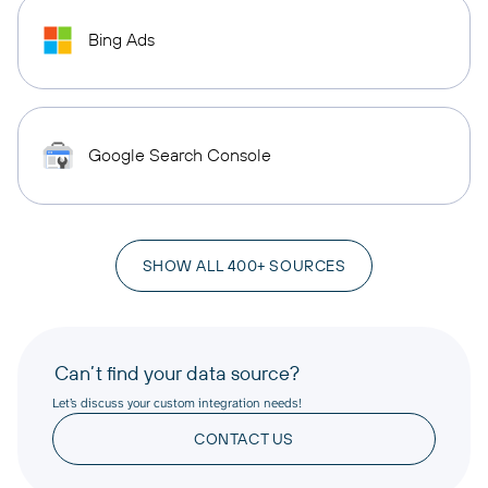
Bing Ads
Google Search Console
SHOW ALL 400+ SOURCES
Can’t find your data source?
Let’s discuss your custom integration needs!
CONTACT US