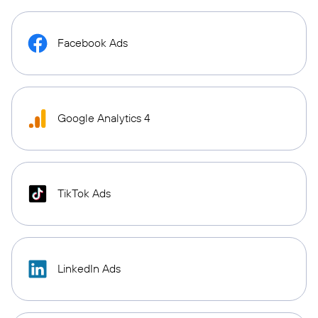
Facebook Ads
Google Analytics 4
TikTok Ads
LinkedIn Ads