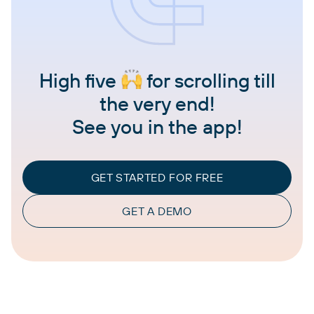
High five
for scrolling till
the very end!
See you in the app!
GET STARTED FOR FREE
GET A DEMO