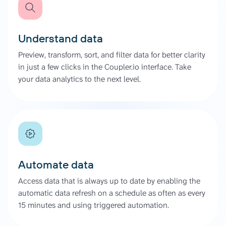
Understand data
Preview, transform, sort, and filter data for better clarity
in just a few clicks in the Coupler.io interface. Take
your data analytics to the next level.
Automate data
Access data that is always up to date by enabling the
automatic data refresh on a schedule as often as every
15 minutes and using triggered automation.