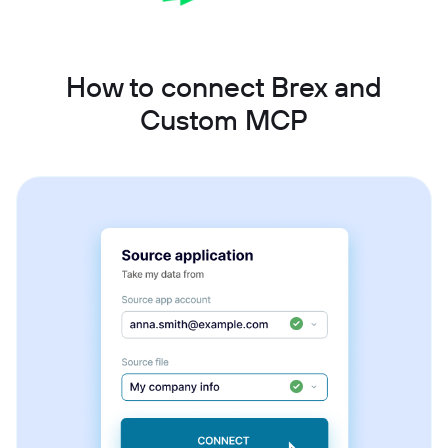
How to connect Brex and
Custom MCP