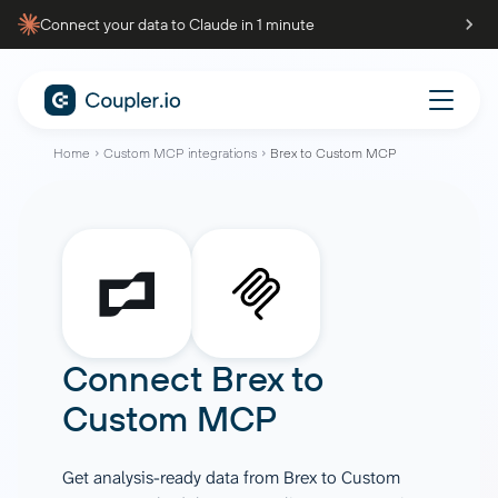
Connect your data to Claude in 1 minute
Home
Custom MCP integrations
Brex to Custom MCP
Connect
Brex
to
Custom MCP
Get analysis-ready data from Brex to Custom