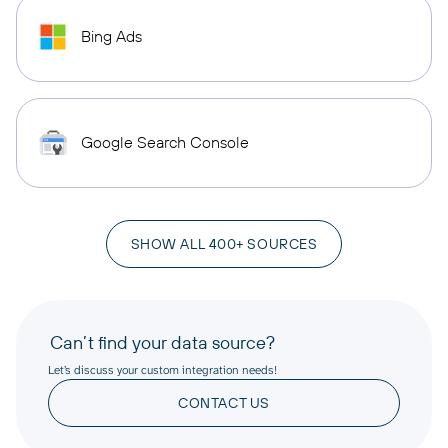
Bing Ads
Google Search Console
SHOW ALL 400+ SOURCES
Can’t find your data source?
Let’s discuss your custom integration needs!
CONTACT US