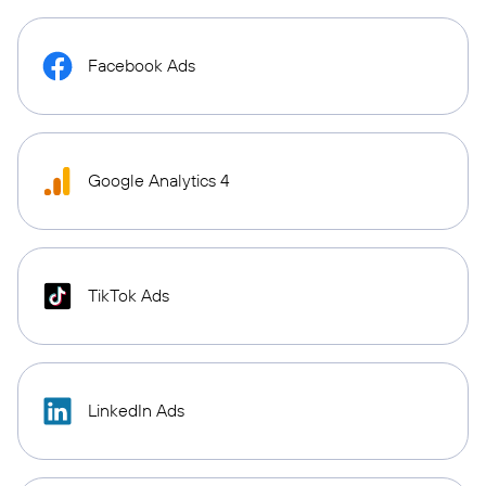
Facebook Ads
Google Analytics 4
TikTok Ads
LinkedIn Ads