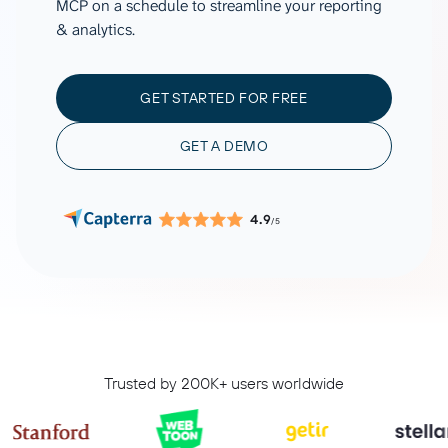
MCP on a schedule to streamline your reporting
& analytics.
GET STARTED FOR FREE
GET A DEMO
4.9
/5
Trusted by 200K+ users worldwide