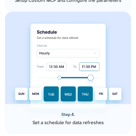
Setup Custom MCP and configure the parameters
Step 4.
Set a schedule for data refreshes