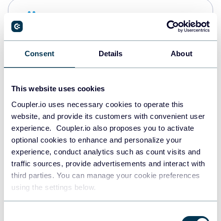
Snowflake
Data warehouses
Consent
Details
About
PostgreSQL
Data warehouses
This website uses cookies
Coupler.io uses necessary cookies to operate this
website, and provide its customers with convenient user
Redshift
experience. Coupler.io also proposes you to activate
Data warehouses
optional cookies to enhance and personalize your
experience, conduct analytics such as count visits and
traffic sources, provide advertisements and interact with
third parties. You can manage your cookie preferences
JSON
using the settings below.
API
Consent