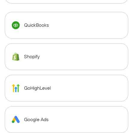
QuickBooks
Shopify
GoHighLevel
Google Ads