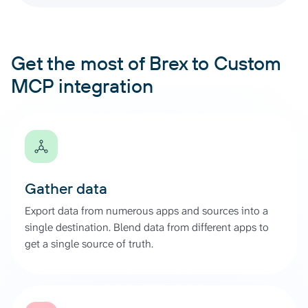
Get the most of Brex to Custom
MCP integration
Gather data
Export data from numerous apps and sources into a
single destination. Blend data from different apps to
get a single source of truth.