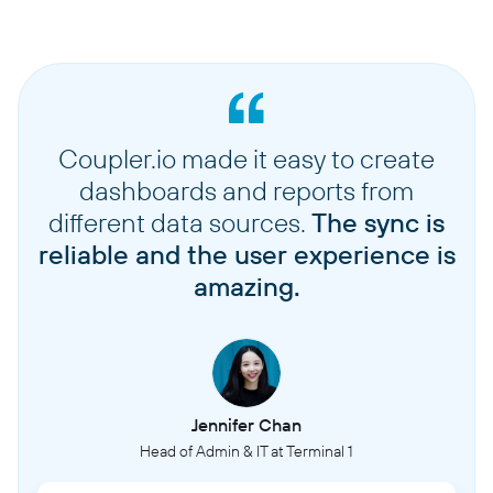
Coupler.io made it easy to create
dashboards and reports from
different data sources.
The sync is
reliable and the user experience is
amazing.
Jennifer Chan
Head of Admin & IT at Terminal 1