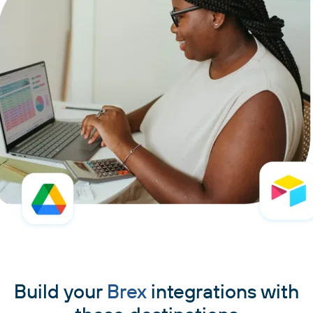
Build your
Brex
integrations with