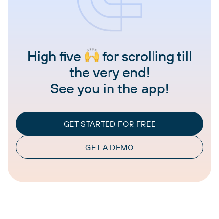
High five
for scrolling till
the very end!
See you in the app!
GET STARTED FOR FREE
GET A DEMO