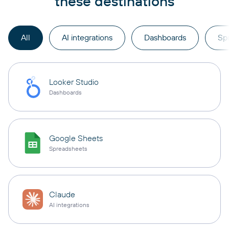
these destinations
All
AI integrations
Dashboards
Sp
Looker Studio
Dashboards
Google Sheets
Spreadsheets
Claude
AI integrations