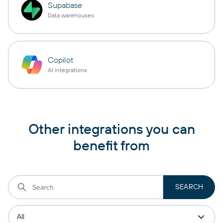
Supabase
Data warehouses
Copilot
AI integrations
Other integrations you can
benefit from