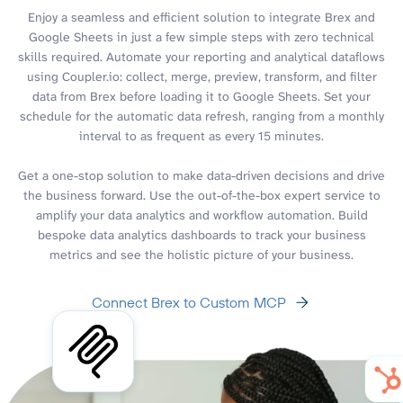
Enjoy a seamless and efficient solution to integrate Brex and
Google Sheets in just a few simple steps with zero technical
skills required. Automate your reporting and analytical dataflows
using Coupler.io: collect, merge, preview, transform, and filter
data from Brex before loading it to Google Sheets. Set your
schedule for the automatic data refresh, ranging from a monthly
interval to as frequent as every 15 minutes.
Get a one-stop solution to make data-driven decisions and drive
the business forward. Use the out-of-the-box expert service to
amplify your data analytics and workflow automation. Build
bespoke data analytics dashboards to track your business
metrics and see the holistic picture of your business.
Connect Brex to Custom MCP