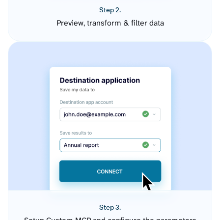
Step 2.
Preview, transform & filter data
Step 3.