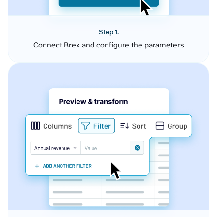
Step 1.
Connect Brex and configure the parameters