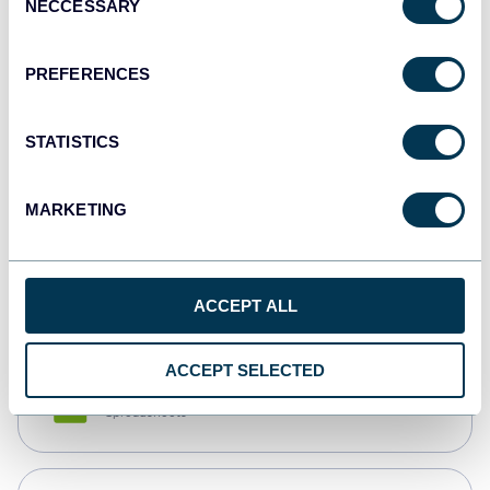
NECCESSARY
Selection
Tableau
Dashboards
PREFERENCES
STATISTICS
Qlik
Dashboards
MARKETING
monday.com
Dashboards
ACCEPT ALL
ACCEPT SELECTED
CSV
Spreadsheets