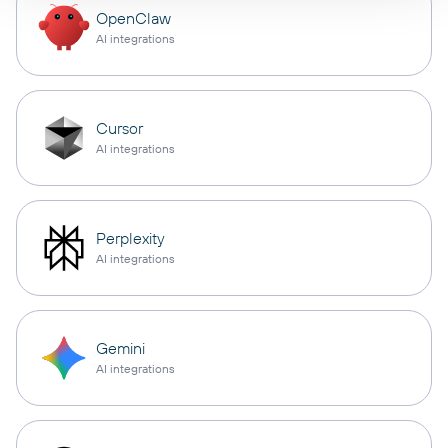
OpenClaw
AI integrations
Cursor
AI integrations
Perplexity
AI integrations
Gemini
AI integrations