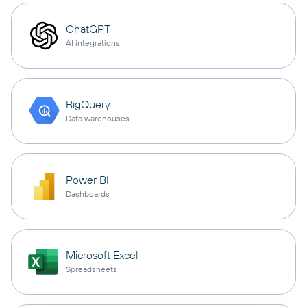
ChatGPT
AI integrations
BigQuery
Data warehouses
Power BI
Dashboards
Microsoft Excel
Spreadsheets