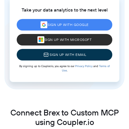
Take your data analytics to the next level
SIGN UP WITH GOOGLE
SIGN UP WITH MICROSOFT
SIGN UP WITH EMAIL
By signing up to Coupler.io, you agree to our
Privacy Policy
and
Terms of
Use
.
Connect Brex to Custom MCP
using Coupler.io