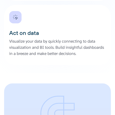
Act on data
Visualize your data by quickly connecting to data
visualization and BI tools. Build insightful dashboards
in a breeze and make better decisions.