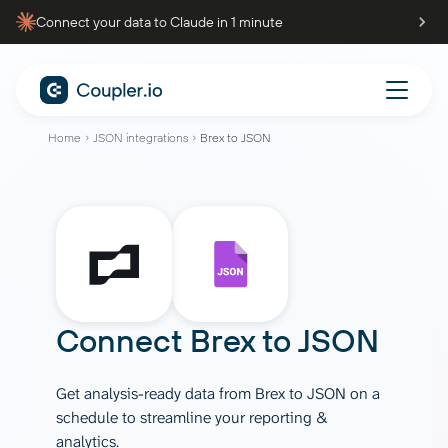
Connect your data to Claude in 1 minute
Home
JSON integrations
Brex to JSON
Connect
Brex
to
JSON
Get analysis-ready data from Brex to JSON on a
schedule to streamline your reporting &
analytics.