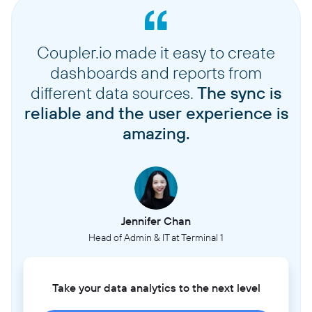
Coupler.io made it easy to create
dashboards and reports from
different data sources.
The sync is
reliable and the user experience is
amazing.
Jennifer Chan
Head of Admin & IT at Terminal 1
Take your data analytics to the next level