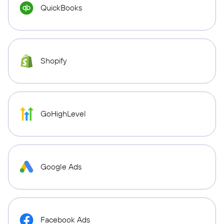
QuickBooks
Shopify
GoHighLevel
Google Ads
Facebook Ads