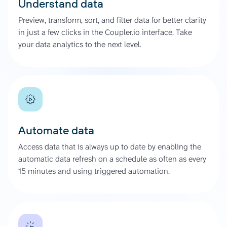
Understand data
Preview, transform, sort, and filter data for better clarity
in just a few clicks in the Coupler.io interface. Take
your data analytics to the next level.
Automate data
Access data that is always up to date by enabling the
automatic data refresh on a schedule as often as every
15 minutes and using triggered automation.