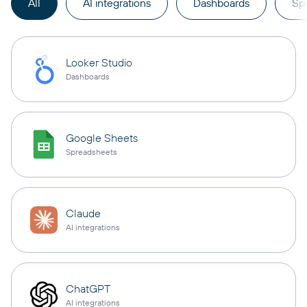
All
AI integrations
Dashboards
Sp
Looker Studio
Dashboards
Google Sheets
Spreadsheets
Claude
AI integrations
ChatGPT
AI integrations