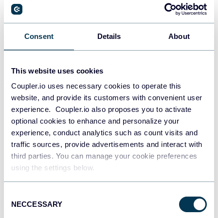
PostgreSQL
Consent
Details
About
Data warehouses
This website uses cookies
Coupler.io uses necessary cookies to operate this
Redshift
website, and provide its customers with convenient user
Data warehouses
experience. Coupler.io also proposes you to activate
optional cookies to enhance and personalize your
experience, conduct analytics such as count visits and
Tableau
traffic sources, provide advertisements and interact with
Dashboards
third parties. You can manage your cookie preferences
using the settings below.
Consent
Qlik
NECCESSARY
Selection
Dashboards