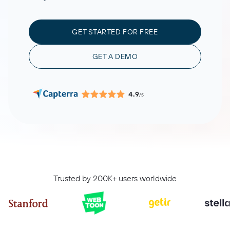
GET STARTED FOR FREE
GET A DEMO
4.9
/5
Trusted by 200K+ users worldwide