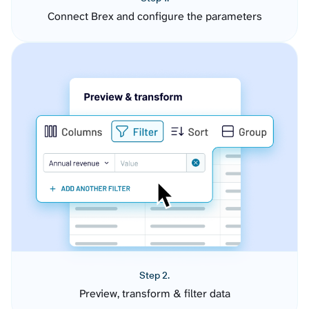
Connect Brex and configure the parameters
Step 2.
Preview, transform & filter data