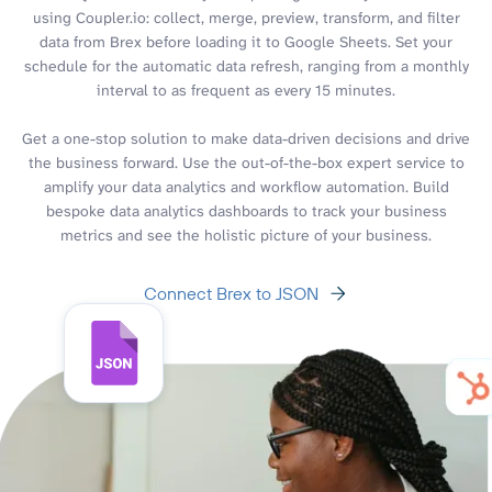
using Coupler.io: collect, merge, preview, transform, and filter
data from Brex before loading it to Google Sheets. Set your
schedule for the automatic data refresh, ranging from a monthly
interval to as frequent as every 15 minutes.
Get a one-stop solution to make data-driven decisions and drive
the business forward. Use the out-of-the-box expert service to
amplify your data analytics and workflow automation. Build
bespoke data analytics dashboards to track your business
metrics and see the holistic picture of your business.
Connect Brex to JSON