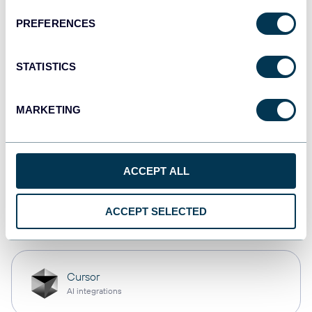
PREFERENCES
monday.com
Dashboards
STATISTICS
MARKETING
CSV
Spreadsheets
ACCEPT ALL
OpenClaw
ACCEPT SELECTED
AI integrations
Cursor
AI integrations