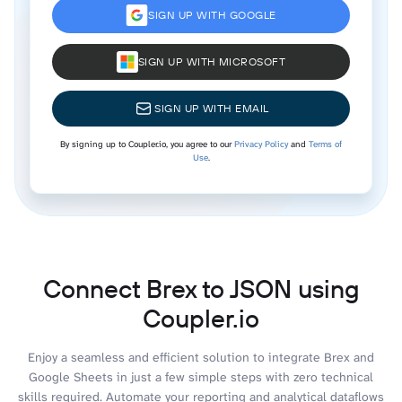
SIGN UP WITH GOOGLE
SIGN UP WITH MICROSOFT
SIGN UP WITH EMAIL
By signing up to Coupler.io, you agree to our
Privacy Policy
and
Terms of
Use
.
Connect Brex to JSON using
Coupler.io
Enjoy a seamless and efficient solution to integrate Brex and
Google Sheets in just a few simple steps with zero technical
skills required. Automate your reporting and analytical dataflows