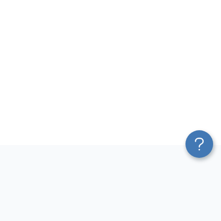
Platform
Most Popular Integrations