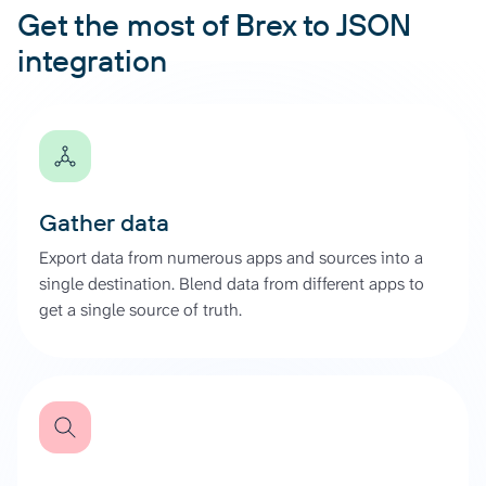
Get the most of Brex to JSON
integration
Gather data
Export data from numerous apps and sources into a
single destination. Blend data from different apps to
get a single source of truth.