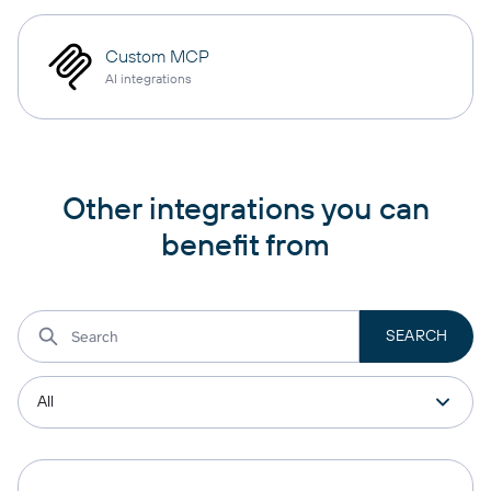
Custom MCP
AI integrations
Other integrations you can
benefit from