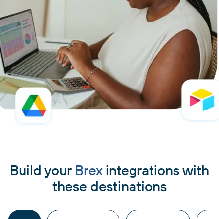
Build your
Brex
integrations with
these destinations