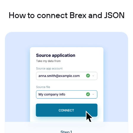
How to connect Brex and JSON
Step 1.