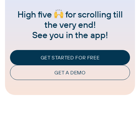
High five
for scrolling till
the very end!
See you in the app!
GET STARTED FOR FREE
GET A DEMO