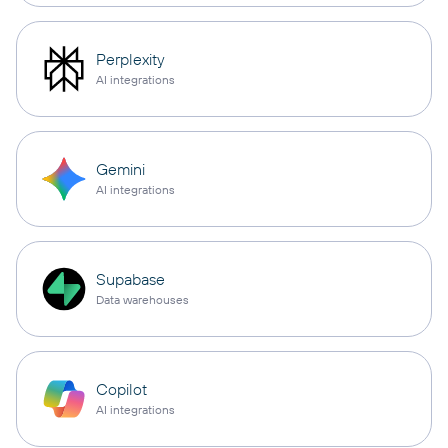
Perplexity
AI integrations
Gemini
AI integrations
Supabase
Data warehouses
Copilot
AI integrations