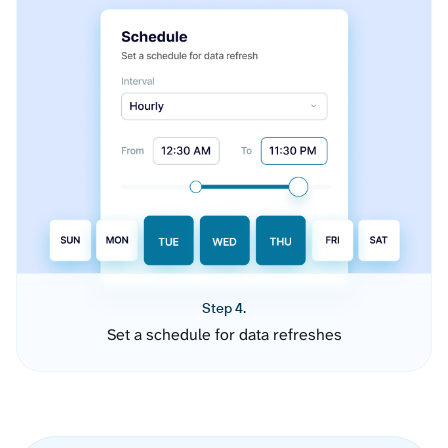
Step 4.
Set a schedule for data refreshes