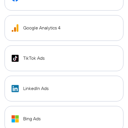
Google Analytics 4
TikTok Ads
LinkedIn Ads
Bing Ads