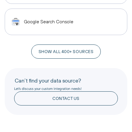
Google Search Console
SHOW ALL 400+ SOURCES
Can’t find your data source?
Let’s discuss your custom integration needs!
CONTACT US