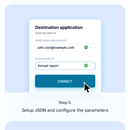
Step 3.
Setup JSON and configure the parameters