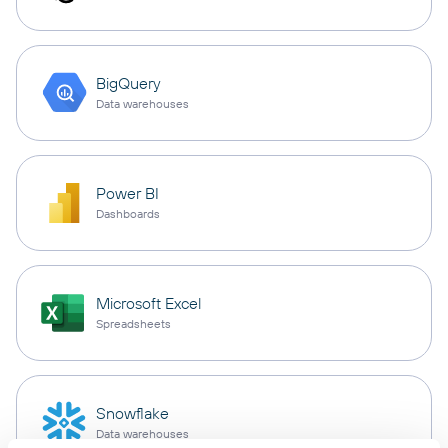
BigQuery
Data warehouses
Power BI
Dashboards
Microsoft Excel
Spreadsheets
Snowflake
Data warehouses