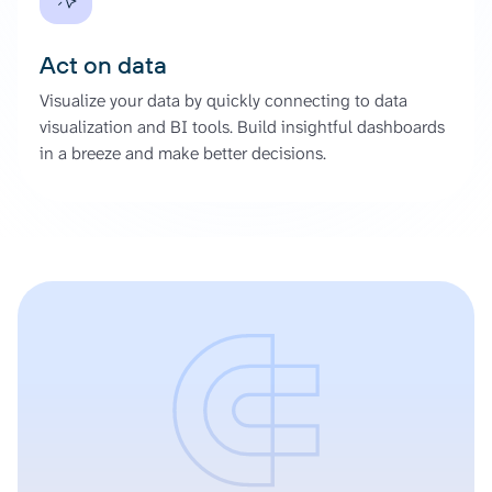
Act on data
Visualize your data by quickly connecting to data
visualization and BI tools. Build insightful dashboards
in a breeze and make better decisions.