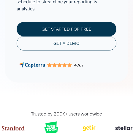
schedule to streamline your reporting &
analytics.
GET STARTED FOR FREE
GET A DEMO
4.9
/5
Trusted by 200K+ users worldwide