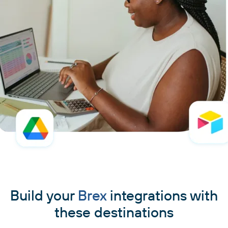
Build your
Brex
integrations with
these destinations