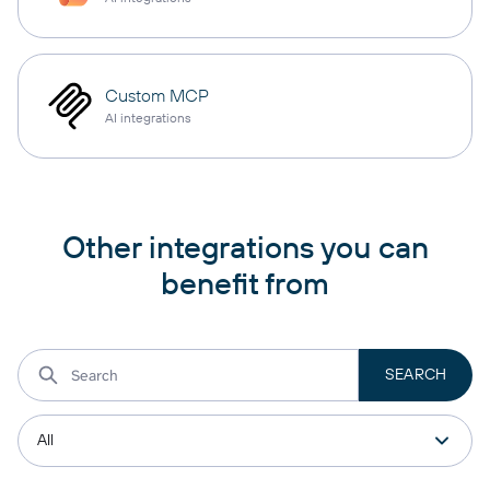
Custom MCP
AI integrations
Other integrations you can
benefit from