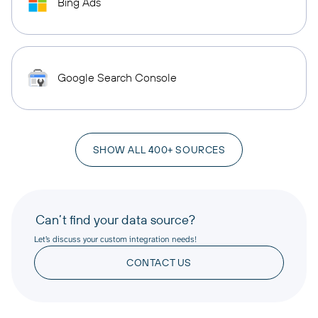
Bing Ads
Google Search Console
SHOW ALL 400+ SOURCES
Can’t find your data source?
Let’s discuss your custom integration needs!
CONTACT US