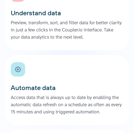
Understand data
Preview, transform, sort, and filter data for better clarity
in just a few clicks in the Coupler.io interface. Take
your data analytics to the next level.
Automate data
Access data that is always up to date by enabling the
automatic data refresh on a schedule as often as every
15 minutes and using triggered automation.