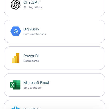
ChatGPT
AI integrations
BigQuery
Data warehouses
Power BI
Dashboards
Microsoft Excel
Spreadsheets