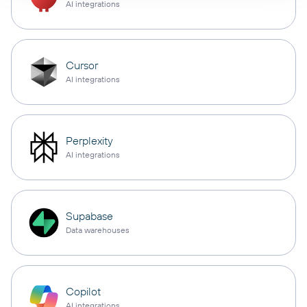
AI integrations
Cursor
AI integrations
Perplexity
AI integrations
Supabase
Data warehouses
Copilot
AI integrations