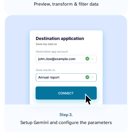
Preview, transform & filter data
Step 3.
Setup Gemini and configure the parameters