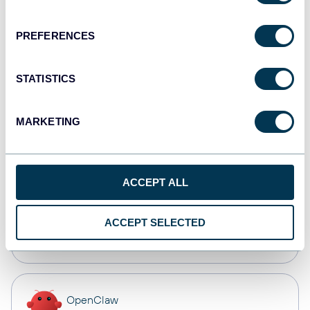
Dashboards
PREFERENCES
Qlik
STATISTICS
Dashboards
MARKETING
monday.com
Dashboards
ACCEPT ALL
CSV
ACCEPT SELECTED
Spreadsheets
OpenClaw