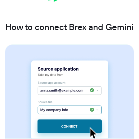
How to connect Brex and Gemini