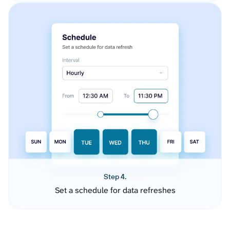
Step 4.
Set a schedule for data refreshes