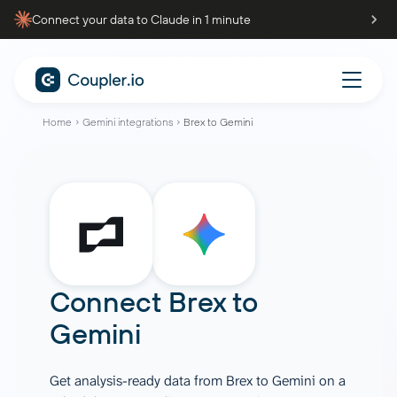
Connect your data to Claude in 1 minute
Home
Gemini integrations
Brex to Gemini
Connect
Brex
to
Gemini
Get analysis-ready data from Brex to Gemini on a