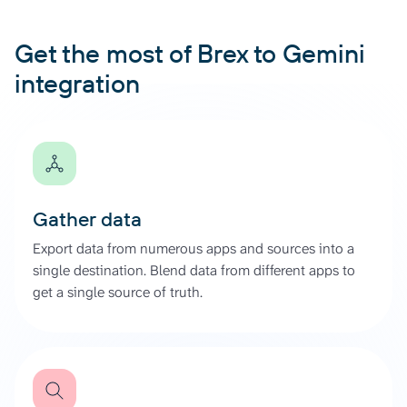
Get the most of Brex to Gemini
integration
Gather data
Export data from numerous apps and sources into a
single destination. Blend data from different apps to
get a single source of truth.