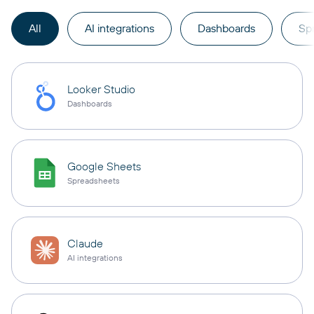
All
AI integrations
Dashboards
Sp
Looker Studio
Dashboards
Google Sheets
Spreadsheets
Claude
AI integrations