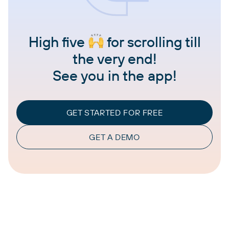
High five
for scrolling till
the very end!
See you in the app!
GET STARTED FOR FREE
GET A DEMO