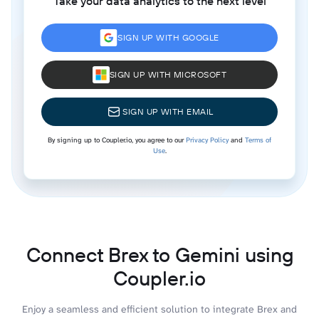
Take your data analytics to the next level
SIGN UP WITH GOOGLE
SIGN UP WITH MICROSOFT
SIGN UP WITH EMAIL
By signing up to Coupler.io, you agree to our
Privacy Policy
and
Terms of
Use
.
Connect Brex to Gemini using
Coupler.io
Enjoy a seamless and efficient solution to integrate Brex and