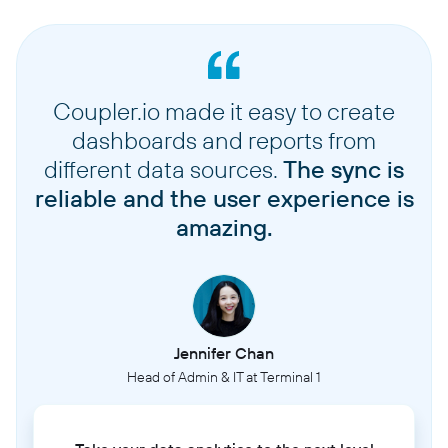
Coupler.io made it easy to create
dashboards and reports from
different data sources.
The sync is
reliable and the user experience is
amazing.
Jennifer Chan
Head of Admin & IT at Terminal 1