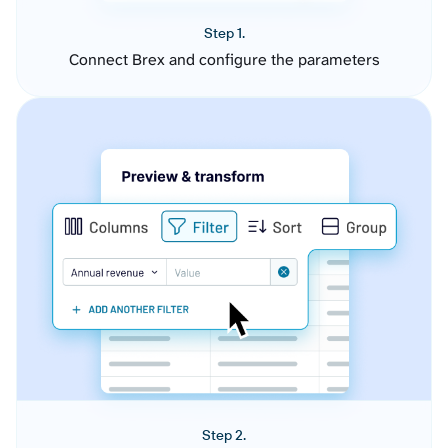
Step 1.
Connect Brex and configure the parameters
Step 2.