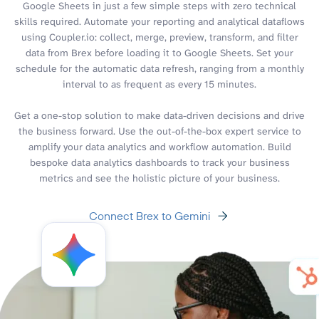
Google Sheets in just a few simple steps with zero technical
skills required. Automate your reporting and analytical dataflows
using Coupler.io: collect, merge, preview, transform, and filter
data from Brex before loading it to Google Sheets. Set your
schedule for the automatic data refresh, ranging from a monthly
interval to as frequent as every 15 minutes.
Get a one-stop solution to make data-driven decisions and drive
the business forward. Use the out-of-the-box expert service to
amplify your data analytics and workflow automation. Build
bespoke data analytics dashboards to track your business
metrics and see the holistic picture of your business.
Connect Brex to Gemini