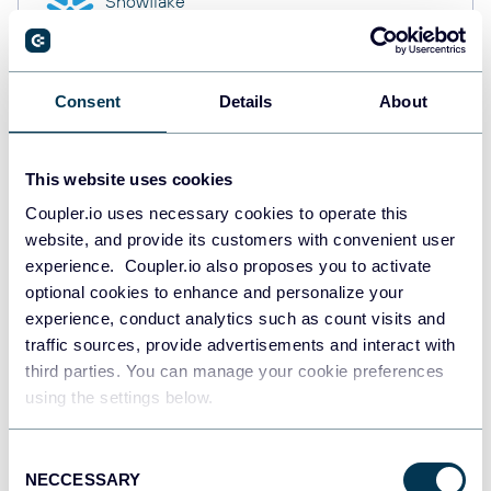
Snowflake
Data warehouses
Consent
Details
About
PostgreSQL
Data warehouses
This website uses cookies
Coupler.io uses necessary cookies to operate this
website, and provide its customers with convenient user
Redshift
Data warehouses
experience. Coupler.io also proposes you to activate
optional cookies to enhance and personalize your
experience, conduct analytics such as count visits and
traffic sources, provide advertisements and interact with
JSON
third parties. You can manage your cookie preferences
API
using the settings below.
Consent
NECCESSARY
Tableau
Selection