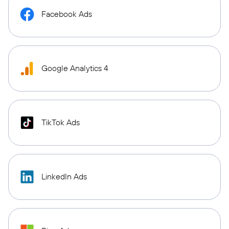
Facebook Ads
Google Analytics 4
TikTok Ads
LinkedIn Ads