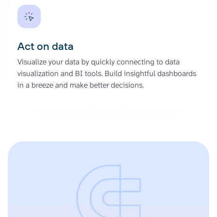
Act on data
Visualize your data by quickly connecting to data
visualization and BI tools. Build insightful dashboards
in a breeze and make better decisions.