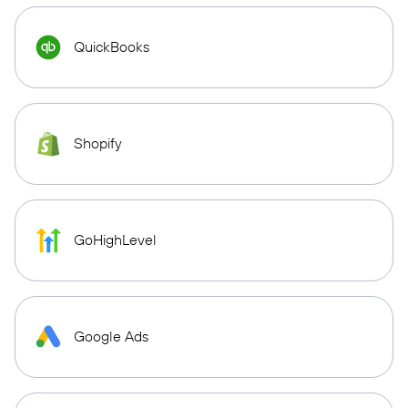
QuickBooks
Shopify
GoHighLevel
Google Ads