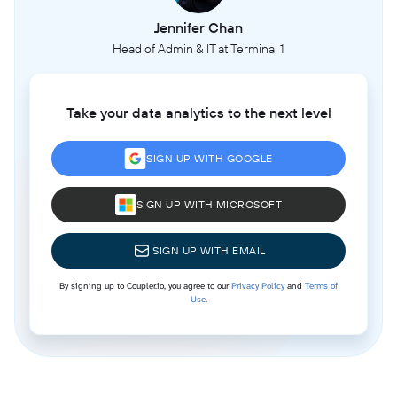
Jennifer Chan
Head of Admin & IT at Terminal 1
Take your data analytics to the next level
SIGN UP WITH GOOGLE
SIGN UP WITH MICROSOFT
SIGN UP WITH EMAIL
By signing up to Coupler.io, you agree to our
Privacy Policy
and
Terms of
Use
.