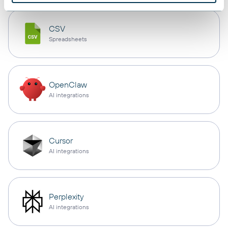
CSV
Spreadsheets
OpenClaw
AI integrations
Cursor
AI integrations
Perplexity
AI integrations