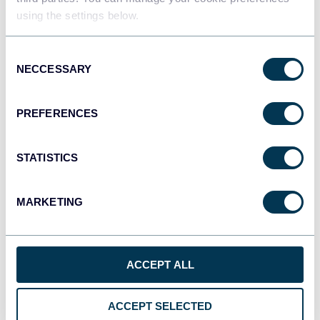
using the settings below.
JSON
Consent
API
NECCESSARY
Selection
PREFERENCES
Tableau
Dashboards
STATISTICS
MARKETING
Qlik
Dashboards
ACCEPT ALL
monday.com
Dashboards
ACCEPT SELECTED