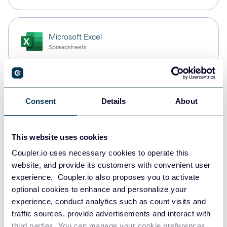
Microsoft Excel
Spreadsheets
Snowflake
Consent
Details
About
Data warehouses
This website uses cookies
PostgreSQL
Coupler.io uses necessary cookies to operate this
Data warehouses
website, and provide its customers with convenient user
experience. Coupler.io also proposes you to activate
optional cookies to enhance and personalize your
experience, conduct analytics such as count visits and
Redshift
traffic sources, provide advertisements and interact with
Data warehouses
third parties. You can manage your cookie preferences