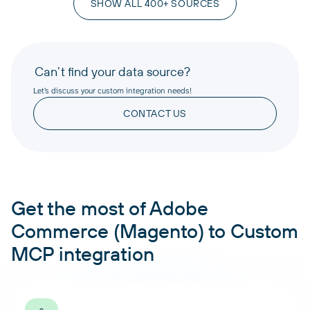
SHOW ALL 400+ SOURCES
Can’t find your data source?
Let’s discuss your custom integration needs!
CONTACT US
Get the most of Adobe
Commerce (Magento) to Custom
MCP integration