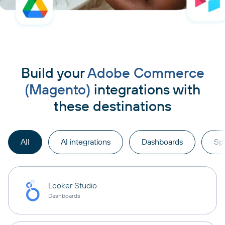
Build your
Adobe Commerce
(Magento)
integrations with
these destinations
All
AI integrations
Dashboards
Sp
Looker Studio
Dashboards