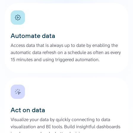
Automate data
Access data that is always up to date by enabling the
automatic data refresh on a schedule as often as every
15 minutes and using triggered automation.
Act on data
Visualize your data by quickly connecting to data
visualization and BI tools. Build insightful dashboards