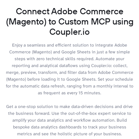
Connect Adobe Commerce
(Magento) to Custom MCP using
Coupler.io
Enjoy a seamless and efficient solution to integrate Adobe
Commerce (Magento) and Google Sheets in just a few simple
steps with zero technical skills required. Automate your
reporting and analytical dataflows using Coupler.io: collect,
merge, preview, transform, and filter data from Adobe Commerce
(Magento) before loading it to Google Sheets. Set your schedule
for the automatic data refresh, ranging from a monthly interval to
as frequent as every 15 minutes.
Get a one-stop solution to make data-driven decisions and drive
the business forward. Use the out-of-the-box expert service to
amplify your data analytics and workflow automation. Build
bespoke data analytics dashboards to track your business
metrics and see the holistic picture of your business.