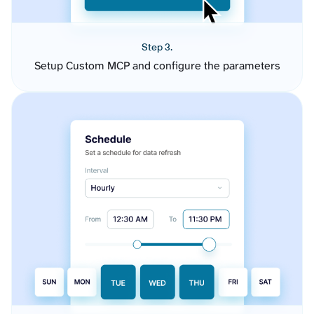
Step 3.
Setup Custom MCP and configure the parameters