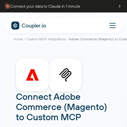
Connect your data to Claude in 1 minute
Home
Custom MCP integrations
Adobe Commerce (Magento) to Cus
Connect
Adobe
Commerce (Magento)
to
Custom MCP