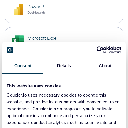
Power BI
Dashboards
Microsoft Excel
Spreadsheets
Consent
Details
About
Snowflake
Data warehouses
This website uses cookies
Coupler.io uses necessary cookies to operate this
PostgreSQL
website, and provide its customers with convenient user
Data warehouses
experience. Coupler.io also proposes you to activate
optional cookies to enhance and personalize your
experience, conduct analytics such as count visits and