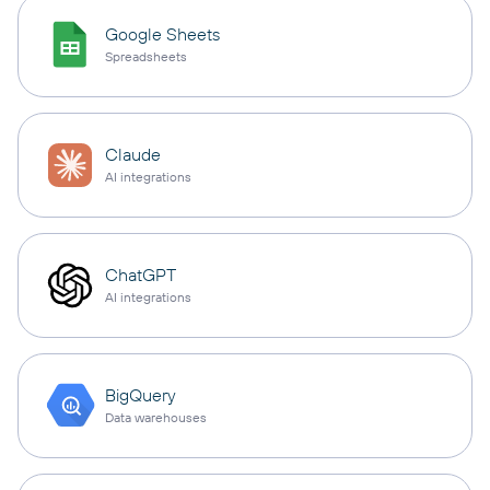
Google Sheets
Spreadsheets
Claude
AI integrations
ChatGPT
AI integrations
BigQuery
Data warehouses