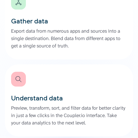
Gather data
Export data from numerous apps and sources into a
single destination. Blend data from different apps to
get a single source of truth.
Understand data
Preview, transform, sort, and filter data for better clarity
in just a few clicks in the Coupler.io interface. Take
your data analytics to the next level.