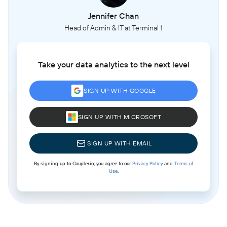
Jennifer Chan
Head of Admin & IT at Terminal 1
Take your data analytics to the next level
SIGN UP WITH GOOGLE
SIGN UP WITH MICROSOFT
SIGN UP WITH EMAIL
By signing up to Coupler.io, you agree to our
Privacy Policy
and
Terms of
Use
.