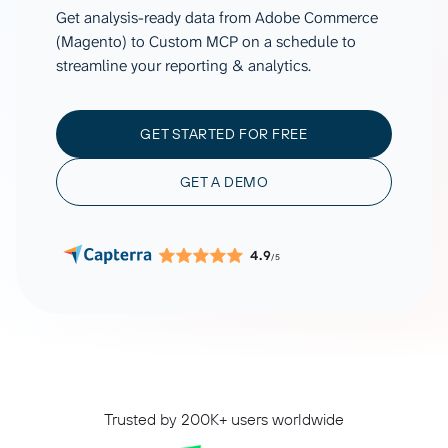
Get analysis-ready data from Adobe Commerce
(Magento) to Custom MCP on a schedule to
streamline your reporting & analytics.
GET STARTED FOR FREE
GET A DEMO
4.9
/5
Trusted by 200K+ users worldwide