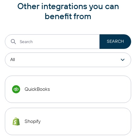
Other integrations you can
benefit from
QuickBooks
Shopify