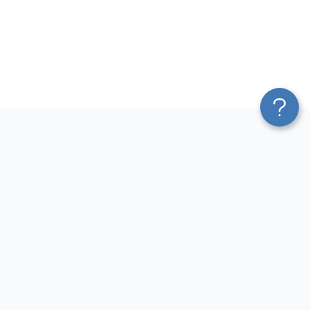
Platform
Most Popular Integrations
Blend & Transform
QuickBooks to Power Bi
Pricing
Facebook Ads to Power Bi
Services
GA4 to Power Bi
Affiliate Program
Google Ads to Power Bi
Solution Partners
Facebook Ads to Looker
AI Insights
Studio
MCP
Google Ads to Looker Studio
AI Integrations
Google Sheets to Looker