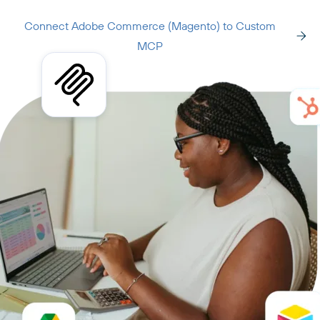
Connect Adobe Commerce (Magento) to Custom
MCP