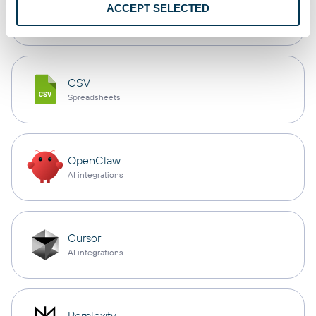
monday.com
ACCEPT SELECTED
Dashboards
CSV
Spreadsheets
OpenClaw
AI integrations
Cursor
AI integrations
Perplexity