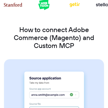
How to connect Adobe
Commerce (Magento) and
Custom MCP