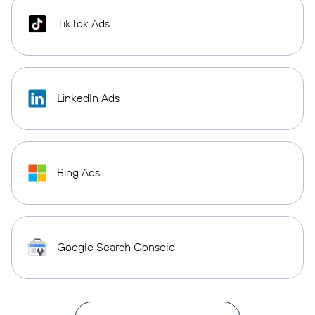
TikTok Ads
LinkedIn Ads
Bing Ads
Google Search Console