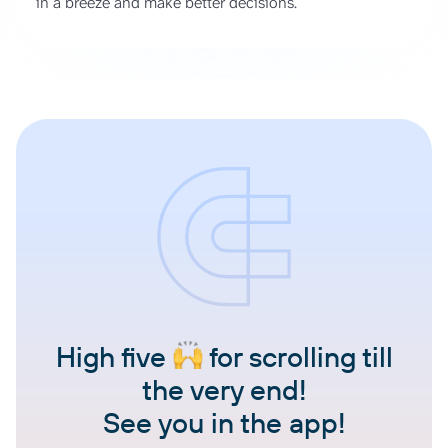
in a breeze and make better decisions.
High five
for scrolling till
the very end!
See you in the app!