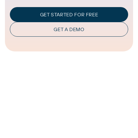
GET STARTED FOR FREE
GET A DEMO