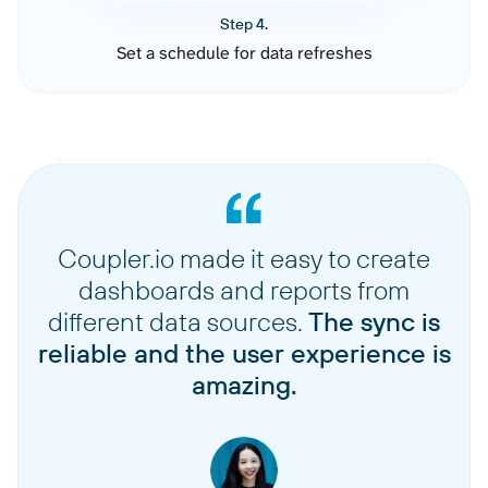
Step 4.
Set a schedule for data refreshes
Coupler.io made it easy to create
dashboards and reports from
different data sources.
The sync is
reliable and the user experience is
amazing.