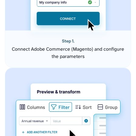
Step 1.
Connect Adobe Commerce (Magento) and configure
the parameters