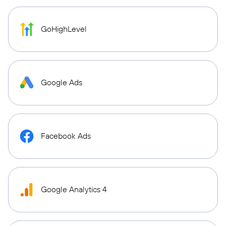
GoHighLevel
Google Ads
Facebook Ads
Google Analytics 4