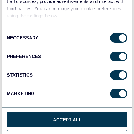
traffic sources, provide advertisements and interact with
Redshift
third parties. You can manage your cookie preferences
Data warehouses
using the settings below.
Consent
JSON
NECCESSARY
Selection
API
PREFERENCES
Tableau
STATISTICS
Dashboards
MARKETING
Qlik
Dashboards
ACCEPT ALL