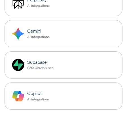
AI integrations
Gemini
AI integrations
Supabase
Data warehouses
Copilot
AI integrations