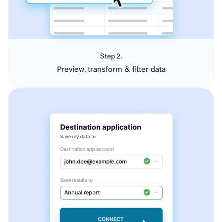
Step 2.
Preview, transform & filter data