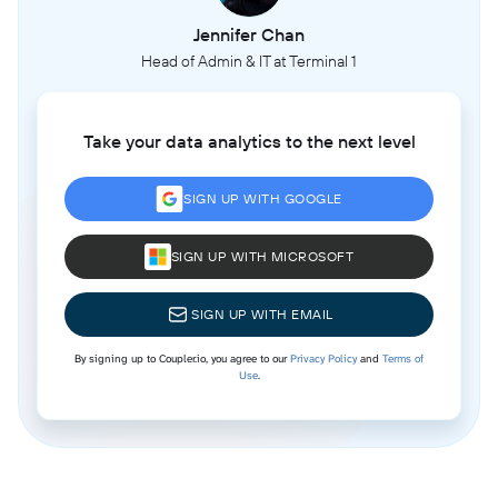
Jennifer Chan
Head of Admin & IT at Terminal 1
Take your data analytics to the next level
SIGN UP WITH GOOGLE
SIGN UP WITH MICROSOFT
SIGN UP WITH EMAIL
By signing up to Coupler.io, you agree to our
Privacy Policy
and
Terms of
Use
.