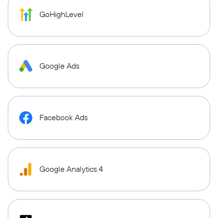
GoHighLevel
Google Ads
Facebook Ads
Google Analytics 4