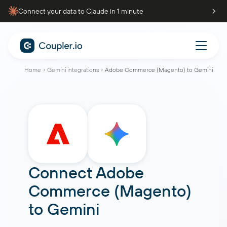
Connect your data to Claude in 1 minute
Home
Gemini integrations
Adobe Commerce (Magento) to Gemini
Connect
Adobe
Commerce (Magento)
to
Gemini