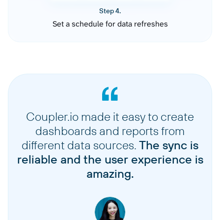
Step 4.
Set a schedule for data refreshes
Coupler.io made it easy to create
dashboards and reports from
different data sources.
The sync is
reliable and the user experience is
amazing.