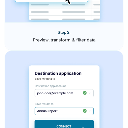
Step 2.
Preview, transform & filter data