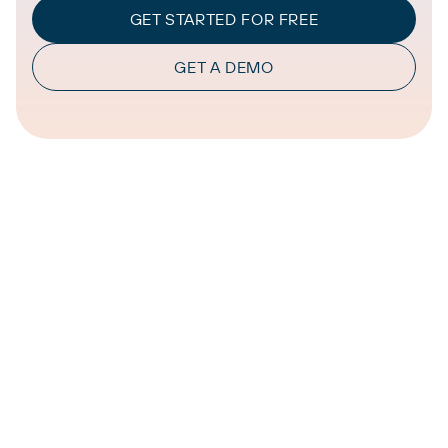
GET STARTED FOR FREE
GET A DEMO