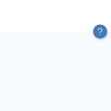
Platform
Most Popular Integrations
Blend & Transform
QuickBooks to Power Bi
Pricing
Facebook Ads to Power Bi
Services
GA4 to Power Bi
Affiliate Program
Google Ads to Power Bi
Solution Partners
Facebook Ads to Looker
AI Insights
Studio
MCP
Google Ads to Looker Studio
AI Integrations
Google Sheets to Looker
Sources
Studio
Destinations
GA4 to Looker Studio