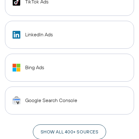
TikTok Ads
LinkedIn Ads
Bing Ads
Google Search Console
SHOW ALL 400+ SOURCES