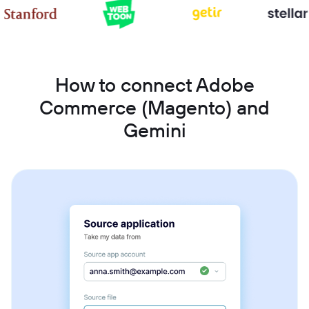
How to connect Adobe
Commerce (Magento) and
Gemini