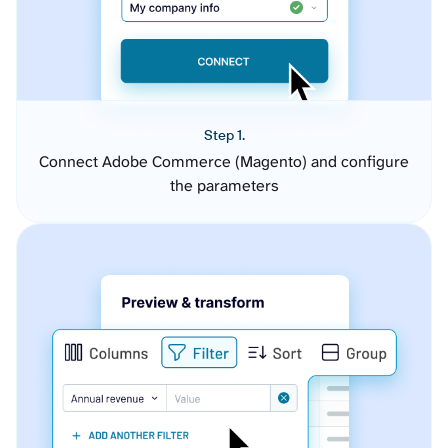
Step 1.
Connect Adobe Commerce (Magento) and configure
the parameters