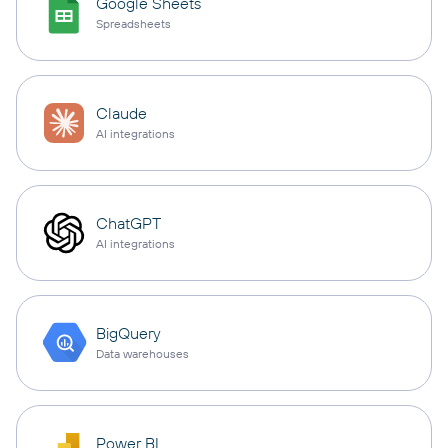
Google Sheets
Spreadsheets
Claude
AI integrations
ChatGPT
AI integrations
BigQuery
Data warehouses
Power BI