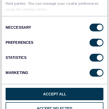
Data warehouses
third parties. You can manage your cookie preferences
using the settings below.
Consent
JSON
NECCESSARY
Selection
API
PREFERENCES
Tableau
Dashboards
STATISTICS
MARKETING
Qlik
Dashboards
ACCEPT ALL
monday.com
ACCEPT SELECTED
Dashboards