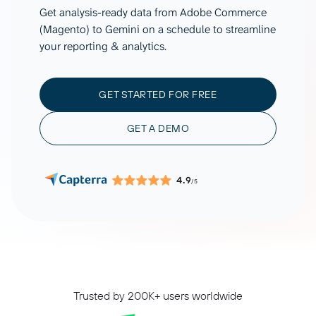
Get analysis-ready data from Adobe Commerce
(Magento) to Gemini on a schedule to streamline
your reporting & analytics.
GET STARTED FOR FREE
GET A DEMO
4.9
/5
Trusted by 200K+ users worldwide