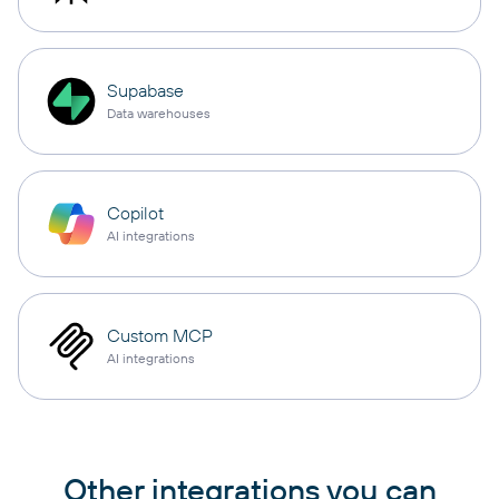
Supabase
Data warehouses
Copilot
AI integrations
Custom MCP
AI integrations
Other integrations you can