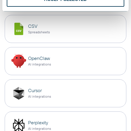
CSV
Spreadsheets
OpenClaw
AI integrations
Cursor
AI integrations
Perplexity
AI integrations