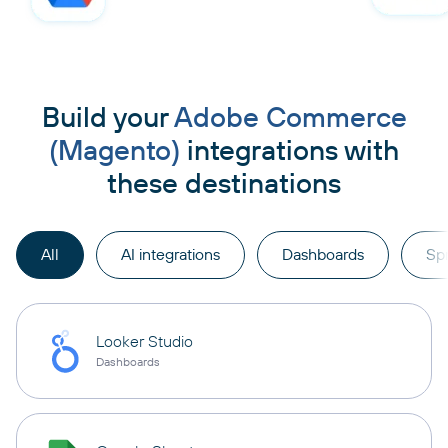
Build your
Adobe Commerce
(Magento)
integrations with
these destinations
All
AI integrations
Dashboards
Sp
Looker Studio
Dashboards