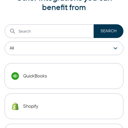
benefit from
QuickBooks
Shopify