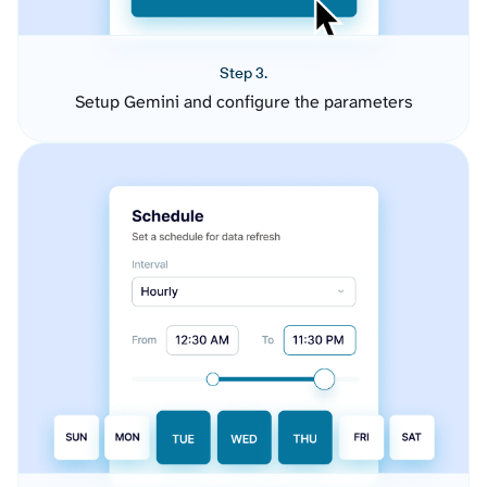
Step 3.
Setup Gemini and configure the parameters