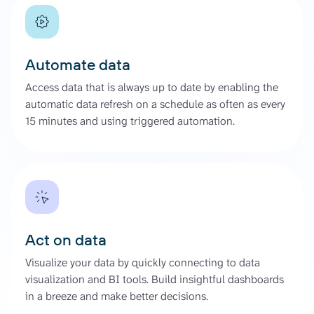
Automate data
Access data that is always up to date by enabling the
automatic data refresh on a schedule as often as every
15 minutes and using triggered automation.
Act on data
Visualize your data by quickly connecting to data
visualization and BI tools. Build insightful dashboards
in a breeze and make better decisions.