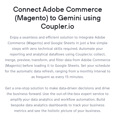
Connect Adobe Commerce
(Magento) to Gemini using
Coupler.io
Enjoy a seamless and efficient solution to integrate Adobe
Commerce (Magento) and Google Sheets in just a few simple
steps with zero technical skills required. Automate your
reporting and analytical dataflows using Coupler.io: collect,
merge, preview, transform, and filter data from Adobe Commerce
(Magento) before loading it to Google Sheets. Set your schedule
for the automatic data refresh, ranging from a monthly interval to
as frequent as every 15 minutes.
Get a one-stop solution to make data-driven decisions and drive
the business forward. Use the out-of-the-box expert service to
amplify your data analytics and workflow automation. Build
bespoke data analytics dashboards to track your business
metrics and see the holistic picture of your business.