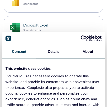
Dashboards
Microsoft Excel
Spreadsheets
Snowflake
Consent
Details
About
Data warehouses
This website uses cookies
Coupler.io uses necessary cookies to operate this
PostgreSQL
website, and provide its customers with convenient user
Data warehouses
experience. Coupler.io also proposes you to activate
optional cookies to enhance and personalize your
experience, conduct analytics such as count visits and
Redshift
traffic sources, provide advertisements and interact with