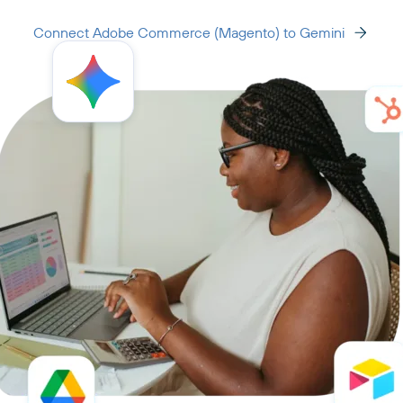
Connect Adobe Commerce (Magento) to Gemini