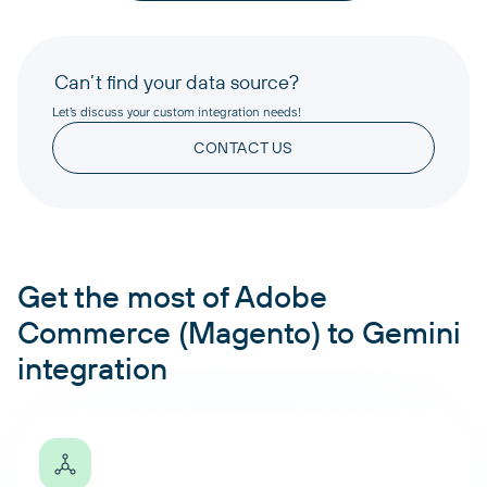
Can’t find your data source?
Let’s discuss your custom integration needs!
CONTACT US
Get the most of Adobe
Commerce (Magento) to Gemini
integration