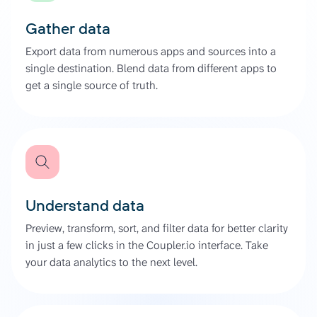
Gather data
Export data from numerous apps and sources into a
single destination. Blend data from different apps to
get a single source of truth.
Understand data
Preview, transform, sort, and filter data for better clarity
in just a few clicks in the Coupler.io interface. Take
your data analytics to the next level.