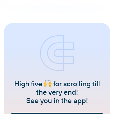
High five
for scrolling till
the very end!
See you in the app!