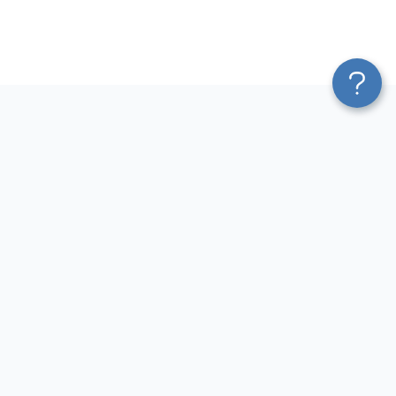
Platform
Most Popular Integrations
Blend & Transform
QuickBooks to Power Bi
Pricing
Facebook Ads to Power Bi
Services
GA4 to Power Bi
Affiliate Program
Google Ads to Power Bi
Solution Partners
Facebook Ads to Looker
AI Insights
Studio
MCP
Google Ads to Looker Studio
AI Integrations
Google Sheets to Looker
Sources
Studio
Destinations
GA4 to Looker Studio
Resources
GoHighLevel to Looker Studio
JSON to Looker Studio