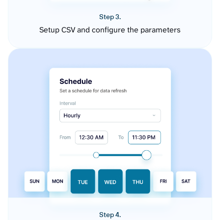
Step 3.
Setup CSV and configure the parameters
Step 4.