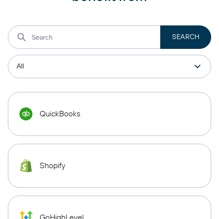
QuickBooks
Shopify
GoHighLevel