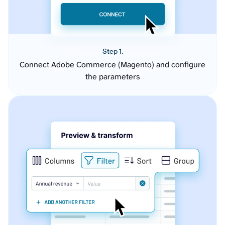
Step 1.
Connect Adobe Commerce (Magento) and configure
the parameters