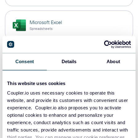
Microsoft Excel
Spreadsheets
Snowflake
Consent
Details
About
Data warehouses
This website uses cookies
PostgreSQL
Coupler.io uses necessary cookies to operate this
Data warehouses
website, and provide its customers with convenient user
experience. Coupler.io also proposes you to activate
optional cookies to enhance and personalize your
experience, conduct analytics such as count visits and
Redshift
traffic sources, provide advertisements and interact with
Data warehouses
third parties. You can manage your cookie preferences