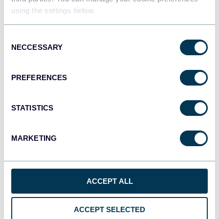
using the settings below.
JSON
Consent
API
NECCESSARY
Selection
PREFERENCES
Tableau
Dashboards
STATISTICS
MARKETING
Qlik
Dashboards
ACCEPT ALL
monday.com
Dashboards
ACCEPT SELECTED