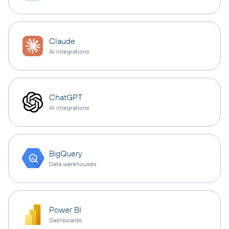
Claude
AI integrations
ChatGPT
AI integrations
BigQuery
Data warehouses
Power BI
Dashboards