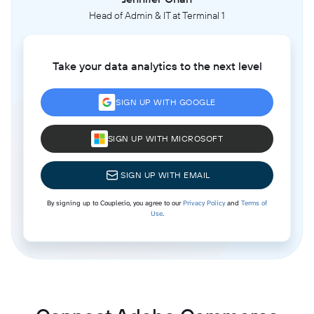
Head of Admin & IT at Terminal 1
Take your data analytics to the next level
SIGN UP WITH GOOGLE
SIGN UP WITH MICROSOFT
SIGN UP WITH EMAIL
By signing up to Coupler.io, you agree to our
Privacy Policy
and
Terms of
Use
.