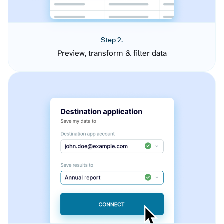
Step 2.
Preview, transform & filter data