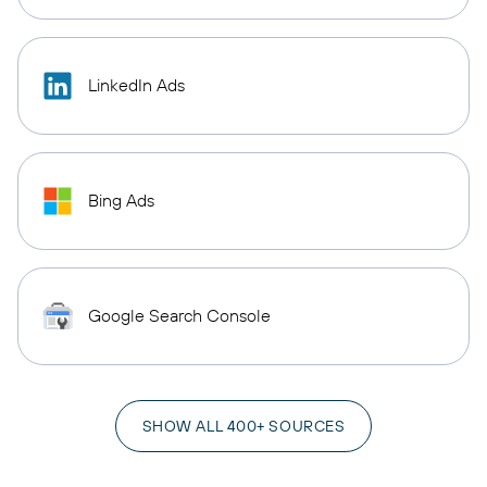
LinkedIn Ads
Bing Ads
Google Search Console
SHOW ALL 400+ SOURCES