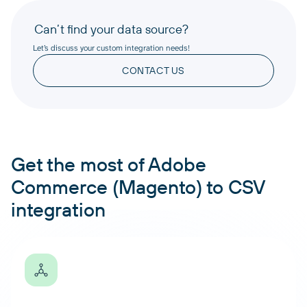
Can’t find your data source?
Let’s discuss your custom integration needs!
CONTACT US
Get the most of Adobe
Commerce (Magento) to CSV
integration