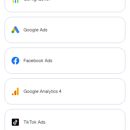
Google Ads
Facebook Ads
Google Analytics 4
TikTok Ads