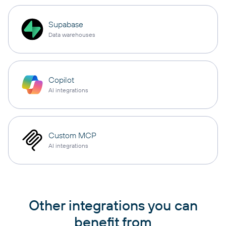
Supabase
Data warehouses
Copilot
AI integrations
Custom MCP
AI integrations
Other integrations you can
benefit from