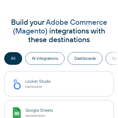
Build your
Adobe Commerce
(Magento)
integrations with
these destinations
All
AI integrations
Dashboards
Sp
Looker Studio
Dashboards
Google Sheets
Spreadsheets