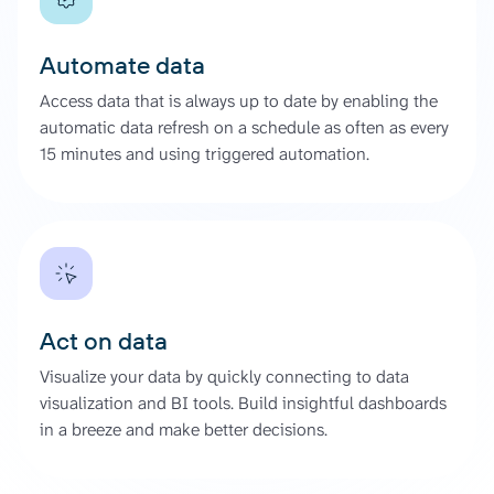
Automate data
Access data that is always up to date by enabling the
automatic data refresh on a schedule as often as every
15 minutes and using triggered automation.
Act on data
Visualize your data by quickly connecting to data
visualization and BI tools. Build insightful dashboards
in a breeze and make better decisions.