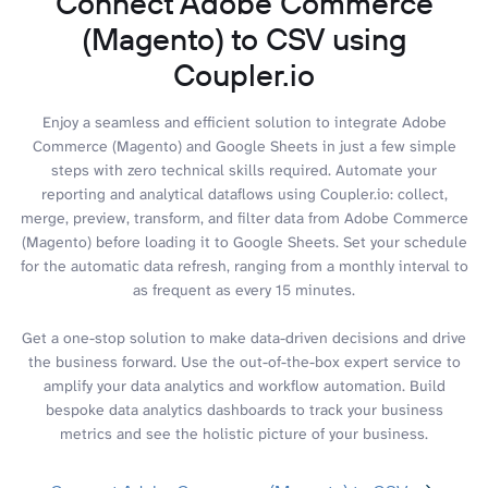
Connect Adobe Commerce
(Magento) to CSV using
Coupler.io
Enjoy a seamless and efficient solution to integrate Adobe
Commerce (Magento) and Google Sheets in just a few simple
steps with zero technical skills required. Automate your
reporting and analytical dataflows using Coupler.io: collect,
merge, preview, transform, and filter data from Adobe Commerce
(Magento) before loading it to Google Sheets. Set your schedule
for the automatic data refresh, ranging from a monthly interval to
as frequent as every 15 minutes.
Get a one-stop solution to make data-driven decisions and drive
the business forward. Use the out-of-the-box expert service to
amplify your data analytics and workflow automation. Build
bespoke data analytics dashboards to track your business
metrics and see the holistic picture of your business.