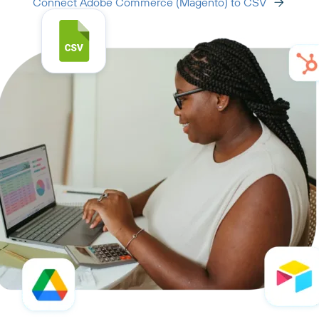
Connect Adobe Commerce (Magento) to CSV