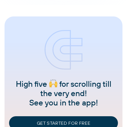
High five
for scrolling till
the very end!
See you in the app!
GET STARTED FOR FREE