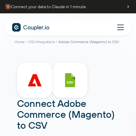
Connect your data to Claude in 1 minute
Home
CSV integrations
Adobe Commerce (Magento) to CSV
Connect
Adobe
Commerce (Magento)
to
CSV