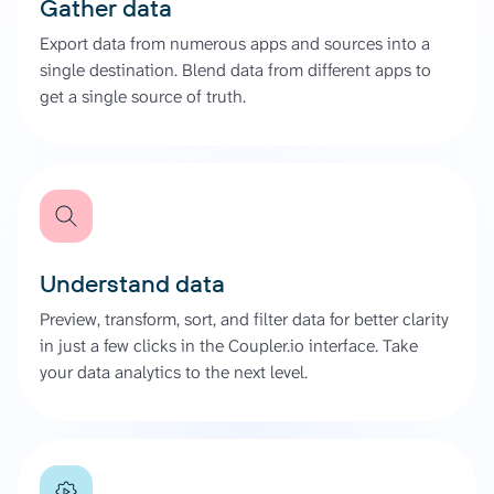
Gather data
Export data from numerous apps and sources into a
single destination. Blend data from different apps to
get a single source of truth.
Understand data
Preview, transform, sort, and filter data for better clarity
in just a few clicks in the Coupler.io interface. Take
your data analytics to the next level.