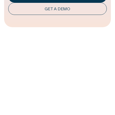
GET A DEMO