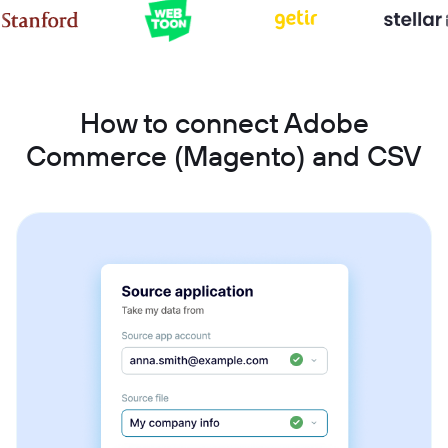
How to connect Adobe
Commerce (Magento) and CSV