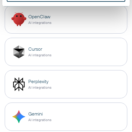
OpenClaw
AI integrations
Cursor
AI integrations
Perplexity
AI integrations
Gemini
AI integrations