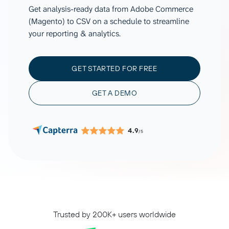
Get analysis-ready data from Adobe Commerce
(Magento) to CSV on a schedule to streamline
your reporting & analytics.
GET STARTED FOR FREE
GET A DEMO
4.9
/5
Trusted by 200K+ users worldwide