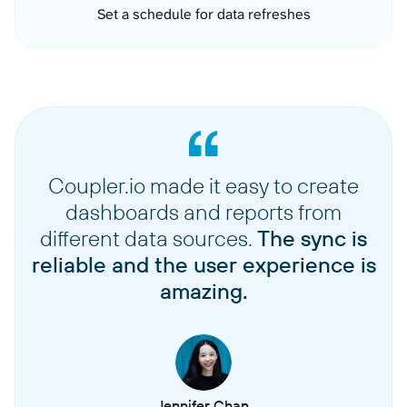
Set a schedule for data refreshes
Coupler.io made it easy to create
dashboards and reports from
different data sources.
The sync is
reliable and the user experience is
amazing.
Jennifer Chan