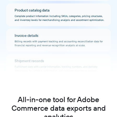
Product catalog data
Complete product information including SKUs, categories, pricing structures,
and inventory levels for merchandising analysis and assortment optimization.
Invoice details
Billing records with payment tracking and accounting reconciliation data for
financial reporting and revenue recognition analysis at scale.
Shipment records
Fulfillment data with carrier information, tracking numbers, and delivery
timestamps for logistics optimization and customer experience analysis.
Credit memo information
Return and refund data with reason codes and processing details for quality
monitoring and customer satisfaction analysis.
All-in-one tool for Adobe
Commerce data exports and
Category hierarchies
analytics