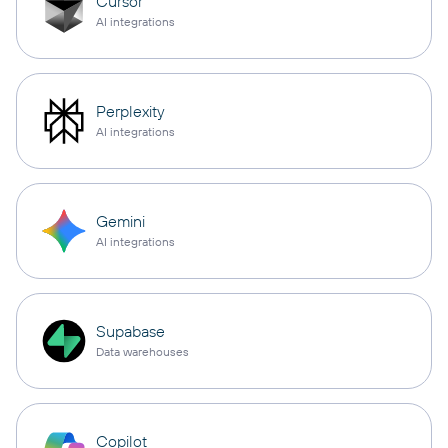
Cursor
AI integrations
Perplexity
AI integrations
Gemini
AI integrations
Supabase
Data warehouses
Copilot