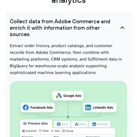
Product taxonomy and classification structures for performance comparison
across categories and merchandise planning optimization.
Collect data from Adobe Commerce and
Inventory stock data
enrich it with information from other
Real-time stock levels with warehouse locations and availability status for
sources
supply chain analytics and fulfillment optimization.
Extract order history, product catalogs, and customer
records from Adobe Commerce, then combine with
marketing platforms, CRM systems, and fulfillment data in
BigQuery for warehouse-scale analysis supporting
sophisticated machine learning applications.