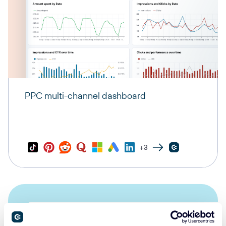
PPC multi-channel dashboard
+3