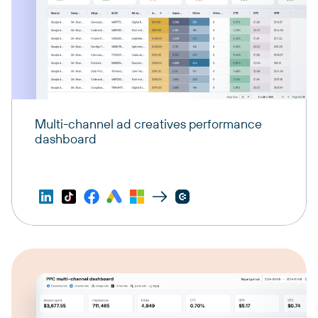
Multi-channel ad creatives performance
dashboard