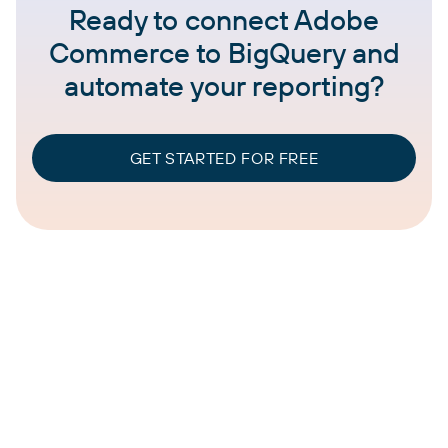
Ready to connect Adobe
Commerce to BigQuery and
automate your reporting?
GET STARTED FOR FREE