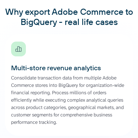
Why export Adobe Commerce to
BigQuery - real life cases
Multi-store revenue analytics
Consolidate transaction data from multiple Adobe
Commerce stores into BigQuery for organization-wide
financial reporting. Process millions of orders
efficiently while executing complex analytical queries
across product categories, geographical markets, and
customer segments for comprehensive business
performance tracking.