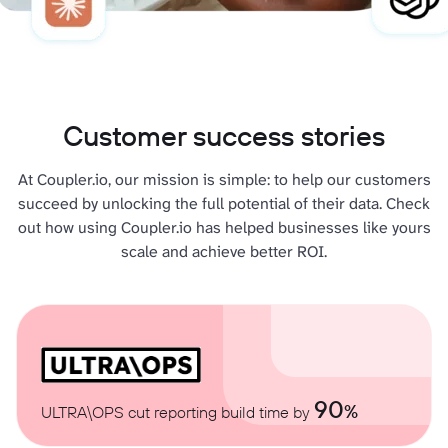
Customer success stories
At Coupler.io, our mission is simple: to help our customers
succeed by unlocking the full potential of their data. Check
out how using Coupler.io has helped businesses like yours
scale and achieve better ROI.
90
%
ULTRA\OPS cut reporting build time by