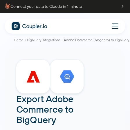
Connect your data to Claude in 1 minute
Home
BigQuery integrations
Adobe Commerce (Magento) to BigQuery
Export Adobe
Commerce to
BigQuery