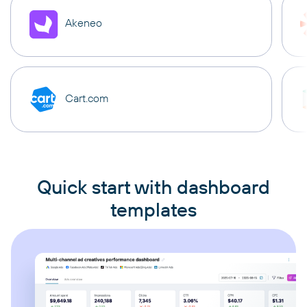
Akeneo
Cart.com
Quick start with dashboard
templates