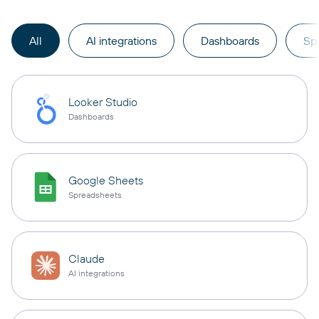
All
AI integrations
Dashboards
Sp
Looker Studio
Dashboards
Google Sheets
Spreadsheets
Claude
AI integrations