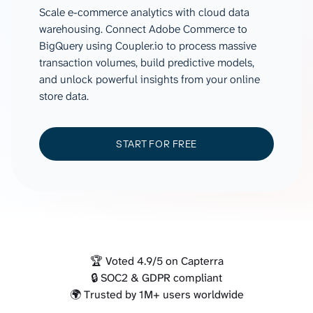
Scale e-commerce analytics with cloud data
warehousing. Connect Adobe Commerce to
BigQuery using Coupler.io to process massive
transaction volumes, build predictive models,
and unlock powerful insights from your online
store data.
START FOR FREE
🏆 Voted 4.9/5 on Capterra
🔒 SOC2 & GDPR compliant
🌍 Trusted by 1M+ users worldwide