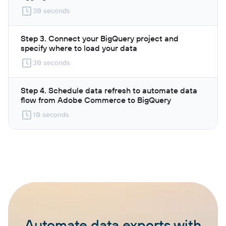
30 seconds
Step 3. Connect your BigQuery project and
specify where to load your data
30 seconds
Step 4. Schedule data refresh to automate data
flow from Adobe Commerce to BigQuery
10 seconds
Automate data exports with