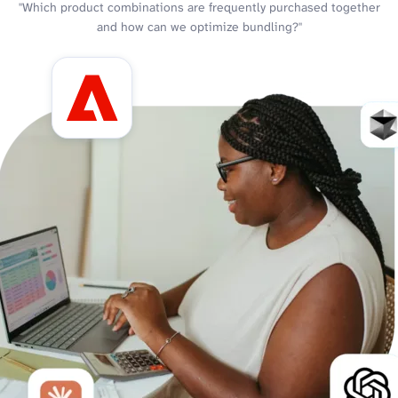
"Which product combinations are frequently purchased together
and how can we optimize bundling?"