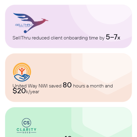
5–7
x
SellThru reduced client onboarding time by
80
United Way NWI saved
hours a month and
$20
k/year