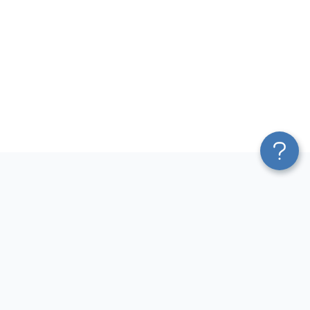
Platform
Most Popular Integrations
Blend & Transform
QuickBooks to Power Bi
Pricing
Facebook Ads to Power Bi
Services
GA4 to Power Bi
Affiliate Program
Google Ads to Power Bi