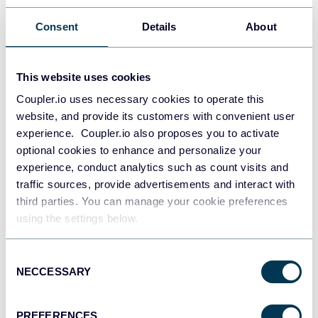
Consent
Details
About
This website uses cookies
Coupler.io uses necessary cookies to operate this
website, and provide its customers with convenient user
experience. Coupler.io also proposes you to activate
All-in-one marketing dashboard
optional cookies to enhance and personalize your
experience, conduct analytics such as count visits and
traffic sources, provide advertisements and interact with
third parties. You can manage your cookie preferences
+6
using the settings below.
Consent
NECCESSARY
Selection
See all dashboards
PREFERENCES