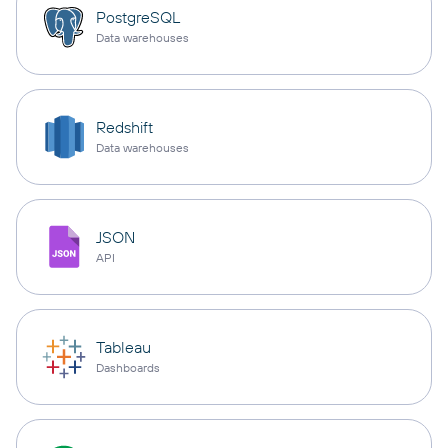
PostgreSQL
Data warehouses
Redshift
Data warehouses
JSON
API
Tableau
Dashboards