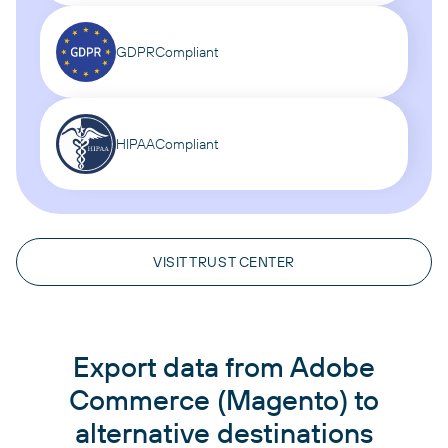
GDPR
Compliant
HIPAA
Compliant
VISIT TRUST CENTER
Export data from Adobe
Commerce (Magento) to
alternative destinations