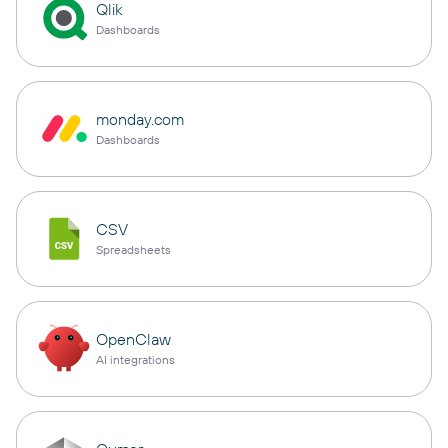
Qlik
Dashboards
monday.com
Dashboards
CSV
Spreadsheets
OpenClaw
AI integrations