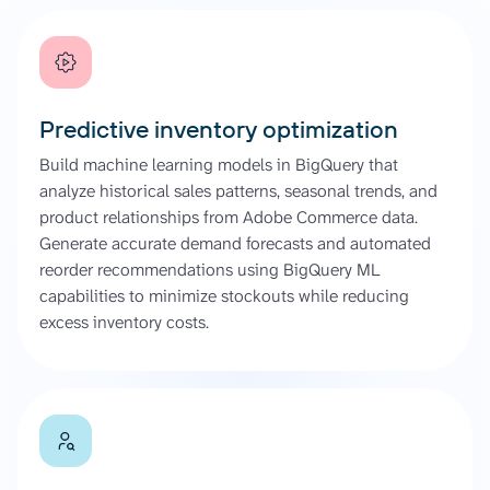
Predictive inventory optimization
Build machine learning models in BigQuery that
analyze historical sales patterns, seasonal trends, and
product relationships from Adobe Commerce data.
Generate accurate demand forecasts and automated
reorder recommendations using BigQuery ML
capabilities to minimize stockouts while reducing
excess inventory costs.