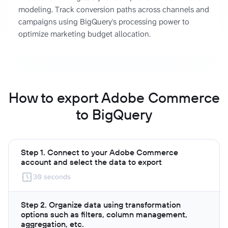
modeling. Track conversion paths across channels and
campaigns using BigQuery's processing power to
optimize marketing budget allocation.
How to export Adobe Commerce
to BigQuery
Step 1. Connect to your Adobe Commerce
account and select the data to export
30 seconds
Step 2. Organize data using transformation
options such as filters, column management,
aggregation, etc.