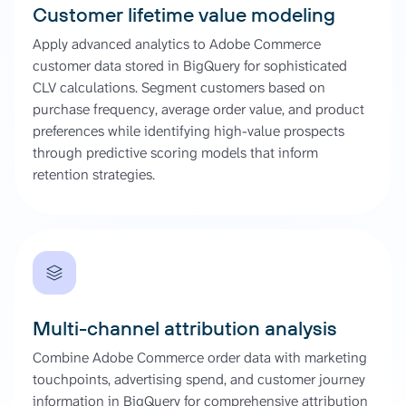
Customer lifetime value modeling
Apply advanced analytics to Adobe Commerce
customer data stored in BigQuery for sophisticated
CLV calculations. Segment customers based on
purchase frequency, average order value, and product
preferences while identifying high-value prospects
through predictive scoring models that inform
retention strategies.
Multi-channel attribution analysis
Combine Adobe Commerce order data with marketing
touchpoints, advertising spend, and customer journey
information in BigQuery for comprehensive attribution