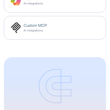
AI integrations
Custom MCP
AI integrations