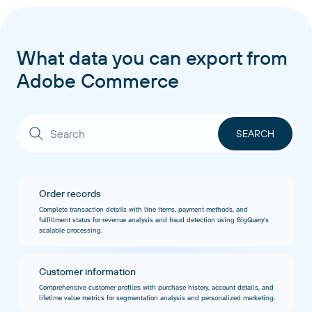
What data you can export from
Adobe Commerce
Order records
Complete transaction details with line items, payment methods, and
fulfillment status for revenue analysis and fraud detection using BigQuery's
scalable processing.
Customer information
Comprehensive customer profiles with purchase history, account details, and
lifetime value metrics for segmentation analysis and personalized marketing.