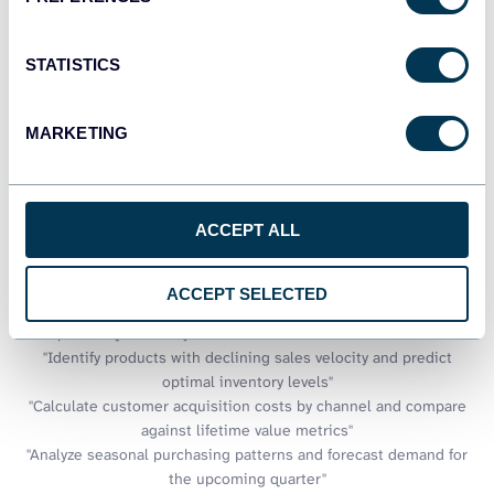
Talk to AI about your Adobe
STATISTICS
Commerce (Magento) data
MARKETING
BigQuery provides immense analytical power for processing large
datasets, but extracting insights often requires specialized SQL
knowledge. Coupler.io AI integrations make your e-commerce
data warehouse accessible through conversational interfaces.
ACCEPT ALL
Query complex sales patterns, inventory trends, and customer
behaviors without writing intricate SQL statements,
democratizing data access across your organization.
ACCEPT SELECTED
Examples of questions you can ask about Adobe Commerce data:
"Identify products with declining sales velocity and predict
optimal inventory levels"
"Calculate customer acquisition costs by channel and compare
against lifetime value metrics"
"Analyze seasonal purchasing patterns and forecast demand for
the upcoming quarter"