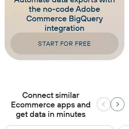
the no-code Adobe
Commerce BigQuery
integration
START FOR FREE
Connect similar
Ecommerce apps and
get data in minutes