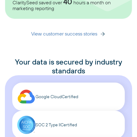
40
ClaritySeed saved over
hours a month on
marketing reporting
View customer success stories
Your data is secured by industry
standards
Google Cloud
Certified
SOC 2 Type II
Certified