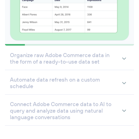
Organize raw Adobe Commerce data in
the form of a ready-to-use data set
Automate data refresh on a custom
schedule
Connect Adobe Commerce data to AI to
query and analyze data using natural
language conversations