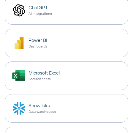
ChatGPT
AI integrations
Power BI
Dashboards
Microsoft Excel
Spreadsheets
Snowflake
Data warehouses