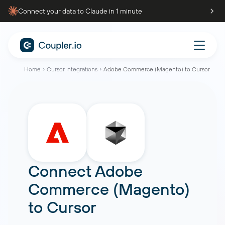
Connect your data to Claude in 1 minute
Home
Cursor integrations
Adobe Commerce (Magento) to Cursor
Connect
Adobe
Commerce (Magento)
to
Cursor