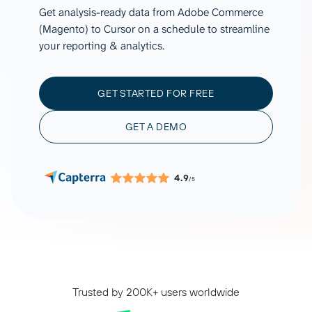
Get analysis-ready data from Adobe Commerce
(Magento) to Cursor on a schedule to streamline
your reporting & analytics.
GET STARTED FOR FREE
GET A DEMO
4.9
/5
Trusted by 200K+ users worldwide