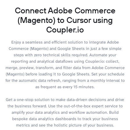
Connect Adobe Commerce
(Magento) to Cursor using
Coupler.io
Enjoy a seamless and efficient solution to integrate Adobe
Commerce (Magento) and Google Sheets in just a few simple
steps with zero technical skills required. Automate your
reporting and analytical dataflows using Coupler.io: collect,
merge, preview, transform, and filter data from Adobe Commerce
(Magento) before loading it to Google Sheets. Set your schedule
for the automatic data refresh, ranging from a monthly interval to
as frequent as every 15 minutes.
Get a one-stop solution to make data-driven decisions and drive
the business forward. Use the out-of-the-box expert service to
amplify your data analytics and workflow automation. Build
bespoke data analytics dashboards to track your business
metrics and see the holistic picture of your business.