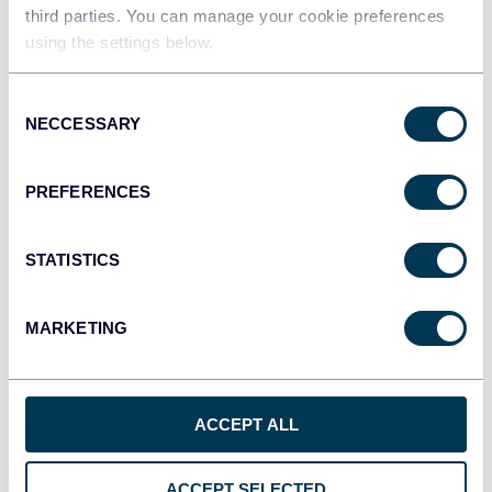
Data warehouses
third parties. You can manage your cookie preferences
using the settings below.
Consent
JSON
NECCESSARY
Selection
API
PREFERENCES
Tableau
Dashboards
STATISTICS
MARKETING
Qlik
Dashboards
ACCEPT ALL
monday.com
ACCEPT SELECTED
Dashboards