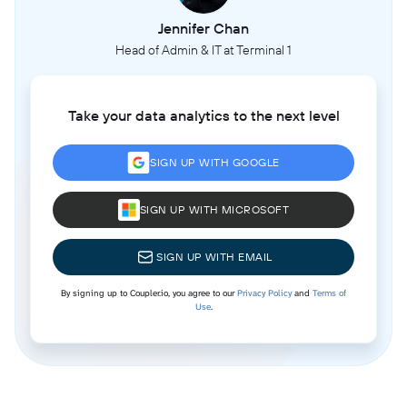
Jennifer Chan
Head of Admin & IT at Terminal 1
Take your data analytics to the next level
SIGN UP WITH GOOGLE
SIGN UP WITH MICROSOFT
SIGN UP WITH EMAIL
By signing up to Coupler.io, you agree to our
Privacy Policy
and
Terms of
Use
.