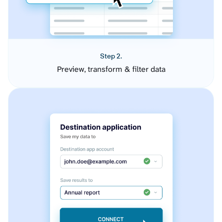
Step 2.
Preview, transform & filter data