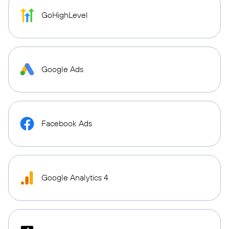
GoHighLevel
Google Ads
Facebook Ads
Google Analytics 4