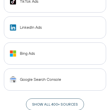
TikTok Ads
LinkedIn Ads
Bing Ads
Google Search Console
SHOW ALL 400+ SOURCES