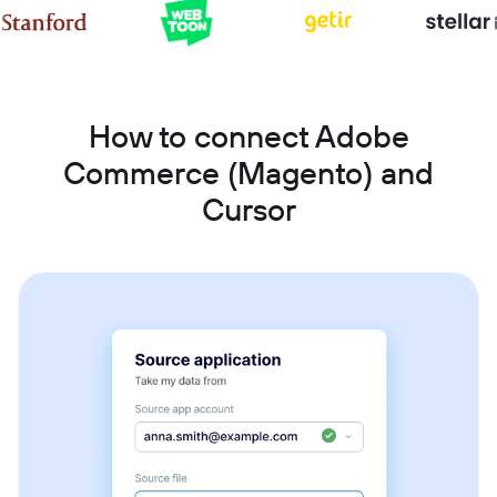
How to connect Adobe
Commerce (Magento) and
Cursor