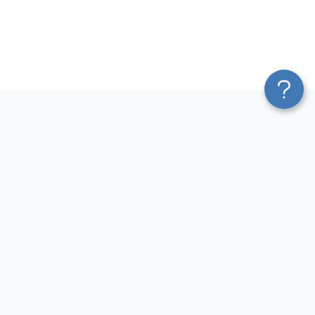
Platform
Most Popular Integrations
Blend & Transform
QuickBooks to Power Bi
Pricing
Facebook Ads to Power Bi
Services
GA4 to Power Bi
Affiliate Program
Google Ads to Power Bi
Solution Partners
Facebook Ads to Looker
AI Insights
Studio
MCP
Google Ads to Looker Studio
AI Integrations
Google Sheets to Looker
Sources
Studio
Destinations
GA4 to Looker Studio