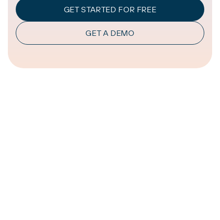
GET STARTED FOR FREE
GET A DEMO