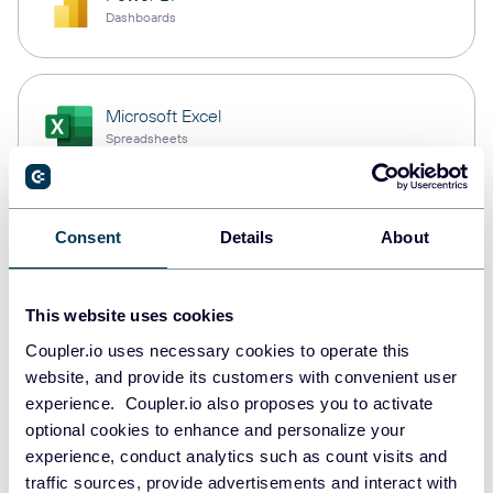
Dashboards
Microsoft Excel
Spreadsheets
Snowflake
Consent
Details
About
Data warehouses
This website uses cookies
Coupler.io uses necessary cookies to operate this
PostgreSQL
website, and provide its customers with convenient user
Data warehouses
experience. Coupler.io also proposes you to activate
optional cookies to enhance and personalize your
experience, conduct analytics such as count visits and
Redshift
traffic sources, provide advertisements and interact with