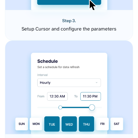
Step 3.
Setup Cursor and configure the parameters