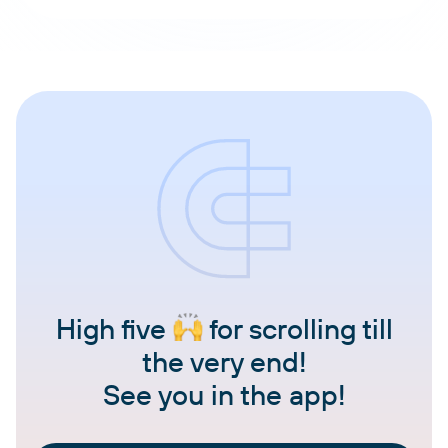
High five
for scrolling till
the very end!
See you in the app!