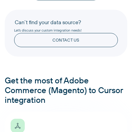
Can’t find your data source?
Let’s discuss your custom integration needs!
CONTACT US
Get the most of Adobe
Commerce (Magento) to Cursor
integration