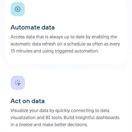
Automate data
Access data that is always up to date by enabling the
automatic data refresh on a schedule as often as every
15 minutes and using triggered automation.
Act on data
Visualize your data by quickly connecting to data
visualization and BI tools. Build insightful dashboards
in a breeze and make better decisions.