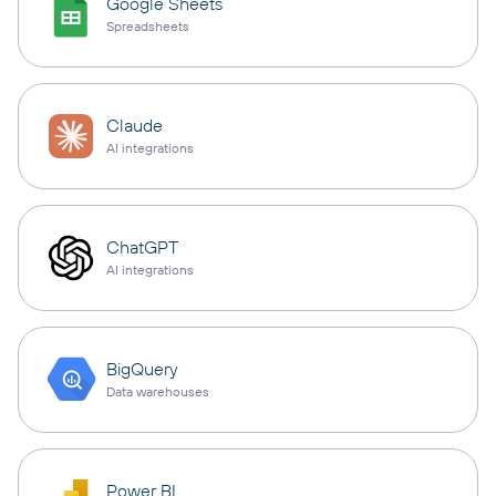
Google Sheets
Spreadsheets
Claude
AI integrations
ChatGPT
AI integrations
BigQuery
Data warehouses
Power BI