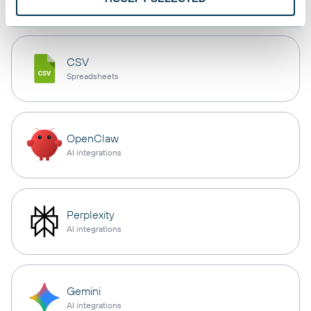
CSV
Spreadsheets
OpenClaw
AI integrations
Perplexity
AI integrations
Gemini
AI integrations