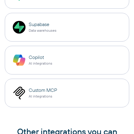
Supabase
Data warehouses
Copilot
AI integrations
Custom MCP
AI integrations
Other integrations you can