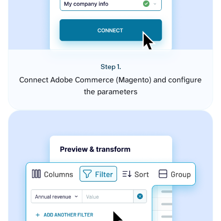
Step 1.
Connect Adobe Commerce (Magento) and configure
the parameters