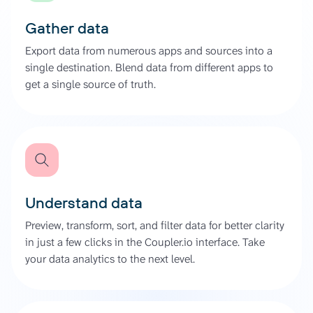
Gather data
Export data from numerous apps and sources into a
single destination. Blend data from different apps to
get a single source of truth.
Understand data
Preview, transform, sort, and filter data for better clarity
in just a few clicks in the Coupler.io interface. Take
your data analytics to the next level.