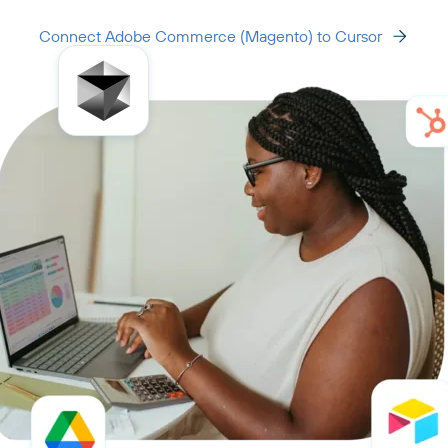
Connect Adobe Commerce (Magento) to Cursor