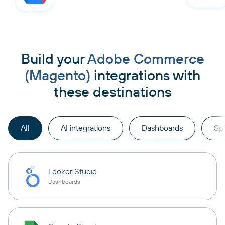
Build your
Adobe Commerce
(Magento)
integrations with
these destinations
All
AI integrations
Dashboards
Sp
Looker Studio
Dashboards