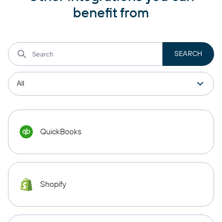
benefit from
QuickBooks
Shopify