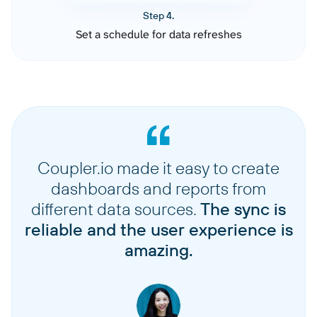
Step 4.
Set a schedule for data refreshes
Coupler.io made it easy to create
dashboards and reports from
different data sources.
The sync is
reliable and the user experience is
amazing.