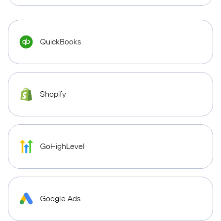
QuickBooks
Shopify
GoHighLevel
Google Ads