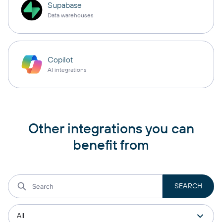
Supabase
Data warehouses
Copilot
AI integrations
Other integrations you can
benefit from