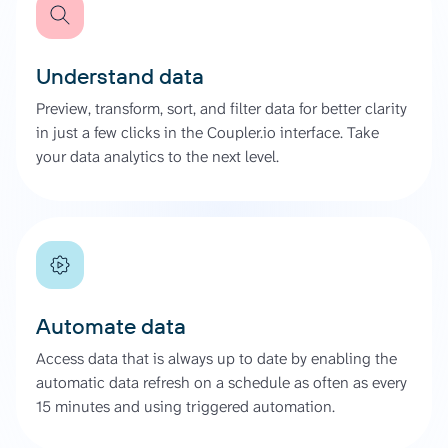
Understand data
Preview, transform, sort, and filter data for better clarity
in just a few clicks in the Coupler.io interface. Take
your data analytics to the next level.
Automate data
Access data that is always up to date by enabling the
automatic data refresh on a schedule as often as every
15 minutes and using triggered automation.