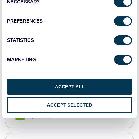
NECCESSARY
Selection
Tableau
Dashboards
PREFERENCES
STATISTICS
Qlik
Dashboards
MARKETING
monday.com
Dashboards
ACCEPT ALL
ACCEPT SELECTED
CSV
Spreadsheets