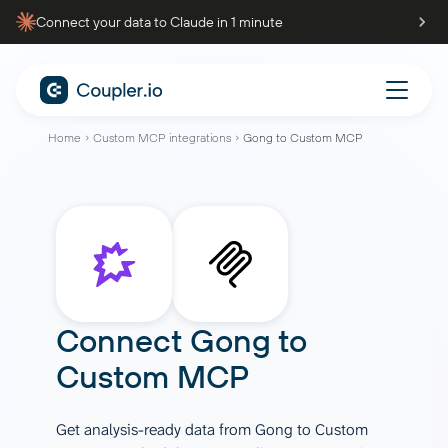
Connect your data to Claude in 1 minute
Home
Custom MCP integrations
Gong to Custom MCP
Connect
Gong
to
Custom MCP
Get analysis-ready data from Gong to Custom