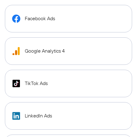
Facebook Ads
Google Analytics 4
TikTok Ads
LinkedIn Ads