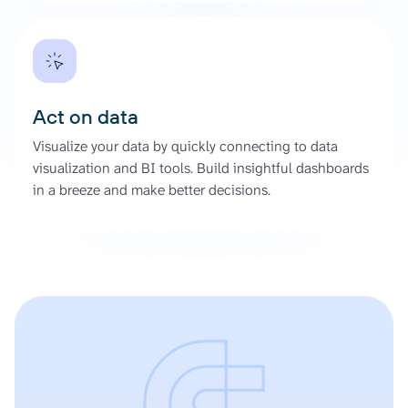
Act on data
Visualize your data by quickly connecting to data
visualization and BI tools. Build insightful dashboards
in a breeze and make better decisions.