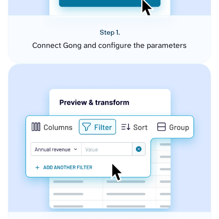
Step 1.
Connect Gong and configure the parameters