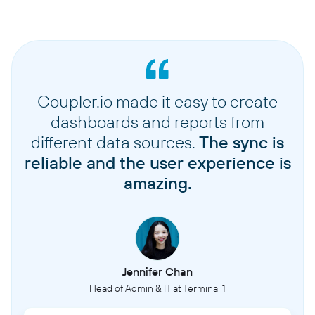
Coupler.io made it easy to create
dashboards and reports from
different data sources.
The sync is
reliable and the user experience is
amazing.
Jennifer Chan
Head of Admin & IT at Terminal 1