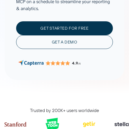
MCP on a schedule to streamline your reporting
& analytics.
GET STARTED FOR FREE
GET A DEMO
4.9
/5
Trusted by 200K+ users worldwide