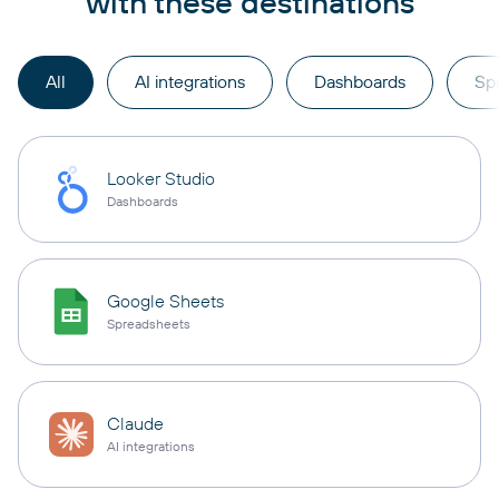
with these destinations
All
AI integrations
Dashboards
Sp
Looker Studio
Dashboards
Google Sheets
Spreadsheets
Claude
AI integrations