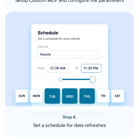
Setup Custom MCP and configure the parameters
Step 4.
Set a schedule for data refreshes