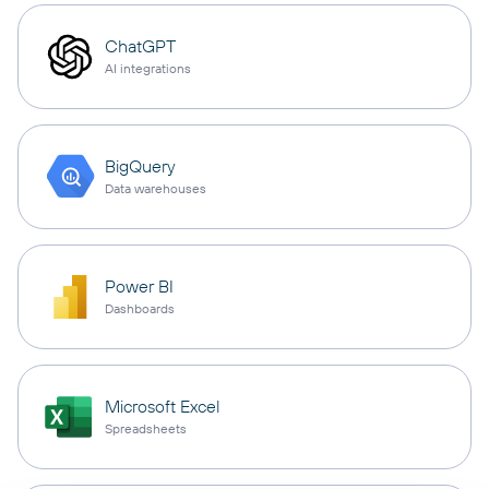
ChatGPT
AI integrations
BigQuery
Data warehouses
Power BI
Dashboards
Microsoft Excel
Spreadsheets