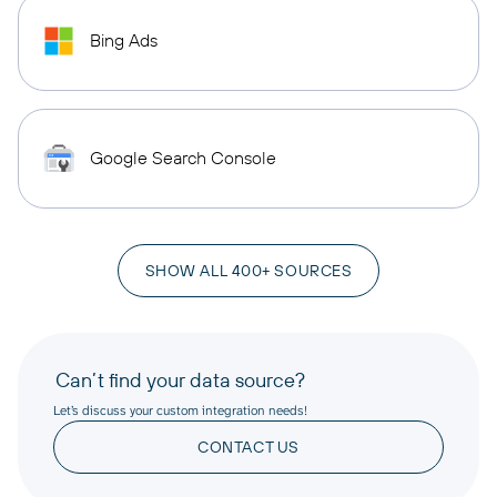
Bing Ads
Google Search Console
SHOW ALL 400+ SOURCES
Can’t find your data source?
Let’s discuss your custom integration needs!
CONTACT US