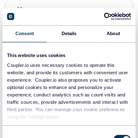
Snowflake
Data warehouses
Consent
Details
About
PostgreSQL
Data warehouses
This website uses cookies
Coupler.io uses necessary cookies to operate this
website, and provide its customers with convenient user
Redshift
experience. Coupler.io also proposes you to activate
Data warehouses
optional cookies to enhance and personalize your
experience, conduct analytics such as count visits and
traffic sources, provide advertisements and interact with
third parties. You can manage your cookie preferences
JSON
using the settings below.
API
Consent