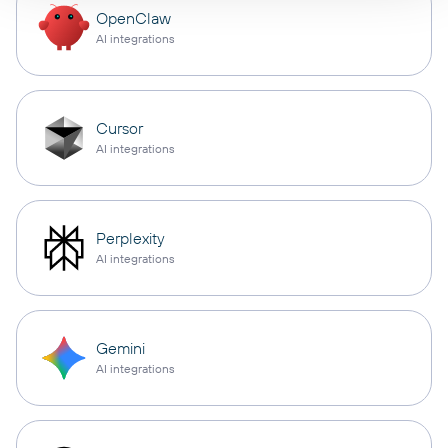
OpenClaw
AI integrations
Cursor
AI integrations
Perplexity
AI integrations
Gemini
AI integrations