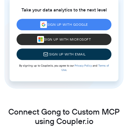
Take your data analytics to the next level
SIGN UP WITH GOOGLE
SIGN UP WITH MICROSOFT
SIGN UP WITH EMAIL
By signing up to Coupler.io, you agree to our
Privacy Policy
and
Terms of
Use
.
Connect Gong to Custom MCP
using Coupler.io