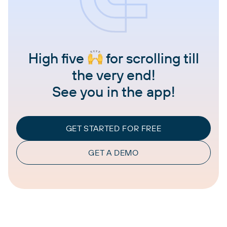
High five
for scrolling till
the very end!
See you in the app!
GET STARTED FOR FREE
GET A DEMO