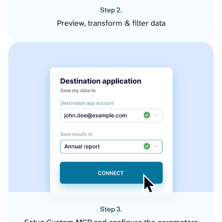
Step 2.
Preview, transform & filter data
Step 3.