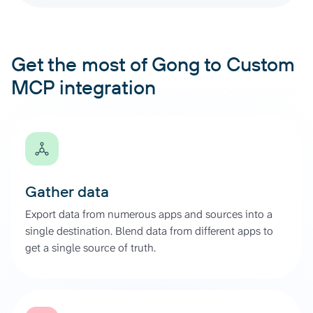
Get the most of Gong to Custom
MCP integration
Gather data
Export data from numerous apps and sources into a
single destination. Blend data from different apps to
get a single source of truth.