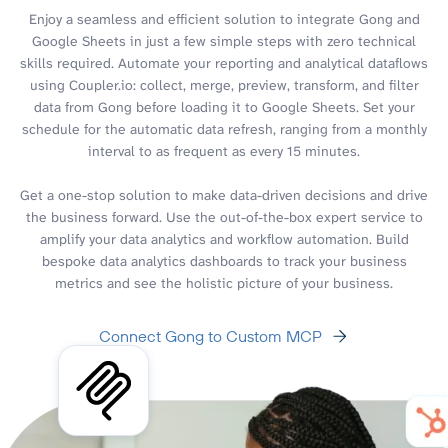
Enjoy a seamless and efficient solution to integrate Gong and
Google Sheets in just a few simple steps with zero technical
skills required. Automate your reporting and analytical dataflows
using Coupler.io: collect, merge, preview, transform, and filter
data from Gong before loading it to Google Sheets. Set your
schedule for the automatic data refresh, ranging from a monthly
interval to as frequent as every 15 minutes.
Get a one-stop solution to make data-driven decisions and drive
the business forward. Use the out-of-the-box expert service to
amplify your data analytics and workflow automation. Build
bespoke data analytics dashboards to track your business
metrics and see the holistic picture of your business.
Connect Gong to Custom MCP