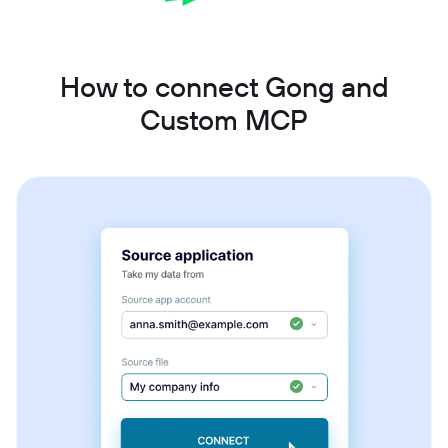
How to connect Gong and
Custom MCP