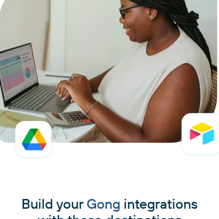
Build your
Gong
integrations