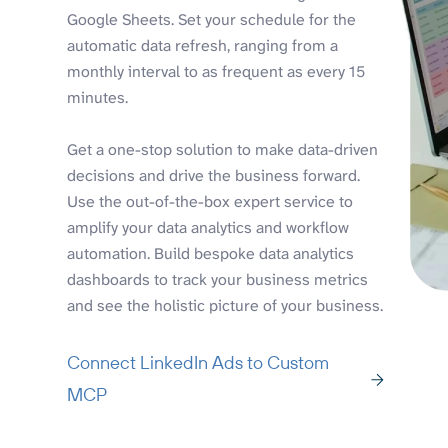
Google Sheets. Set your schedule for the
automatic data refresh, ranging from a
monthly interval to as frequent as every 15
minutes.
Get a one-stop solution to make data-driven
decisions and drive the business forward.
Use the out-of-the-box expert service to
amplify your data analytics and workflow
automation. Build bespoke data analytics
dashboards to track your business metrics
and see the holistic picture of your business.
Connect LinkedIn Ads to Custom
MCP