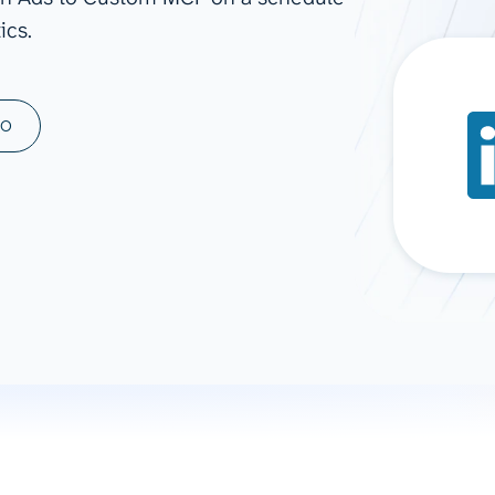
ics.
ad spend, clicks, and
ons, and optimize
s for maximum efficiency
ices
Warehouses & Store
MO
rt guidance with our data
BigQuery
 services
Snowflake
PostgreSQL
Redshift
Supabase