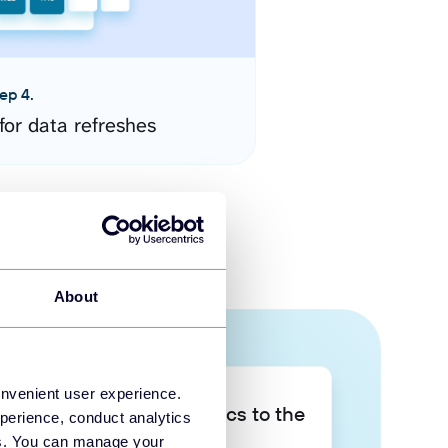
ep 4.
for data refreshes
About
onvenient user experience.
Take your data analytics to the
perience, conduct analytics
next level
ies. You can manage your