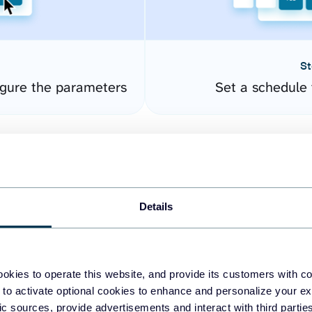
St
gure the parameters
Set a schedule 
Details
okies to operate this website, and provide its customers with c
easy to create dashboards
 to activate optional cookies to enhance and personalize your ex
fic sources, provide advertisements and interact with third part