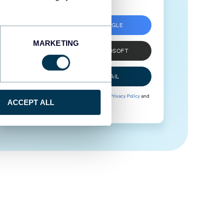
SIGN UP WITH GOOGLE
MARKETING
SIGN UP WITH MICROSOFT
SIGN UP WITH EMAIL
By signing up to Coupler.io, you agree to our
Privacy Policy
and
ACCEPT ALL
Terms of Use
.