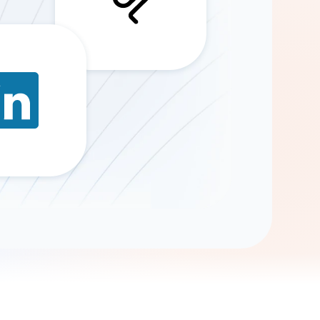
Gemini
AI Agent
Chat with data