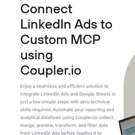
Connect
LinkedIn Ads to
Custom MCP
using
Coupler.io
Enjoy a seamless and efficient solution to
integrate LinkedIn Ads and Google Sheets in
just a few simple steps with zero technical
skills required. Automate your reporting and
analytical dataflows using Coupler.io: collect,
merge, preview, transform, and filter data
from LinkedIn Ads before loading it to