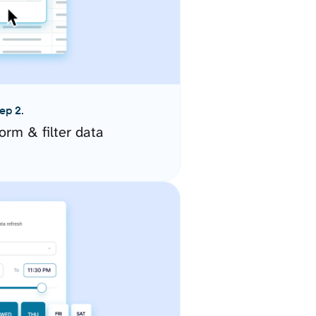
ep 2.
orm & filter data