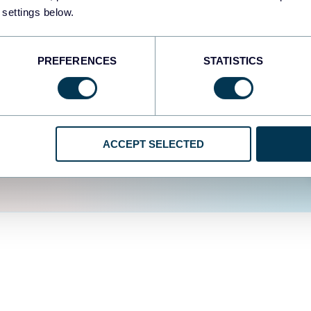
fferent data sources.
The
 settings below.
d the user experience is
PREFERENCES
STATISTICS
ACCEPT SELECTED