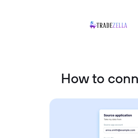
How to conn