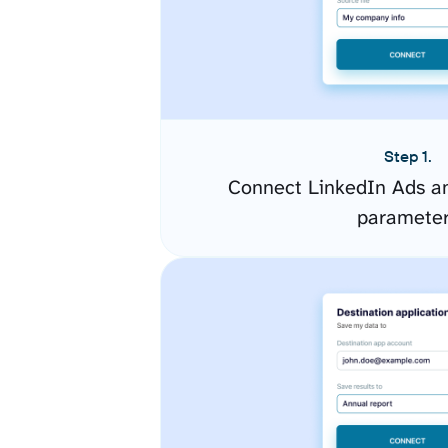
Step 1.
Connect LinkedIn Ads an
paramete