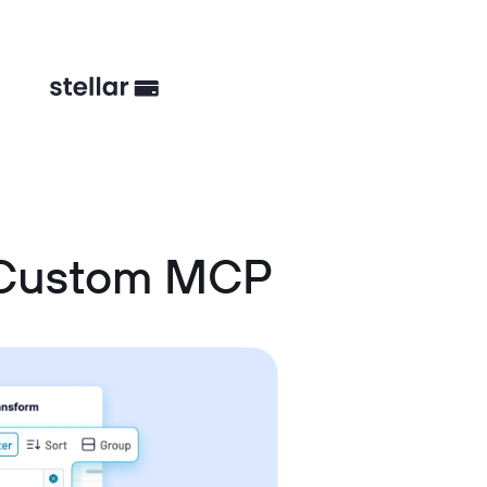
d Custom MCP