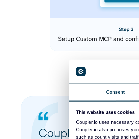
Step 3.
Setup Custom MCP and confi
Consent
This website uses cookies
Coupler.io uses necessary co
Coupler.io made it 
Coupler.io also proposes you
such as count visits and traf