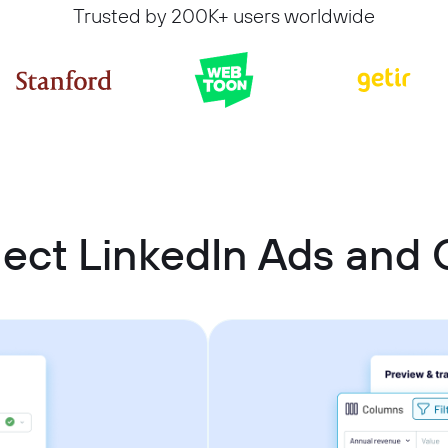
Trusted by 200K+ users worldwide
ect LinkedIn Ads an