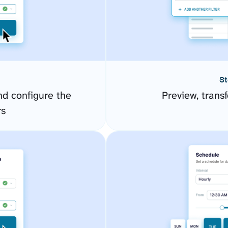
St
d configure the
Preview, transf
rs