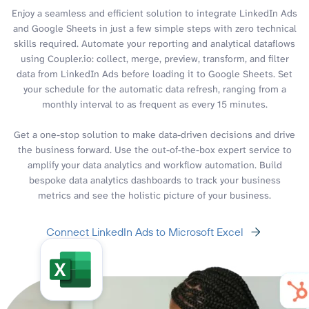
Enjoy a seamless and efficient solution to integrate LinkedIn Ads
and Google Sheets in just a few simple steps with zero technical
skills required. Automate your reporting and analytical dataflows
using Coupler.io: collect, merge, preview, transform, and filter
data from LinkedIn Ads before loading it to Google Sheets. Set
your schedule for the automatic data refresh, ranging from a
monthly interval to as frequent as every 15 minutes.
Get a one-stop solution to make data-driven decisions and drive
the business forward. Use the out-of-the-box expert service to
amplify your data analytics and workflow automation. Build
bespoke data analytics dashboards to track your business
metrics and see the holistic picture of your business.
Connect LinkedIn Ads to Microsoft Excel