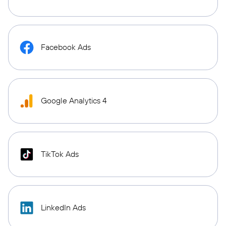
Facebook Ads
Google Analytics 4
TikTok Ads
LinkedIn Ads