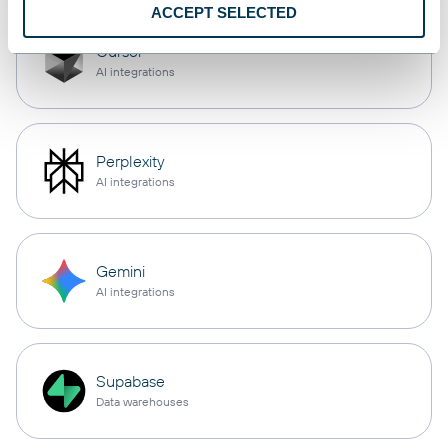
ACCEPT SELECTED
Cursor
AI integrations
Perplexity
AI integrations
Gemini
AI integrations
Supabase
Data warehouses