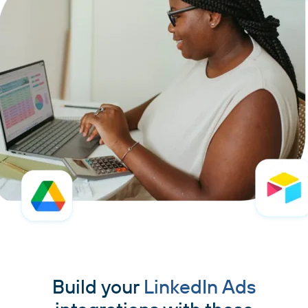
Build your
LinkedIn Ads