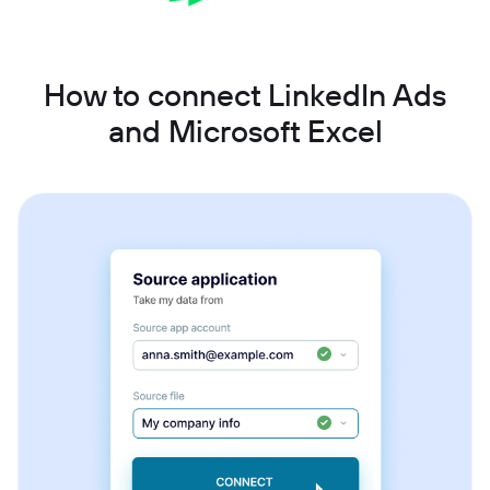
How to connect LinkedIn Ads
and Microsoft Excel