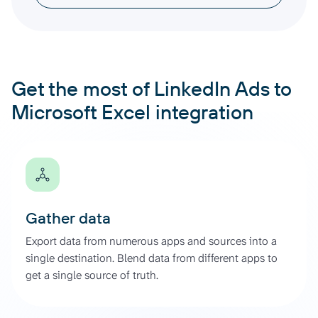
Get the most of LinkedIn Ads to
Microsoft Excel integration
Gather data
Export data from numerous apps and sources into a
single destination. Blend data from different apps to
get a single source of truth.