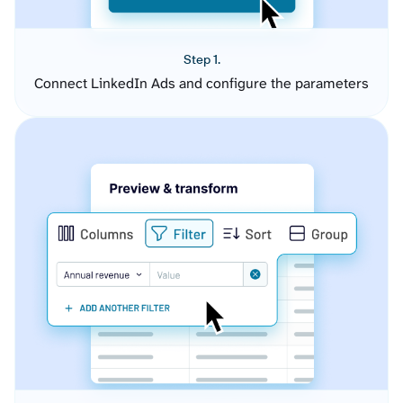
Step 1.
Connect LinkedIn Ads and configure the parameters