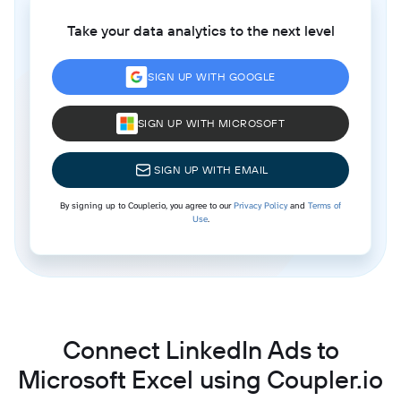
Take your data analytics to the next level
SIGN UP WITH GOOGLE
SIGN UP WITH MICROSOFT
SIGN UP WITH EMAIL
By signing up to Coupler.io, you agree to our
Privacy Policy
and
Terms of
Use
.
Connect LinkedIn Ads to
Microsoft Excel using Coupler.io