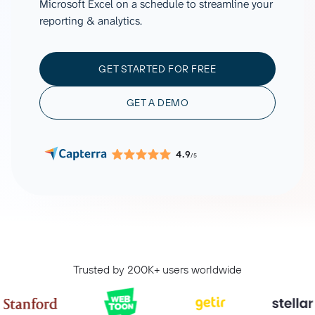
Microsoft Excel on a schedule to streamline your
reporting & analytics.
GET STARTED FOR FREE
GET A DEMO
4.9
/5
Trusted by 200K+ users worldwide