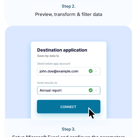
Step 2.
Preview, transform & filter data
Step 3.