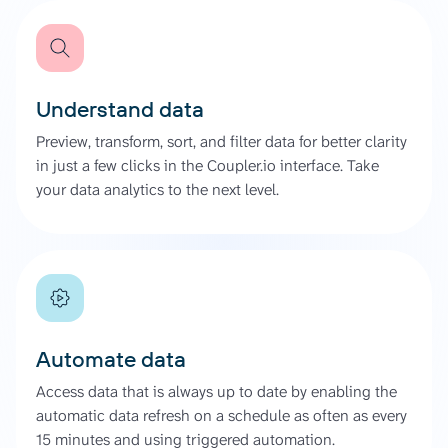
Understand data
Preview, transform, sort, and filter data for better clarity
in just a few clicks in the Coupler.io interface. Take
your data analytics to the next level.
Automate data
Access data that is always up to date by enabling the
automatic data refresh on a schedule as often as every
15 minutes and using triggered automation.