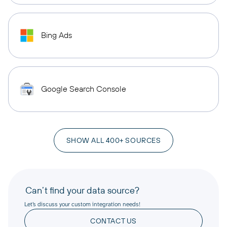
Bing Ads
Google Search Console
SHOW ALL 400+ SOURCES
Can’t find your data source?
Let’s discuss your custom integration needs!
CONTACT US