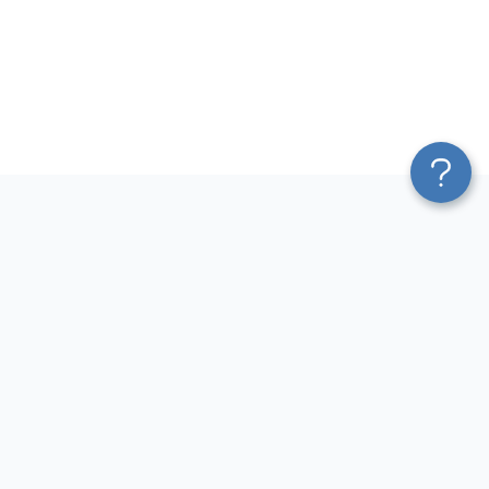
Platform
Most Popular Integrations
Blend & Transform
QuickBooks to Power Bi
Pricing
Facebook Ads to Power Bi
Services
GA4 to Power Bi
Affiliate Program
Google Ads to Power Bi
Solution Partners
Facebook Ads to Looker
AI Insights
Studio
MCP
Google Ads to Looker Studio
AI Integrations
Google Sheets to Looker