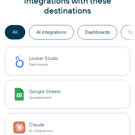
integrations with these
destinations
All
AI integrations
Dashboards
Sp
Looker Studio
Dashboards
Google Sheets
Spreadsheets
Claude
AI integrations