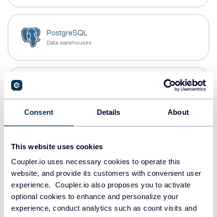
PostgreSQL
Data warehouses
Redshift
Data warehouses
Consent
Details
About
JSON
This website uses cookies
API
Coupler.io uses necessary cookies to operate this
website, and provide its customers with convenient user
experience. Coupler.io also proposes you to activate
Tableau
optional cookies to enhance and personalize your
Dashboards
experience, conduct analytics such as count visits and