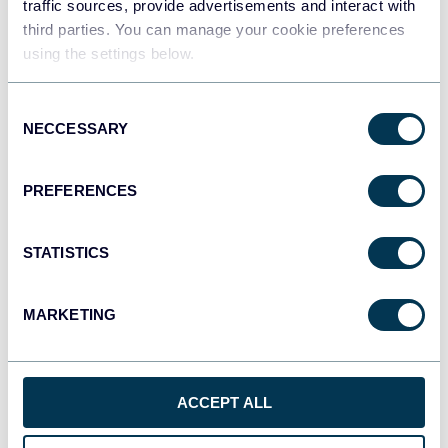
traffic sources, provide advertisements and interact with
third parties. You can manage your cookie preferences
using the settings below.
Qlik
Dashboards
Consent
NECCESSARY
Selection
monday.com
PREFERENCES
Dashboards
STATISTICS
CSV
Spreadsheets
MARKETING
OpenClaw
ACCEPT ALL
AI integrations