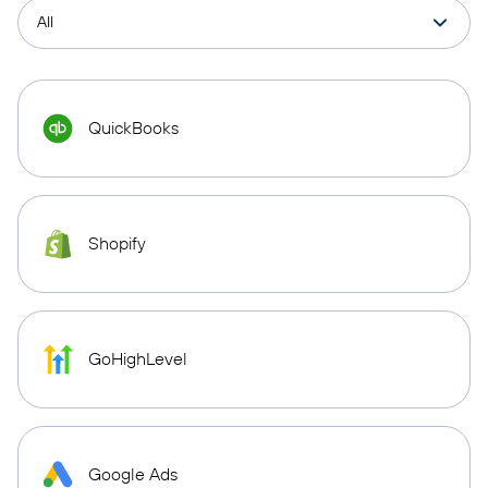
QuickBooks
Shopify
GoHighLevel
Google Ads