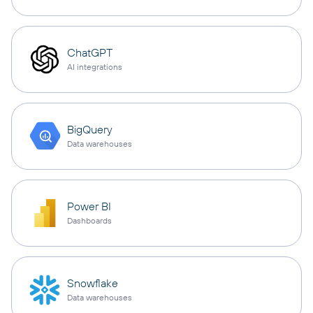
ChatGPT
AI integrations
BigQuery
Data warehouses
Power BI
Dashboards
Snowflake
Data warehouses