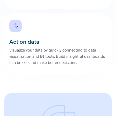
Act on data
Visualize your data by quickly connecting to data
visualization and BI tools. Build insightful dashboards
in a breeze and make better decisions.