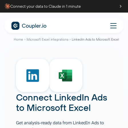
Connect your data to Claude in 1 minute
Home
Microsoft Excel integrations
LinkedIn Ads to Microsoft Excel
Connect
LinkedIn Ads
to
Microsoft Excel
Get analysis-ready data from LinkedIn Ads to