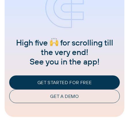
High five
for scrolling till
the very end!
See you in the app!
GET STARTED FOR FREE
GET A DEMO