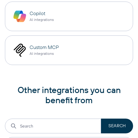
Copilot
AI integrations
Custom MCP
AI integrations
Other integrations you can
benefit from