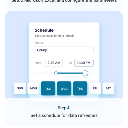
Setup Microsoft Excel and configure the parameters
Step 4.
Set a schedule for data refreshes