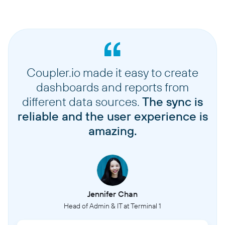
Coupler.io made it easy to create
dashboards and reports from
different data sources.
The sync is
reliable and the user experience is
amazing.
Jennifer Chan
Head of Admin & IT at Terminal 1