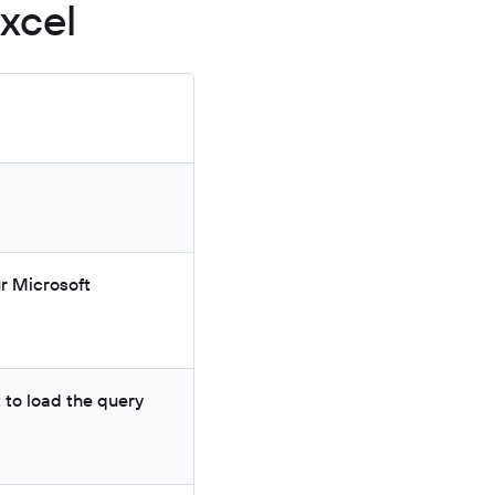
xcel
ur Microsoft
 to load the query