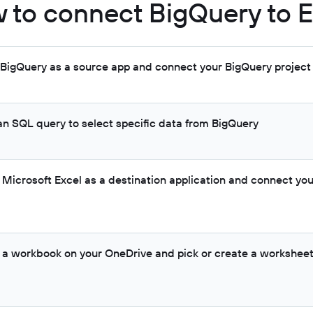
 to connect BigQuery to E
t BigQuery as a source app and connect your BigQuery project
 an SQL query to select specific data from BigQuery
t Microsoft Excel as a destination application and connect yo
t a workbook on your OneDrive and pick or create a worksheet