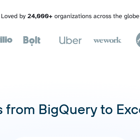
Loved by
24,000+
organizations across the globe
 from BigQuery to Exc