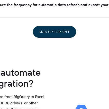
gure the frequency for automatic data refresh and export your
SIGN UP FOR FREE
o automate
gration?
ine from BigQuery to Excel
ODBC drivers, or other