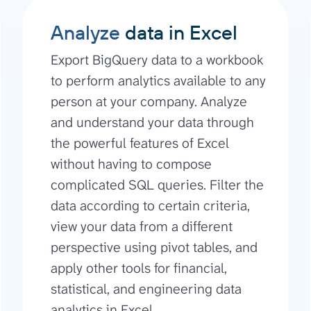
Analyze
data in Excel
Export BigQuery data to a workbook
to perform analytics available to any
person at your company. Analyze
and understand your data through
the powerful features of Excel
without having to compose
complicated SQL queries. Filter the
data according to certain criteria,
view your data from a different
perspective using pivot tables, and
apply other tools for financial,
statistical, and engineering data
analytics in Excel.