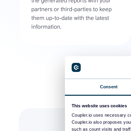
the generated reports with your
partners or third-parties to keep
them up-to-date with the latest
information.
Consent
This website uses cookies
Coupler.io uses necessary co
Coupler.io also proposes you
such as count visits and traf