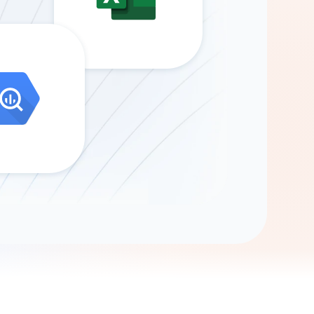
Gemini
AI Agent
Chat with data