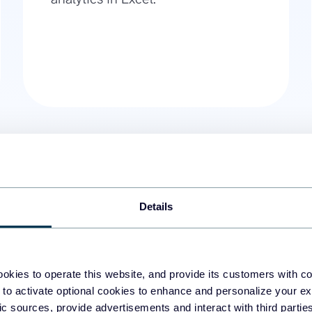
Details
01.
Export all rows from a Big
With BigQuery Excel integration,
workbook if the total number of
okies to operate this website, and provide its customers with c
data refresh of your BigQuery t
 to activate optional cookies to enhance and personalize your ex
fic sources, provide advertisements and interact with third part