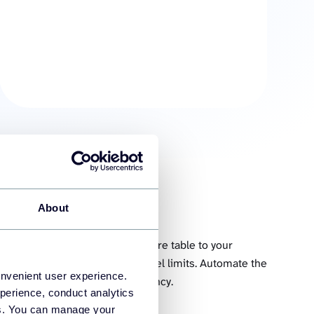
About
Query table
 you can select and load an entire table to your
 rows and columns is within Excel limits. Automate the
onvenient user experience.
able in Excel at a custom frequency.
perience, conduct analytics
ies. You can manage your