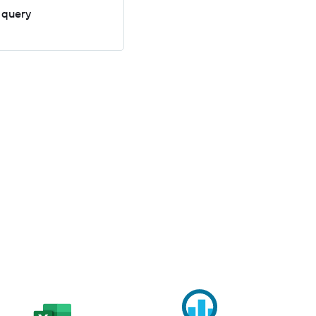
 query