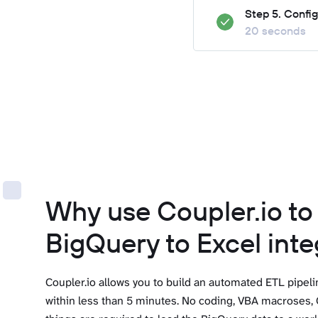
Step 5. Confi
20 seconds
Why use Coupler.io t
BigQuery to Excel inte
Coupler.io allows you to build an automated ETL pipel
within less than 5 minutes. No coding, VBA macroses, 