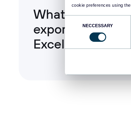
cookie preferences using the
What data you c
Consent
export from BigQ
NECCESSARY
Selection
Excel