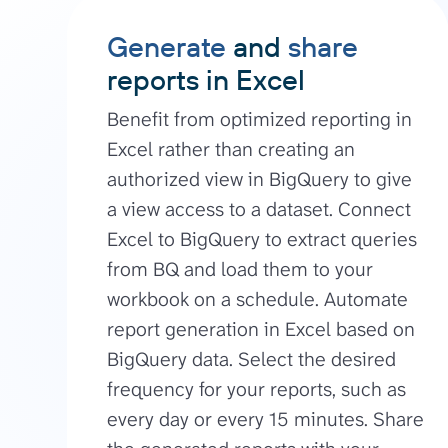
Generate
and
share
reports in Excel
Benefit from optimized reporting in
Excel rather than creating an
authorized view in BigQuery to give
a view access to a dataset. Connect
Excel to BigQuery to extract queries
from BQ and load them to your
workbook on a schedule. Automate
report generation in Excel based on
BigQuery data. Select the desired
frequency for your reports, such as
every day or every 15 minutes. Share