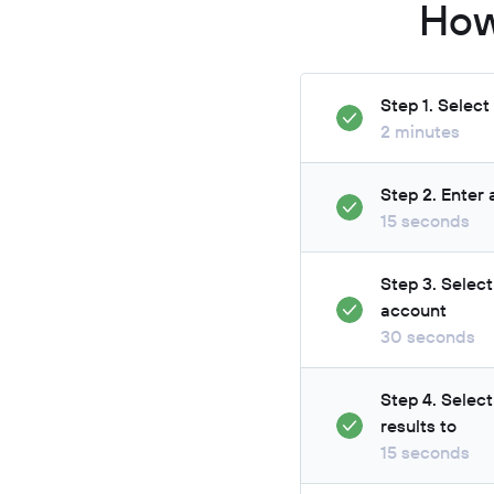
How
Step 1. Selec
2 minutes
Step 2. Enter
15 seconds
Step 3. Selec
account
30 seconds
Step 4. Selec
results to
15 seconds