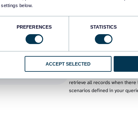
02.
Export specific data range
 settings below.
an
Benefit from SQL syntax to com
uery to
BigQuery tables into workbooks. 
PREFERENCES
STATISTICS
other conditions for your sched
03.
Export multiple BigQuery t
ACCEPT SELECTED
Export the data combined from 
queries. You can load concaten
retrieve all records when there
scenarios defined in your queri