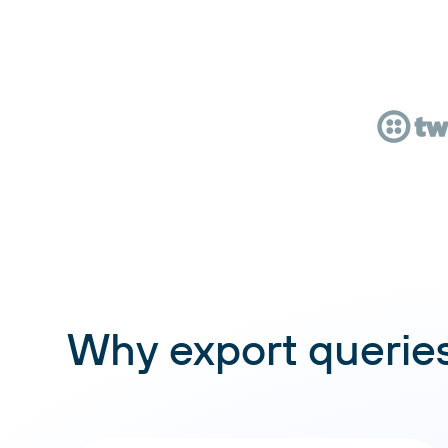
Why export queries