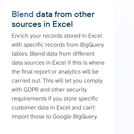
Blend
data from other
sources in Excel
Enrich your records stored in Excel
with specific records from BigQuery
tables. Blend data from different
data sources in Excel if this is where
the final report or analytics will be
carried out. This will let you comply
with GDPR and other security
requirements if you store specific
customer data in Excel and can’t
import those to Google BigQuery.