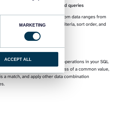
s from BigQuery using advanced queries
pose queries for exporting custom data ranges from
You can define the columns, criteria, sort order, and
MARKETING
uled exports to Excel.
ables joined together
ACCEPT ALL
multiple tables using the JOIN operations in your SQL
ated tables based on or regardless of a common value,
 is a match, and apply other data combination
es.