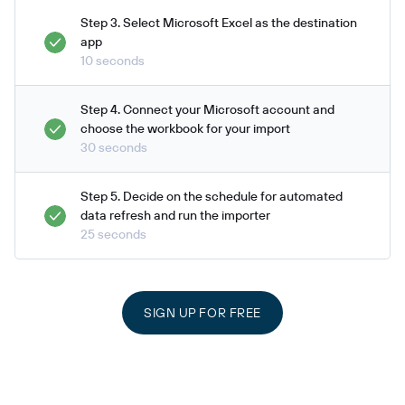
Step 3. Select Microsoft Excel as the destination
app
10 seconds
Step 4. Connect your Microsoft account and
choose the workbook for your import
30 seconds
Step 5. Decide on the schedule for automated
data refresh and run the importer
25 seconds
SIGN UP FOR FREE