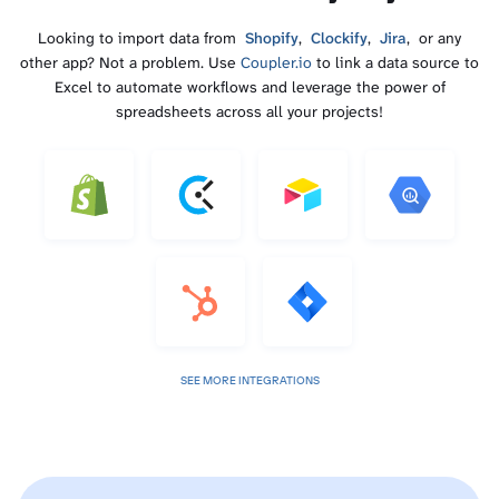
Looking to import data from
Shopify
,
Clockify
,
Jira
, or any
other app? Not a problem. Use
Coupler.io
to link a data source to
Excel to automate workflows and leverage the power of
spreadsheets across all your projects!
SEE MORE INTEGRATIONS