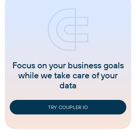
Focus on your business goals
while we take care of your
data
TRY COUPLER.IO