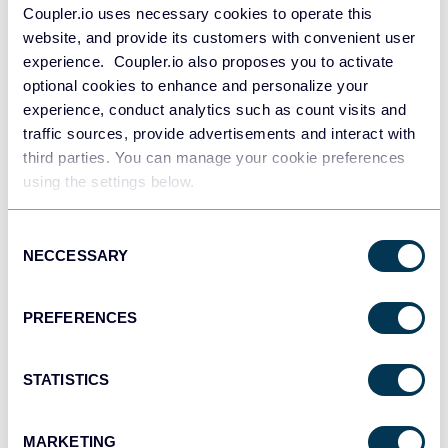
Coupler.io uses necessary cookies to operate this
website, and provide its customers with convenient user
experience. Coupler.io also proposes you to activate
optional cookies to enhance and personalize your
experience, conduct analytics such as count visits and
Wordpress
traffic sources, provide advertisements and interact with
third parties. You can manage your cookie preferences
using the settings below.
Consent
NECCESSARY
Selection
PREFERENCES
Excel
STATISTICS
MARKETING