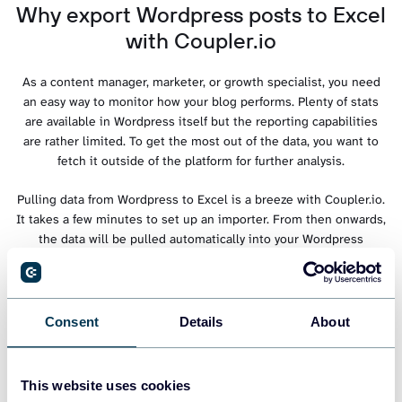
Why export Wordpress posts to Excel
with Coupler.io
As a content manager, marketer, or growth specialist, you need
an easy way to monitor how your blog performs. Plenty of stats
are available in Wordpress itself but the reporting capabilities
are rather limited. To get the most out of the data, you want to
fetch it outside of the platform for further analysis.
Pulling data from Wordpress to Excel is a breeze with Coupler.io.
It takes a few minutes to set up an importer. From then onwards,
the data will be pulled automatically into your Wordpress
workbook, on a schedule you choose.
Forget about manual exports from Wordpress. Automate the
process with Coupler.io and always work with fresh data.
Consent
Details
About
This website uses cookies