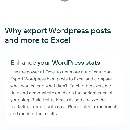
Why export Wordpress posts
and more to Excel
Enhance
your WordPress stats
Use the power of Excel to get more out of your data.
Export Wordpress blog posts to Excel and compare
what worked and what didn’t. Fetch other available
data and demonstrate on charts the performance of
your blog. Build traffic forecasts and analyze the
marketing funnels with ease. Run content experiments
and monitor the results.