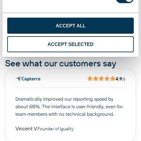
ACCEPT ALL
Manage, Share, Analyze
ACCEPT SELECTED
See what our customers say
4.9
/5
Dramatically improved our reporting speed by
about 60%. The interface is user-friendly, even for
team members with no technical background.
Vincent V.
Founder of Iguality