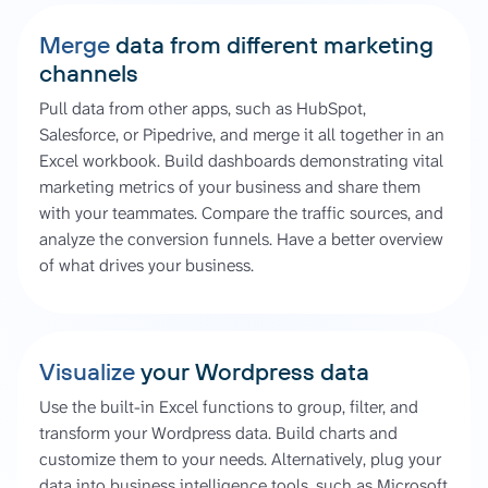
Merge
data from different marketing
channels
Pull data from other apps, such as HubSpot,
Salesforce, or Pipedrive, and merge it all together in an
Excel workbook. Build dashboards demonstrating vital
marketing metrics of your business and share them
with your teammates. Compare the traffic sources, and
analyze the conversion funnels. Have a better overview
of what drives your business.
Visualize
your Wordpress data
Use the built-in Excel functions to group, filter, and
transform your Wordpress data. Build charts and
customize them to your needs. Alternatively, plug your
data into business intelligence tools, such as Microsoft