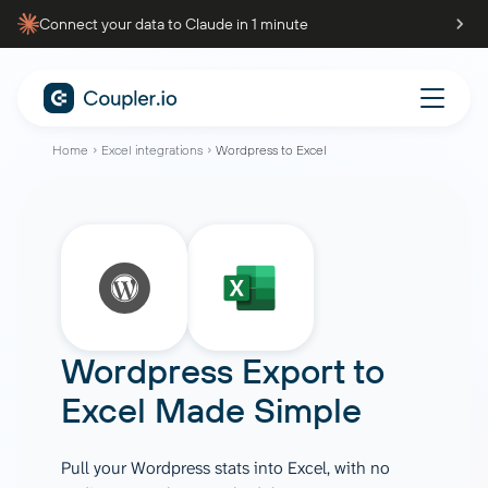
Connect your data to Claude in 1 minute
Home
Excel integrations
Wordpress to Excel
Wordpress
Export to
Excel
Made Simple
Pull your Wordpress stats into Excel, with no