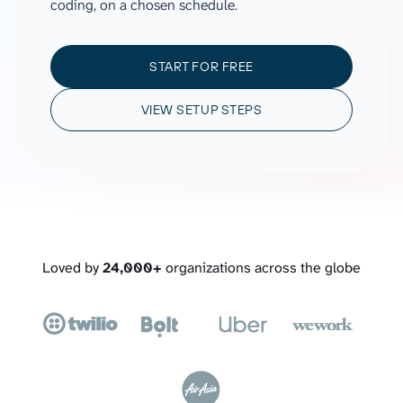
coding, on a chosen schedule.
START FOR FREE
VIEW SETUP STEPS
Loved by
24,000+
organizations across the globe