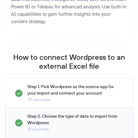
Power BI or Tableau for advanced analysis. Use built-in
AI capabilities to gain further insights into your
content strategy.
How to connect Wordpress to an
external Excel file
Step 1. Pick Wordpress as the source app for
your import and connect your account
30 seconds
Step 2. Choose the type of data to import from
Wordpress
15 seconds