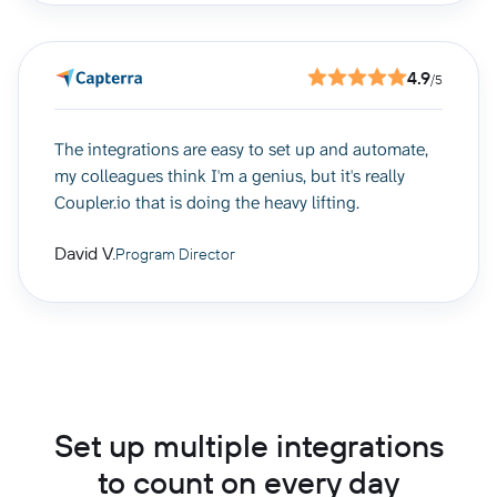
4.9
/5
The integrations are easy to set up and automate,
my colleagues think I'm a genius, but it's really
Coupler.io that is doing the heavy lifting.
David V.
Program Director
Set up multiple integrations
to count on every day