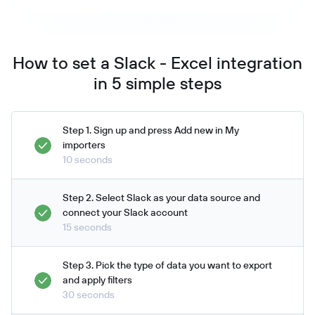
How to set a Slack - Excel integration
in 5 simple steps
Step 1. Sign up and press Add new in My
importers
10 seconds
Step 2. Select Slack as your data source and
connect your Slack account
15 seconds
Step 3. Pick the type of data you want to export
and apply filters
30 seconds