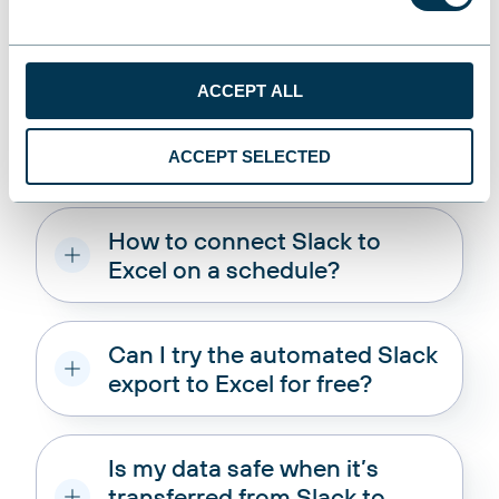
Manage, Share, Analyze
ACCEPT ALL
You
ask
, we
answer
!
ACCEPT SELECTED
How to connect Slack to
Excel on a schedule?
Can I try the automated Slack
export to Excel for free?
Is my data safe when it’s
transferred from Slack to