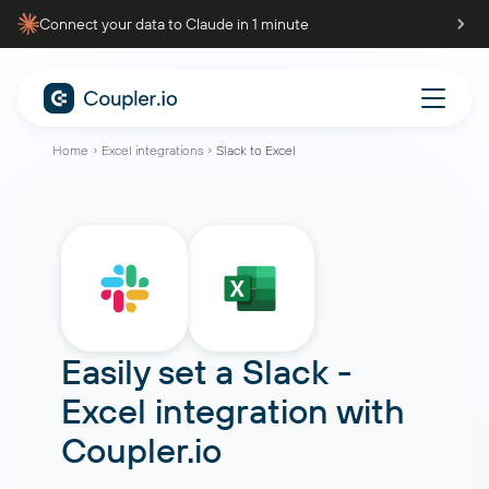
Connect your data to Claude in 1 minute
Home
Excel integrations
Slack to Excel
Easily set a
Slack
-
Excel
integration with
Coupler.io