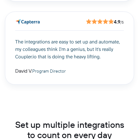
4.9
/5
The integrations are easy to set up and automate,
my colleagues think I'm a genius, but it's really
Coupler.io that is doing the heavy lifting.
David V.
Program Director
Set up multiple integrations
to count on every day