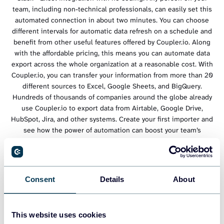
team, including non-technical professionals, can easily set this
automated connection in about two minutes. You can choose
different intervals for automatic data refresh on a schedule and
benefit from other useful features offered by Coupler.io. Along
with the affordable pricing, this means you can automate data
export across the whole organization at a reasonable cost. With
Coupler.io, you can transfer your information from more than 20
different sources to Excel, Google Sheets, and BigQuery.
Hundreds of thousands of companies around the globe already
use Coupler.io to export data from Airtable, Google Drive,
HubSpot, Jira, and other systems. Create your first importer and
see how the power of automation can boost your team’s
efficiency.
Consent
Details
About
This website uses cookies