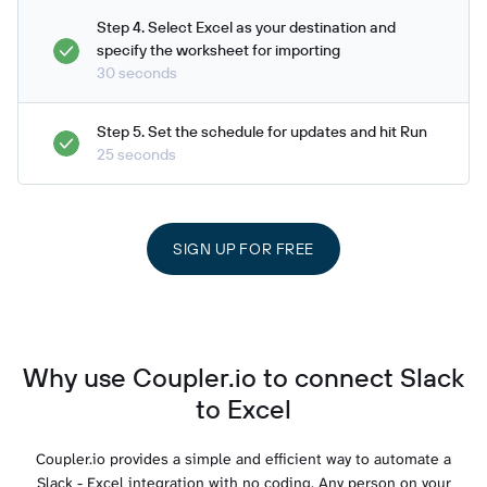
Step 4. Select Excel as your destination and
specify the worksheet for importing
30 seconds
Step 5. Set the schedule for updates and hit Run
25 seconds
SIGN UP FOR FREE
Why use Coupler.io to connect Slack
to Excel
Coupler.io provides a simple and efficient way to automate a
Slack - Excel integration with no coding. Any person on your