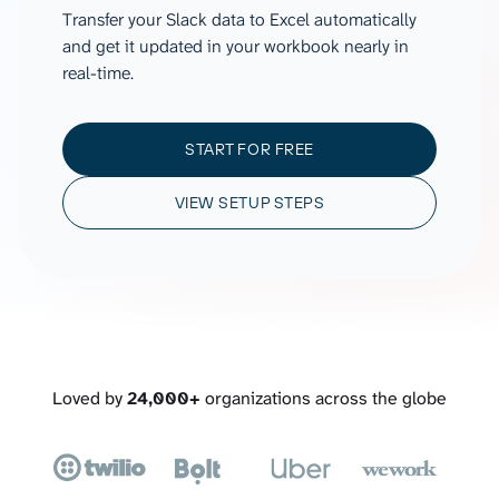
Transfer your Slack data to Excel automatically
and get it updated in your workbook nearly in
real-time.
START FOR FREE
VIEW SETUP STEPS
Loved by
24,000+
organizations across the globe