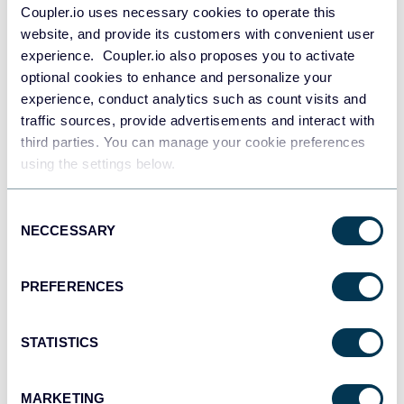
Coupler.io uses necessary cookies to operate this
website, and provide its customers with convenient user
Slack
experience. Coupler.io also proposes you to activate
optional cookies to enhance and personalize your
experience, conduct analytics such as count visits and
traffic sources, provide advertisements and interact with
third parties. You can manage your cookie preferences
using the settings below.
Consent
NECCESSARY
Selection
Excel
PREFERENCES
STATISTICS
MARKETING