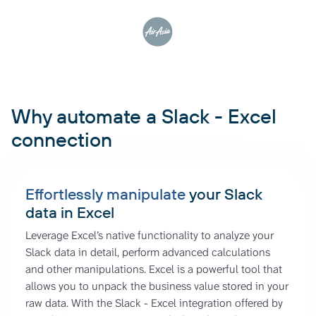
Why automate a Slack - Excel
connection
Effortlessly manipulate
your Slack
data in Excel
Leverage Excel’s native functionality to analyze your
Slack data in detail, perform advanced calculations
and other manipulations. Excel is a powerful tool that
allows you to unpack the business value stored in your
raw data. With the Slack - Excel integration offered by