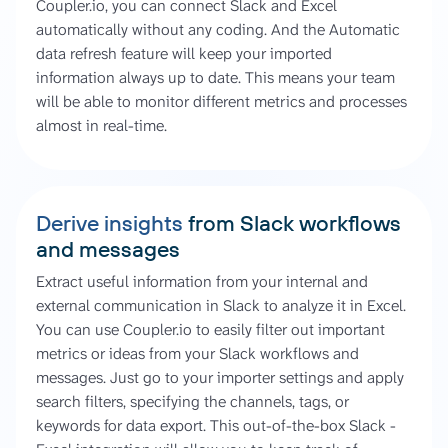
Coupler.io, you can connect Slack and Excel
automatically without any coding. And the Automatic
data refresh feature will keep your imported
information always up to date. This means your team
will be able to monitor different metrics and processes
almost in real-time.
Derive insights
from Slack workflows
and messages
Extract useful information from your internal and
external communication in Slack to analyze it in Excel.
You can use Coupler.io to easily filter out important
metrics or ideas from your Slack workflows and
messages. Just go to your importer settings and apply
search filters, specifying the channels, tags, or
keywords for data export. This out-of-the-box Slack -