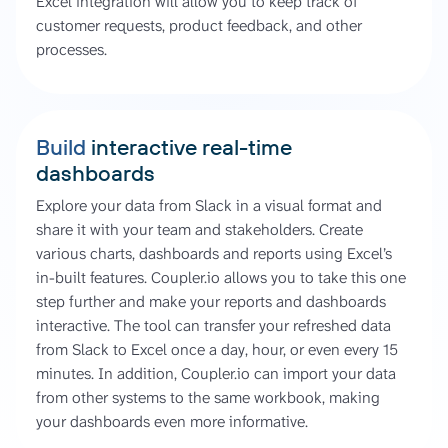
Excel integration will allow you to keep track of
customer requests, product feedback, and other
processes.
Build
interactive real-time
dashboards
Explore your data from Slack in a visual format and
share it with your team and stakeholders. Create
various charts, dashboards and reports using Excel’s
in-built features. Coupler.io allows you to take this one
step further and make your reports and dashboards
interactive. The tool can transfer your refreshed data
from Slack to Excel once a day, hour, or even every 15
minutes. In addition, Coupler.io can import your data
from other systems to the same workbook, making
your dashboards even more informative.