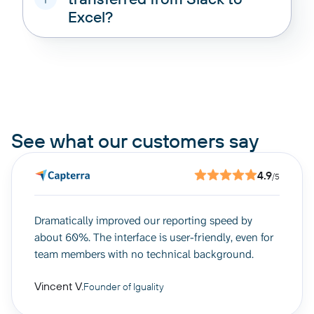
Excel?
pricing options
See what our customers say
4.9
/5
Dramatically improved our reporting speed by
about 60%. The interface is user-friendly, even for
team members with no technical background.
Vincent V.
Founder of Iguality