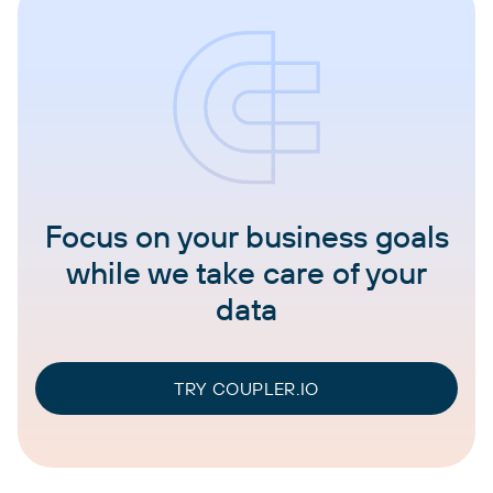
Focus on your business goals
while we take care of your
data
TRY COUPLER.IO