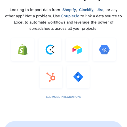
Looking to import data from
Shopify
,
Clockify
,
Jira
, or any
other app? Not a problem. Use
Coupler.io
to link a data source to
Excel to automate workflows and leverage the power of
spreadsheets across all your projects!
SEE MORE INTEGRATIONS