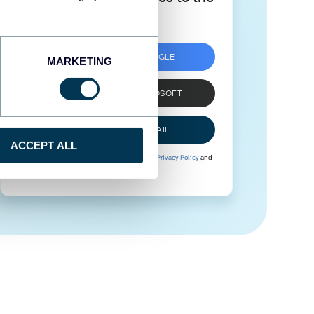
next level
SIGN UP WITH GOOGLE
MARKETING
SIGN UP WITH MICROSOFT
SIGN UP WITH EMAIL
ACCEPT ALL
By signing up to Coupler.io, you agree to our
Privacy Policy
and
Terms of Use
.