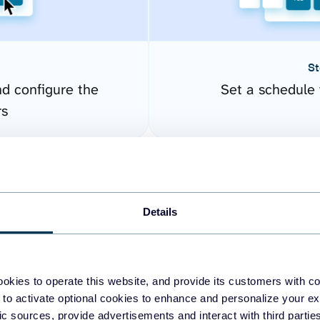
St
nd configure the
Set a schedule 
rs
Details
okies to operate this website, and provide its customers with c
 to activate optional cookies to enhance and personalize your ex
fic sources, provide advertisements and interact with third part