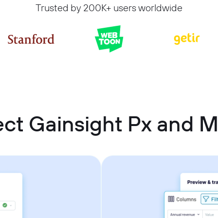
Trusted by 200K+ users worldwide
ct Gainsight Px and Mi