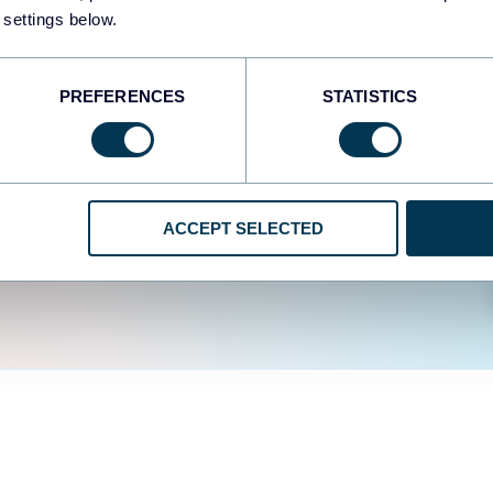
easy to create dashboards
 settings below.
fferent data sources.
The
d the user experience is
PREFERENCES
STATISTICS
ACCEPT SELECTED