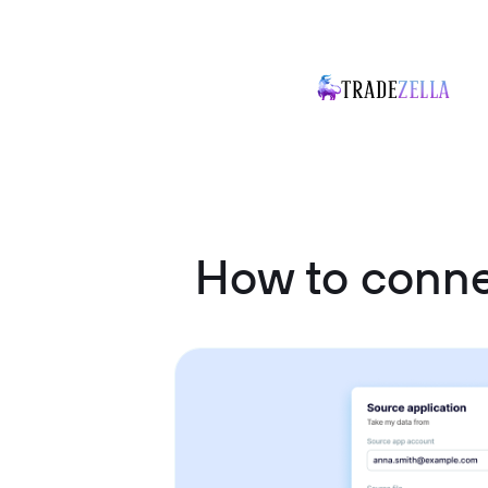
How to conne