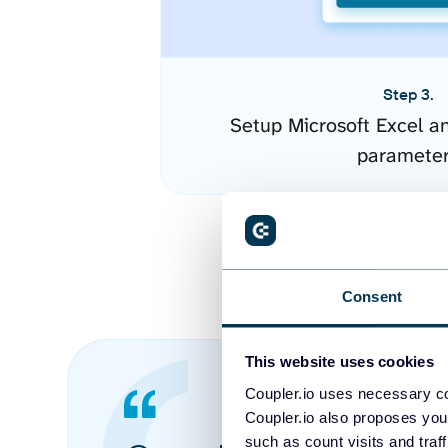
Step 3.
Setup Microsoft Excel a
paramete
Consent
This website uses cookies
Coupler.io uses necessary co
Coupler.io also proposes you
such as count visits and traf