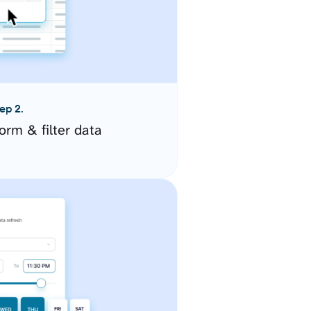
ep 2.
orm & filter data