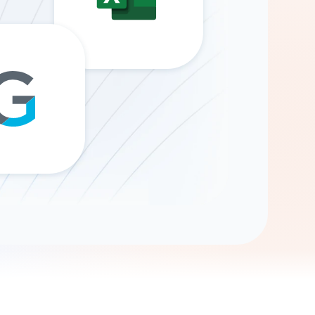
Gemini
AI Agent
Chat with data