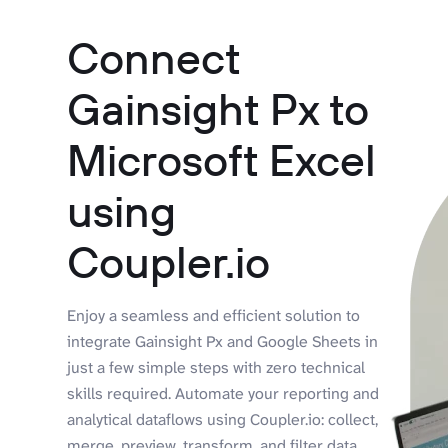
Connect
Gainsight Px to
Microsoft Excel
using
Coupler.io
Enjoy a seamless and efficient solution to
integrate Gainsight Px and Google Sheets in
just a few simple steps with zero technical
skills required. Automate your reporting and
analytical dataflows using Coupler.io: collect,
merge, preview, transform, and filter data