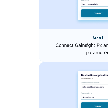
Step 1.
Connect Gainsight Px an
paramete