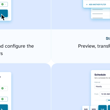
St
d configure the
Preview, transf
rs