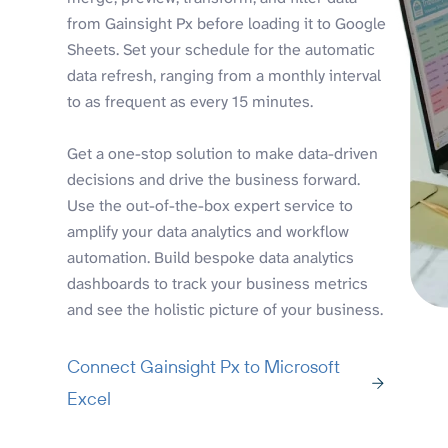
from Gainsight Px before loading it to Google
Sheets. Set your schedule for the automatic
data refresh, ranging from a monthly interval
to as frequent as every 15 minutes.
Get a one-stop solution to make data-driven
decisions and drive the business forward.
Use the out-of-the-box expert service to
amplify your data analytics and workflow
automation. Build bespoke data analytics
dashboards to track your business metrics
and see the holistic picture of your business.
Connect Gainsight Px to Microsoft
Excel