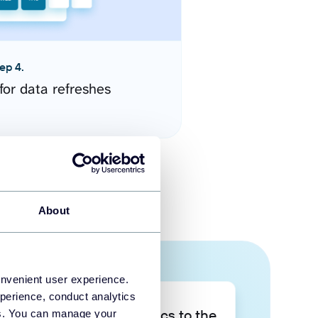
ep 4.
for data refreshes
About
onvenient user experience.
perience, conduct analytics
Take your data analytics to the
ies. You can manage your