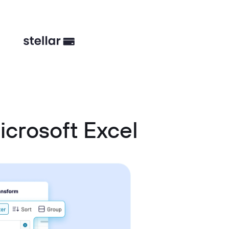
crosoft Excel