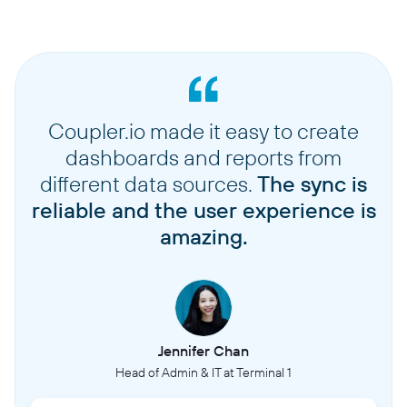
Coupler.io made it easy to create
dashboards and reports from
different data sources.
The sync is
reliable and the user experience is
amazing.
Jennifer Chan
Head of Admin & IT at Terminal 1