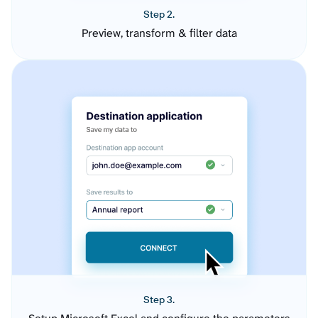
Step 2.
Preview, transform & filter data
Step 3.