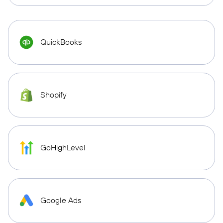
QuickBooks
Shopify
GoHighLevel
Google Ads