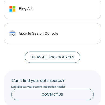
Bing Ads
Google Search Console
SHOW ALL 400+ SOURCES
Can’t find your data source?
Let’s discuss your custom integration needs!
CONTACT US