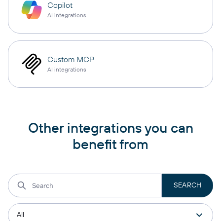
Copilot
AI integrations
Custom MCP
AI integrations
Other integrations you can
benefit from