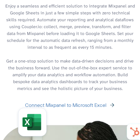
Enjoy a seamless and efficient solution to integrate Mixpanel and
Google Sheets in just a few simple steps with zero technical
skills required. Automate your reporting and analytical dataflows
using Coupler.io: collect, merge, preview, transform, and filter
data from Mixpanel before loading it to Google Sheets. Set your
schedule for the automatic data refresh, ranging from a monthly
interval to as frequent as every 15 minutes.
Get a one-stop solution to make data-driven decisions and drive
the business forward. Use the out-of-the-box expert service to
amplify your data analytics and workflow automation. Build
bespoke data analytics dashboards to track your business
metrics and see the holistic picture of your business.
Connect Mixpanel to Microsoft Excel