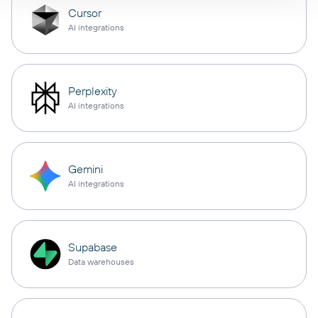
Cursor
AI integrations
Perplexity
AI integrations
Gemini
AI integrations
Supabase
Data warehouses