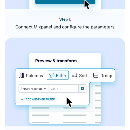
Step 1.
Connect Mixpanel and configure the parameters