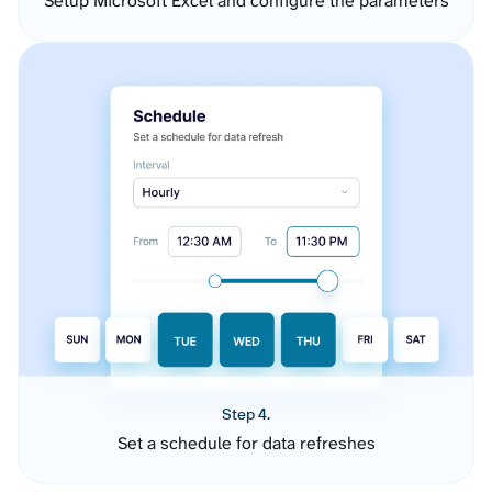
Setup Microsoft Excel and configure the parameters
Step 4.
Set a schedule for data refreshes