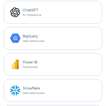
ChatGPT
AI integrations
BigQuery
Data warehouses
Power BI
Dashboards
Snowflake
Data warehouses