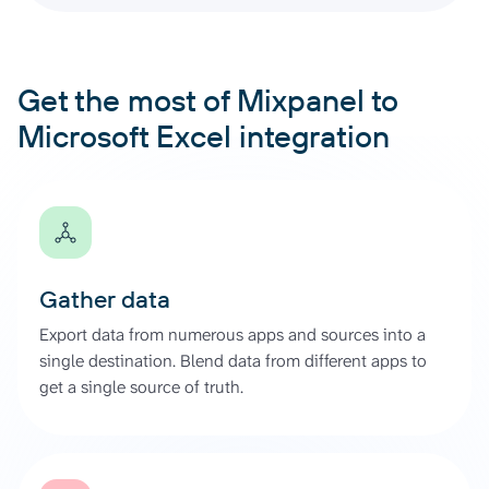
Get the most of Mixpanel to
Microsoft Excel integration
Gather data
Export data from numerous apps and sources into a
single destination. Blend data from different apps to
get a single source of truth.