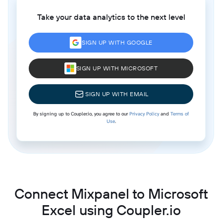
Take your data analytics to the next level
SIGN UP WITH GOOGLE
SIGN UP WITH MICROSOFT
SIGN UP WITH EMAIL
By signing up to Coupler.io, you agree to our
Privacy Policy
and
Terms of
Use
.
Connect Mixpanel to Microsoft
Excel using Coupler.io