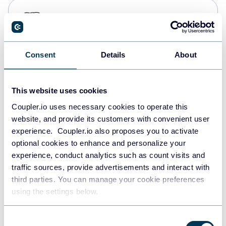
PostgreSQL
Data warehouses
Consent
Details
About
Redshift
Data warehouses
This website uses cookies
Coupler.io uses necessary cookies to operate this
website, and provide its customers with convenient user
JSON
experience. Coupler.io also proposes you to activate
API
optional cookies to enhance and personalize your
experience, conduct analytics such as count visits and
traffic sources, provide advertisements and interact with
third parties. You can manage your cookie preferences
Tableau
using the settings below.
Dashboards
Consent