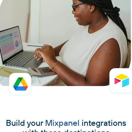
Build your
Mixpanel
integrations