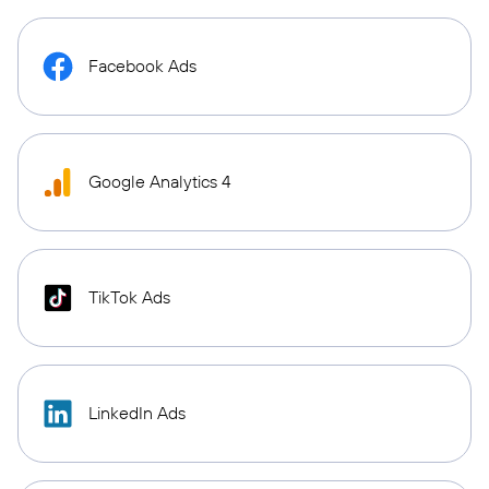
Facebook Ads
Google Analytics 4
TikTok Ads
LinkedIn Ads