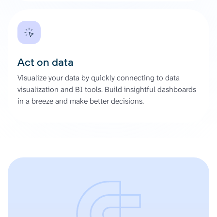
Act on data
Visualize your data by quickly connecting to data
visualization and BI tools. Build insightful dashboards
in a breeze and make better decisions.