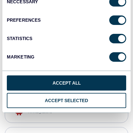
NECCESSARY
Selection
Qlik
Dashboards
PREFERENCES
STATISTICS
monday.com
Dashboards
MARKETING
CSV
Spreadsheets
ACCEPT ALL
ACCEPT SELECTED
OpenClaw
AI integrations