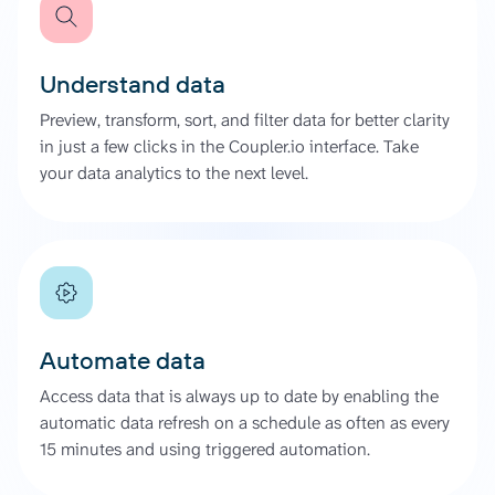
Understand data
Preview, transform, sort, and filter data for better clarity
in just a few clicks in the Coupler.io interface. Take
your data analytics to the next level.
Automate data
Access data that is always up to date by enabling the
automatic data refresh on a schedule as often as every
15 minutes and using triggered automation.