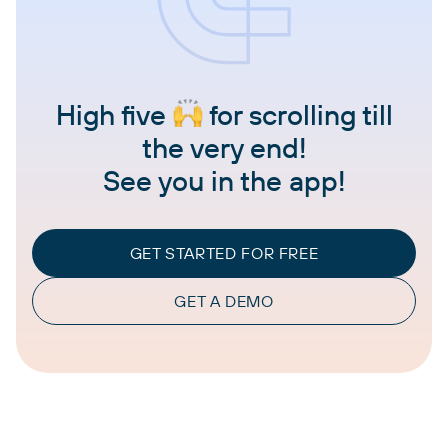
High five
for scrolling till
the very end!
See you in the app!
GET STARTED FOR FREE
GET A DEMO