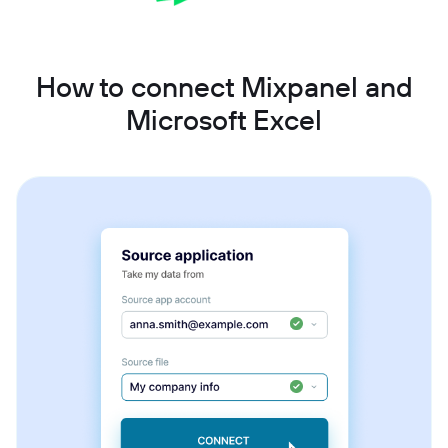
How to connect Mixpanel and
Microsoft Excel