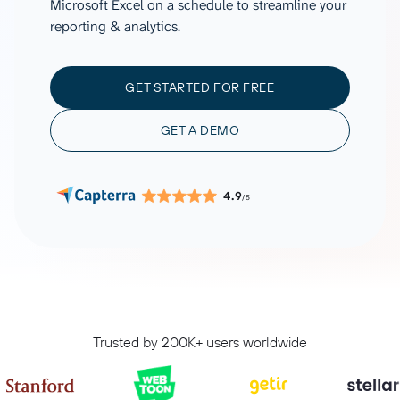
Microsoft Excel on a schedule to streamline your
reporting & analytics.
GET STARTED FOR FREE
GET A DEMO
4.9
/5
Trusted by 200K+ users worldwide