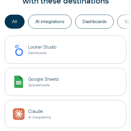
with these destinations
All
AI integrations
Dashboards
Sp
Looker Studio
Dashboards
Google Sheets
Spreadsheets
Claude
AI integrations