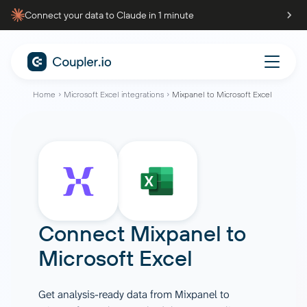
Connect your data to Claude in 1 minute
Home
Microsoft Excel integrations
Mixpanel to Microsoft Excel
Connect
Mixpanel
to
Microsoft Excel
Get analysis-ready data from Mixpanel to