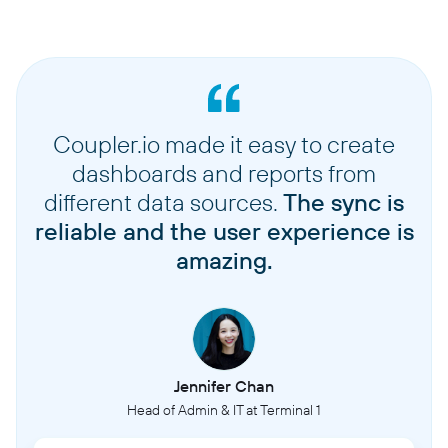
Coupler.io made it easy to create
dashboards and reports from
different data sources.
The sync is
reliable and the user experience is
amazing.
Jennifer Chan
Head of Admin & IT at Terminal 1