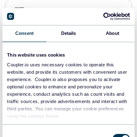
PostgreSQL
Data warehouses
Consent
Details
About
Redshift
Data warehouses
This website uses cookies
Coupler.io uses necessary cookies to operate this
website, and provide its customers with convenient user
JSON
experience. Coupler.io also proposes you to activate
API
optional cookies to enhance and personalize your
experience, conduct analytics such as count visits and
traffic sources, provide advertisements and interact with
third parties. You can manage your cookie preferences
Tableau
using the settings below.
Dashboards
Consent