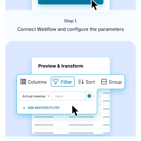
Step 1.
Connect Webflow and configure the parameters