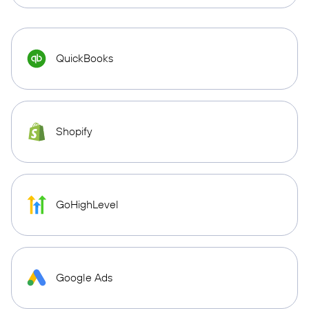
QuickBooks
Shopify
GoHighLevel
Google Ads