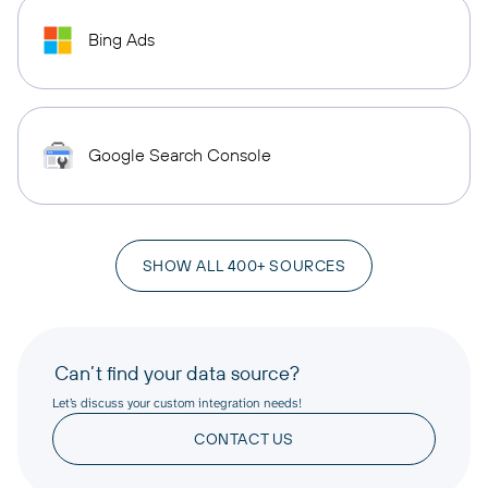
Bing Ads
Google Search Console
SHOW ALL 400+ SOURCES
Can’t find your data source?
Let’s discuss your custom integration needs!
CONTACT US