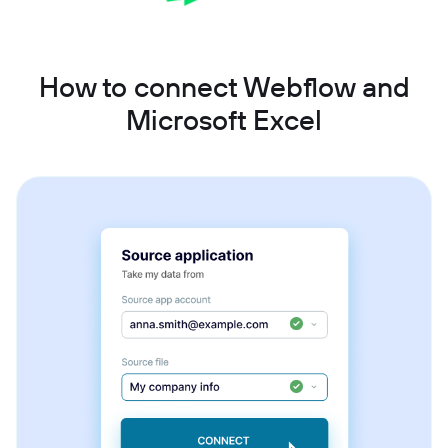
How to connect Webflow and
Microsoft Excel