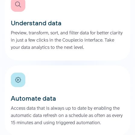
Understand data
Preview, transform, sort, and filter data for better clarity
in just a few clicks in the Coupler.io interface. Take
your data analytics to the next level.
Automate data
Access data that is always up to date by enabling the
automatic data refresh on a schedule as often as every
15 minutes and using triggered automation.