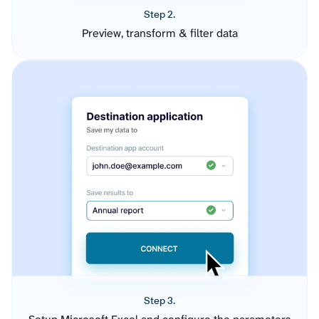
Step 2.
Preview, transform & filter data
Step 3.