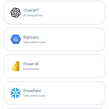
ChatGPT
AI integrations
BigQuery
Data warehouses
Power BI
Dashboards
Snowflake
Data warehouses