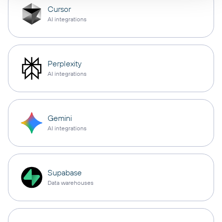
Cursor
AI integrations
Perplexity
AI integrations
Gemini
AI integrations
Supabase
Data warehouses