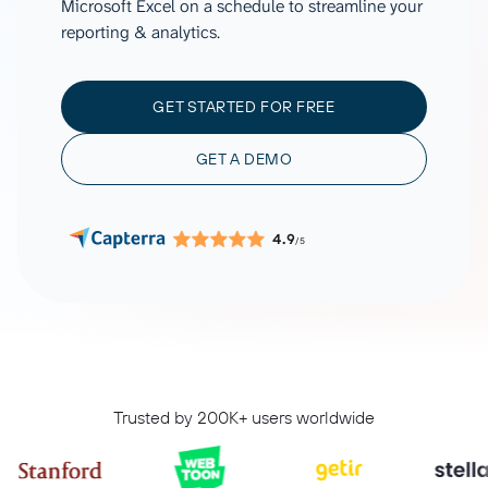
Microsoft Excel on a schedule to streamline your
reporting & analytics.
GET STARTED FOR FREE
GET A DEMO
4.9
/5
Trusted by 200K+ users worldwide