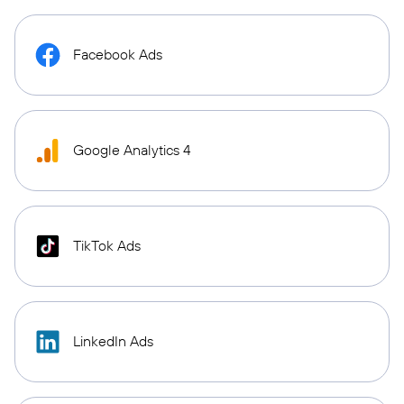
Facebook Ads
Google Analytics 4
TikTok Ads
LinkedIn Ads