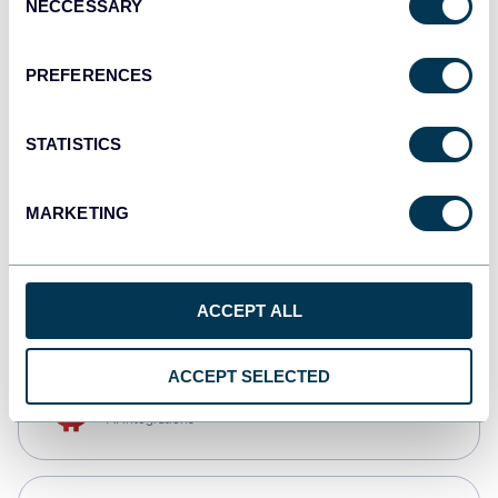
NECCESSARY
Selection
Qlik
Dashboards
PREFERENCES
STATISTICS
monday.com
Dashboards
MARKETING
CSV
Spreadsheets
ACCEPT ALL
ACCEPT SELECTED
OpenClaw
AI integrations