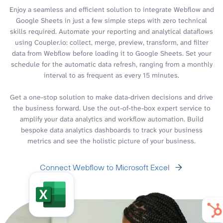
Enjoy a seamless and efficient solution to integrate Webflow and
Google Sheets in just a few simple steps with zero technical
skills required. Automate your reporting and analytical dataflows
using Coupler.io: collect, merge, preview, transform, and filter
data from Webflow before loading it to Google Sheets. Set your
schedule for the automatic data refresh, ranging from a monthly
interval to as frequent as every 15 minutes.
Get a one-stop solution to make data-driven decisions and drive
the business forward. Use the out-of-the-box expert service to
amplify your data analytics and workflow automation. Build
bespoke data analytics dashboards to track your business
metrics and see the holistic picture of your business.
Connect Webflow to Microsoft Excel