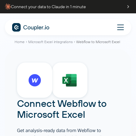
Connect your data to Claude in 1 minute
Home
Microsoft Excel integrations
Webflow to Microsoft Excel
Connect
Webflow
to
Microsoft Excel
Get analysis-ready data from Webflow to