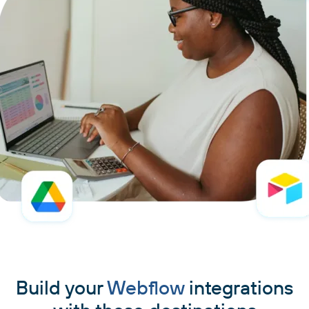
Build your
Webflow
integrations