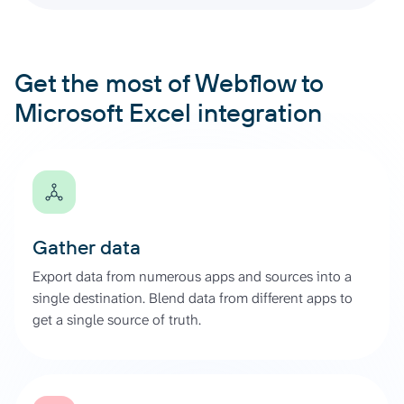
Get the most of Webflow to
Microsoft Excel integration
Gather data
Export data from numerous apps and sources into a
single destination. Blend data from different apps to
get a single source of truth.