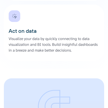
Act on data
Visualize your data by quickly connecting to data
visualization and BI tools. Build insightful dashboards
in a breeze and make better decisions.