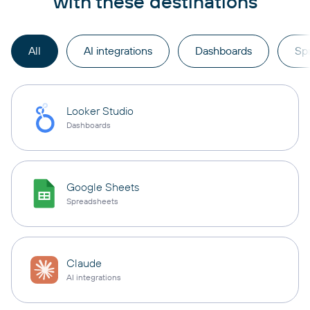
with these destinations
All
AI integrations
Dashboards
Sp
Looker Studio
Dashboards
Google Sheets
Spreadsheets
Claude
AI integrations