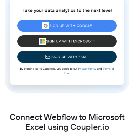
Take your data analytics to the next level
SIGN UP WITH GOOGLE
SIGN UP WITH MICROSOFT
SIGN UP WITH EMAIL
By signing up to Coupler.io, you agree to our
Privacy Policy
and
Terms of
Use
.
Connect Webflow to Microsoft
Excel using Coupler.io