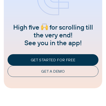
High five
for scrolling till
the very end!
See you in the app!
GET STARTED FOR FREE
GET A DEMO