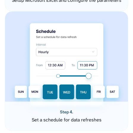
Setup Microsoft Excel and configure the parameters
Step 4.
Set a schedule for data refreshes