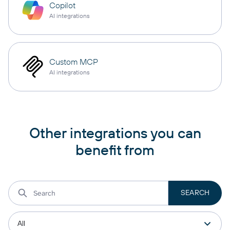
Copilot
AI integrations
Custom MCP
AI integrations
Other integrations you can
benefit from