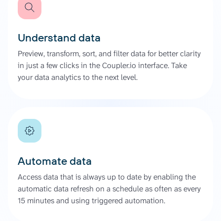
Understand data
Preview, transform, sort, and filter data for better clarity
in just a few clicks in the Coupler.io interface. Take
your data analytics to the next level.
Automate data
Access data that is always up to date by enabling the
automatic data refresh on a schedule as often as every
15 minutes and using triggered automation.