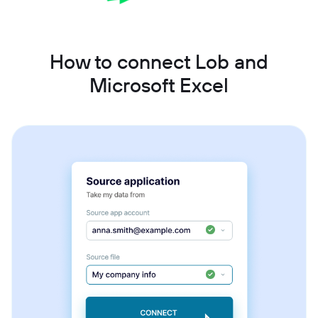
How to connect Lob and
Microsoft Excel