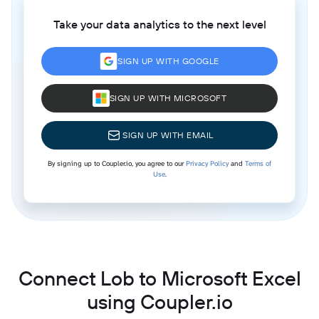
Take your data analytics to the next level
SIGN UP WITH GOOGLE
SIGN UP WITH MICROSOFT
SIGN UP WITH EMAIL
By signing up to Coupler.io, you agree to our
Privacy Policy
and
Terms of
Use
.
Connect Lob to Microsoft Excel
using Coupler.io