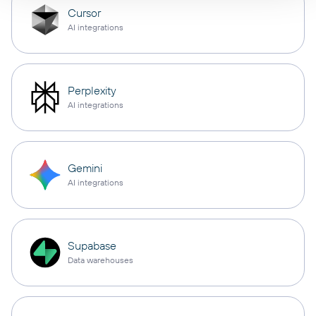
Cursor
AI integrations
Perplexity
AI integrations
Gemini
AI integrations
Supabase
Data warehouses