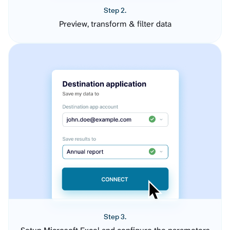
Step 2.
Preview, transform & filter data
Step 3.