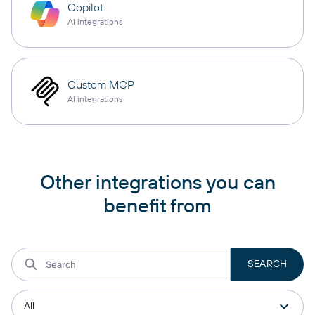
Copilot
AI integrations
Custom MCP
AI integrations
Other integrations you can
benefit from