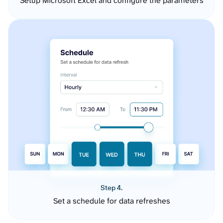
Setup Microsoft Excel and configure the parameters
Step 4.
Set a schedule for data refreshes