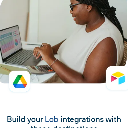
Build your
Lob
integrations with