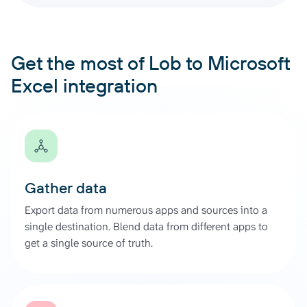
Get the most of Lob to Microsoft
Excel integration
Gather data
Export data from numerous apps and sources into a
single destination. Blend data from different apps to
get a single source of truth.