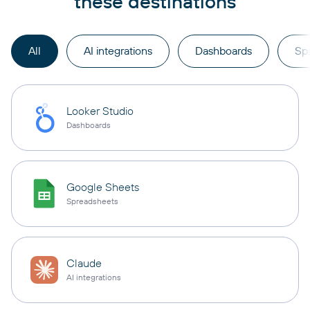
these destinations
All
AI integrations
Dashboards
Sp
Looker Studio
Dashboards
Google Sheets
Spreadsheets
Claude
AI integrations