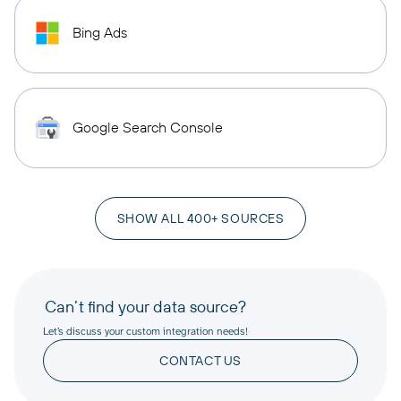
Bing Ads
Google Search Console
SHOW ALL 400+ SOURCES
Can’t find your data source?
Let’s discuss your custom integration needs!
CONTACT US