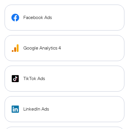
Facebook Ads
Google Analytics 4
TikTok Ads
LinkedIn Ads