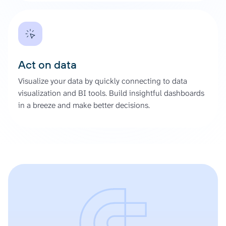
Act on data
Visualize your data by quickly connecting to data
visualization and BI tools. Build insightful dashboards
in a breeze and make better decisions.