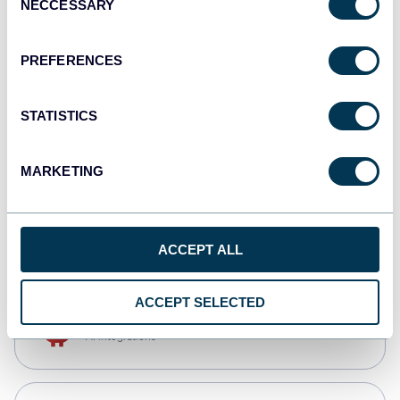
NECCESSARY
Selection
Qlik
Dashboards
PREFERENCES
STATISTICS
monday.com
Dashboards
MARKETING
CSV
Spreadsheets
ACCEPT ALL
ACCEPT SELECTED
OpenClaw
AI integrations