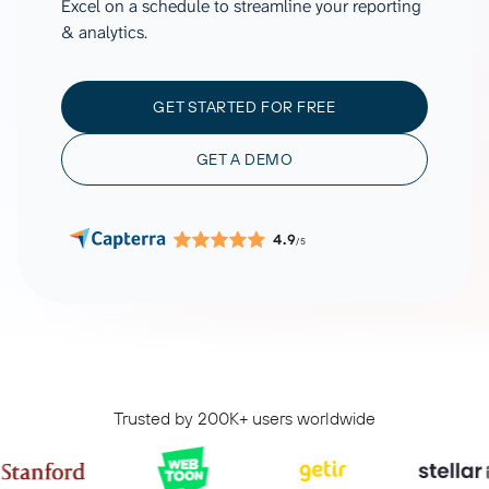
Excel on a schedule to streamline your reporting
& analytics.
GET STARTED FOR FREE
GET A DEMO
4.9
/5
Trusted by 200K+ users worldwide