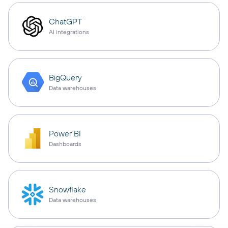
ChatGPT
AI integrations
BigQuery
Data warehouses
Power BI
Dashboards
Snowflake
Data warehouses