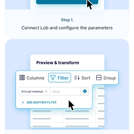
Step 1.
Connect Lob and configure the parameters