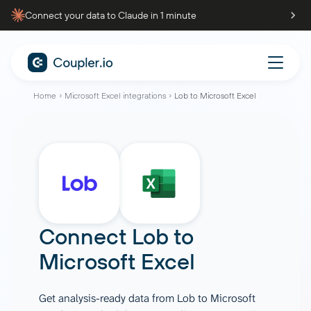
Connect your data to Claude in 1 minute
Home
Microsoft Excel integrations
Lob to Microsoft Excel
Connect
Lob
to
Microsoft Excel
Get analysis-ready data from Lob to Microsoft