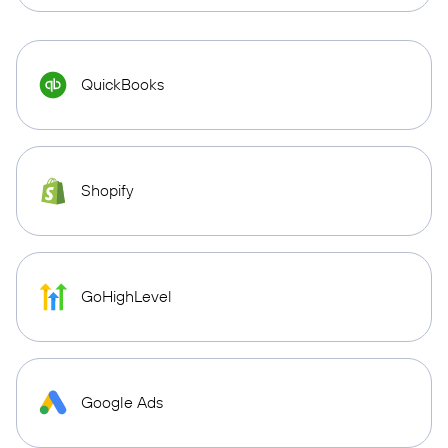
QuickBooks
Shopify
GoHighLevel
Google Ads