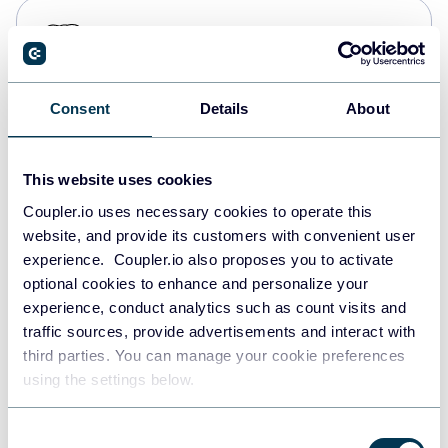
PostgreSQL
Data warehouses
Consent
Details
About
Redshift
Data warehouses
This website uses cookies
Coupler.io uses necessary cookies to operate this
website, and provide its customers with convenient user
JSON
experience. Coupler.io also proposes you to activate
API
optional cookies to enhance and personalize your
experience, conduct analytics such as count visits and
traffic sources, provide advertisements and interact with
third parties. You can manage your cookie preferences
Tableau
using the settings below.
Dashboards
Consent