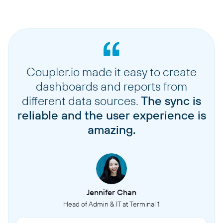
Coupler.io made it easy to create
dashboards and reports from
different data sources.
The sync is
reliable and the user experience is
amazing.
Jennifer Chan
Head of Admin & IT at Terminal 1