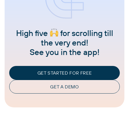
High five
for scrolling till
the very end!
See you in the app!
GET STARTED FOR FREE
GET A DEMO