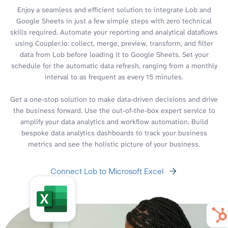
Enjoy a seamless and efficient solution to integrate Lob and
Google Sheets in just a few simple steps with zero technical
skills required. Automate your reporting and analytical dataflows
using Coupler.io: collect, merge, preview, transform, and filter
data from Lob before loading it to Google Sheets. Set your
schedule for the automatic data refresh, ranging from a monthly
interval to as frequent as every 15 minutes.
Get a one-stop solution to make data-driven decisions and drive
the business forward. Use the out-of-the-box expert service to
amplify your data analytics and workflow automation. Build
bespoke data analytics dashboards to track your business
metrics and see the holistic picture of your business.
Connect Lob to Microsoft Excel