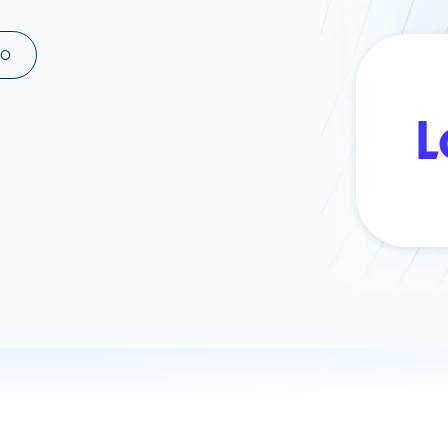
ad spend, clicks, and
ons, and optimize
MO
s for maximum efficiency
ices
Warehouses & Store
rt guidance with our data
BigQuery
 services
Snowflake
PostgreSQL
Redshift
Supabase