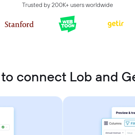
Trusted by 200K+ users worldwide
to connect Lob and G