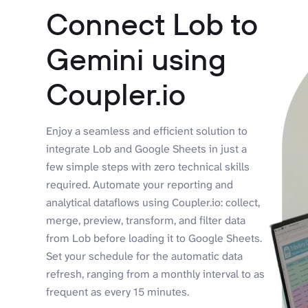
Connect Lob to
Gemini using
Coupler.io
Enjoy a seamless and efficient solution to
integrate Lob and Google Sheets in just a
few simple steps with zero technical skills
required. Automate your reporting and
analytical dataflows using Coupler.io: collect,
merge, preview, transform, and filter data
from Lob before loading it to Google Sheets.
Set your schedule for the automatic data
refresh, ranging from a monthly interval to as
frequent as every 15 minutes.