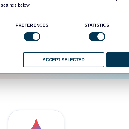
 settings below.
d the user experience is
PREFERENCES
STATISTICS
ACCEPT SELECTED