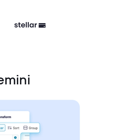
emini