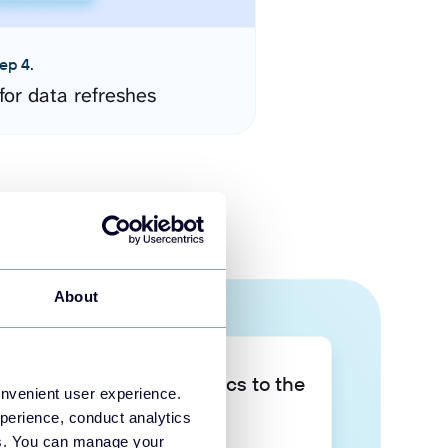
ep 4.
for data refreshes
About
Take your data analytics to the
onvenient user experience.
next level
perience, conduct analytics
ies. You can manage your