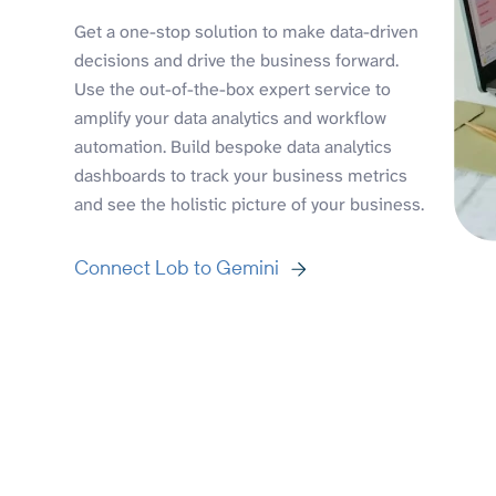
Get a one-stop solution to make data-driven
decisions and drive the business forward.
Use the out-of-the-box expert service to
amplify your data analytics and workflow
automation. Build bespoke data analytics
dashboards to track your business metrics
and see the holistic picture of your business.
Connect Lob to Gemini