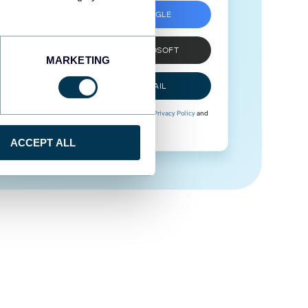
SIGN UP WITH GOOGLE
SIGN UP WITH MICROSOFT
MARKETING
SIGN UP WITH EMAIL
By signing up to Coupler.io, you agree to our
Privacy Policy
and
Terms of Use
.
ACCEPT ALL