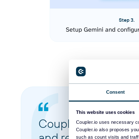
Step 3.
Setup Gemini and configu
Consent
This website uses cookies
Coupler.io made it 
Coupler.io uses necessary co
Coupler.io also proposes you
and reports from di
such as count visits and traf