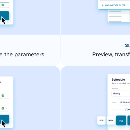
St
e the parameters
Preview, transf