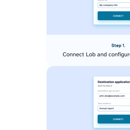
Step 1.
Connect Lob and configur