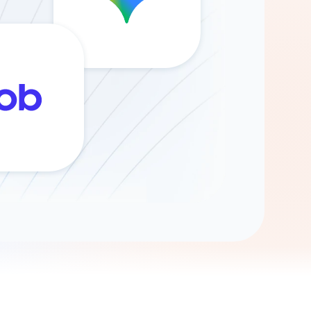
Gemini
AI Agent
Chat with data