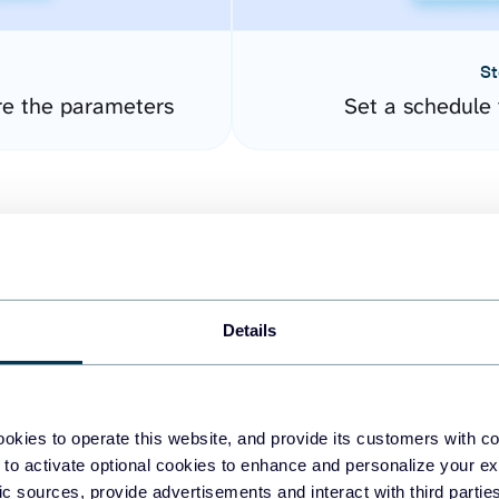
St
re the parameters
Set a schedule 
Details
easy to create dashboards
okies to operate this website, and provide its customers with c
 to activate optional cookies to enhance and personalize your ex
fferent data sources.
The
fic sources, provide advertisements and interact with third part