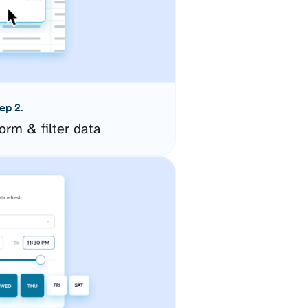
ep 2.
orm & filter data