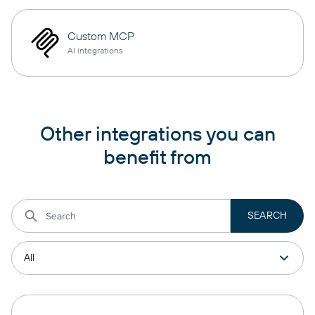
Custom MCP
AI integrations
Other integrations you can
benefit from