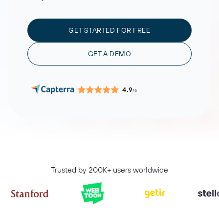
GET STARTED FOR FREE
GET A DEMO
4.9
/5
Trusted by 200K+ users worldwide