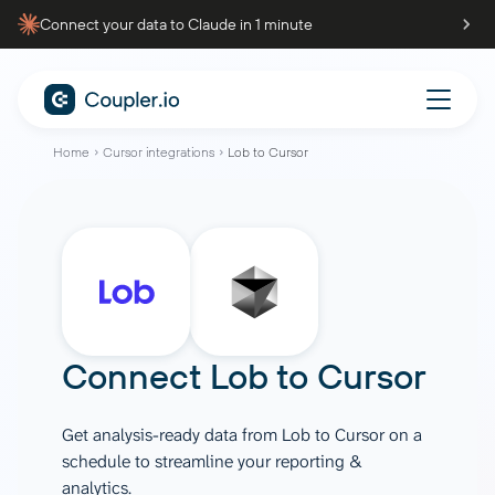
Connect your data to Claude in 1 minute
Home
Cursor integrations
Lob to Cursor
Connect
Lob
to
Cursor
Get analysis-ready data from Lob to Cursor on a
schedule to streamline your reporting &
analytics.