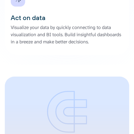
Act on data
Visualize your data by quickly connecting to data
visualization and BI tools. Build insightful dashboards
in a breeze and make better decisions.