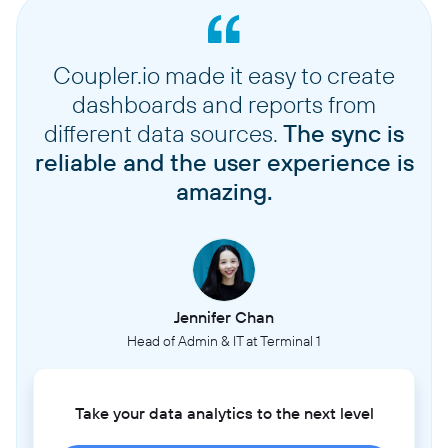
Coupler.io made it easy to create
dashboards and reports from
different data sources.
The sync is
reliable and the user experience is
amazing.
Jennifer Chan
Head of Admin & IT at Terminal 1
Take your data analytics to the next level