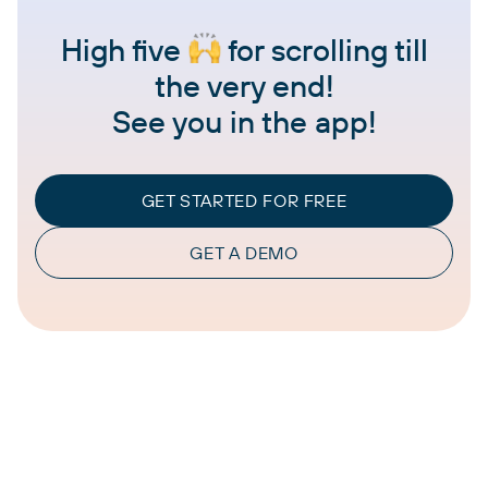
High five
for scrolling till
the very end!
See you in the app!
GET STARTED FOR FREE
GET A DEMO