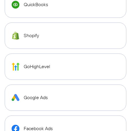
QuickBooks
Shopify
GoHighLevel
Google Ads
Facebook Ads