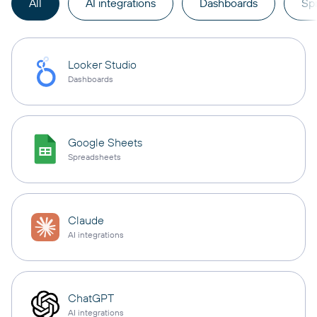
All
AI integrations
Dashboards
Sp
Looker Studio
Dashboards
Google Sheets
Spreadsheets
Claude
AI integrations
ChatGPT
AI integrations