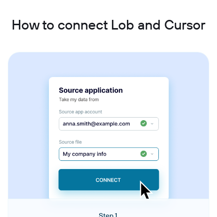
How to connect Lob and Cursor
Step 1.