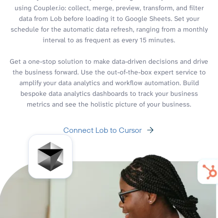
using Coupler.io: collect, merge, preview, transform, and filter
data from Lob before loading it to Google Sheets. Set your
schedule for the automatic data refresh, ranging from a monthly
interval to as frequent as every 15 minutes.
Get a one-stop solution to make data-driven decisions and drive
the business forward. Use the out-of-the-box expert service to
amplify your data analytics and workflow automation. Build
bespoke data analytics dashboards to track your business
metrics and see the holistic picture of your business.
Connect Lob to Cursor