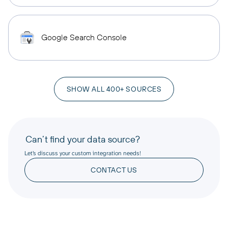
Google Search Console
SHOW ALL 400+ SOURCES
Can’t find your data source?
Let’s discuss your custom integration needs!
CONTACT US