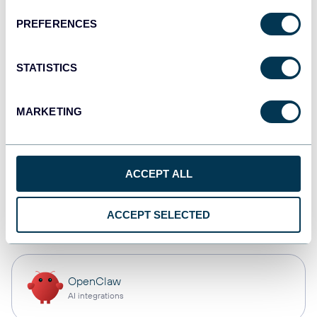
PREFERENCES
Qlik
Dashboards
STATISTICS
MARKETING
monday.com
Dashboards
ACCEPT ALL
CSV
ACCEPT SELECTED
Spreadsheets
OpenClaw
AI integrations