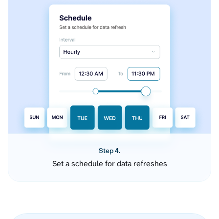
Step 4.
Set a schedule for data refreshes