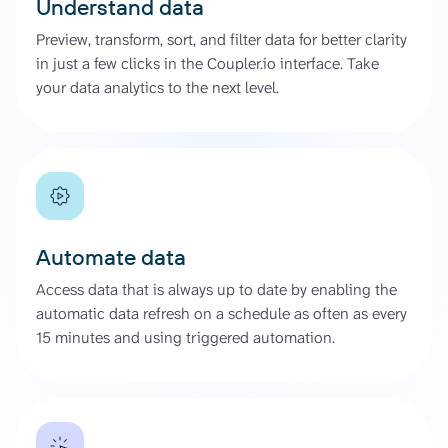
Understand data
Preview, transform, sort, and filter data for better clarity
in just a few clicks in the Coupler.io interface. Take
your data analytics to the next level.
Automate data
Access data that is always up to date by enabling the
automatic data refresh on a schedule as often as every
15 minutes and using triggered automation.