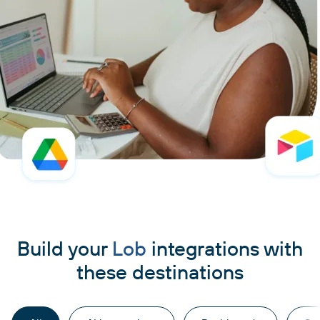
Build your
Lob
integrations with
these destinations