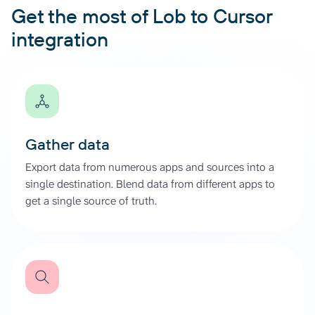
Get the most of Lob to Cursor
integration
Gather data
Export data from numerous apps and sources into a
single destination. Blend data from different apps to
get a single source of truth.