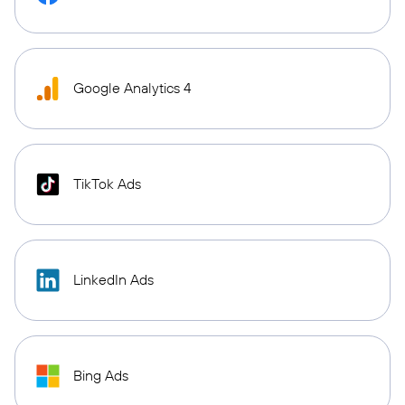
Google Analytics 4
TikTok Ads
LinkedIn Ads
Bing Ads