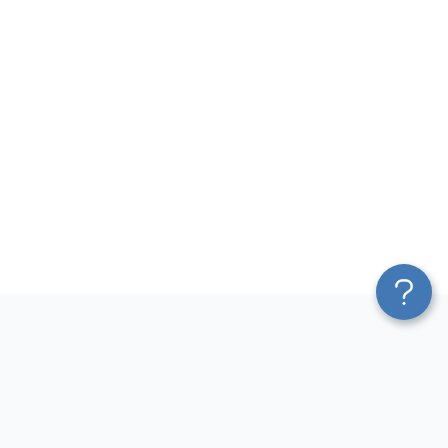
Platform
Most Popular Integrations