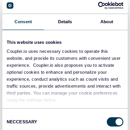
PostgreSQL
Consent
Details
About
Data warehouses
This website uses cookies
Coupler.io uses necessary cookies to operate this
Redshift
website, and provide its customers with convenient user
Data warehouses
experience. Coupler.io also proposes you to activate
optional cookies to enhance and personalize your
experience, conduct analytics such as count visits and
JSON
traffic sources, provide advertisements and interact with
API
third parties. You can manage your cookie preferences
using the settings below.
Consent
Tableau
NECCESSARY
Selection
Dashboards