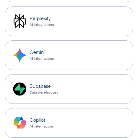
Perplexity
AI integrations
Gemini
AI integrations
Supabase
Data warehouses
Copilot
AI integrations