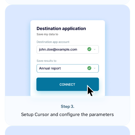
Step 3.
Setup Cursor and configure the parameters