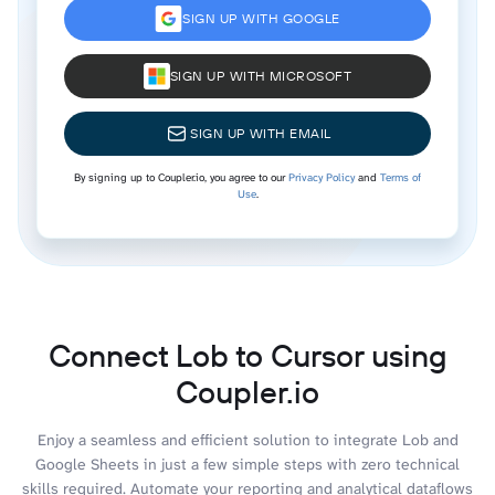
SIGN UP WITH GOOGLE
SIGN UP WITH MICROSOFT
SIGN UP WITH EMAIL
By signing up to Coupler.io, you agree to our
Privacy Policy
and
Terms of
Use
.
Connect Lob to Cursor using
Coupler.io
Enjoy a seamless and efficient solution to integrate Lob and
Google Sheets in just a few simple steps with zero technical
skills required. Automate your reporting and analytical dataflows