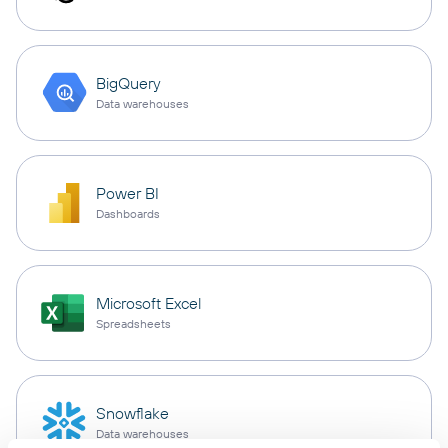
BigQuery
Data warehouses
Power BI
Dashboards
Microsoft Excel
Spreadsheets
Snowflake
Data warehouses