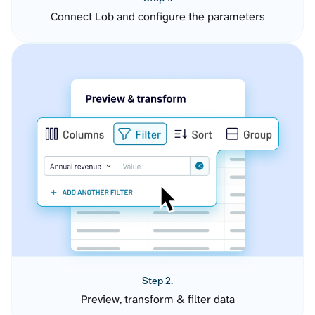
Connect Lob and configure the parameters
Step 2.
Preview, transform & filter data