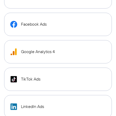
Facebook Ads
Google Analytics 4
TikTok Ads
LinkedIn Ads