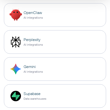
OpenClaw
AI integrations
Perplexity
AI integrations
Gemini
AI integrations
Supabase
Data warehouses