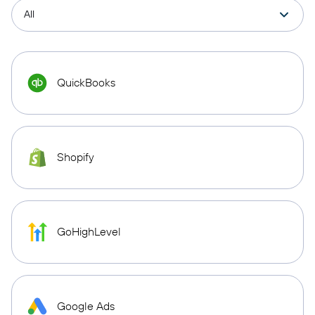
QuickBooks
Shopify
GoHighLevel
Google Ads