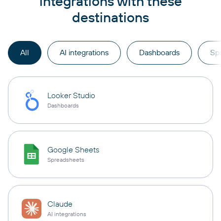
integrations with these
destinations
All
AI integrations
Dashboards
Sp
Looker Studio
Dashboards
Google Sheets
Spreadsheets
Claude
AI integrations