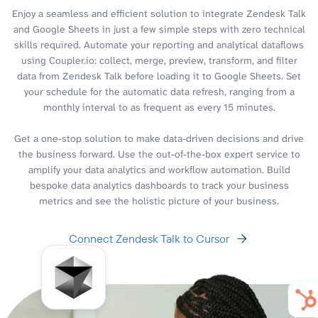
Enjoy a seamless and efficient solution to integrate Zendesk Talk
and Google Sheets in just a few simple steps with zero technical
skills required. Automate your reporting and analytical dataflows
using Coupler.io: collect, merge, preview, transform, and filter
data from Zendesk Talk before loading it to Google Sheets. Set
your schedule for the automatic data refresh, ranging from a
monthly interval to as frequent as every 15 minutes.
Get a one-stop solution to make data-driven decisions and drive
the business forward. Use the out-of-the-box expert service to
amplify your data analytics and workflow automation. Build
bespoke data analytics dashboards to track your business
metrics and see the holistic picture of your business.
Connect Zendesk Talk to Cursor