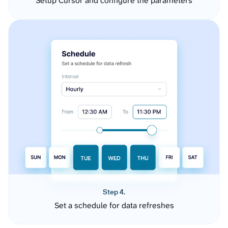
Setup Cursor and configure the parameters
Step 4.
Set a schedule for data refreshes