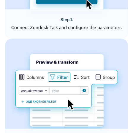
Step 1.
Connect Zendesk Talk and configure the parameters