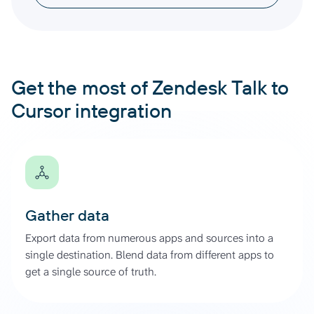
Get the most of Zendesk Talk to
Cursor integration
Gather data
Export data from numerous apps and sources into a
single destination. Blend data from different apps to
get a single source of truth.