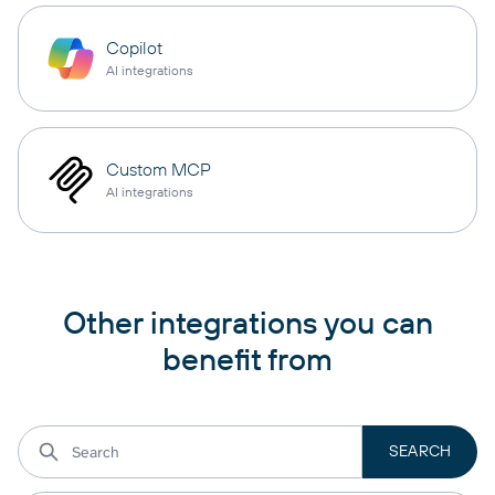
Copilot
AI integrations
Custom MCP
AI integrations
Other integrations you can
benefit from