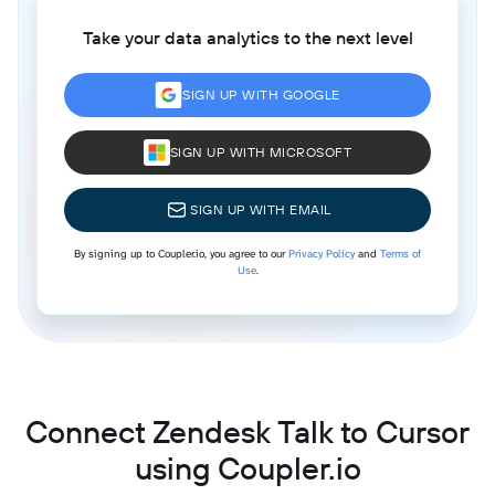
Take your data analytics to the next level
SIGN UP WITH GOOGLE
SIGN UP WITH MICROSOFT
SIGN UP WITH EMAIL
By signing up to Coupler.io, you agree to our
Privacy Policy
and
Terms of
Use
.
Connect Zendesk Talk to Cursor
using Coupler.io