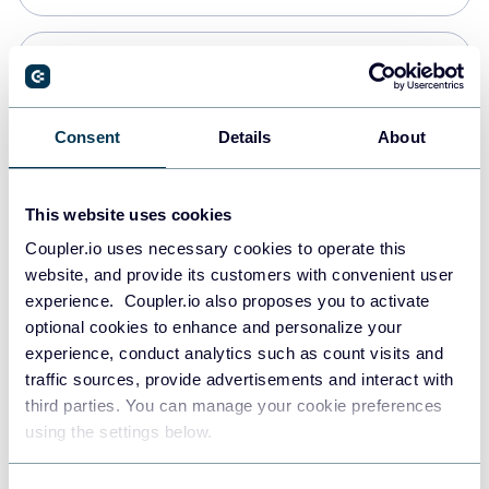
Snowflake
Data warehouses
Consent
Details
About
PostgreSQL
This website uses cookies
Data warehouses
Coupler.io uses necessary cookies to operate this
website, and provide its customers with convenient user
experience. Coupler.io also proposes you to activate
Redshift
optional cookies to enhance and personalize your
Data warehouses
experience, conduct analytics such as count visits and
traffic sources, provide advertisements and interact with
third parties. You can manage your cookie preferences
JSON
using the settings below.
API