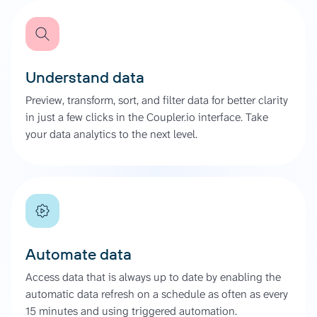
Understand data
Preview, transform, sort, and filter data for better clarity
in just a few clicks in the Coupler.io interface. Take
your data analytics to the next level.
Automate data
Access data that is always up to date by enabling the
automatic data refresh on a schedule as often as every
15 minutes and using triggered automation.