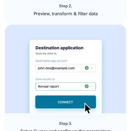
Step 2.
Preview, transform & filter data
Step 3.