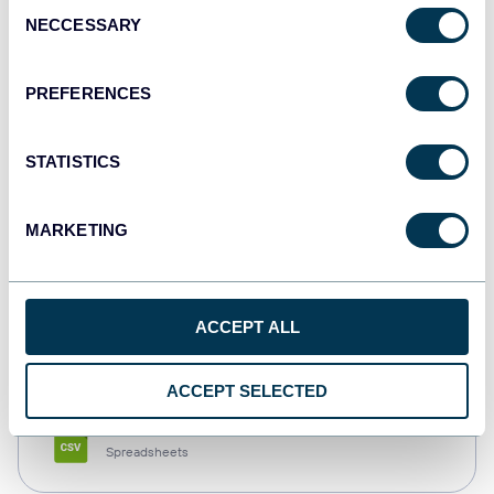
Consent
NECCESSARY
Selection
Tableau
Dashboards
PREFERENCES
STATISTICS
Qlik
Dashboards
MARKETING
monday.com
ACCEPT ALL
Dashboards
ACCEPT SELECTED
CSV
Spreadsheets