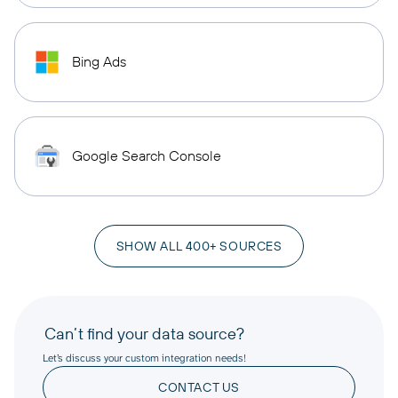
Bing Ads
Google Search Console
SHOW ALL 400+ SOURCES
Can’t find your data source?
Let’s discuss your custom integration needs!
CONTACT US