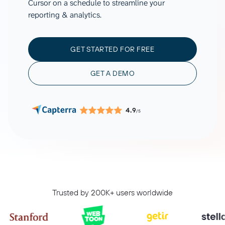
Cursor on a schedule to streamline your
reporting & analytics.
GET STARTED FOR FREE
GET A DEMO
4.9
/5
Trusted by 200K+ users worldwide