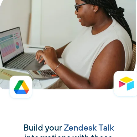
Build your
Zendesk Talk