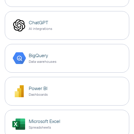
ChatGPT
AI integrations
BigQuery
Data warehouses
Power BI
Dashboards
Microsoft Excel
Spreadsheets