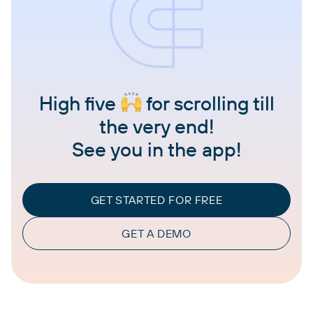
High five
for scrolling till
the very end!
See you in the app!
GET STARTED FOR FREE
GET A DEMO