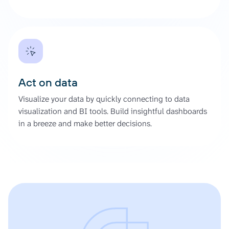
Act on data
Visualize your data by quickly connecting to data
visualization and BI tools. Build insightful dashboards
in a breeze and make better decisions.