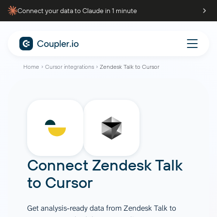
Connect your data to Claude in 1 minute
Home
Cursor integrations
Zendesk Talk to Cursor
Connect
Zendesk Talk
to
Cursor
Get analysis-ready data from Zendesk Talk to