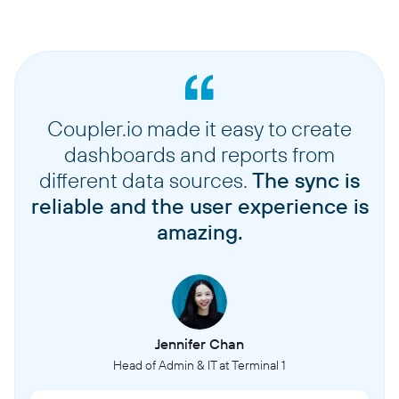
Coupler.io made it easy to create
dashboards and reports from
different data sources.
The sync is
reliable and the user experience is
amazing.
Jennifer Chan
Head of Admin & IT at Terminal 1