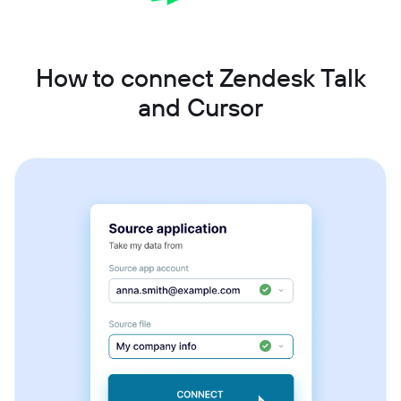
How to connect Zendesk Talk
and Cursor