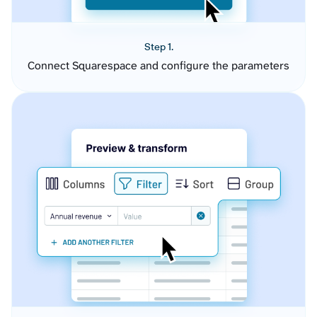
Step 1.
Connect Squarespace and configure the parameters