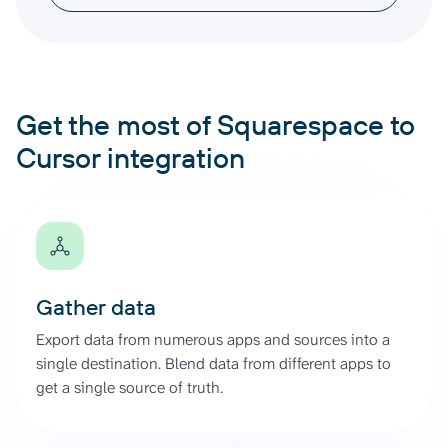
Get the most of Squarespace to
Cursor integration
Gather data
Export data from numerous apps and sources into a
single destination. Blend data from different apps to
get a single source of truth.