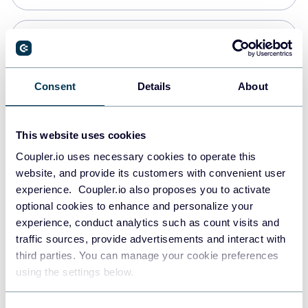
Snowflake
Data warehouses
Consent
Details
About
PostgreSQL
This website uses cookies
Data warehouses
Coupler.io uses necessary cookies to operate this
website, and provide its customers with convenient user
experience. Coupler.io also proposes you to activate
Redshift
optional cookies to enhance and personalize your
Data warehouses
experience, conduct analytics such as count visits and
traffic sources, provide advertisements and interact with
third parties. You can manage your cookie preferences
JSON
using the settings below.
API