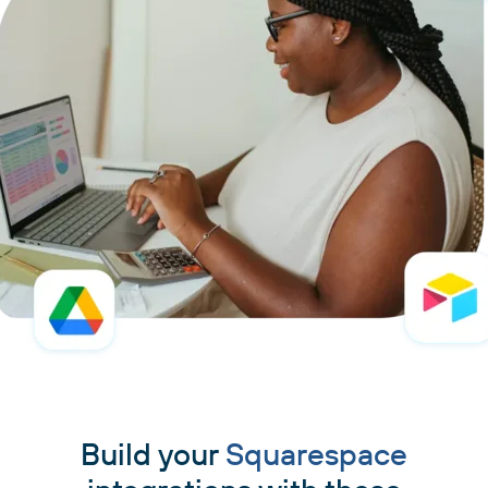
Build your
Squarespace