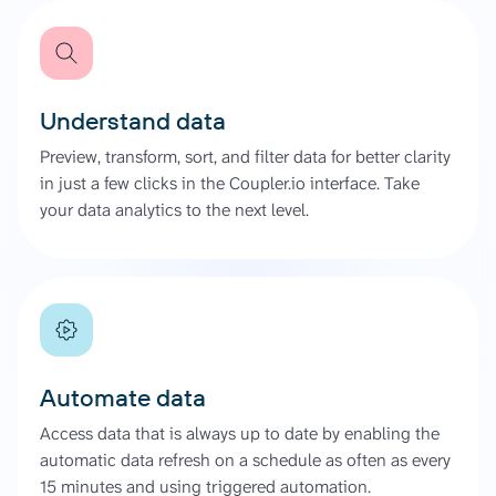
Understand data
Preview, transform, sort, and filter data for better clarity
in just a few clicks in the Coupler.io interface. Take
your data analytics to the next level.
Automate data
Access data that is always up to date by enabling the
automatic data refresh on a schedule as often as every
15 minutes and using triggered automation.