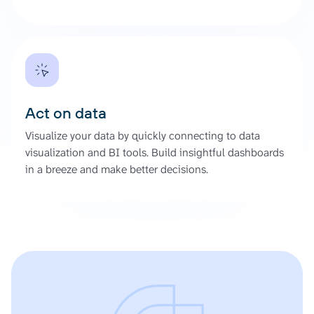
Act on data
Visualize your data by quickly connecting to data
visualization and BI tools. Build insightful dashboards
in a breeze and make better decisions.