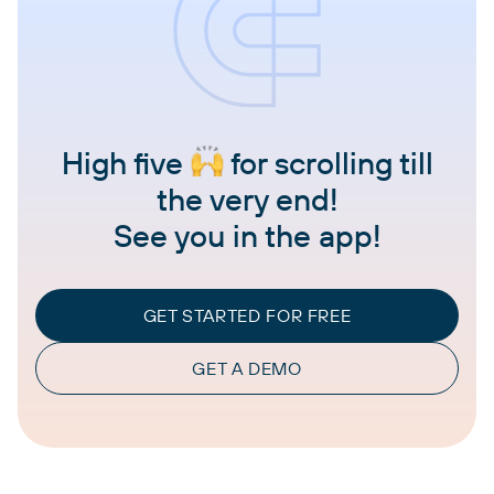
High five
for scrolling till
the very end!
See you in the app!
GET STARTED FOR FREE
GET A DEMO