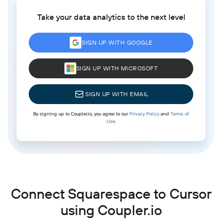
Take your data analytics to the next level
SIGN UP WITH GOOGLE
SIGN UP WITH MICROSOFT
SIGN UP WITH EMAIL
By signing up to Coupler.io, you agree to our
Privacy Policy
and
Terms of
Use
.
Connect Squarespace to Cursor
using Coupler.io