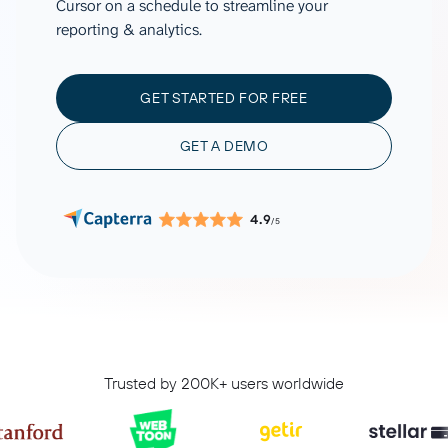
Cursor on a schedule to streamline your
reporting & analytics.
GET STARTED FOR FREE
GET A DEMO
4.9
/5
Trusted by 200K+ users worldwide