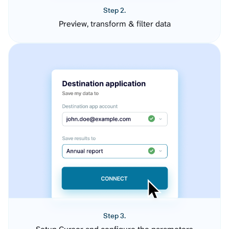
Step 2.
Preview, transform & filter data
Step 3.