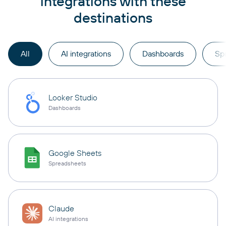
integrations with these
destinations
All
AI integrations
Dashboards
Sp
Looker Studio
Dashboards
Google Sheets
Spreadsheets
Claude
AI integrations