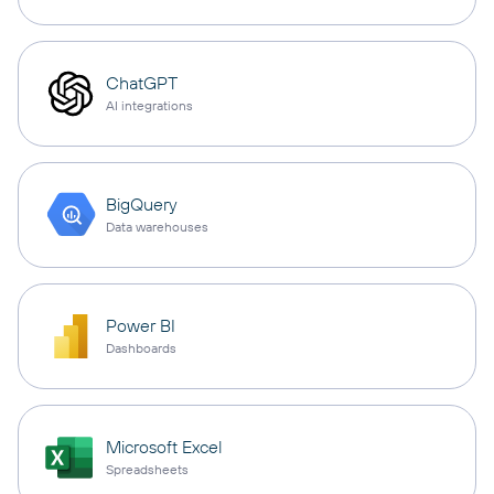
ChatGPT
AI integrations
BigQuery
Data warehouses
Power BI
Dashboards
Microsoft Excel
Spreadsheets