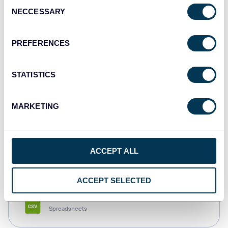
Consent
NECCESSARY
Selection
Tableau
Dashboards
PREFERENCES
STATISTICS
Qlik
Dashboards
MARKETING
monday.com
ACCEPT ALL
Dashboards
ACCEPT SELECTED
CSV
Spreadsheets