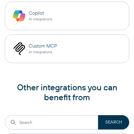
Copilot
AI integrations
Custom MCP
AI integrations
Other integrations you can
benefit from