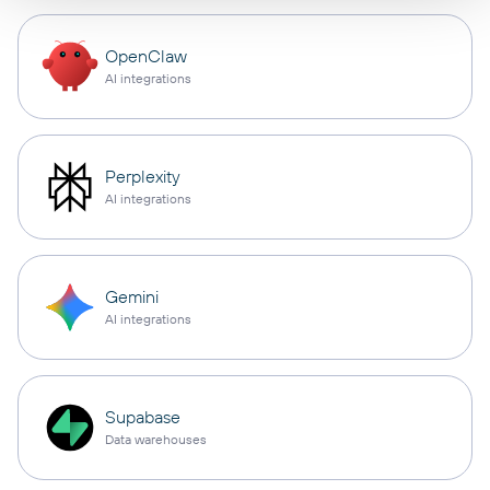
OpenClaw
AI integrations
Perplexity
AI integrations
Gemini
AI integrations
Supabase
Data warehouses