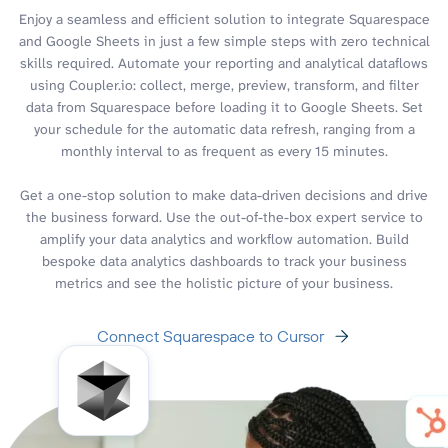
Enjoy a seamless and efficient solution to integrate Squarespace
and Google Sheets in just a few simple steps with zero technical
skills required. Automate your reporting and analytical dataflows
using Coupler.io: collect, merge, preview, transform, and filter
data from Squarespace before loading it to Google Sheets. Set
your schedule for the automatic data refresh, ranging from a
monthly interval to as frequent as every 15 minutes.
Get a one-stop solution to make data-driven decisions and drive
the business forward. Use the out-of-the-box expert service to
amplify your data analytics and workflow automation. Build
bespoke data analytics dashboards to track your business
metrics and see the holistic picture of your business.
Connect Squarespace to Cursor