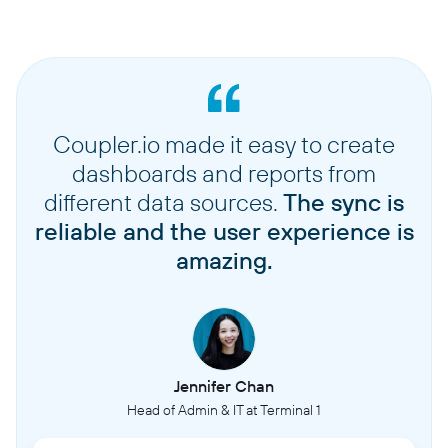
Coupler.io made it easy to create
dashboards and reports from
different data sources.
The sync is
reliable and the user experience is
amazing.
Jennifer Chan
Head of Admin & IT at Terminal 1