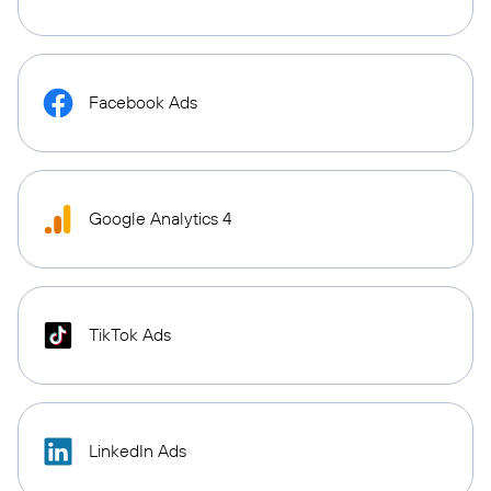
Facebook Ads
Google Analytics 4
TikTok Ads
LinkedIn Ads