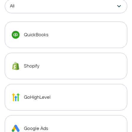
QuickBooks
Shopify
GoHighLevel
Google Ads