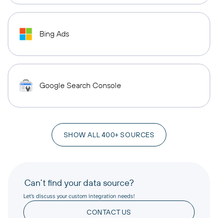
Bing Ads
Google Search Console
SHOW ALL 400+ SOURCES
Can’t find your data source?
Let’s discuss your custom integration needs!
CONTACT US