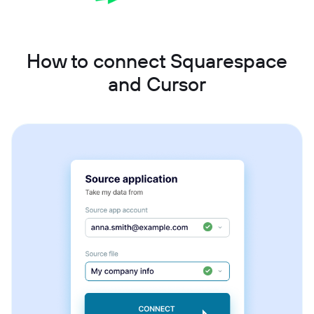
How to connect Squarespace
and Cursor