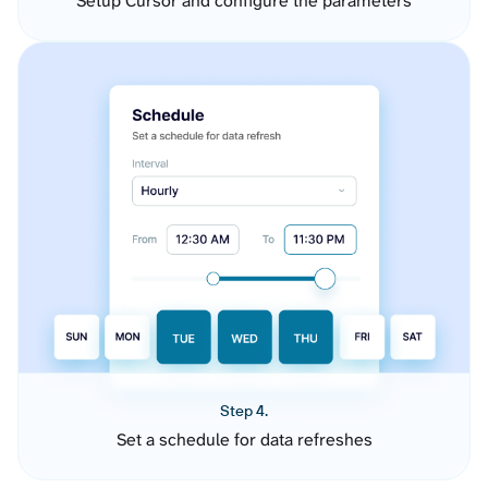
Setup Cursor and configure the parameters
Step 4.
Set a schedule for data refreshes