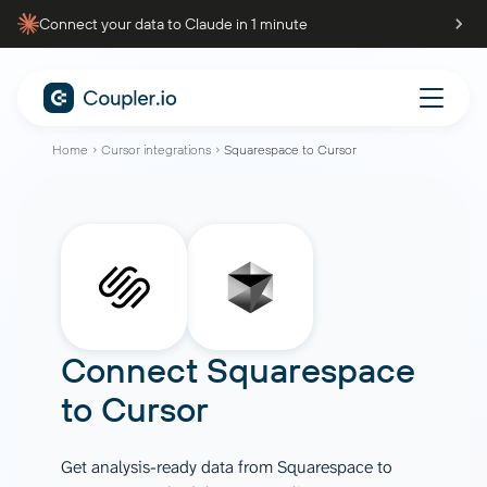
Connect your data to Claude in 1 minute
Home
Cursor integrations
Squarespace to Cursor
Connect
Squarespace
to
Cursor
Get analysis-ready data from Squarespace to