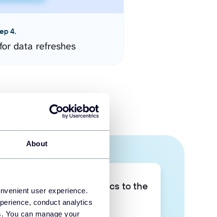
ep 4.
for data refreshes
About
Take your data analytics to the
onvenient user experience.
next level
perience, conduct analytics
ies. You can manage your