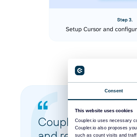
Step 3.
Setup Cursor and configu
Consent
This website uses cookies
Coupler.io made it 
Coupler.io uses necessary co
Coupler.io also proposes you
and reports from di
such as count visits and traf