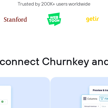
Trusted by 200K+ users worldwide
 connect Churnkey and