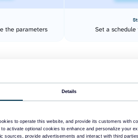
St
re the parameters
Set a schedule 
Details
easy to create dashboards
okies to operate this website, and provide its customers with c
 to activate optional cookies to enhance and personalize your ex
fferent data sources.
The
fic sources, provide advertisements and interact with third part