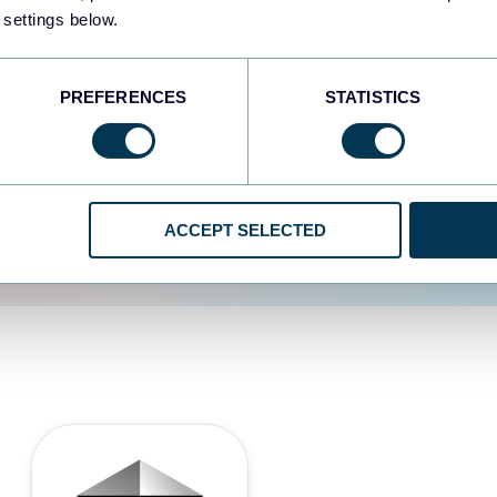
 settings below.
d the user experience is
PREFERENCES
STATISTICS
ACCEPT SELECTED