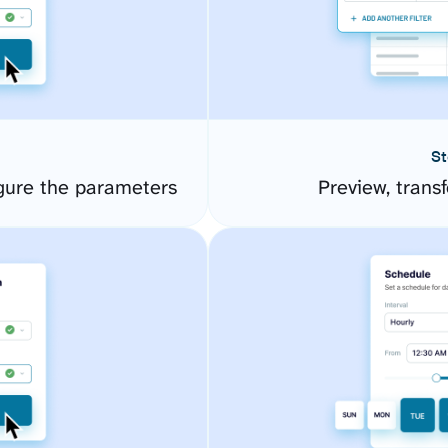
St
gure the parameters
Preview, transf