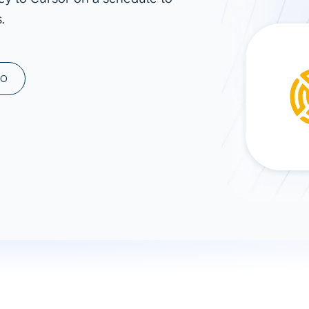
.
ad spend, clicks, and
ons, and optimize
s for maximum efficiency
ices
Warehouses & Store
MO
rt guidance with our data
BigQuery
 services
Snowflake
PostgreSQL
Redshift
Supabase