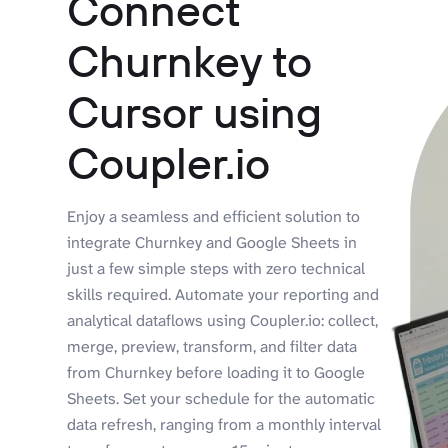
Connect
Churnkey to
Cursor using
Coupler.io
Enjoy a seamless and efficient solution to
integrate Churnkey and Google Sheets in
just a few simple steps with zero technical
skills required. Automate your reporting and
analytical dataflows using Coupler.io: collect,
merge, preview, transform, and filter data
from Churnkey before loading it to Google
Sheets. Set your schedule for the automatic
data refresh, ranging from a monthly interval