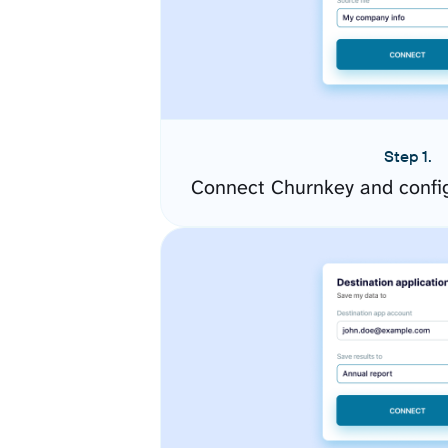
Step 1.
Connect Churnkey and confi