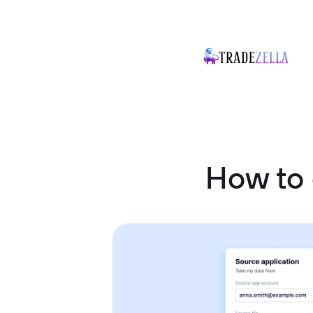
How to