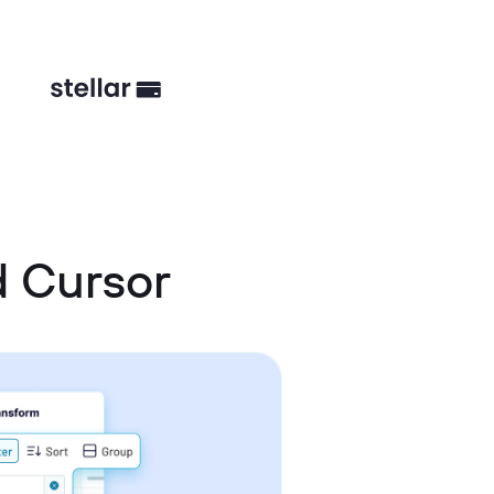
 Cursor