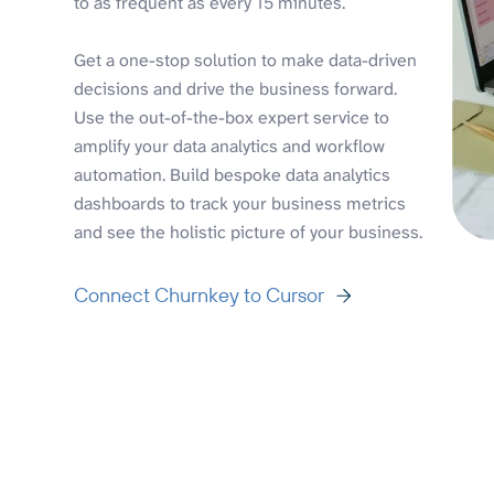
to as frequent as every 15 minutes.
Get a one-stop solution to make data-driven
decisions and drive the business forward.
Use the out-of-the-box expert service to
amplify your data analytics and workflow
automation. Build bespoke data analytics
dashboards to track your business metrics
and see the holistic picture of your business.
Connect Churnkey to Cursor