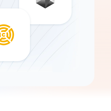
Gemini
AI Agent
Chat with data