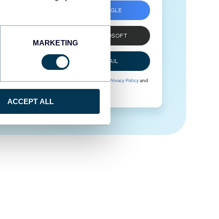
SIGN UP WITH GOOGLE
SIGN UP WITH MICROSOFT
MARKETING
SIGN UP WITH EMAIL
By signing up to Coupler.io, you agree to our
Privacy Policy
and
Terms of Use
.
ACCEPT ALL