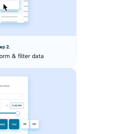
ep 2.
orm & filter data