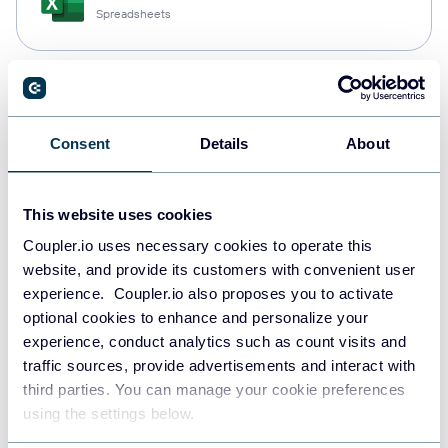
Spreadsheets
Snowflake
Data warehouses
Consent
Details
About
PostgreSQL
This website uses cookies
Data warehouses
Coupler.io uses necessary cookies to operate this
website, and provide its customers with convenient user
experience. Coupler.io also proposes you to activate
optional cookies to enhance and personalize your
Redshift
experience, conduct analytics such as count visits and
Data warehouses
traffic sources, provide advertisements and interact with
third parties. You can manage your cookie preferences
using the settings below.
JSON