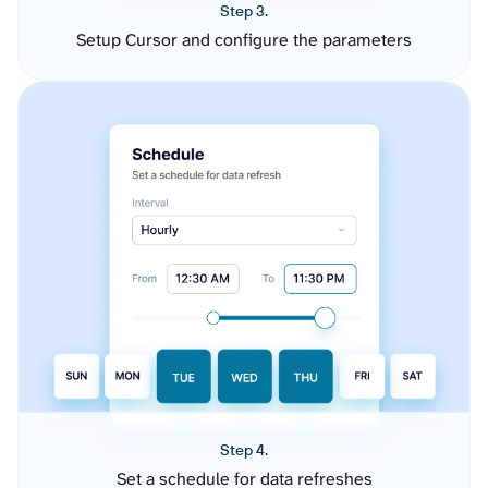
Step 3.
Setup Cursor and configure the parameters
Step 4.
Set a schedule for data refreshes