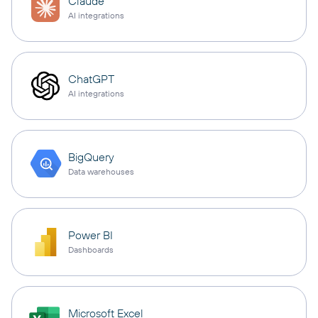
Claude
AI integrations
ChatGPT
AI integrations
BigQuery
Data warehouses
Power BI
Dashboards
Microsoft Excel