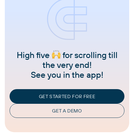
High five
for scrolling till
the very end!
See you in the app!
GET STARTED FOR FREE
GET A DEMO