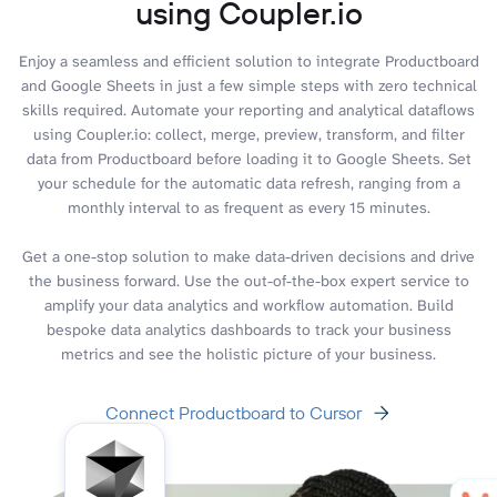
using Coupler.io
Enjoy a seamless and efficient solution to integrate Productboard
and Google Sheets in just a few simple steps with zero technical
skills required. Automate your reporting and analytical dataflows
using Coupler.io: collect, merge, preview, transform, and filter
data from Productboard before loading it to Google Sheets. Set
your schedule for the automatic data refresh, ranging from a
monthly interval to as frequent as every 15 minutes.
Get a one-stop solution to make data-driven decisions and drive
the business forward. Use the out-of-the-box expert service to
amplify your data analytics and workflow automation. Build
bespoke data analytics dashboards to track your business
metrics and see the holistic picture of your business.
Connect Productboard to Cursor