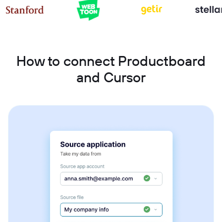
How to connect Productboard
and Cursor