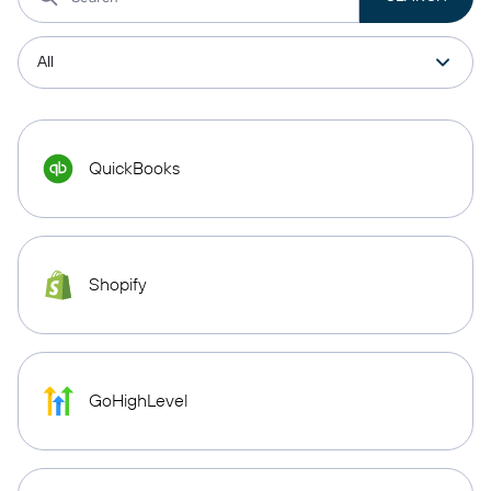
QuickBooks
Shopify
GoHighLevel