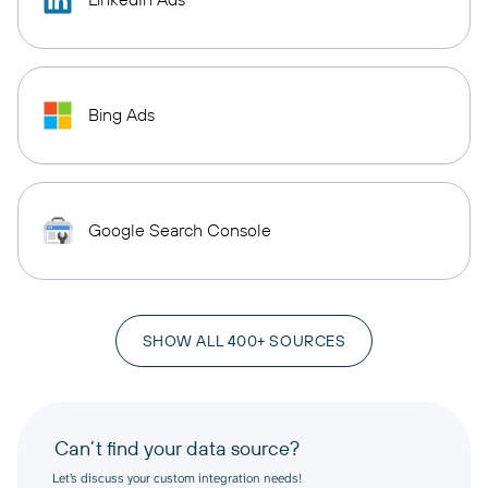
Bing Ads
Google Search Console
SHOW ALL 400+ SOURCES
Can’t find your data source?
Let’s discuss your custom integration needs!