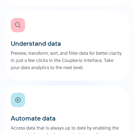
Understand data
Preview, transform, sort, and filter data for better clarity
in just a few clicks in the Coupler.io interface. Take
your data analytics to the next level.
Automate data
Access data that is always up to date by enabling the