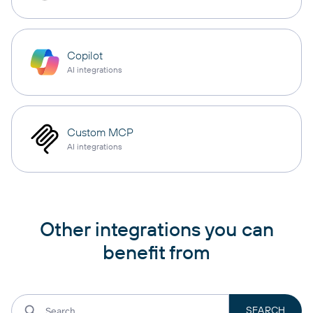
Copilot
AI integrations
Custom MCP
AI integrations
Other integrations you can
benefit from