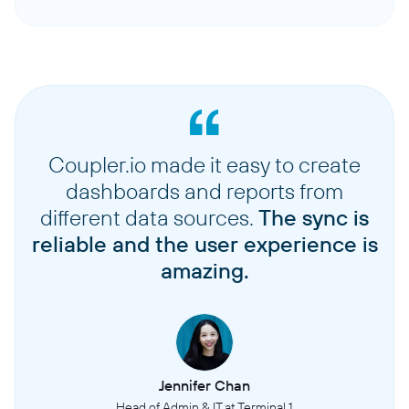
Coupler.io made it easy to create
dashboards and reports from
different data sources.
The sync is
reliable and the user experience is
amazing.
Jennifer Chan
Head of Admin & IT at Terminal 1