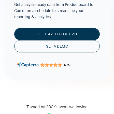
Get analysis-ready data from Productboard to
Cursor on a schedule to streamline your
reporting & analytics.
GET STARTED FOR FREE
GET A DEMO
4.9
/5
Trusted by 200K+ users worldwide