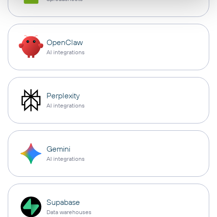
OpenClaw
AI integrations
Perplexity
AI integrations
Gemini
AI integrations
Supabase
Data warehouses