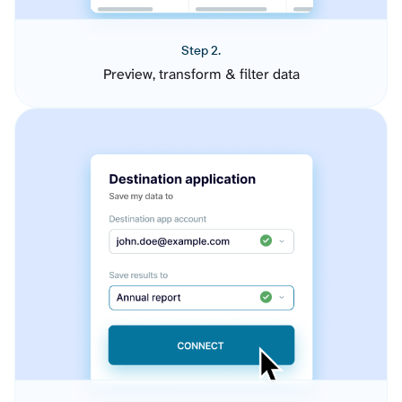
Step 2.
Preview, transform & filter data