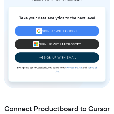
Take your data analytics to the next level
SIGN UP WITH GOOGLE
SIGN UP WITH MICROSOFT
SIGN UP WITH EMAIL
By signing up to Coupler.io, you agree to our
Privacy Policy
and
Terms of
Use
.
Connect Productboard to Cursor