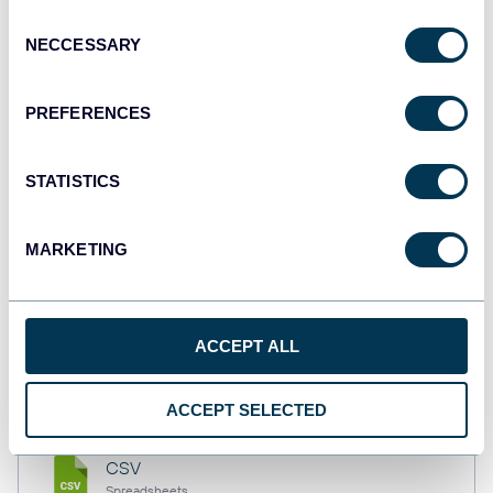
API
Consent
NECCESSARY
Selection
Tableau
PREFERENCES
Dashboards
STATISTICS
Qlik
MARKETING
Dashboards
monday.com
ACCEPT ALL
Dashboards
ACCEPT SELECTED
CSV
Spreadsheets