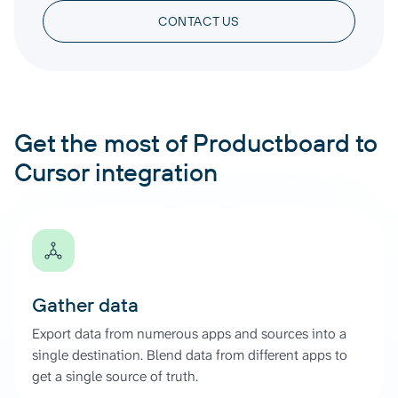
CONTACT US
Get the most of Productboard to
Cursor integration
Gather data
Export data from numerous apps and sources into a
single destination. Blend data from different apps to
get a single source of truth.