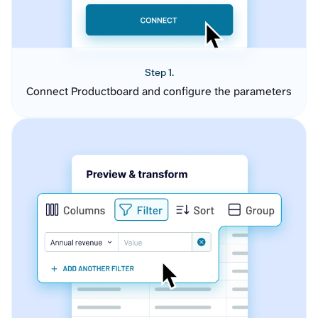
Step 1.
Connect Productboard and configure the parameters