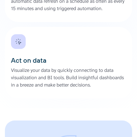
automatic data refresh on a schedule as often as every
15 minutes and using triggered automation.
Act on data
Visualize your data by quickly connecting to data
visualization and BI tools. Build insightful dashboards
in a breeze and make better decisions.