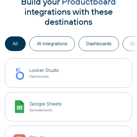
Build your
Productboard
integrations with these
destinations
All
AI integrations
Dashboards
Sp
Looker Studio
Dashboards
Google Sheets
Spreadsheets