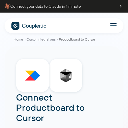
Connect your data to Claude in 1 minute
Home
Cursor integrations
Productboard to Cursor
Connect
Productboard
to
Cursor