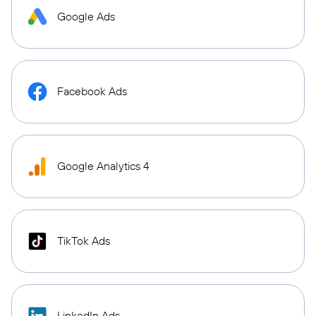
Google Ads
Facebook Ads
Google Analytics 4
TikTok Ads
LinkedIn Ads