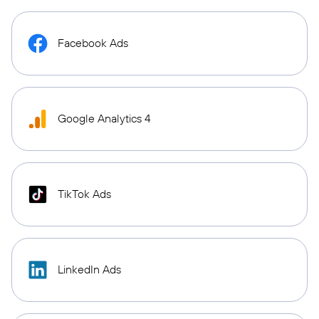
Facebook Ads
Google Analytics 4
TikTok Ads
LinkedIn Ads