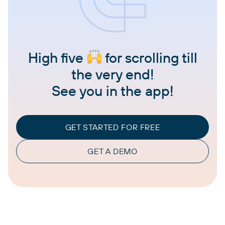
High five
for scrolling till
the very end!
See you in the app!
GET STARTED FOR FREE
GET A DEMO