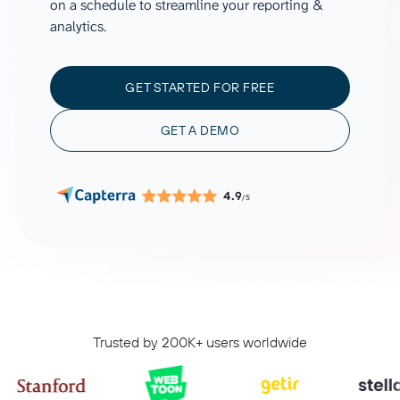
on a schedule to streamline your reporting &
analytics.
GET STARTED FOR FREE
GET A DEMO
4.9
/5
Trusted by 200K+ users worldwide