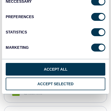
NECCESSARY
Selection
Tableau
Dashboards
PREFERENCES
STATISTICS
Qlik
Dashboards
MARKETING
monday.com
Dashboards
ACCEPT ALL
ACCEPT SELECTED
CSV
Spreadsheets