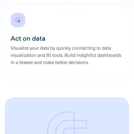
Act on data
Visualize your data by quickly connecting to data
visualization and BI tools. Build insightful dashboards
in a breeze and make better decisions.