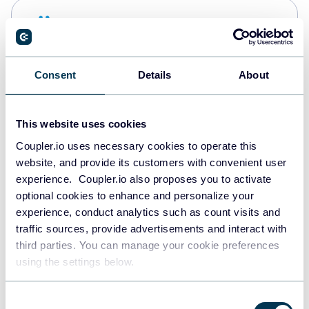
Snowflake
Data warehouses
Consent
Details
About
PostgreSQL
Data warehouses
This website uses cookies
Coupler.io uses necessary cookies to operate this
website, and provide its customers with convenient user
Redshift
experience. Coupler.io also proposes you to activate
Data warehouses
optional cookies to enhance and personalize your
experience, conduct analytics such as count visits and
traffic sources, provide advertisements and interact with
third parties. You can manage your cookie preferences
JSON
using the settings below.
API
Consent