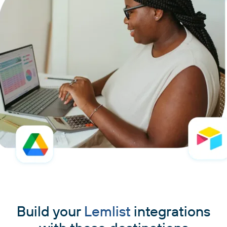
Build your
Lemlist
integrations