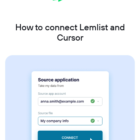
How to connect Lemlist and
Cursor