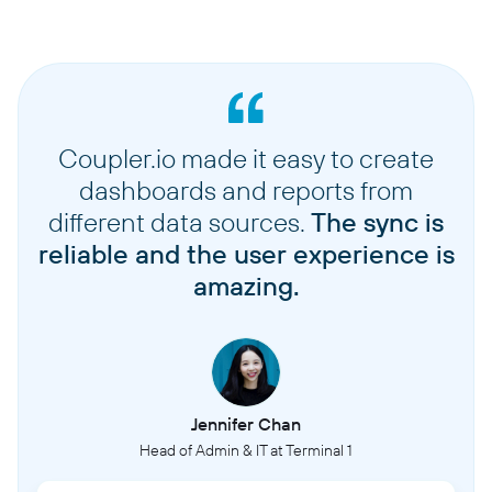
Coupler.io made it easy to create
dashboards and reports from
different data sources.
The sync is
reliable and the user experience is
amazing.
Jennifer Chan
Head of Admin & IT at Terminal 1