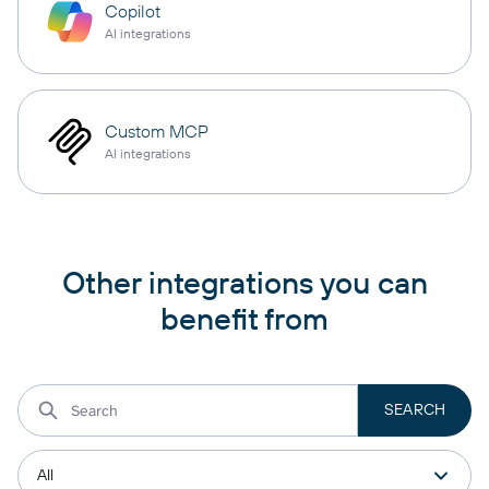
Copilot
AI integrations
Custom MCP
AI integrations
Other integrations you can
benefit from