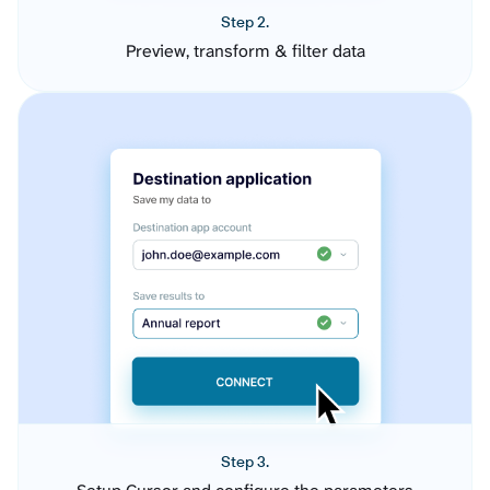
Step 2.
Preview, transform & filter data
Step 3.