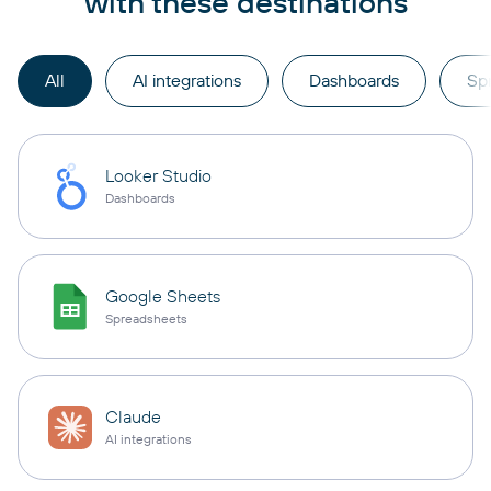
with these destinations
All
AI integrations
Dashboards
Sp
Looker Studio
Dashboards
Google Sheets
Spreadsheets
Claude
AI integrations