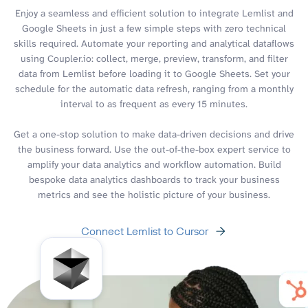
Enjoy a seamless and efficient solution to integrate Lemlist and
Google Sheets in just a few simple steps with zero technical
skills required. Automate your reporting and analytical dataflows
using Coupler.io: collect, merge, preview, transform, and filter
data from Lemlist before loading it to Google Sheets. Set your
schedule for the automatic data refresh, ranging from a monthly
interval to as frequent as every 15 minutes.
Get a one-stop solution to make data-driven decisions and drive
the business forward. Use the out-of-the-box expert service to
amplify your data analytics and workflow automation. Build
bespoke data analytics dashboards to track your business
metrics and see the holistic picture of your business.
Connect Lemlist to Cursor