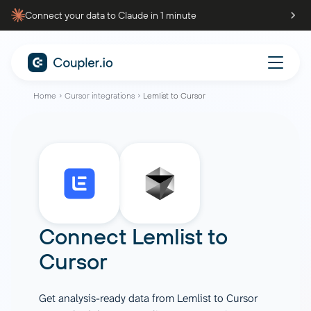
Connect your data to Claude in 1 minute
Home
Cursor integrations
Lemlist to Cursor
Connect
Lemlist
to
Cursor
Get analysis-ready data from Lemlist to Cursor