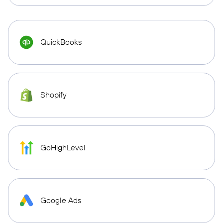
QuickBooks
Shopify
GoHighLevel
Google Ads