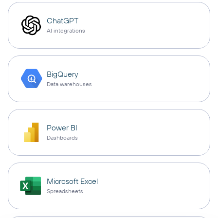
ChatGPT
AI integrations
BigQuery
Data warehouses
Power BI
Dashboards
Microsoft Excel
Spreadsheets