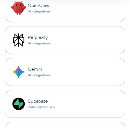
OpenClaw
AI integrations
Perplexity
AI integrations
Gemini
AI integrations
Supabase
Data warehouses