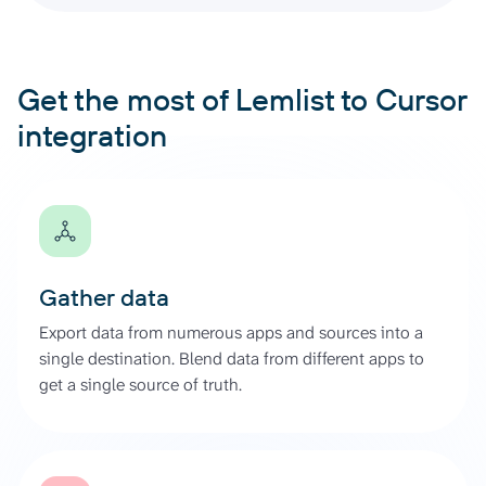
Get the most of Lemlist to Cursor
integration
Gather data
Export data from numerous apps and sources into a
single destination. Blend data from different apps to
get a single source of truth.