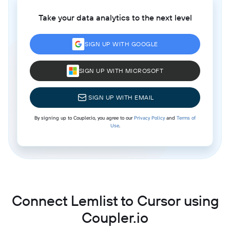
Take your data analytics to the next level
SIGN UP WITH GOOGLE
SIGN UP WITH MICROSOFT
SIGN UP WITH EMAIL
By signing up to Coupler.io, you agree to our
Privacy Policy
and
Terms of
Use
.
Connect Lemlist to Cursor using
Coupler.io