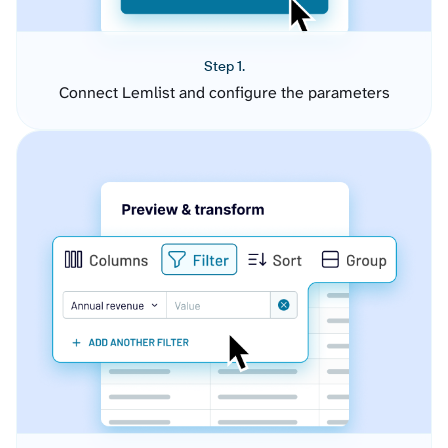
Step 1.
Connect Lemlist and configure the parameters