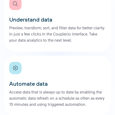
Understand data
Preview, transform, sort, and filter data for better clarity
in just a few clicks in the Coupler.io interface. Take
your data analytics to the next level.
Automate data
Access data that is always up to date by enabling the
automatic data refresh on a schedule as often as every
15 minutes and using triggered automation.