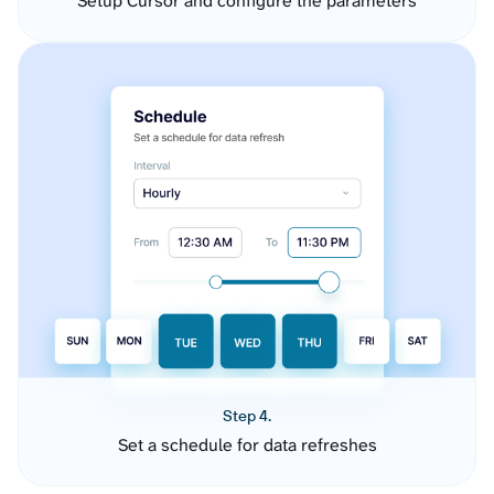
Setup Cursor and configure the parameters
Step 4.
Set a schedule for data refreshes