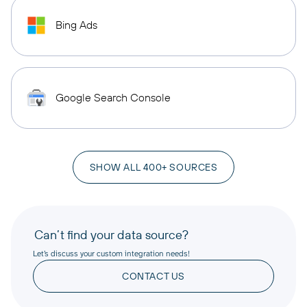
Bing Ads
Google Search Console
SHOW ALL 400+ SOURCES
Can’t find your data source?
Let’s discuss your custom integration needs!
CONTACT US