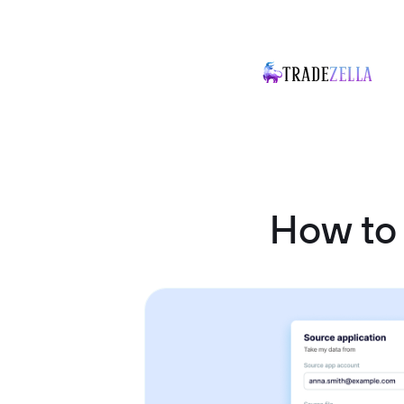
How to