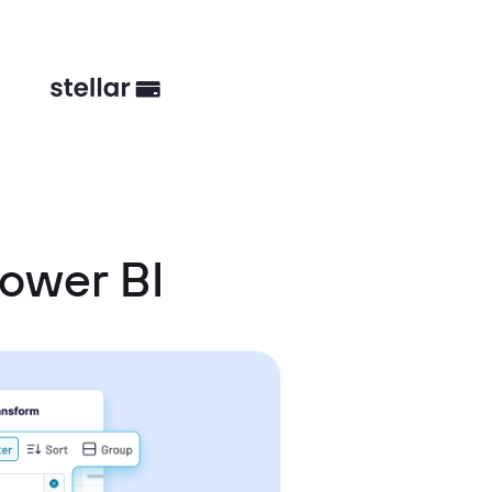
ower BI