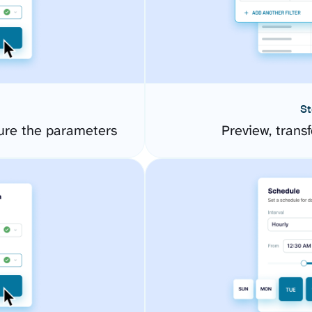
St
ure the parameters
Preview, transf