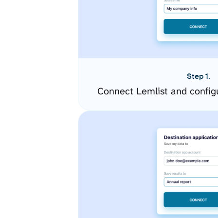
Step 1.
Connect Lemlist and config