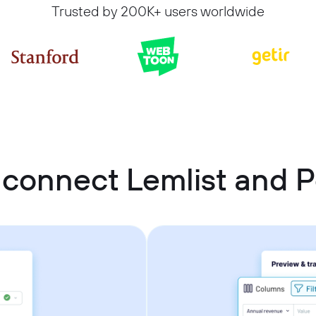
Trusted by 200K+ users worldwide
 connect Lemlist and P