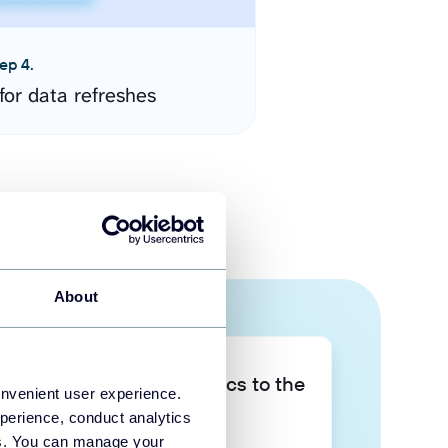
ep 4.
for data refreshes
About
Take your data analytics to the
onvenient user experience.
next level
perience, conduct analytics
ies. You can manage your