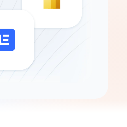
Gemini
AI Agent
Chat with data