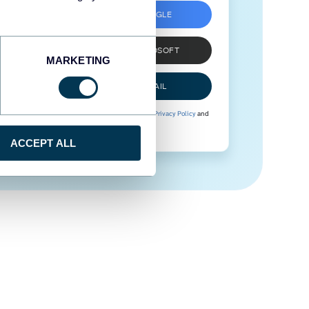
SIGN UP WITH GOOGLE
SIGN UP WITH MICROSOFT
MARKETING
SIGN UP WITH EMAIL
By signing up to Coupler.io, you agree to our
Privacy Policy
and
Terms of Use
.
ACCEPT ALL