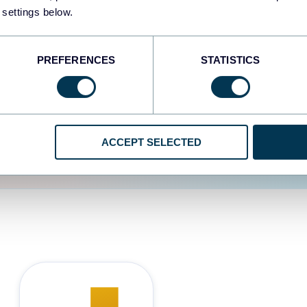
 settings below.
d the user experience is
PREFERENCES
STATISTICS
ACCEPT SELECTED