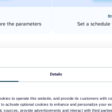
St
ure the parameters
Set a schedule 
Details
easy to create dashboards
okies to operate this website, and provide its customers with c
 to activate optional cookies to enhance and personalize your ex
fferent data sources.
The
fic sources, provide advertisements and interact with third part