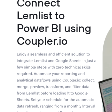
Connect
Lemlist to
Power BI using
Coupler.io
Enjoy a seamless and efficient solution to
integrate Lemlist and Google Sheets in just a
few simple steps with zero technical skills
required. Automate your reporting and
analytical dataflows using Coupler.io: collect,
merge, preview, transform, and filter data
from Lemlist before loading it to Google
Sheets. Set your schedule for the automatic
data refresh, ranging from a monthly interval