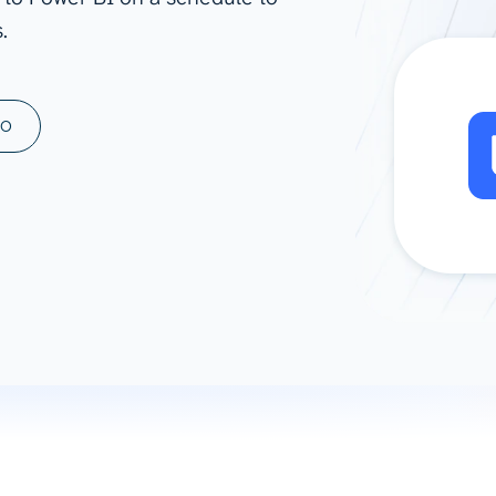
.
ad spend, clicks, and
ons, and optimize
s for maximum efficiency
ices
Warehouses & Store
MO
rt guidance with our data
BigQuery
 services
Snowflake
PostgreSQL
Redshift
Supabase