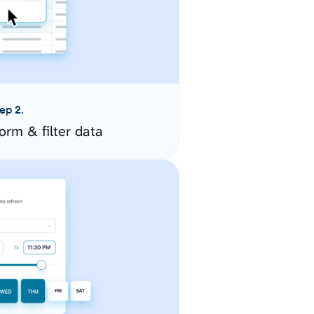
ep 2.
orm & filter data