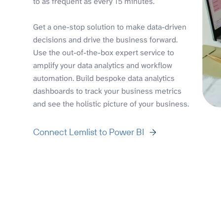
to as frequent as every 15 minutes.
Get a one-stop solution to make data-driven
decisions and drive the business forward.
Use the out-of-the-box expert service to
amplify your data analytics and workflow
automation. Build bespoke data analytics
dashboards to track your business metrics
and see the holistic picture of your business.
Connect Lemlist to Power BI