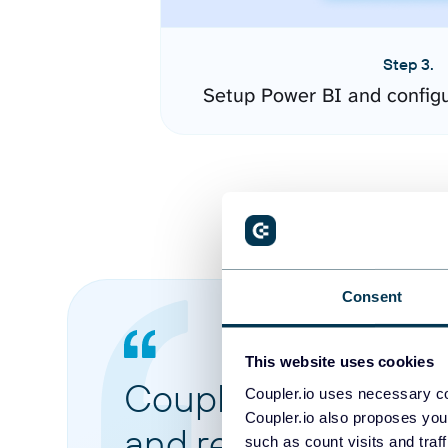
Step 3.
Setup Power BI and config
Consent
This website uses cookies
Coupler.io made it 
Coupler.io uses necessary co
Coupler.io also proposes you
and reports from di
such as count visits and traf