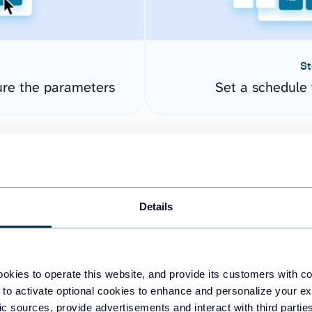
St
ure the parameters
Set a schedule 
Details
okies to operate this website, and provide its customers with c
easy to create dashboards
 to activate optional cookies to enhance and personalize your ex
fic sources, provide advertisements and interact with third part