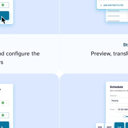
St
d configure the
Preview, transf
rs