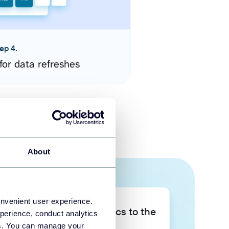
ep 4.
for data refreshes
About
onvenient user experience.
Take your data analytics to the
perience, conduct analytics
next level
ies. You can manage your