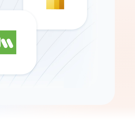
Gemini
AI Agent
Chat with data