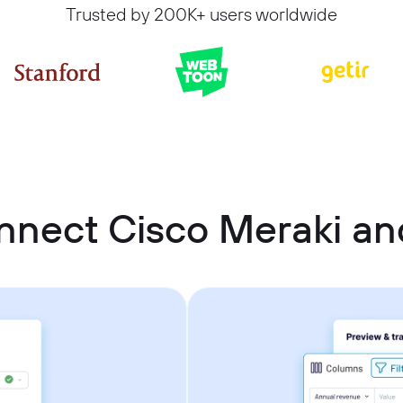
Trusted by 200K+ users worldwide
nnect Cisco Meraki an