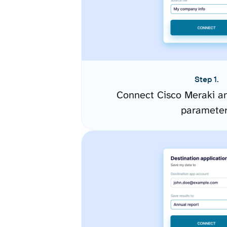
Step 1.
Connect Cisco Meraki an
paramete