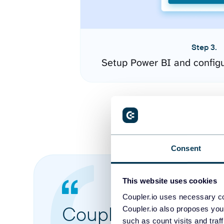
Step 3.
Setup Power BI and config
Consent
This website uses cookies
Coupler.io uses necessary co
Coupler.io made it 
Coupler.io also proposes you
such as count visits and traf