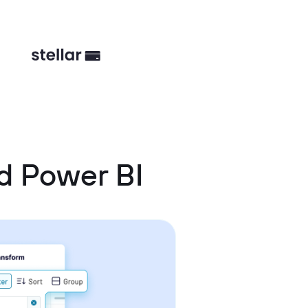
d Power BI