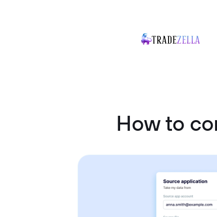
How to co