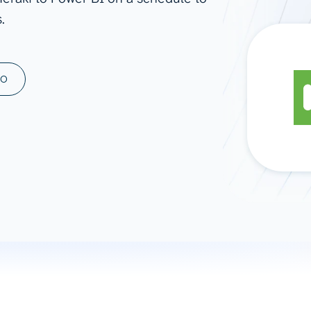
.
ad spend, clicks, and
ons, and optimize
s for maximum efficiency
ices
Warehouses & Store
MO
rt guidance with our data
BigQuery
 services
Snowflake
PostgreSQL
Redshift
Supabase