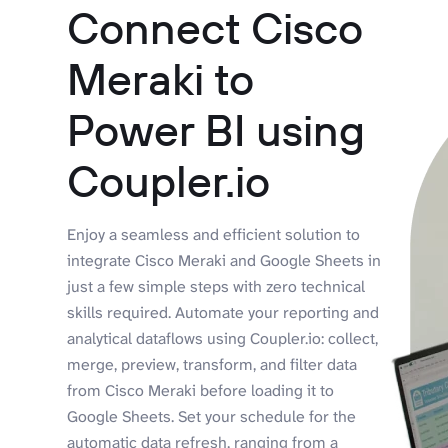
Connect Cisco
Meraki to
Power BI using
Coupler.io
Enjoy a seamless and efficient solution to
integrate Cisco Meraki and Google Sheets in
just a few simple steps with zero technical
skills required. Automate your reporting and
analytical dataflows using Coupler.io: collect,
merge, preview, transform, and filter data
from Cisco Meraki before loading it to
Google Sheets. Set your schedule for the
automatic data refresh, ranging from a