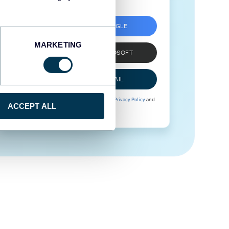
SIGN UP WITH GOOGLE
MARKETING
SIGN UP WITH MICROSOFT
SIGN UP WITH EMAIL
By signing up to Coupler.io, you agree to our
Privacy Policy
and
ACCEPT ALL
Terms of Use
.