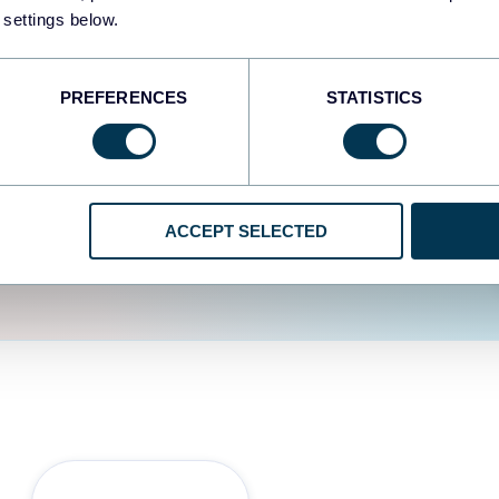
fferent data sources.
The
 settings below.
d the user experience is
PREFERENCES
STATISTICS
ACCEPT SELECTED