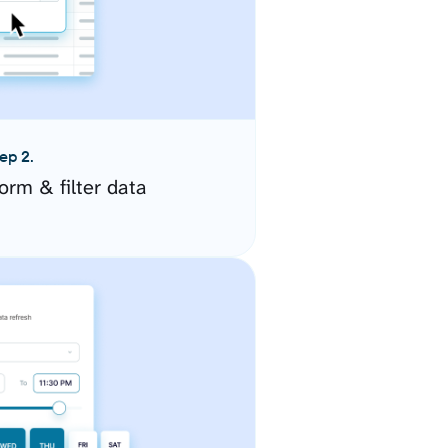
ep 2.
orm & filter data