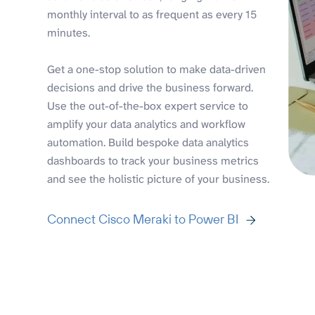
monthly interval to as frequent as every 15
minutes.
Get a one-stop solution to make data-driven
decisions and drive the business forward.
Use the out-of-the-box expert service to
amplify your data analytics and workflow
automation. Build bespoke data analytics
dashboards to track your business metrics
and see the holistic picture of your business.
Connect Cisco Meraki to Power BI