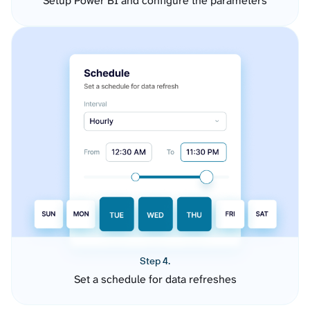
Setup Power BI and configure the parameters
Step 4.
Set a schedule for data refreshes