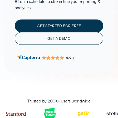
BI on a schedule to streamline your reporting &
analytics.
GET STARTED FOR FREE
GET A DEMO
4.9
/5
Trusted by 200K+ users worldwide