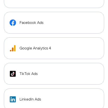
Facebook Ads
Google Analytics 4
TikTok Ads
LinkedIn Ads