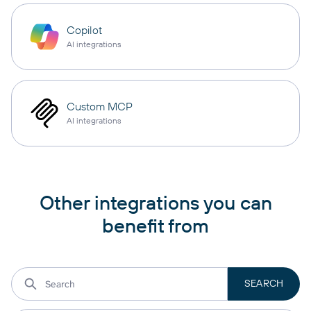
Copilot
AI integrations
Custom MCP
AI integrations
Other integrations you can
benefit from