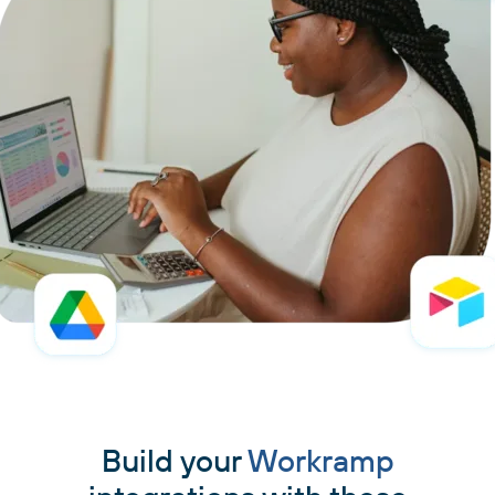
Build your
Workramp