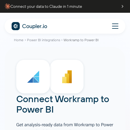
Connect your data to Claude in 1 minute
Home
Power BI integrations
Workramp to Power BI
Connect
Workramp
to
Power BI
Get analysis-ready data from Workramp to Power