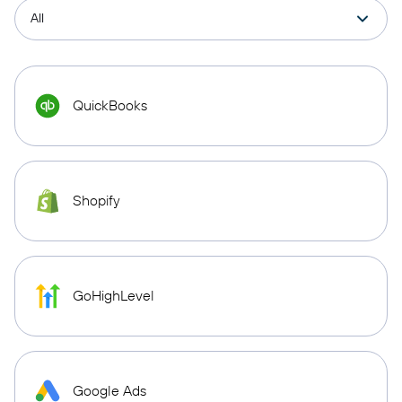
QuickBooks
Shopify
GoHighLevel
Google Ads