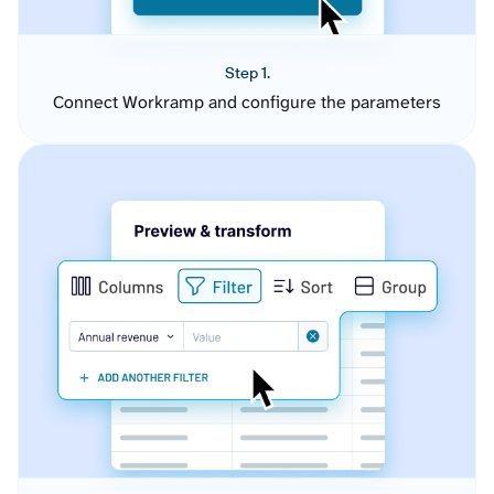
Step 1.
Connect Workramp and configure the parameters