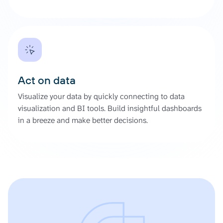
Act on data
Visualize your data by quickly connecting to data
visualization and BI tools. Build insightful dashboards
in a breeze and make better decisions.