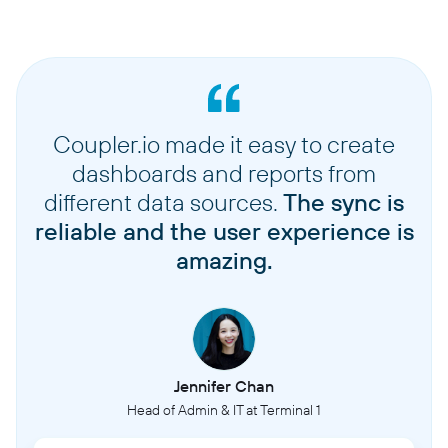
Coupler.io made it easy to create
dashboards and reports from
different data sources.
The sync is
reliable and the user experience is
amazing.
Jennifer Chan
Head of Admin & IT at Terminal 1