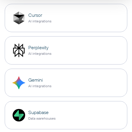
Cursor
AI integrations
Perplexity
AI integrations
Gemini
AI integrations
Supabase
Data warehouses