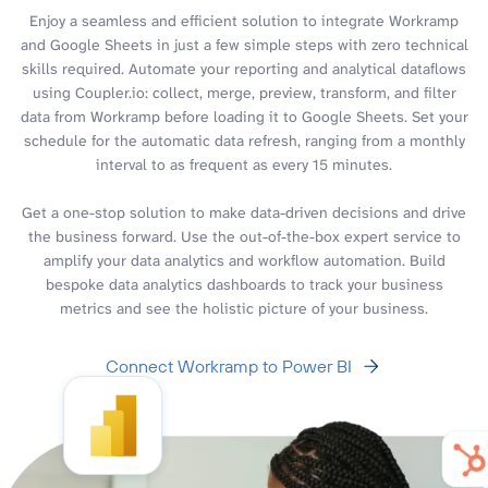
Enjoy a seamless and efficient solution to integrate Workramp
and Google Sheets in just a few simple steps with zero technical
skills required. Automate your reporting and analytical dataflows
using Coupler.io: collect, merge, preview, transform, and filter
data from Workramp before loading it to Google Sheets. Set your
schedule for the automatic data refresh, ranging from a monthly
interval to as frequent as every 15 minutes.
Get a one-stop solution to make data-driven decisions and drive
the business forward. Use the out-of-the-box expert service to
amplify your data analytics and workflow automation. Build
bespoke data analytics dashboards to track your business
metrics and see the holistic picture of your business.
Connect Workramp to Power BI