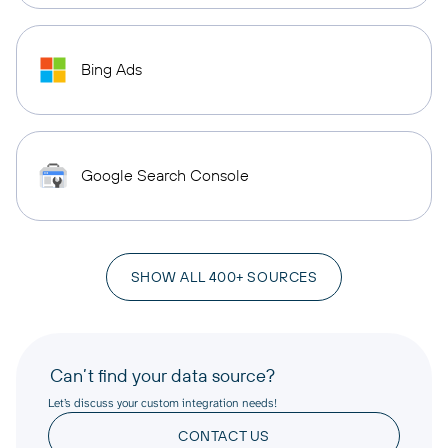
Bing Ads
Google Search Console
SHOW ALL 400+ SOURCES
Can’t find your data source?
Let’s discuss your custom integration needs!
CONTACT US