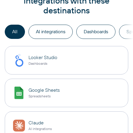
integrations with these
destinations
All
AI integrations
Dashboards
Sp
Looker Studio
Dashboards
Google Sheets
Spreadsheets
Claude
AI integrations