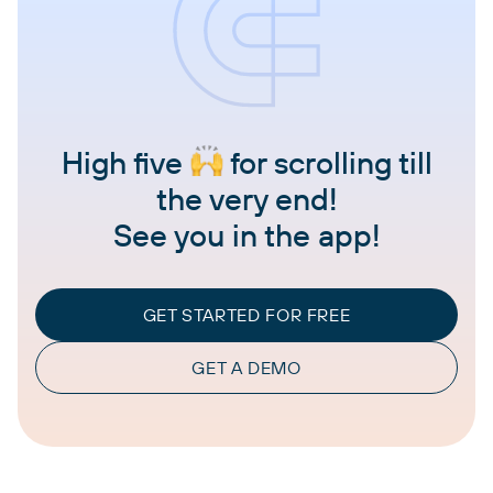
High five
for scrolling till
the very end!
See you in the app!
GET STARTED FOR FREE
GET A DEMO