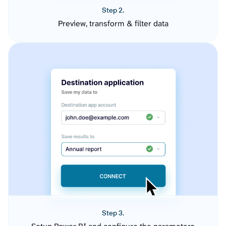
Step 2.
Preview, transform & filter data
Step 3.