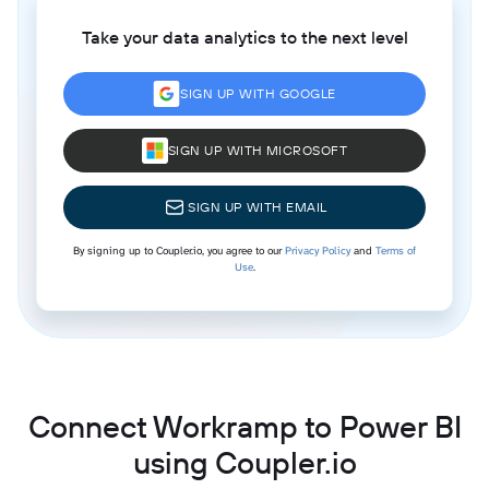
Take your data analytics to the next level
SIGN UP WITH GOOGLE
SIGN UP WITH MICROSOFT
SIGN UP WITH EMAIL
By signing up to Coupler.io, you agree to our
Privacy Policy
and
Terms of
Use
.
Connect Workramp to Power BI
using Coupler.io