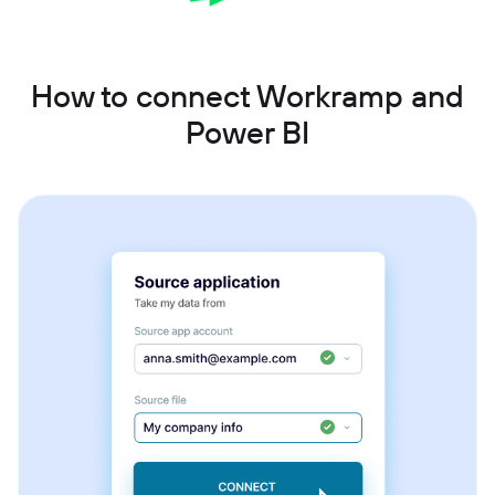
How to connect Workramp and
Power BI