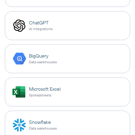
ChatGPT
AI integrations
BigQuery
Data warehouses
Microsoft Excel
Spreadsheets
Snowflake
Data warehouses