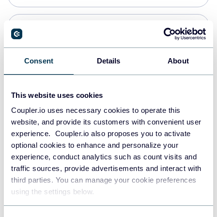
PostgreSQL
Data warehouses
Consent
Details
About
Redshift
This website uses cookies
Data warehouses
Coupler.io uses necessary cookies to operate this
website, and provide its customers with convenient user
experience. Coupler.io also proposes you to activate
JSON
optional cookies to enhance and personalize your
API
experience, conduct analytics such as count visits and
traffic sources, provide advertisements and interact with
third parties. You can manage your cookie preferences
Tableau
using the settings below.
Dashboards