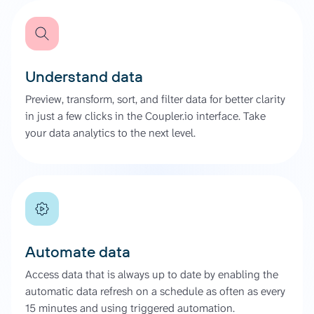
Understand data
Preview, transform, sort, and filter data for better clarity
in just a few clicks in the Coupler.io interface. Take
your data analytics to the next level.
Automate data
Access data that is always up to date by enabling the
automatic data refresh on a schedule as often as every
15 minutes and using triggered automation.