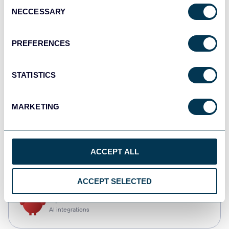
Consent
NECCESSARY
Selection
Qlik
Dashboards
PREFERENCES
STATISTICS
monday.com
Dashboards
MARKETING
CSV
ACCEPT ALL
Spreadsheets
ACCEPT SELECTED
OpenClaw
AI integrations