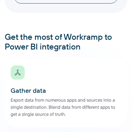
Get the most of Workramp to
Power BI integration
Gather data
Export data from numerous apps and sources into a
single destination. Blend data from different apps to
get a single source of truth.