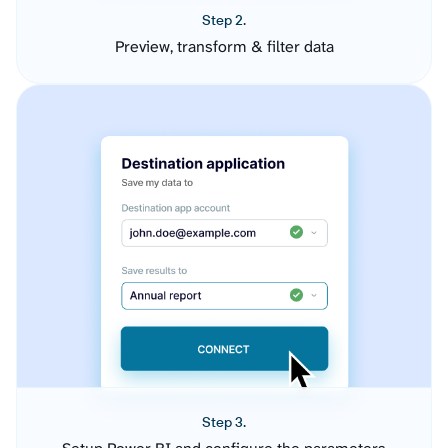
Step 2.
Preview, transform & filter data
Step 3.