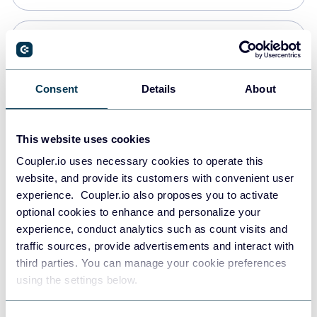
PostgreSQL
Data warehouses
Consent
Details
About
Redshift
This website uses cookies
Data warehouses
Coupler.io uses necessary cookies to operate this
website, and provide its customers with convenient user
experience. Coupler.io also proposes you to activate
JSON
optional cookies to enhance and personalize your
API
experience, conduct analytics such as count visits and
traffic sources, provide advertisements and interact with
third parties. You can manage your cookie preferences
Tableau
using the settings below.
Dashboards