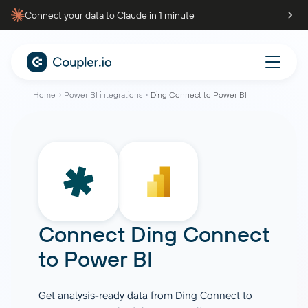
Connect your data to Claude in 1 minute
Home
Power BI integrations
Ding Connect to Power BI
Connect
Ding Connect
to
Power BI
Get analysis-ready data from Ding Connect to