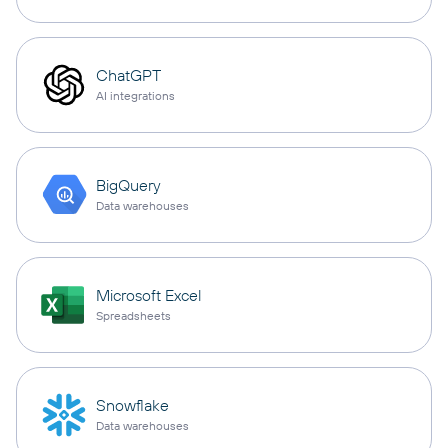
ChatGPT
AI integrations
BigQuery
Data warehouses
Microsoft Excel
Spreadsheets
Snowflake
Data warehouses