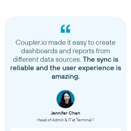
Coupler.io made it easy to create
dashboards and reports from
different data sources.
The sync is
reliable and the user experience is
amazing.
Jennifer Chan
Head of Admin & IT at Terminal 1