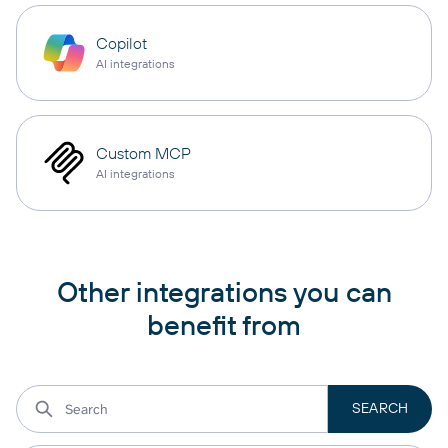
Copilot
AI integrations
Custom MCP
AI integrations
Other integrations you can
benefit from