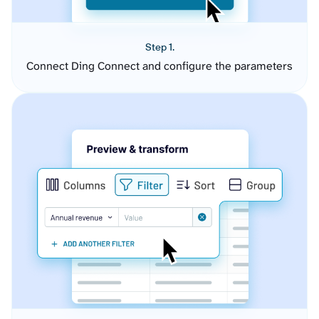
Step 1.
Connect Ding Connect and configure the parameters