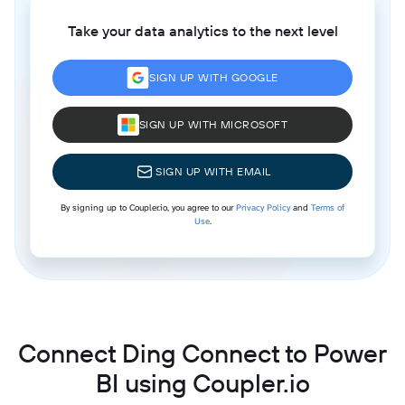
Take your data analytics to the next level
SIGN UP WITH GOOGLE
SIGN UP WITH MICROSOFT
SIGN UP WITH EMAIL
By signing up to Coupler.io, you agree to our
Privacy Policy
and
Terms of
Use
.
Connect Ding Connect to Power
BI using Coupler.io