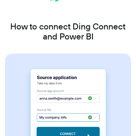
How to connect Ding Connect
and Power BI