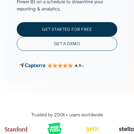
Power BI on a schedule to streamline your
reporting & analytics.
GET STARTED FOR FREE
GET A DEMO
4.9
/5
Trusted by 200K+ users worldwide