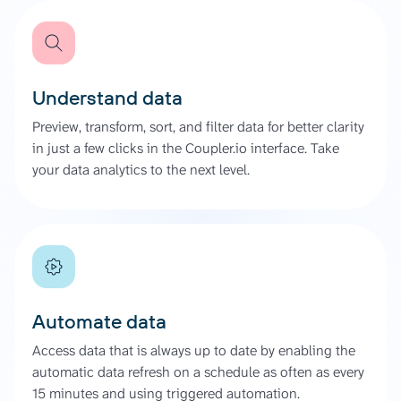
Understand data
Preview, transform, sort, and filter data for better clarity
in just a few clicks in the Coupler.io interface. Take
your data analytics to the next level.
Automate data
Access data that is always up to date by enabling the
automatic data refresh on a schedule as often as every
15 minutes and using triggered automation.