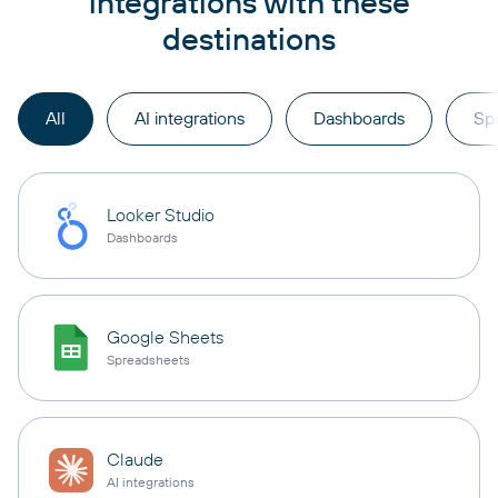
integrations with these
destinations
All
AI integrations
Dashboards
Sp
Looker Studio
Dashboards
Google Sheets
Spreadsheets
Claude
AI integrations