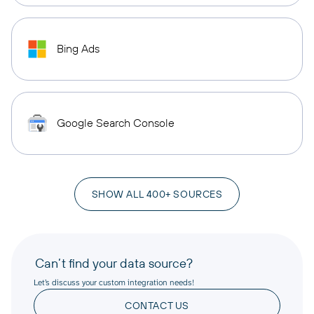
Bing Ads
Google Search Console
SHOW ALL 400+ SOURCES
Can’t find your data source?
Let’s discuss your custom integration needs!
CONTACT US