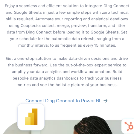
Enjoy a seamless and efficient solution to integrate Ding Connect
and Google Sheets in just a few simple steps with zero technical
skills required. Automate your reporting and analytical dataflows
using Coupler.io: collect, merge, preview, transform, and filter
data from Ding Connect before loading it to Google Sheets. Set
your schedule for the automatic data refresh, ranging from a
monthly interval to as frequent as every 15 minutes.
Get a one-stop solution to make data-driven decisions and drive
the business forward. Use the out-of-the-box expert service to
amplify your data analytics and workflow automation. Build
bespoke data analytics dashboards to track your business
metrics and see the holistic picture of your business.
Connect Ding Connect to Power BI