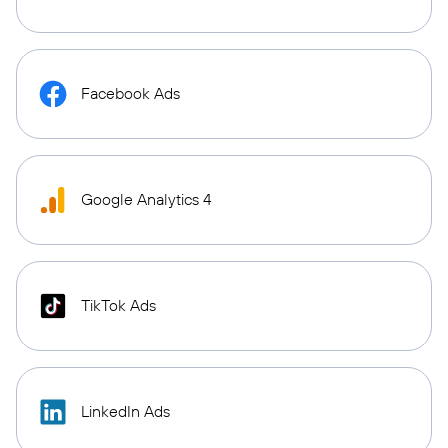
Facebook Ads
Google Analytics 4
TikTok Ads
LinkedIn Ads