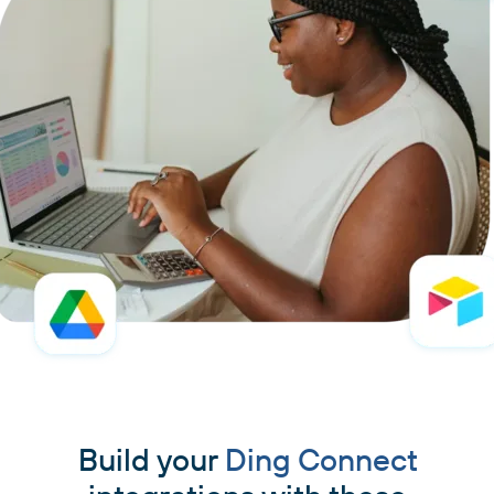
Build your
Ding Connect