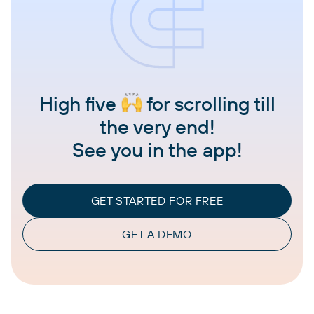
High five
for scrolling till
the very end!
See you in the app!
GET STARTED FOR FREE
GET A DEMO