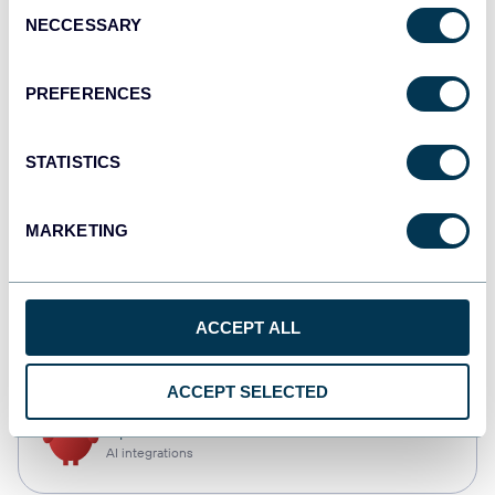
Consent
NECCESSARY
Selection
Qlik
Dashboards
PREFERENCES
STATISTICS
monday.com
Dashboards
MARKETING
CSV
ACCEPT ALL
Spreadsheets
ACCEPT SELECTED
OpenClaw
AI integrations