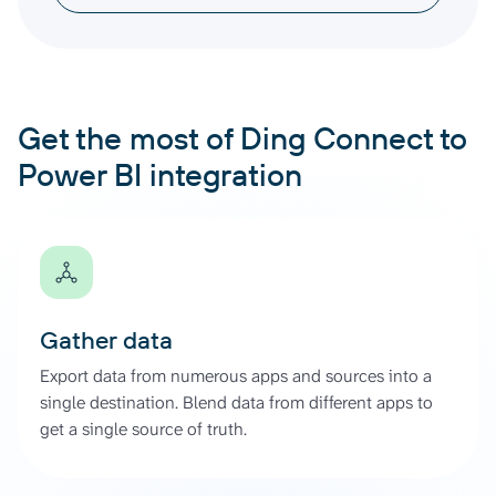
Get the most of Ding Connect to
Power BI integration
Gather data
Export data from numerous apps and sources into a
single destination. Blend data from different apps to
get a single source of truth.