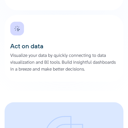
Act on data
Visualize your data by quickly connecting to data
visualization and BI tools. Build insightful dashboards
in a breeze and make better decisions.