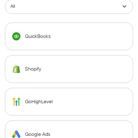
QuickBooks
Shopify
GoHighLevel
Google Ads