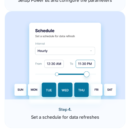
Setup Power BI and configure the parameters
Step 4.
Set a schedule for data refreshes