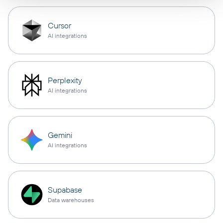
Cursor
AI integrations
Perplexity
AI integrations
Gemini
AI integrations
Supabase
Data warehouses