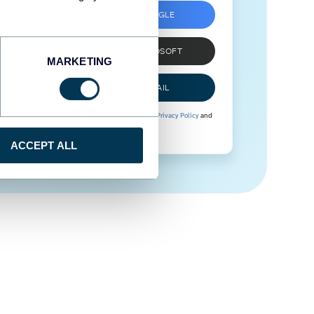
SIGN UP WITH GOOGLE
SIGN UP WITH MICROSOFT
MARKETING
SIGN UP WITH EMAIL
By signing up to Coupler.io, you agree to our
Privacy Policy
and
Terms of Use
.
ACCEPT ALL