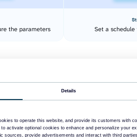
St
ure the parameters
Set a schedule 
Details
easy to create dashboards
okies to operate this website, and provide its customers with c
 to activate optional cookies to enhance and personalize your ex
fferent data sources.
The
fic sources, provide advertisements and interact with third part