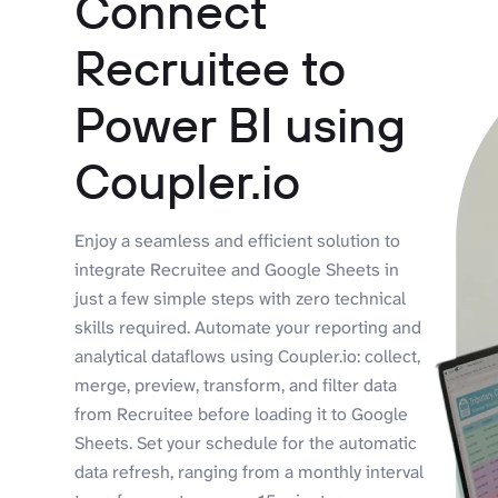
Connect
Recruitee to
Power BI using
Coupler.io
Enjoy a seamless and efficient solution to
integrate Recruitee and Google Sheets in
just a few simple steps with zero technical
skills required. Automate your reporting and
analytical dataflows using Coupler.io: collect,
merge, preview, transform, and filter data
from Recruitee before loading it to Google
Sheets. Set your schedule for the automatic
data refresh, ranging from a monthly interval