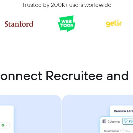
Trusted by 200K+ users worldwide
onnect Recruitee and