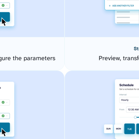
St
gure the parameters
Preview, transf