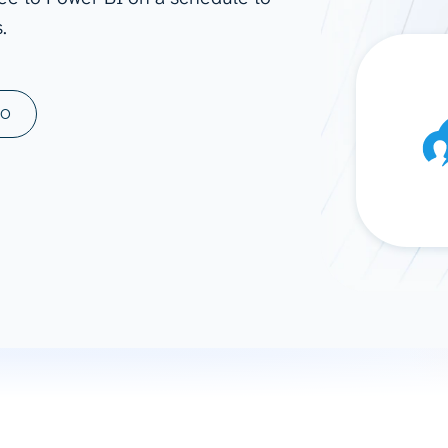
.
ad spend, clicks, and
ons, and optimize
s for maximum efficiency
ices
Warehouses & Store
MO
rt guidance with our data
BigQuery
 services
Snowflake
PostgreSQL
Redshift
Supabase