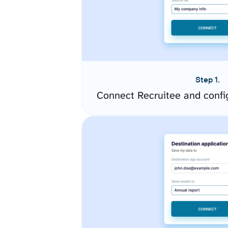
Step 1.
Connect Recruitee and confi