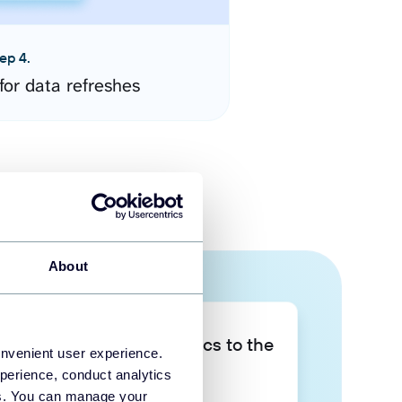
ep 4.
for data refreshes
About
Take your data analytics to the
onvenient user experience.
next level
perience, conduct analytics
ies. You can manage your