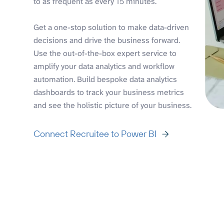
to as frequent as every 15 minutes.
Get a one-stop solution to make data-driven
decisions and drive the business forward.
Use the out-of-the-box expert service to
amplify your data analytics and workflow
automation. Build bespoke data analytics
dashboards to track your business metrics
and see the holistic picture of your business.
Connect Recruitee to Power BI