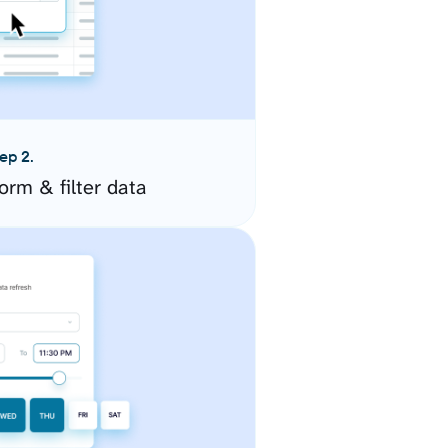
ep 2.
orm & filter data