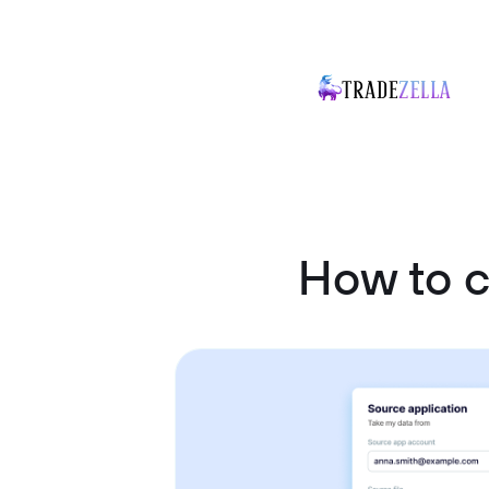
How to c