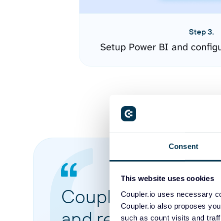
Step 3.
Setup Power BI and config
Consent
This website uses cookies
Coupler.io made it 
Coupler.io uses necessary co
Coupler.io also proposes you
and reports from di
such as count visits and traf