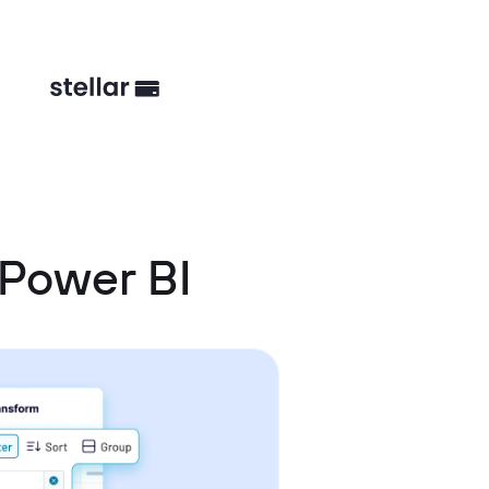
 Power BI