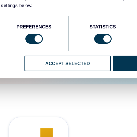
 settings below.
d the user experience is
PREFERENCES
STATISTICS
ACCEPT SELECTED