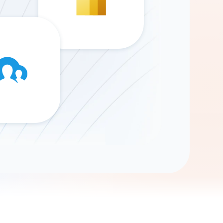
Gemini
AI Agent
Chat with data