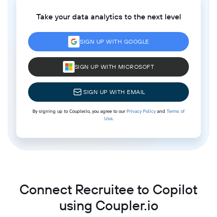
Take your data analytics to the next level
SIGN UP WITH GOOGLE
SIGN UP WITH MICROSOFT
SIGN UP WITH EMAIL
By signing up to Coupler.io, you agree to our
Privacy Policy
and
Terms of
Use
.
Connect Recruitee to Copilot
using Coupler.io