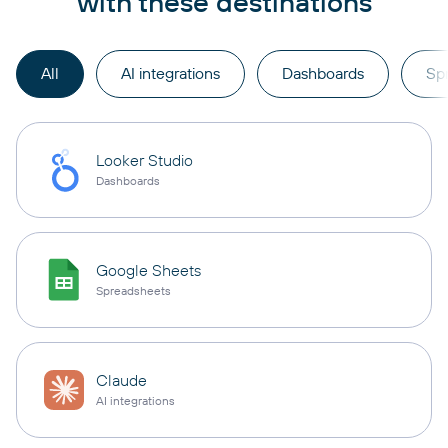
with these destinations
All
AI integrations
Dashboards
Sp
Looker Studio
Dashboards
Google Sheets
Spreadsheets
Claude
AI integrations