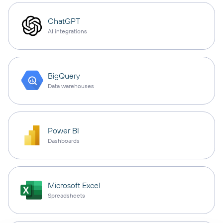
ChatGPT
AI integrations
BigQuery
Data warehouses
Power BI
Dashboards
Microsoft Excel
Spreadsheets