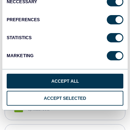
NECCESSARY
Selection
Tableau
Dashboards
PREFERENCES
STATISTICS
Qlik
Dashboards
MARKETING
monday.com
Dashboards
ACCEPT ALL
ACCEPT SELECTED
CSV
Spreadsheets