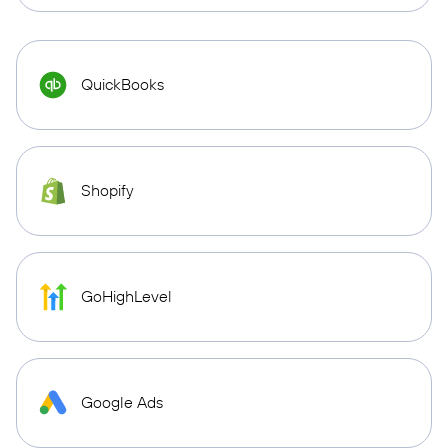
QuickBooks
Shopify
GoHighLevel
Google Ads