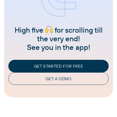
High five
for scrolling till
the very end!
See you in the app!
GET STARTED FOR FREE
GET A DEMO