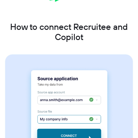
How to connect Recruitee and
Copilot