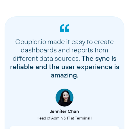
Coupler.io made it easy to create
dashboards and reports from
different data sources.
The sync is
reliable and the user experience is
amazing.
Jennifer Chan
Head of Admin & IT at Terminal 1