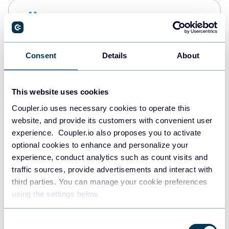
Snowflake
Data warehouses
Consent
Details
About
PostgreSQL
Data warehouses
This website uses cookies
Coupler.io uses necessary cookies to operate this
website, and provide its customers with convenient user
Redshift
experience. Coupler.io also proposes you to activate
Data warehouses
optional cookies to enhance and personalize your
experience, conduct analytics such as count visits and
traffic sources, provide advertisements and interact with
third parties. You can manage your cookie preferences
JSON
using the settings below.
API
Consent