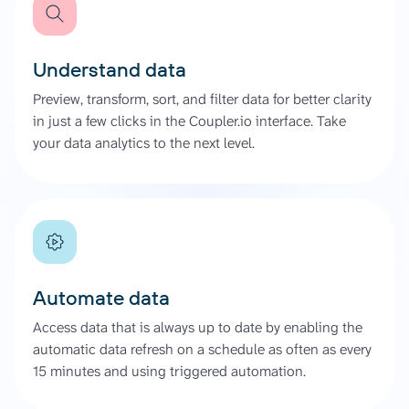
Understand data
Preview, transform, sort, and filter data for better clarity
in just a few clicks in the Coupler.io interface. Take
your data analytics to the next level.
Automate data
Access data that is always up to date by enabling the
automatic data refresh on a schedule as often as every
15 minutes and using triggered automation.