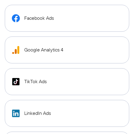
Facebook Ads
Google Analytics 4
TikTok Ads
LinkedIn Ads