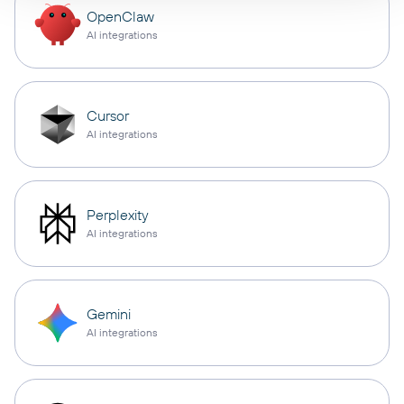
OpenClaw
AI integrations
Cursor
AI integrations
Perplexity
AI integrations
Gemini
AI integrations