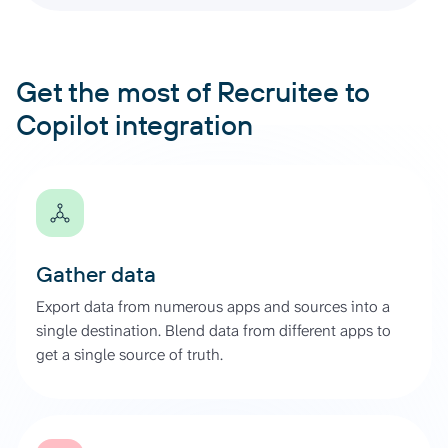
Get the most of Recruitee to
Copilot integration
Gather data
Export data from numerous apps and sources into a
single destination. Blend data from different apps to
get a single source of truth.