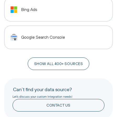
Bing Ads
Google Search Console
SHOW ALL 400+ SOURCES
Can’t find your data source?
Let’s discuss your custom integration needs!
CONTACT US