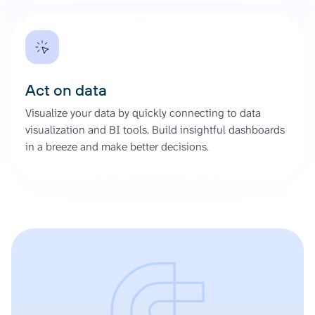
Act on data
Visualize your data by quickly connecting to data
visualization and BI tools. Build insightful dashboards
in a breeze and make better decisions.