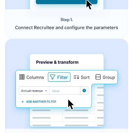
Step 1.
Connect Recruitee and configure the parameters