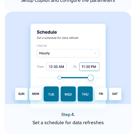
Setup Copilot and configure the parameters
Step 4.
Set a schedule for data refreshes