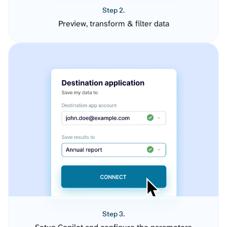
Step 2.
Preview, transform & filter data
Step 3.