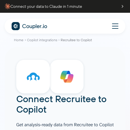
Connect your data to Claude in 1 minute
Home
Copilot integrations
Recruitee to Copilot
Connect
Recruitee
to
Copilot
Get analysis-ready data from Recruitee to Copilot