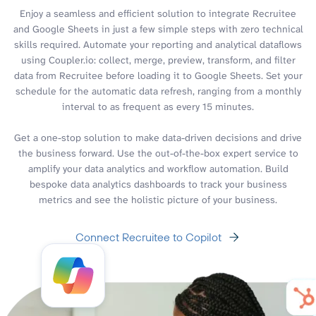
Enjoy a seamless and efficient solution to integrate Recruitee
and Google Sheets in just a few simple steps with zero technical
skills required. Automate your reporting and analytical dataflows
using Coupler.io: collect, merge, preview, transform, and filter
data from Recruitee before loading it to Google Sheets. Set your
schedule for the automatic data refresh, ranging from a monthly
interval to as frequent as every 15 minutes.
Get a one-stop solution to make data-driven decisions and drive
the business forward. Use the out-of-the-box expert service to
amplify your data analytics and workflow automation. Build
bespoke data analytics dashboards to track your business
metrics and see the holistic picture of your business.
Connect Recruitee to Copilot