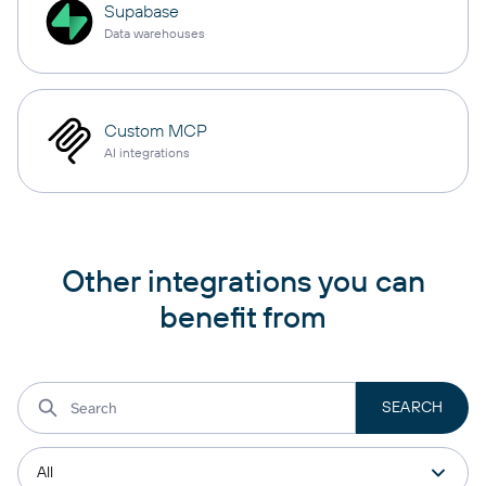
Supabase
Data warehouses
Custom MCP
AI integrations
Other integrations you can
benefit from