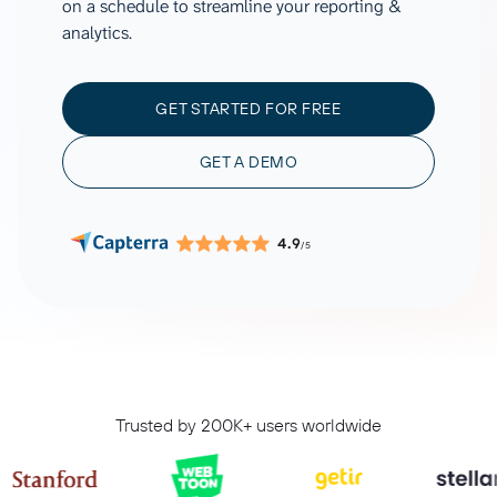
on a schedule to streamline your reporting &
analytics.
GET STARTED FOR FREE
GET A DEMO
4.9
/5
Trusted by 200K+ users worldwide