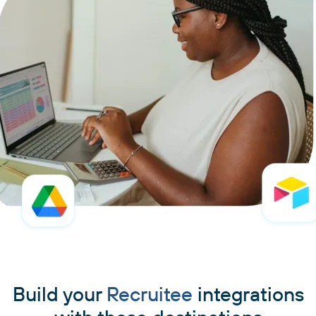
Build your
Recruitee
integrations