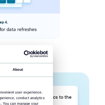
ep 4.
for data refreshes
About
onvenient user experience.
Take your data analytics to the
perience, conduct analytics
next level
ies. You can manage your