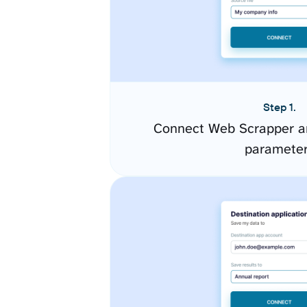
Step 1.
Connect Web Scrapper an
paramete