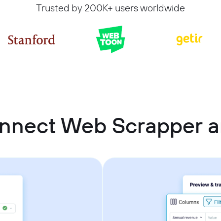
Trusted by 200K+ users worldwide
nnect Web Scrapper a