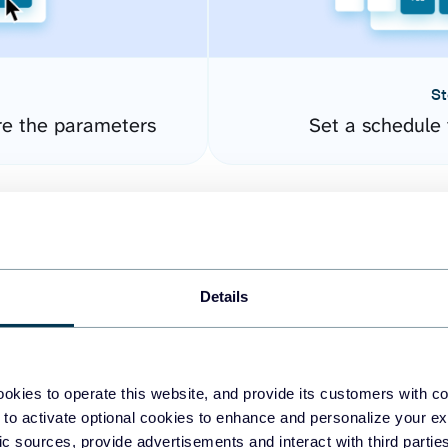
St
re the parameters
Set a schedule 
Details
okies to operate this website, and provide its customers with c
easy to create dashboards
 to activate optional cookies to enhance and personalize your ex
fic sources, provide advertisements and interact with third part