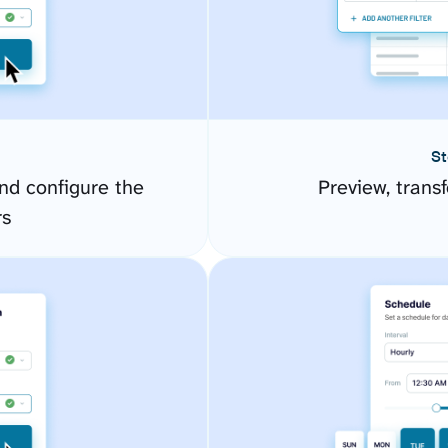
St
d configure the
Preview, transf
rs