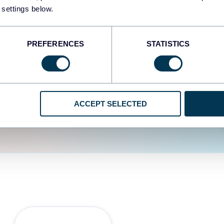
fferent data sources.
The
 settings below.
d the user experience is
PREFERENCES
STATISTICS
ACCEPT SELECTED