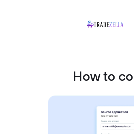
How to co