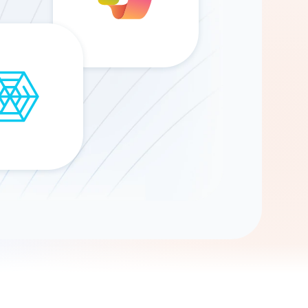
Gemini
AI Agent
Chat with data