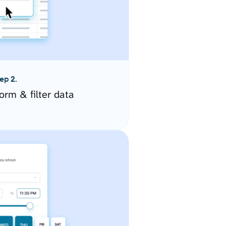
ep 2.
orm & filter data