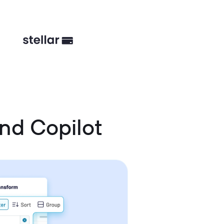
nd Copilot