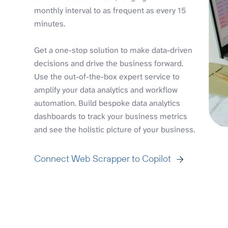
monthly interval to as frequent as every 15
minutes.
Get a one-stop solution to make data-driven
decisions and drive the business forward.
Use the out-of-the-box expert service to
amplify your data analytics and workflow
automation. Build bespoke data analytics
dashboards to track your business metrics
and see the holistic picture of your business.
Connect Web Scrapper to Copilot