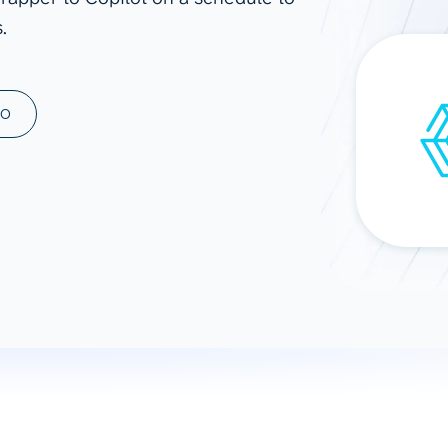
.
ad spend, clicks, and
ons, and optimize
s for maximum efficiency
ices
Warehouses & Store
MO
rt guidance with our data
BigQuery
 services
Snowflake
PostgreSQL
Redshift
Supabase