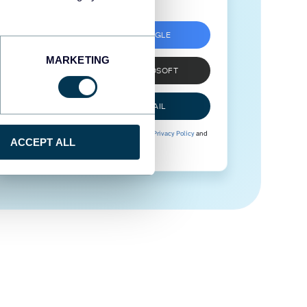
SIGN UP WITH GOOGLE
MARKETING
SIGN UP WITH MICROSOFT
SIGN UP WITH EMAIL
By signing up to Coupler.io, you agree to our
Privacy Policy
and
ACCEPT ALL
Terms of Use
.