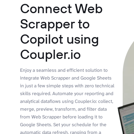
Connect Web
Scrapper to
Copilot using
Coupler.io
Enjoy a seamless and efficient solution to
integrate Web Scrapper and Google Sheets
in just a few simple steps with zero technical
skills required. Automate your reporting and
analytical dataflows using Coupler.io: collect,
merge, preview, transform, and filter data
from Web Scrapper before loading it to
Google Sheets. Set your schedule for the
automatic data refresh, ranging from a