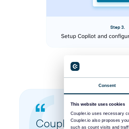
Step 3.
Setup Copilot and configu
Consent
This website uses cookies
Coupler.io uses necessary co
Coupler.io made it 
Coupler.io also proposes you
such as count visits and traf