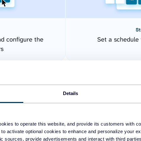
St
nd configure the
Set a schedule 
rs
Details
okies to operate this website, and provide its customers with c
 to activate optional cookies to enhance and personalize your ex
fic sources, provide advertisements and interact with third part