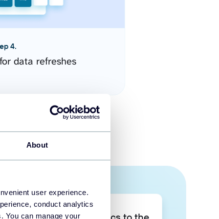
ep 4.
for data refreshes
About
onvenient user experience.
perience, conduct analytics
Take your data analytics to the
ies. You can manage your