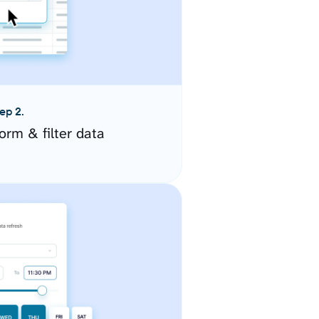
ep 2.
orm & filter data