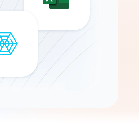
Gemini
AI Agent
Chat with data