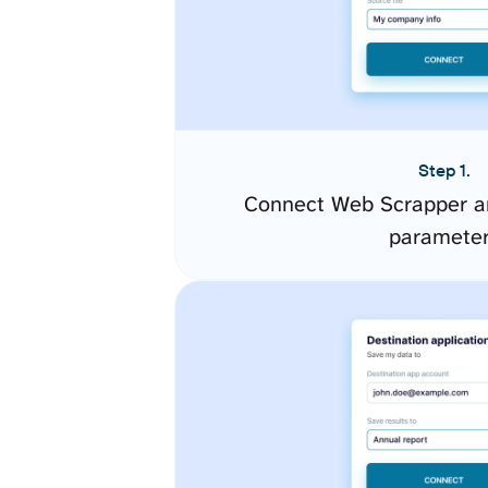
Step 1.
Connect Web Scrapper an
paramete