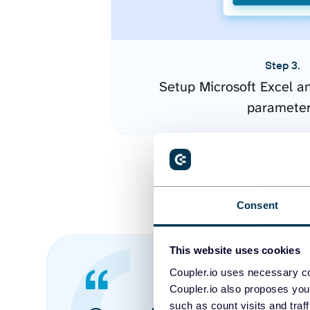
Step 3.
Setup Microsoft Excel a
paramete
Consent
This website uses cookies
Coupler.io uses necessary co
Coupler.io also proposes you
such as count visits and traf