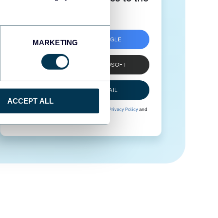
next level
SIGN UP WITH GOOGLE
MARKETING
SIGN UP WITH MICROSOFT
SIGN UP WITH EMAIL
ACCEPT ALL
By signing up to Coupler.io, you agree to our
Privacy Policy
and
Terms of Use
.