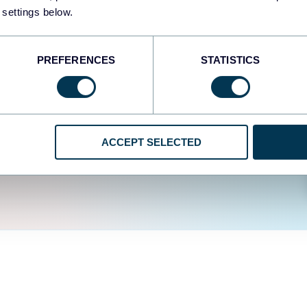
easy to create dashboards
 settings below.
fferent data sources.
The
d the user experience is
PREFERENCES
STATISTICS
ACCEPT SELECTED