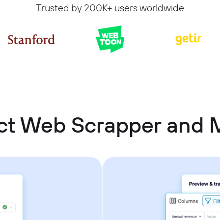
Trusted by 200K+ users worldwide
t Web Scrapper and M