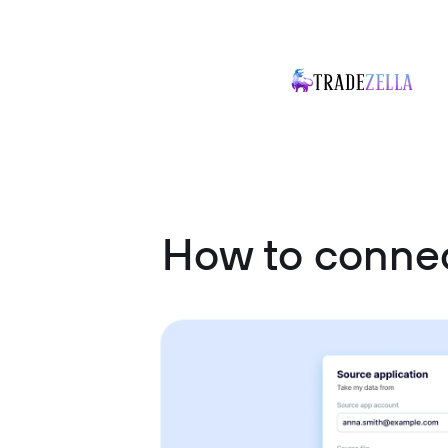
How to connec