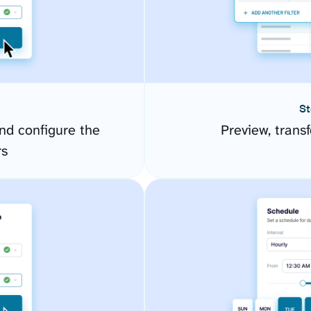
St
d configure the
Preview, transf
rs