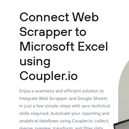
Connect Web
Scrapper to
Microsoft Excel
using
Coupler.io
Enjoy a seamless and efficient solution to
integrate Web Scrapper and Google Sheets
in just a few simple steps with zero technical
skills required. Automate your reporting and
analytical dataflows using Coupler.io: collect,
merge, preview, transform, and filter data