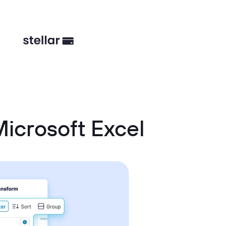
icrosoft Excel