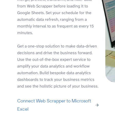
from Web Scrapper before loading it to
Google Sheets. Set your schedule for the
automatic data refresh, ranging from a
monthly interval to as frequent as every 15
minutes.
Get a one-stop solution to make data-driven
decisions and drive the business forward.
Use the out-of-the-box expert service to
amplify your data analytics and workflow
automation. Build bespoke data analytics
dashboards to track your business metrics
and see the holistic picture of your business.
Connect Web Scrapper to Microsoft
Excel