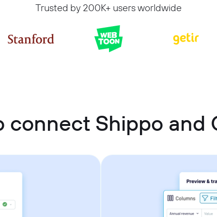
Trusted by 200K+ users worldwide
 connect Shippo and 