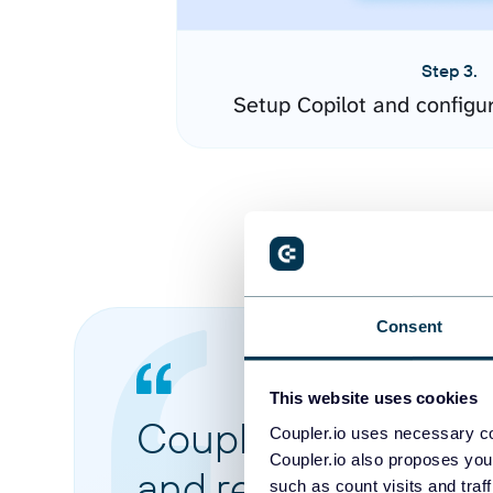
Step 3.
Setup Copilot and configu
Consent
This website uses cookies
Coupler.io made it 
Coupler.io uses necessary co
Coupler.io also proposes you
and reports from di
such as count visits and traf