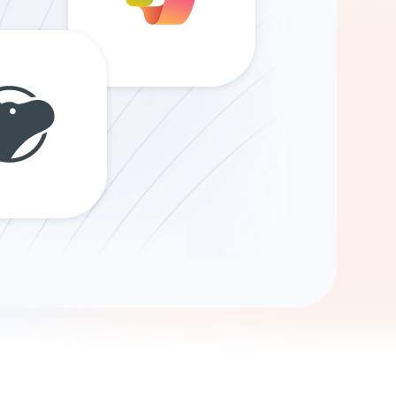
Gemini
AI Agent
Chat with data