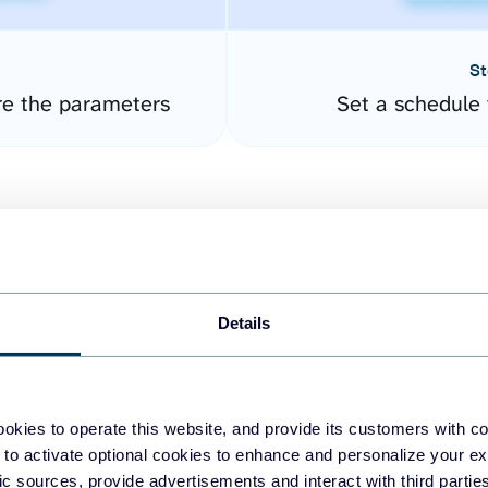
St
re the parameters
Set a schedule 
Details
easy to create dashboards
okies to operate this website, and provide its customers with c
 to activate optional cookies to enhance and personalize your ex
fferent data sources.
The
fic sources, provide advertisements and interact with third part