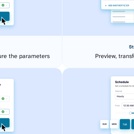
St
ure the parameters
Preview, transf