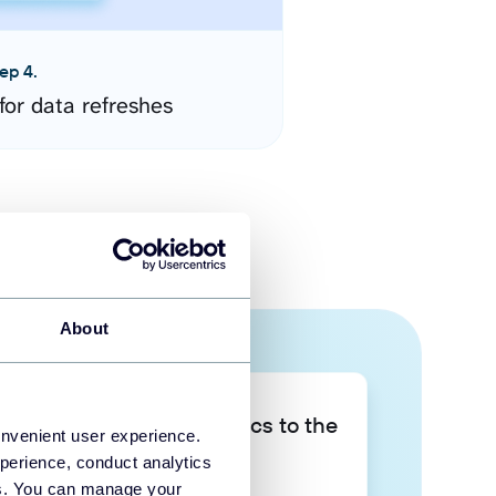
ep 4.
for data refreshes
About
Take your data analytics to the
onvenient user experience.
next level
perience, conduct analytics
ies. You can manage your