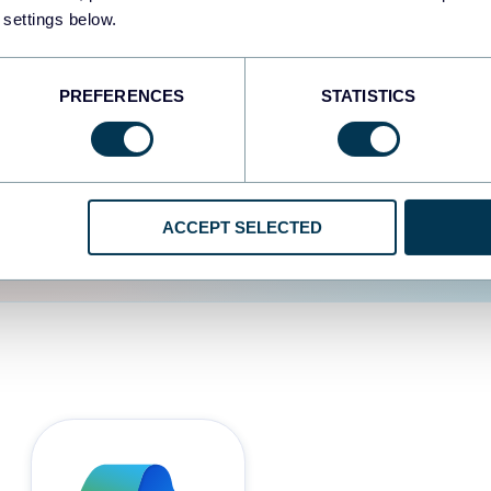
 settings below.
d the user experience is
PREFERENCES
STATISTICS
ACCEPT SELECTED