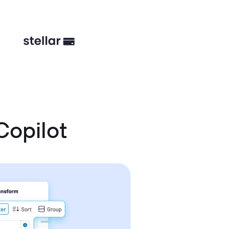
Copilot