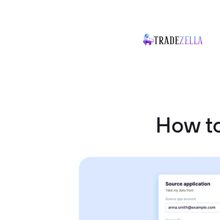
How to