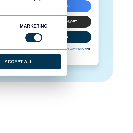
SIGN UP WITH GOOGLE
SIGN UP WITH MICROSOFT
MARKETING
SIGN UP WITH EMAIL
By signing up to Coupler.io, you agree to our
Privacy Policy
and
Terms of Use
.
ACCEPT ALL