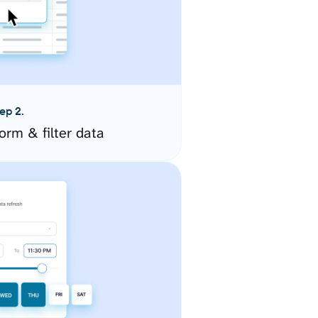
ep 2.
orm & filter data