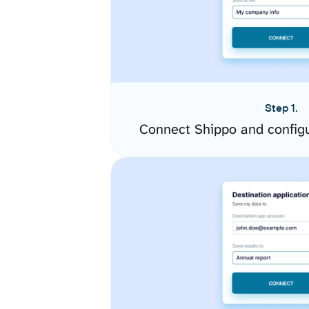
Step 1.
Connect Shippo and config