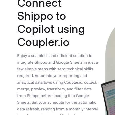
Connect
Shippo to
Copilot using
Coupler.io
Enjoy a seamless and efficient solution to
integrate Shippo and Google Sheets in just a
few simple steps with zero technical skills
required. Automate your reporting and
analytical dataflows using Coupler.io: collect,
merge, preview, transform, and filter data
from Shippo before loading it to Google
Sheets. Set your schedule for the automatic
data refresh, ranging from a monthly interval