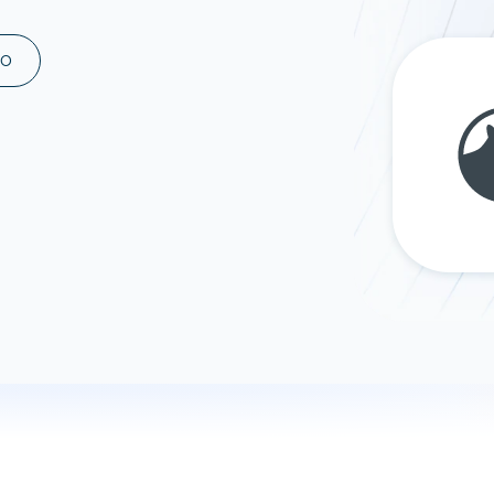
ad spend, clicks, and
ons, and optimize
MO
s for maximum efficiency
ices
Warehouses & Store
rt guidance with our data
BigQuery
 services
Snowflake
PostgreSQL
Redshift
Supabase