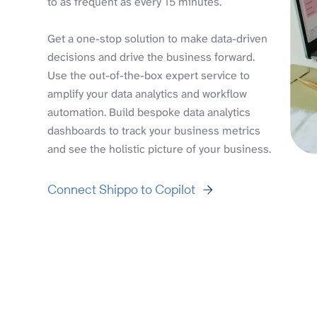
to as frequent as every 15 minutes.
Get a one-stop solution to make data-driven
decisions and drive the business forward.
Use the out-of-the-box expert service to
amplify your data analytics and workflow
automation. Build bespoke data analytics
dashboards to track your business metrics
and see the holistic picture of your business.
Connect Shippo to Copilot