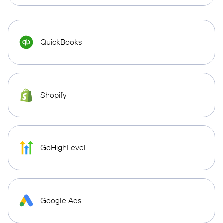
QuickBooks
Shopify
GoHighLevel
Google Ads