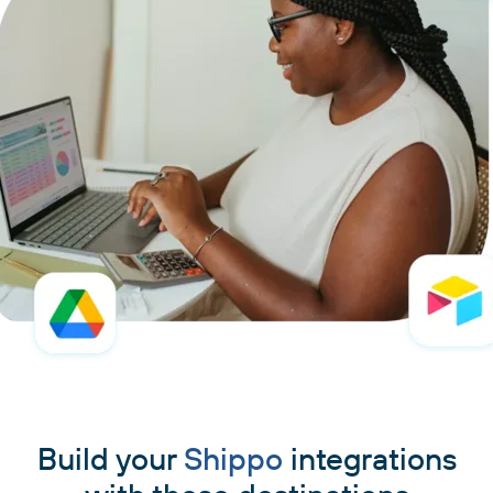
Build your
Shippo
integrations