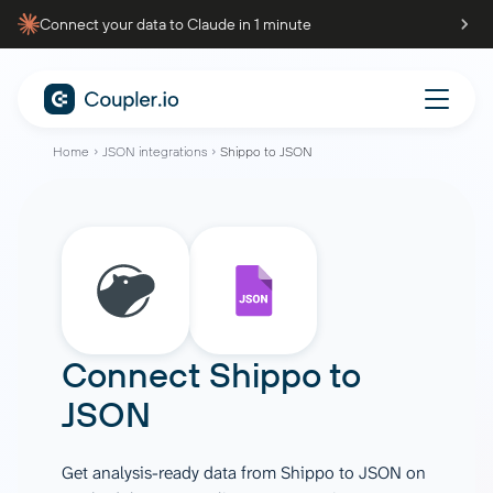
Connect your data to Claude in 1 minute
Home
JSON integrations
Shippo to JSON
Connect
Shippo
to
JSON
Get analysis-ready data from Shippo to JSON on