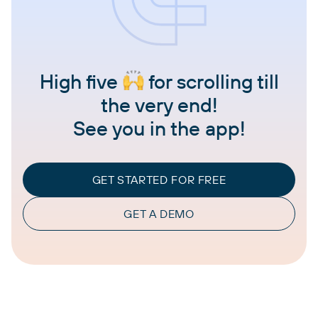
High five
for scrolling till
the very end!
See you in the app!
GET STARTED FOR FREE
GET A DEMO