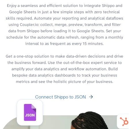
Enjoy a seamless and efficient solution to integrate Shippo and
Google Sheets in just a few simple steps with zero technical
skills required. Automate your reporting and analytical dataflows
using Coupler.io: collect, merge, preview, transform, and filter
data from Shippo before loading it to Google Sheets. Set your
schedule for the automatic data refresh, ranging from a monthly
interval to as frequent as every 15 minutes.
Get a one-stop solution to make data-driven decisions and drive
the business forward. Use the out-of-the-box expert service to
amplify your data analytics and workflow automation. Build
bespoke data analytics dashboards to track your business
metrics and see the holistic picture of your business.
Connect Shippo to JSON