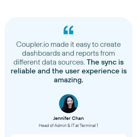
Coupler.io made it easy to create
dashboards and reports from
different data sources.
The sync is
reliable and the user experience is
amazing.
Jennifer Chan
Head of Admin & IT at Terminal 1