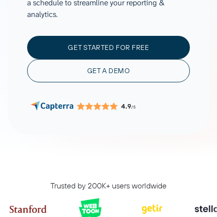
a schedule to streamline your reporting &
analytics.
GET STARTED FOR FREE
GET A DEMO
4.9
/5
Trusted by 200K+ users worldwide