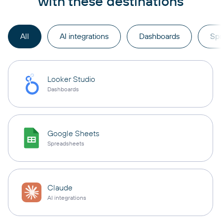
with these destinations
All
AI integrations
Dashboards
Sp
Looker Studio
Dashboards
Google Sheets
Spreadsheets
Claude
AI integrations