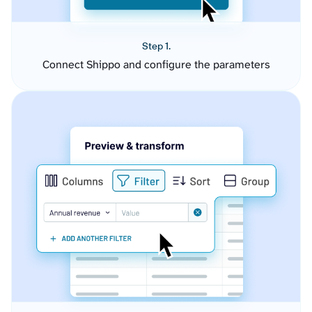
Step 1.
Connect Shippo and configure the parameters