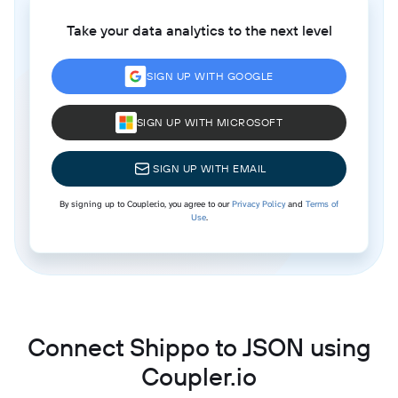
Take your data analytics to the next level
SIGN UP WITH GOOGLE
SIGN UP WITH MICROSOFT
SIGN UP WITH EMAIL
By signing up to Coupler.io, you agree to our
Privacy Policy
and
Terms of
Use
.
Connect Shippo to JSON using
Coupler.io