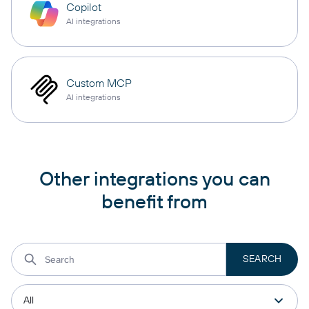
Copilot
AI integrations
Custom MCP
AI integrations
Other integrations you can
benefit from