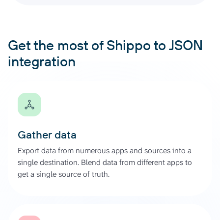
Get the most of Shippo to JSON
integration
Gather data
Export data from numerous apps and sources into a
single destination. Blend data from different apps to
get a single source of truth.