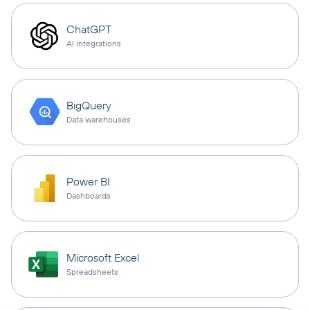
ChatGPT
AI integrations
BigQuery
Data warehouses
Power BI
Dashboards
Microsoft Excel
Spreadsheets