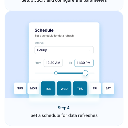
Setup JSON and configure the parameters
Step 4.
Set a schedule for data refreshes