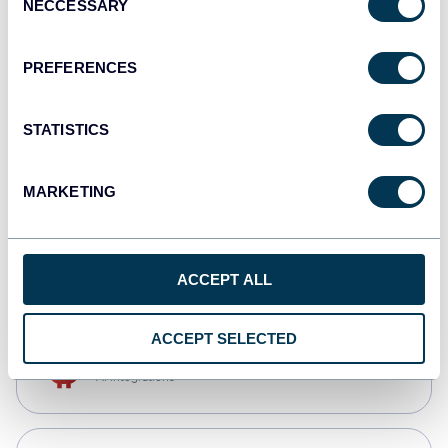
NECCESSARY
Selection
Qlik
Dashboards
PREFERENCES
STATISTICS
monday.com
Dashboards
MARKETING
CSV
Spreadsheets
ACCEPT ALL
ACCEPT SELECTED
OpenClaw
AI integrations