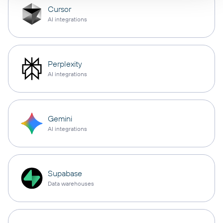
Cursor
AI integrations
Perplexity
AI integrations
Gemini
AI integrations
Supabase
Data warehouses