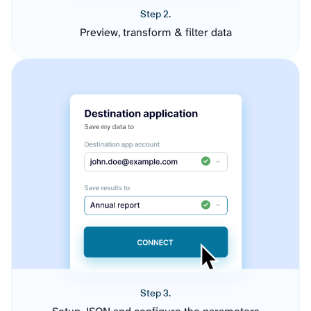
Step 2.
Preview, transform & filter data
Step 3.