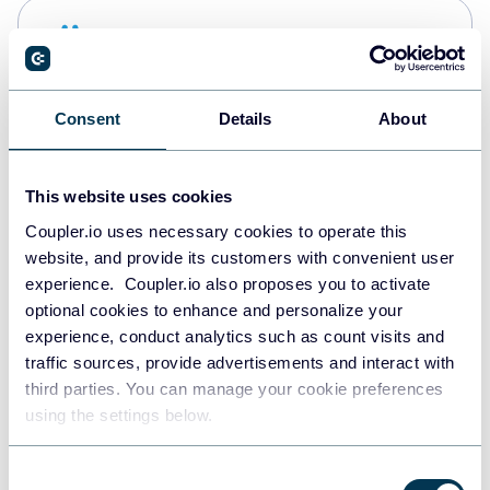
Snowflake
Data warehouses
Consent
Details
About
PostgreSQL
Data warehouses
This website uses cookies
Coupler.io uses necessary cookies to operate this
website, and provide its customers with convenient user
Redshift
experience. Coupler.io also proposes you to activate
Data warehouses
optional cookies to enhance and personalize your
experience, conduct analytics such as count visits and
traffic sources, provide advertisements and interact with
third parties. You can manage your cookie preferences
Tableau
using the settings below.
Dashboards
Consent