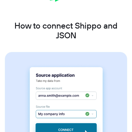
How to connect Shippo and
JSON