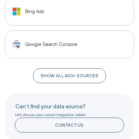
Bing Ads
Google Search Console
SHOW ALL 400+ SOURCES
Can’t find your data source?
Let’s discuss your custom integration needs!
CONTACT US