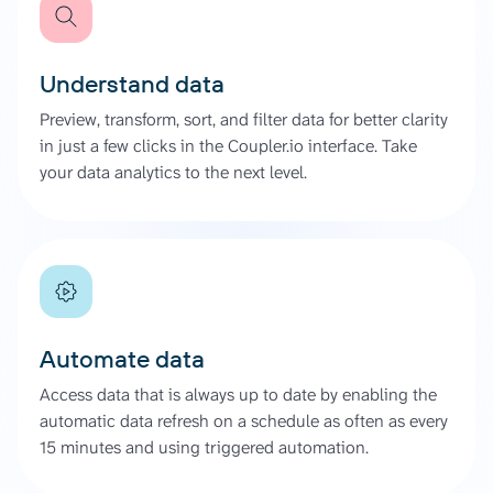
Understand data
Preview, transform, sort, and filter data for better clarity
in just a few clicks in the Coupler.io interface. Take
your data analytics to the next level.
Automate data
Access data that is always up to date by enabling the
automatic data refresh on a schedule as often as every
15 minutes and using triggered automation.