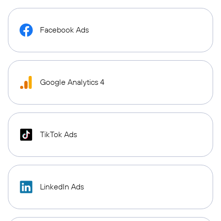
Facebook Ads
Google Analytics 4
TikTok Ads
LinkedIn Ads