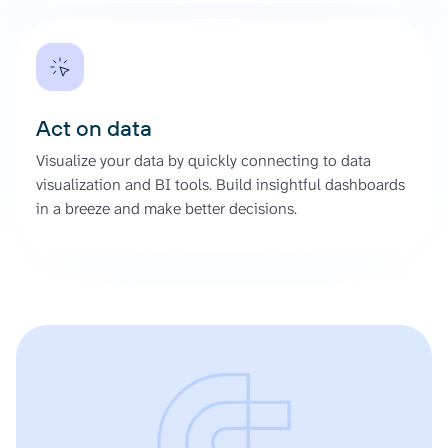
Act on data
Visualize your data by quickly connecting to data
visualization and BI tools. Build insightful dashboards
in a breeze and make better decisions.