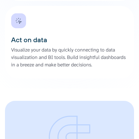
Act on data
Visualize your data by quickly connecting to data
visualization and BI tools. Build insightful dashboards
in a breeze and make better decisions.