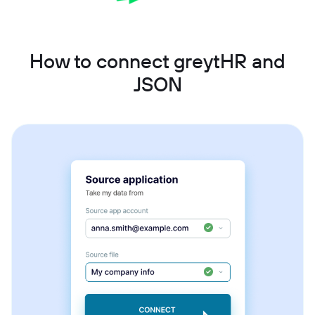
How to connect greytHR and
JSON