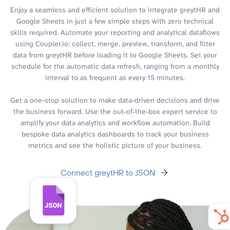
Enjoy a seamless and efficient solution to integrate greytHR and
Google Sheets in just a few simple steps with zero technical
skills required. Automate your reporting and analytical dataflows
using Coupler.io: collect, merge, preview, transform, and filter
data from greytHR before loading it to Google Sheets. Set your
schedule for the automatic data refresh, ranging from a monthly
interval to as frequent as every 15 minutes.
Get a one-stop solution to make data-driven decisions and drive
the business forward. Use the out-of-the-box expert service to
amplify your data analytics and workflow automation. Build
bespoke data analytics dashboards to track your business
metrics and see the holistic picture of your business.
Connect greytHR to JSON