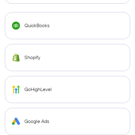
QuickBooks
Shopify
GoHighLevel
Google Ads