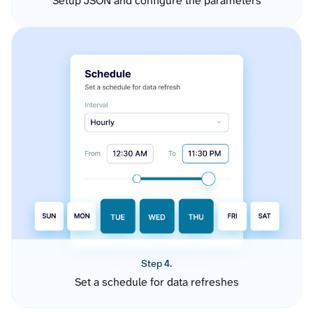
Setup JSON and configure the parameters
Step 4.
Set a schedule for data refreshes