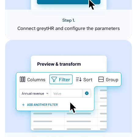
Step 1.
Connect greytHR and configure the parameters