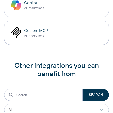
Copilot
AI integrations
Custom MCP
AI integrations
Other integrations you can
benefit from