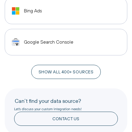
Bing Ads
Google Search Console
SHOW ALL 400+ SOURCES
Can’t find your data source?
Let’s discuss your custom integration needs!
CONTACT US