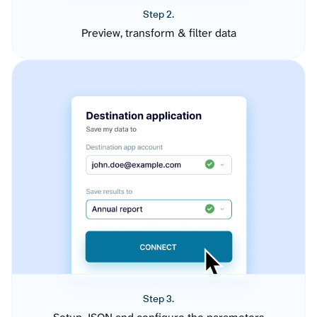
Step 2.
Preview, transform & filter data
Step 3.