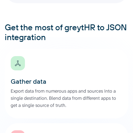
Get the most of greytHR to JSON
integration
Gather data
Export data from numerous apps and sources into a
single destination. Blend data from different apps to
get a single source of truth.