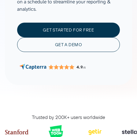
on a schedule to streamline your reporting &
analytics.
GET STARTED FOR FREE
GET A DEMO
4.9
/5
Trusted by 200K+ users worldwide