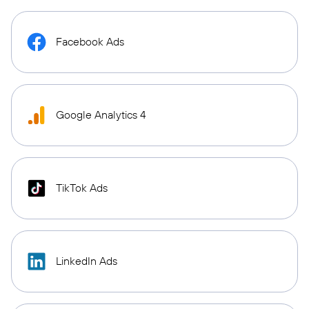
Facebook Ads
Google Analytics 4
TikTok Ads
LinkedIn Ads