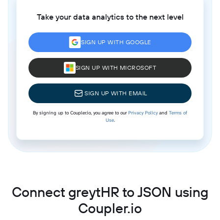
Take your data analytics to the next level
SIGN UP WITH GOOGLE
SIGN UP WITH MICROSOFT
SIGN UP WITH EMAIL
By signing up to Coupler.io, you agree to our
Privacy Policy
and
Terms of
Use
.
Connect greytHR to JSON using
Coupler.io