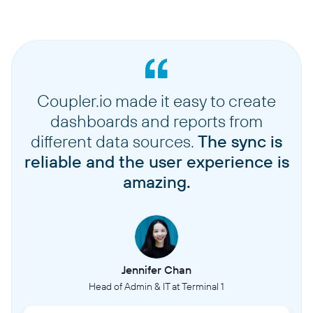
Coupler.io made it easy to create
dashboards and reports from
different data sources.
The sync is
reliable and the user experience is
amazing.
Jennifer Chan
Head of Admin & IT at Terminal 1