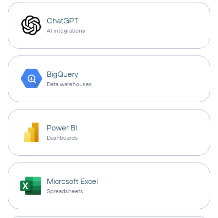
ChatGPT
AI integrations
BigQuery
Data warehouses
Power BI
Dashboards
Microsoft Excel
Spreadsheets