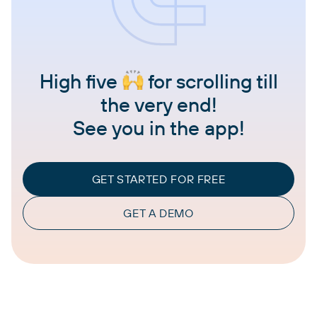
High five
for scrolling till
the very end!
See you in the app!
GET STARTED FOR FREE
GET A DEMO