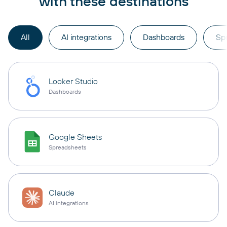
with these destinations
All
AI integrations
Dashboards
Sp
Looker Studio
Dashboards
Google Sheets
Spreadsheets
Claude
AI integrations