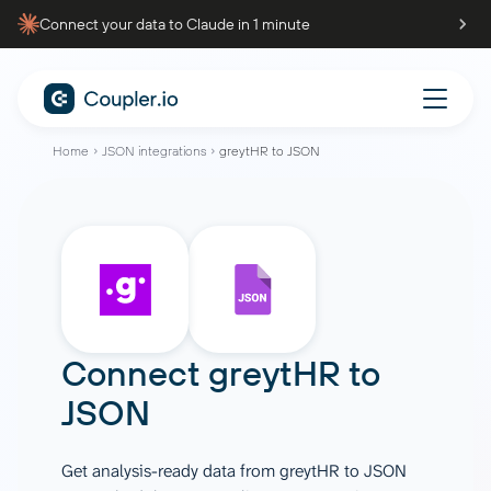
Connect your data to Claude in 1 minute
Home
JSON integrations
greytHR to JSON
Connect
greytHR
to
JSON
Get analysis-ready data from greytHR to JSON