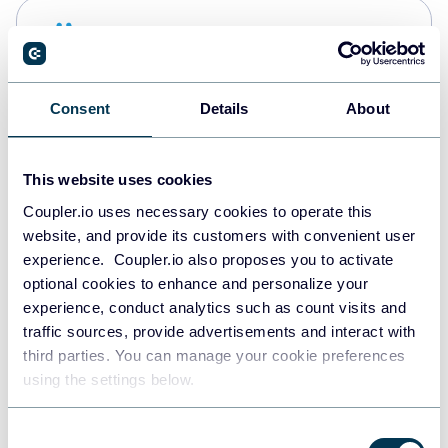
Snowflake
Data warehouses
Consent
Details
About
PostgreSQL
Data warehouses
This website uses cookies
Coupler.io uses necessary cookies to operate this
website, and provide its customers with convenient user
Redshift
experience. Coupler.io also proposes you to activate
Data warehouses
optional cookies to enhance and personalize your
experience, conduct analytics such as count visits and
traffic sources, provide advertisements and interact with
third parties. You can manage your cookie preferences
Tableau
using the settings below.
Dashboards
Consent