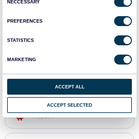
NECCESSARY
Selection
Qlik
Dashboards
PREFERENCES
STATISTICS
monday.com
Dashboards
MARKETING
CSV
Spreadsheets
ACCEPT ALL
ACCEPT SELECTED
OpenClaw
AI integrations