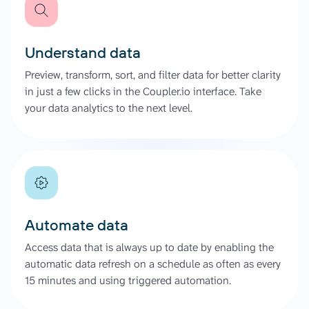
Understand data
Preview, transform, sort, and filter data for better clarity
in just a few clicks in the Coupler.io interface. Take
your data analytics to the next level.
Automate data
Access data that is always up to date by enabling the
automatic data refresh on a schedule as often as every
15 minutes and using triggered automation.