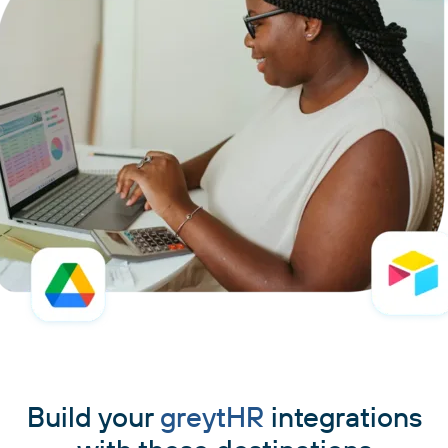
Build your
greytHR
integrations