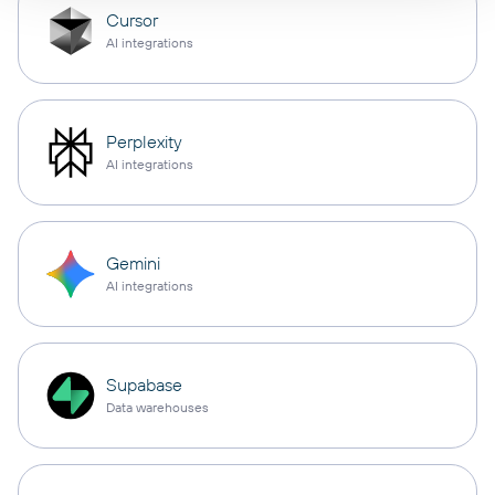
Cursor
AI integrations
Perplexity
AI integrations
Gemini
AI integrations
Supabase
Data warehouses