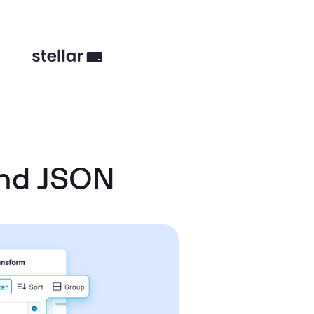
and JSON