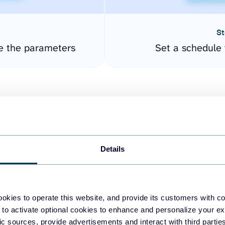
St
e the parameters
Set a schedule 
Details
easy to create dashboards
okies to operate this website, and provide its customers with c
 to activate optional cookies to enhance and personalize your ex
fferent data sources.
The
fic sources, provide advertisements and interact with third part