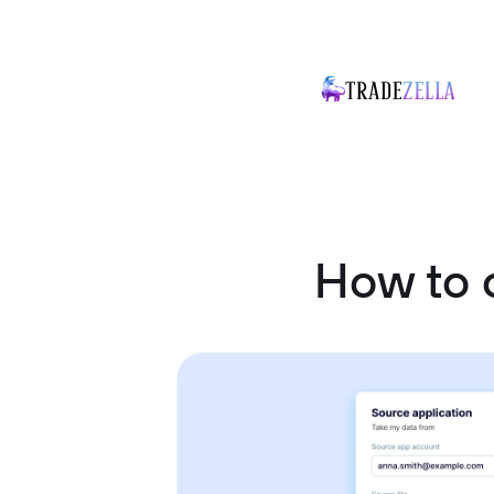
How to 