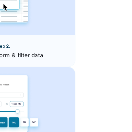
ep 2.
orm & filter data