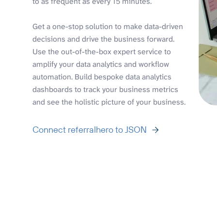
to as frequent as every 15 minutes.
Get a one-stop solution to make data-driven
decisions and drive the business forward.
Use the out-of-the-box expert service to
amplify your data analytics and workflow
automation. Build bespoke data analytics
dashboards to track your business metrics
and see the holistic picture of your business.
Connect referralhero to JSON