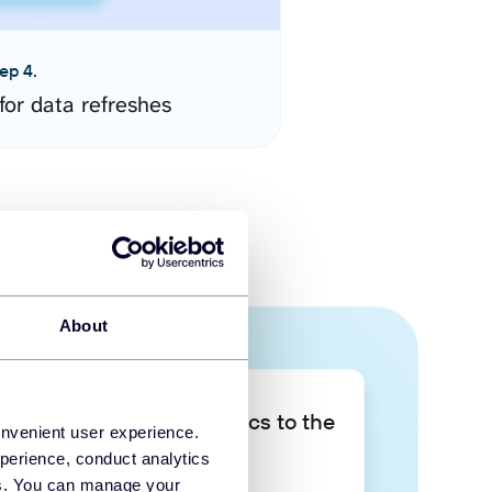
ep 4.
for data refreshes
About
Take your data analytics to the
onvenient user experience.
next level
perience, conduct analytics
ies. You can manage your