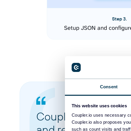
Step 3.
Setup JSON and configur
Consent
This website uses cookies
Coupler.io made it 
Coupler.io uses necessary co
Coupler.io also proposes you
and reports from di
such as count visits and traf