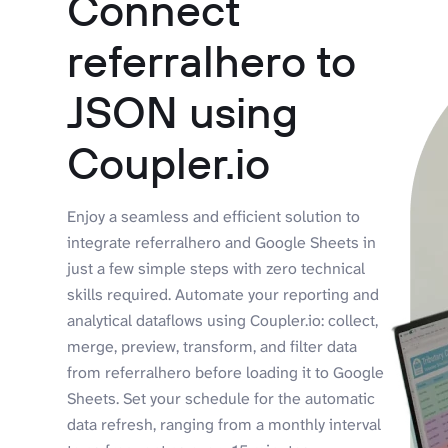
Connect
referralhero to
JSON using
Coupler.io
Enjoy a seamless and efficient solution to
integrate referralhero and Google Sheets in
just a few simple steps with zero technical
skills required. Automate your reporting and
analytical dataflows using Coupler.io: collect,
merge, preview, transform, and filter data
from referralhero before loading it to Google
Sheets. Set your schedule for the automatic
data refresh, ranging from a monthly interval