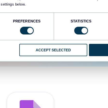
 settings below.
d the user experience is
PREFERENCES
STATISTICS
ACCEPT SELECTED