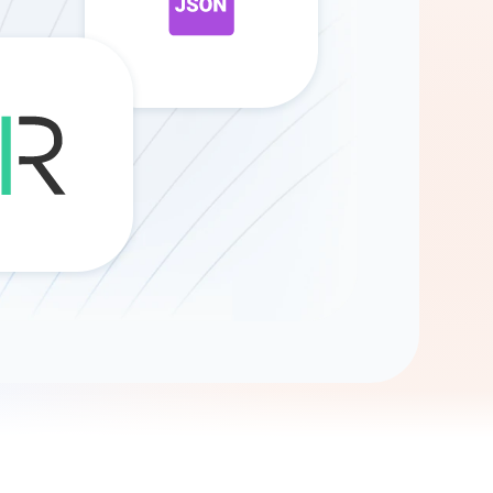
Gemini
AI Agent
Chat with data