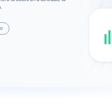
.
ad spend, clicks, and
ons, and optimize
s for maximum efficiency
ices
Warehouses & Store
MO
rt guidance with our data
BigQuery
 services
Snowflake
PostgreSQL
Redshift
Supabase