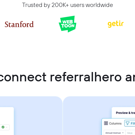
Trusted by 200K+ users worldwide
connect referralhero 