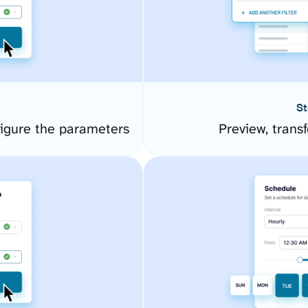
St
figure the parameters
Preview, transf