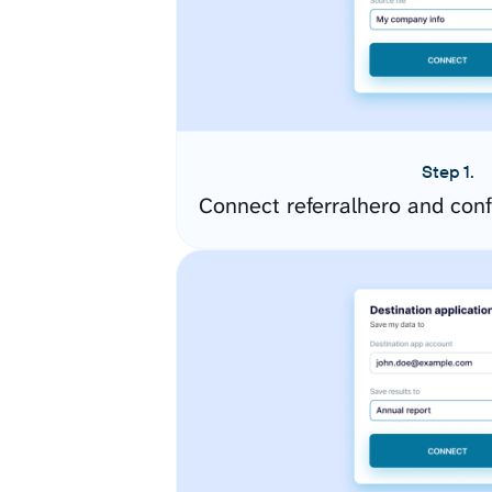
Step 1.
Connect referralhero and con