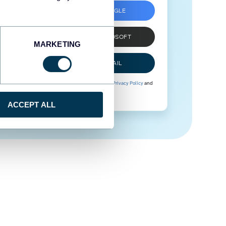
SIGN UP WITH GOOGLE
SIGN UP WITH MICROSOFT
MARKETING
SIGN UP WITH EMAIL
By signing up to Coupler.io, you agree to our
Privacy Policy
and
Terms of Use
.
ACCEPT ALL